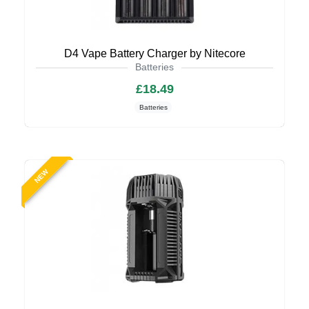
D4 Vape Battery Charger by Nitecore
Batteries
£18.49
Batteries
NEW