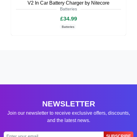
V2 In Car Battery Charger by Nitecore
Batteries
£34.99
Batteries
NEWSLETTER
Join our newsletter to receive exclusive offers, discounts,
and the latest news.
SUBSCRIBE