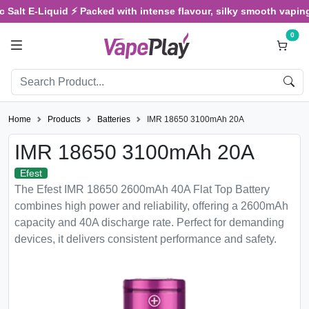
 Salt E-Liquid ⚡ Packed with intense flavour, silky smooth vaping,
0
Home
Products
Batteries
IMR 18650 3100mAh 20A
IMR 18650 3100mAh 20A
Efest
The Efest IMR 18650 2600mAh 40A Flat Top Battery
combines high power and reliability, offering a 2600mAh
capacity and 40A discharge rate. Perfect for demanding
devices, it delivers consistent performance and safety.