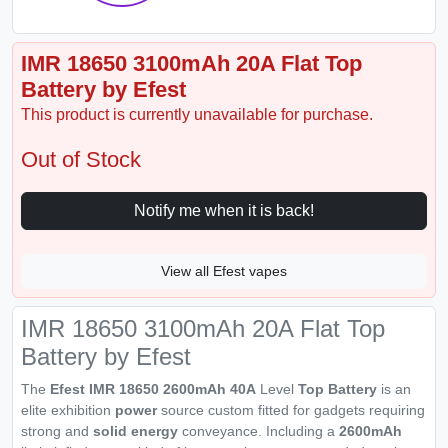
IMR 18650 3100mAh 20A Flat Top
Battery by Efest
This product is currently unavailable for purchase.
Out of Stock
Notify me when it is back!
View all Efest vapes
IMR 18650 3100mAh 20A Flat Top
Battery by Efest
The
Efest IMR 18650 2600mAh 40A
Level
Top Battery
is an
elite exhibition
power
source custom fitted for gadgets requiring
strong and
solid energy
conveyance. Including a
2600mAh