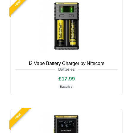
NEW
I2 Vape Battery Charger by Nitecore
Batteries
£17.99
Batteries
NEW