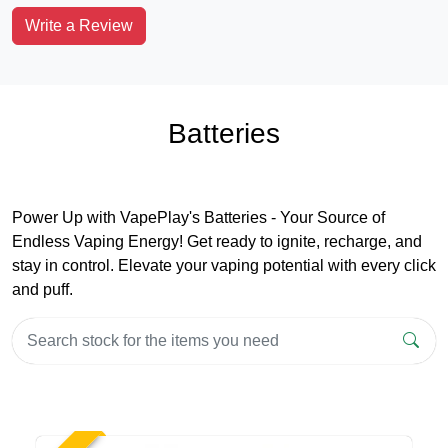
Write a Review
Batteries
Power Up with VapePlay's Batteries - Your Source of
Endless Vaping Energy! Get ready to ignite, recharge, and
stay in control. Elevate your vaping potential with every click
and puff.