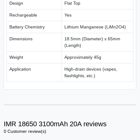
Design
Flat Top
Rechargeable
Yes
Battery Chemistry
Lithium Manganese (LiMn2O4)
Dimensions
18.5mm (Diameter) x 65mm
(Length)
Weight
Approximately 45g
Application
High-drain devices (vapes,
flashlights, etc.)
IMR 18650 3100mAh 20A reviews
0 Customer review(s)