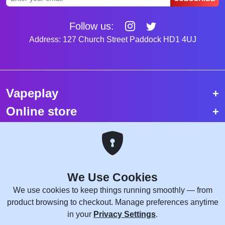
Follow us:
Address: 127 Church Street Paddock HD1 4UJ
Vapeplay
Online store
Top selling vapes
Trending vapes
We Use Cookies
Copyright © 2026 VapePlay UK.
We use cookies to keep things running smoothly — from
All rights reserved.
product browsing to checkout. Manage preferences anytime
Site Credits:
WebComforts
in your
Privacy Settings
.