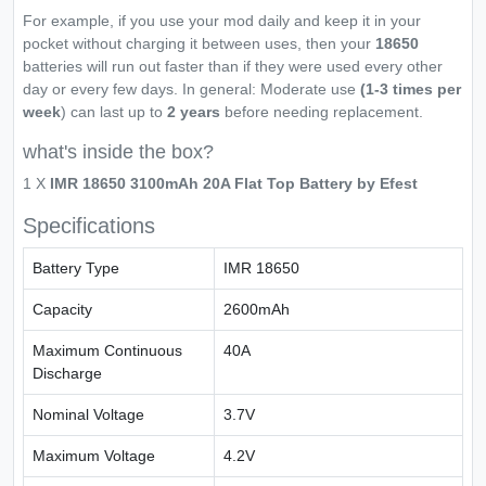
For example, if you use your mod daily and keep it in your
pocket without charging it between uses, then your
18650
batteries will run out faster than if they were used every other
day or every few days. In general: Moderate use
(1-3 times per
week
) can last up to
2 years
before needing replacement.
what's inside the box?
1 X
IMR 18650 3100mAh 20A Flat Top Battery by Efest
Specifications
Battery Type
IMR 18650
Capacity
2600mAh
Maximum Continuous
40A
Discharge
Nominal Voltage
3.7V
Maximum Voltage
4.2V