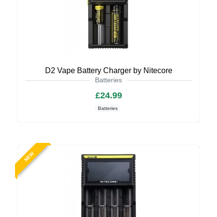
D2 Vape Battery Charger by Nitecore
Batteries
£24.99
Batteries
NEW