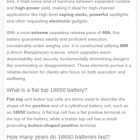
limit, it finds some kind of harmony between expanded runtime
and
high-power
yield, making it ideal for high-channel
applications like high level
vaping mods, powerful
spotlights,
and other requesting
electronic
gadgets.
With a most
extreme
ceaseless release pace of
40A
, this
battery guarantees steady and proficient execution,
considerably under weighty use. It is constructed utilizing
IMR
(Lithium Manganese) science, which upgrades warm
dependability and security, fundamentally diminishing dangers
like overheating or disappointment. These elements pursue it a
reliable decision for clients who focus on both execution and
wellbeing.
What is a flat top 18650 battery?
Flat top
and button top cells are terms used to describe the
shape of the
positive
end of a cylindrical battery cell, such as
an
18650
battery. A flat top cell has a flat positive terminal on
the top of the battery, while a button top cell has a small
protruding
button-shaped positive
terminal.
How many years do 18650 batteries last?