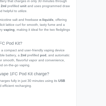
tery that charges in only 30 minutes through
a
2ml
prefilled
unit
and uses programmed draw
 helpful to utilize.
 nicotine salt and freebase
e-liquids
, offering
plicit lattice curl for smooth, tasty fume and a
rry
vaping
, making it ideal for the two fledglings
FC Pod Kit?
 a compact and user-friendly vaping device
le battery, a
2ml
prefilled
pod
, and automatic
for smooth, flavorful vapor and convenience,
and on-the-go vaping.
vape 1FC Pod Kit charge?
arges fully in just 30 minutes using its
USB
d efficient recharging.