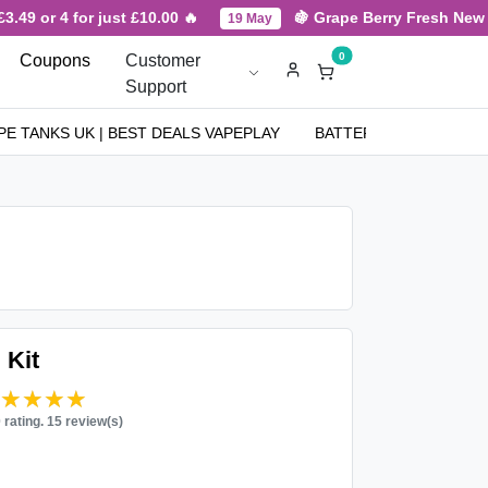
49 or 4 for just £10.00 🔥
🍇 Grape Berry Fresh New Arr
19 May
0
Coupons
Customer
Support
PE TANKS UK | BEST DEALS VAPEPLAY
BATTERIES
NICOT
 Kit
★★★★★
★★★★★
0 rating. 15 review(s)