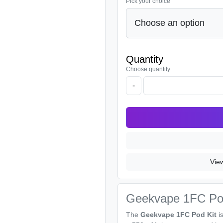
Pick your choice
Quantity
Choose quantity
-
Vie
Geekvape 1FC Po
The
Geekvape 1FC Pod Kit
is