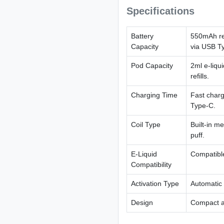
Specifications
Battery
550mAh rec
Capacity
via USB T
Pod Capacity
2ml e-liqu
refills.
Charging Time
Fast charg
Type-C.
Coil Type
Built-in me
puff.
E-Liquid
Compatible
Compatibility
Activation Type
Automatic 
Design
Compact an