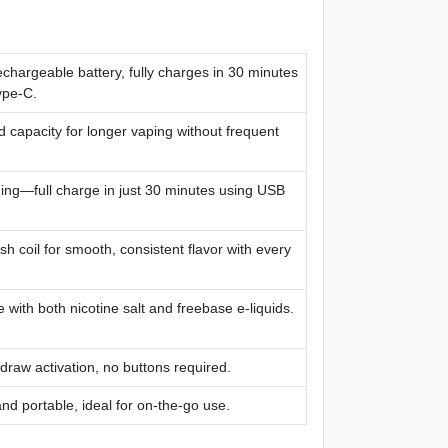
hargeable battery, fully charges in 30 minutes
ype-C.
id capacity for longer vaping without frequent
ing—full charge in just 30 minutes using USB
sh coil for smooth, consistent flavor with every
 with both nicotine salt and freebase e-liquids.
draw activation, no buttons required.
d portable, ideal for on-the-go use.