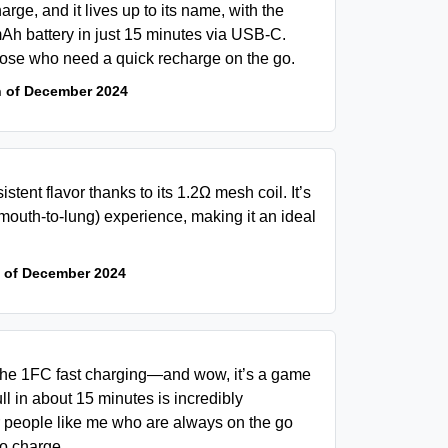
rge, and it lives up to its name, with the
0mAh battery in just 15 minutes via USB-C.
hose who need a quick recharge on the go.
h of December 2024
istent flavor thanks to its 1.2Ω mesh coil. It’s
mouth-to-lung) experience, making it an ideal
 of December 2024
 the 1FC fast charging—and wow, it’s a game
ll in about 15 minutes is incredibly
or people like me who are always on the go
to charge.