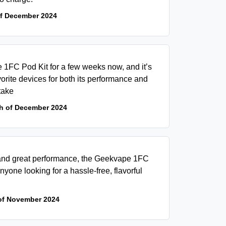
of December 2024
 1FC Pod Kit for a few weeks now, and it’s
orite devices for both its performance and
take
h of December 2024
n and great performance, the Geekvape 1FC
anyone looking for a hassle-free, flavorful
of November 2024