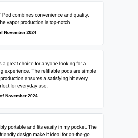
 Pod combines convenience and quality.
 the vapor production is top-notch
of November 2024
a great choice for anyone looking for a
g experience. The refillable pods are simple
production ensures a satisfying hit every
erfect for everyday use.
 of November 2024
y portable and fits easily in my pocket. The
friendly design make it ideal for on-the-go