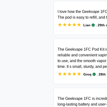
I love how the Geekvape 1FC
The pod is easy to refill, and
★★★★★
★★★★★
.
Lian
29th 
The Geekvape 1FC Pod Kit is 
reliable and convenient vapin
to use, and the smooth vapor 
time. It s small, sturdy, and p
★★★★★
★★★★★
.
Groq
28th
The Geekvape 1FC is incredibl
long-lasting battery and user-