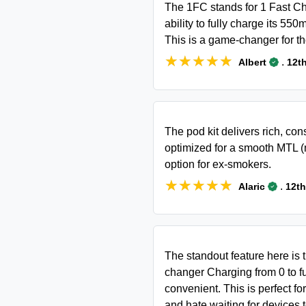
The 1FC stands for 1 Fast Cha
ability to fully charge its 55
This is a game-changer for t
★★★★★
★★★★★
.
Albert
12t
The pod kit delivers rich, cons
optimized for a smooth MTL (
option for ex-smokers.
★★★★★
★★★★★
.
Alaric
12th
The standout feature here is
changer Charging from 0 to fu
convenient. This is perfect f
and hate waiting for devices 