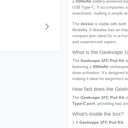
a
550mAh
battery-powered bat
USB Type-C. It accompanies 
enactment, making it simple and
The
device
is viable with both
flexibility. It likewise has an im
compact plan ideal for in-a-hu
and experienced vapers.
What is the Geekvape 1
The
Geekvape 1FC Pod Kit
is
featuring a
550mAh
rechargeab
draw activation. It's designed 
making it ideal for beginners 
How fast does the Geek
The
Geekvape 1FC Pod Kit
ch
Type-C port
, providing fast an
What's inside the box?
1 X
Geekvape 1FC Pod Kit.