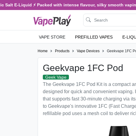
 Salt E-Liquid ⚡ Packed with intense flavour, silky smooth vaping,
VAPE STORE
PREFILLED VAPES
E-LIQ
Home
Products
Vape Devices
Geekvape 1FC P
Geekvape 1FC Pod
Geek Vape
The Geekvape 1FC Pod Kit is a compact an
designed for quick and convenient vaping. 
that supports fast 30-minute charging via i
to Geekvape's innovative 1FC (Fast Charge
refillable pod uses a mesh coil to deliver ri