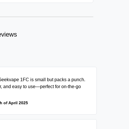
eviews
eekvape 1FC is small but packs a punch.
, and easy to use—perfect for on-the-go
h of April 2025