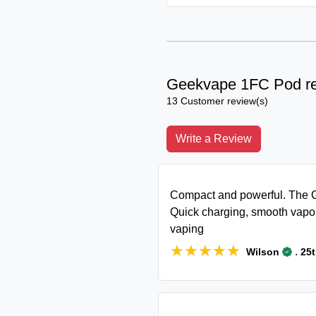
Geekvape 1FC Pod r
13 Customer review(s)
Write a Review
Compact and powerful. The G
Quick charging, smooth vapor
vaping
★★★★★
★★★★★
.
Wilson
25t