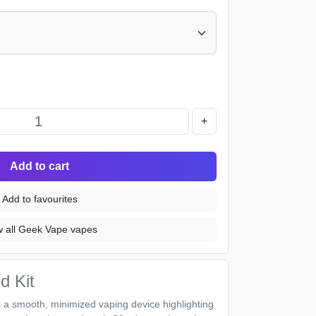
+
Add to cart
Add to favourites
w all Geek Vape vapes
d Kit
 a smooth, minimized vaping device highlighting