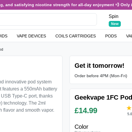
 and satisfying nicotine strength for all-day enjoyment 💨 Only £3.
Spin
New
UIDS
VAPE DEVICES
COILS CARTRIDGES
PODS
VA
od
Get it tomorrow!
Order before 4PM (Mon-Fri)
d innovative pod system
It features a 550mAh battery
ts USB Type-C port, thanks
Geekvape 1FC Pod
) technology. The 2ml
£
14.99
ch flavor and smooth vapor.
5.
Color