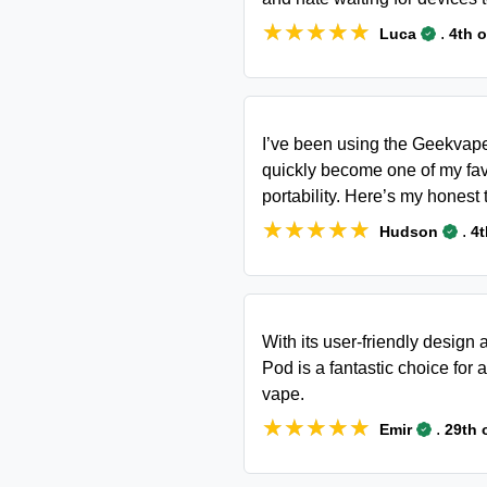
★★★★★
★★★★★
.
Luca
4th 
I’ve been using the Geekvape
quickly become one of my fav
portability. Here’s my honest 
★★★★★
★★★★★
.
Hudson
4t
With its user-friendly desig
Pod is a fantastic choice for 
vape.
★★★★★
★★★★★
.
Emir
29th 