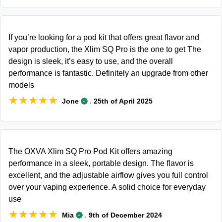
If you’re looking for a pod kit that offers great flavor and
vapor production, the Xlim SQ Pro is the one to get The
design is sleek, it’s easy to use, and the overall
performance is fantastic. Definitely an upgrade from other
models
★★★★★
★★★★★
.
Jone
25th of April 2025
The OXVA Xlim SQ Pro Pod Kit offers amazing
performance in a sleek, portable design. The flavor is
excellent, and the adjustable airflow gives you full control
over your vaping experience. A solid choice for everyday
use
★★★★★
★★★★★
.
Mia
9th of December 2024