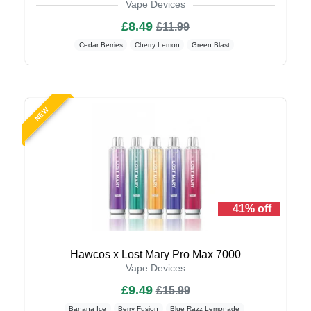
Vape Devices
£8.49
£11.99
Cedar Berries
Cherry Lemon
Green Blast
NEW
41% off
Hawcos x Lost Mary Pro Max 7000
Vape Devices
£9.49
£15.99
Banana Ice
Berry Fusion
Blue Razz Lemonade