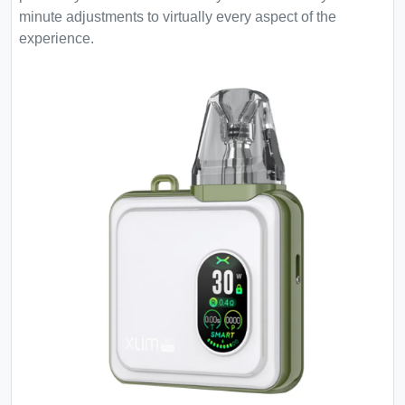
minute adjustments to virtually every aspect of the
experience.