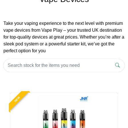
Take your vaping experience to the next level with premium
vape devices from Vape Play – your trusted UK destination
for top-quality devices at great prices. Whether you’re after a
sleek pod system or a powerful starter kit, we’ve got the
perfect option for you
NEW