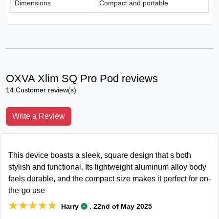
Dimensions
Compact and portable
OXVA Xlim SQ Pro Pod reviews
14 Customer review(s)
Write a Review
This device boasts a sleek, square design that s both
stylish and functional. Its lightweight aluminum alloy body
feels durable, and the compact size makes it perfect for on-
the-go use
★★★★★
★★★★★
.
Harry
22nd of May 2025