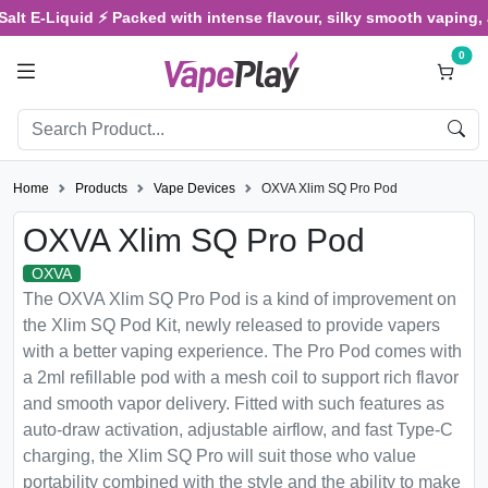
-Liquid ⚡ Packed with intense flavour, silky smooth vaping, and sa
0
Home
Products
Vape Devices
OXVA Xlim SQ Pro Pod
OXVA Xlim SQ Pro Pod
OXVA
The OXVA Xlim SQ Pro Pod is a kind of improvement on
the Xlim SQ Pod Kit, newly released to provide vapers
with a better vaping experience. The Pro Pod comes with
a 2ml refillable pod with a mesh coil to support rich flavor
and smooth vapor delivery. Fitted with such features as
auto-draw activation, adjustable airflow, and fast Type-C
charging, the Xlim SQ Pro will suit those who value
portability combined with the style and the ability to make