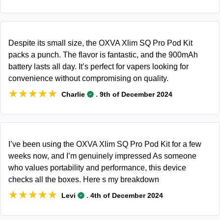
Despite its small size, the OXVA Xlim SQ Pro Pod Kit
packs a punch. The flavor is fantastic, and the 900mAh
battery lasts all day. It’s perfect for vapers looking for
convenience without compromising on quality.
★★★★★
★★★★★
.
Charlie
9th of December 2024
I’ve been using the OXVA Xlim SQ Pro Pod Kit for a few
weeks now, and I’m genuinely impressed As someone
who values portability and performance, this device
checks all the boxes. Here s my breakdown
★★★★★
★★★★★
.
Levi
4th of December 2024