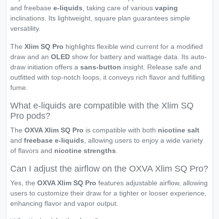
and freebase
e-liquids
, taking care of various
vaping
inclinations. Its lightweight, square plan guarantees simple
versatility.
The
Xlim SQ Pro
highlights flexible wind current for a modified
draw and an
OLED
show for battery and wattage data. Its auto-
draw initiation offers a
sans-button
insight. Release safe and
outfitted with top-notch loops, it conveys rich flavor and fulfilling
fume.
What e-liquids are compatible with the Xlim SQ
Pro pods?
The
OXVA Xlim SQ Pro
is compatible with both
nicotine salt
and
freebase
e-liquids
, allowing users to enjoy a wide variety
of flavors and
nicotine strengths
.
Can I adjust the airflow on the OXVA Xlim SQ Pro?
Yes, the
OXVA Xlim SQ Pro
features adjustable airflow, allowing
users to customize their draw for a tighter or looser experience,
enhancing flavor and vapor output.