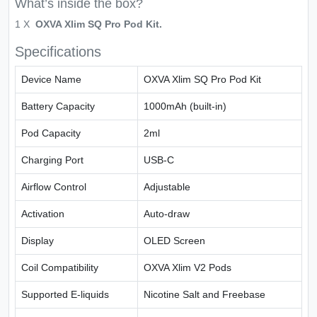
What’s inside the box?
1 X
OXVA Xlim SQ Pro Pod Kit.
Specifications
Device Name
OXVA Xlim SQ Pro Pod Kit
Battery Capacity
1000mAh (built-in)
Pod Capacity
2ml
Charging Port
USB-C
Airflow Control
Adjustable
Activation
Auto-draw
Display
OLED Screen
Coil Compatibility
OXVA Xlim V2 Pods
Supported E-liquids
Nicotine Salt and Freebase