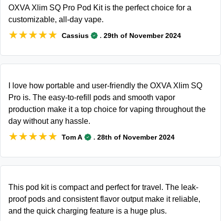
OXVA Xlim SQ Pro Pod Kit is the perfect choice for a
customizable, all-day vape.
★★★★★
★★★★★
.
Cassius
29th of November 2024
I love how portable and user-friendly the OXVA Xlim SQ
Pro is. The easy-to-refill pods and smooth vapor
production make it a top choice for vaping throughout the
day without any hassle.
★★★★★
★★★★★
.
Tom A
28th of November 2024
This pod kit is compact and perfect for travel. The leak-
proof pods and consistent flavor output make it reliable,
and the quick charging feature is a huge plus.