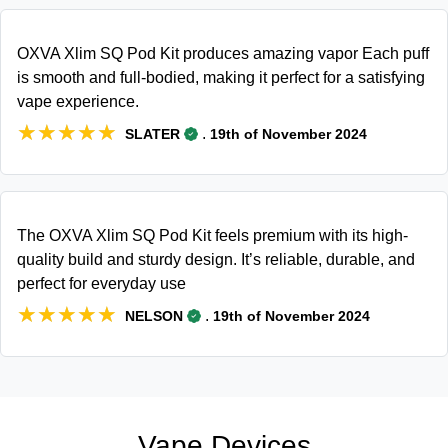
OXVA Xlim SQ Pod Kit produces amazing vapor Each puff
is smooth and full-bodied, making it perfect for a satisfying
vape experience.
★★★★★
★★★★★
.
SLATER
19th of November 2024
The OXVA Xlim SQ Pod Kit feels premium with its high-
quality build and sturdy design. It’s reliable, durable, and
perfect for everyday use
★★★★★
★★★★★
.
NELSON
19th of November 2024
Vape Devices