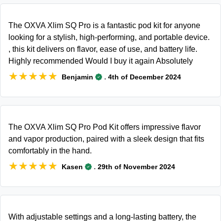
The OXVA Xlim SQ Pro is a fantastic pod kit for anyone
looking for a stylish, high-performing, and portable device.
, this kit delivers on flavor, ease of use, and battery life.
Highly recommended Would I buy it again Absolutely
★★★★★
★★★★★
.
Benjamin
4th of December 2024
The OXVA Xlim SQ Pro Pod Kit offers impressive flavor
and vapor production, paired with a sleek design that fits
comfortably in the hand.
★★★★★
★★★★★
.
Kasen
29th of November 2024
With adjustable settings and a long-lasting battery, the