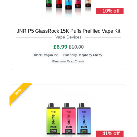
10% off
JNR P5 GlassRock 15K Puffs Prefilled Vape Kit
Vape Devices
£8.99
£10.00
Black Dragon Ice
Blueberry Raspberry Cherry
Blueberry Razz Cherry
NEW
41% off