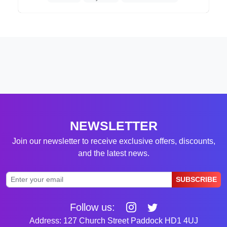
NEWSLETTER
Join our newsletter to receive exclusive offers, discounts,
and the latest news.
SUBSCRIBE
Follow us:
Address: 127 Church Street Paddock HD1 4UJ