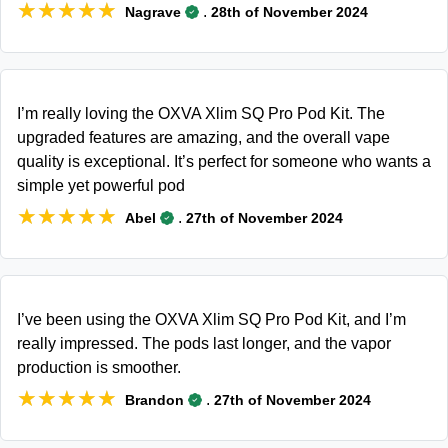
★★★★★
★★★★★
.
Nagrave
28th of November 2024
I’m really loving the OXVA Xlim SQ Pro Pod Kit. The
upgraded features are amazing, and the overall vape
quality is exceptional. It’s perfect for someone who wants a
simple yet powerful pod
★★★★★
★★★★★
.
Abel
27th of November 2024
I’ve been using the OXVA Xlim SQ Pro Pod Kit, and I’m
really impressed. The pods last longer, and the vapor
production is smoother.
★★★★★
★★★★★
.
Brandon
27th of November 2024