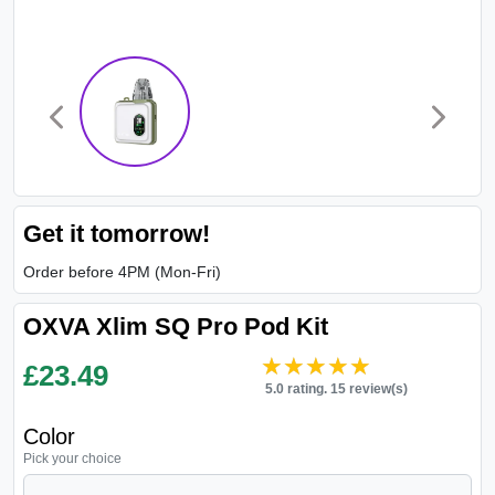
Get it tomorrow!
Order before 4PM (Mon-Fri)
OXVA Xlim SQ Pro Pod Kit
★★★★★
★★★★★
£
23.49
5.0 rating. 15 review(s)
Color
Pick your choice