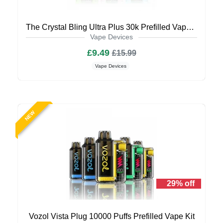
The Crystal Bling Ultra Plus 30k Prefilled Vape Kit
Vape Devices
£9.49
£15.99
Vape Devices
NEW
29% off
Vozol Vista Plug 10000 Puffs Prefilled Vape Kit