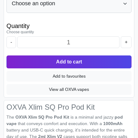
Quantity
Choose quantity
-
+
Add to cart
Add to favourites
View all OXVA vapes
OXVA Xlim SQ Pro Pod Kit
The
OXVA Xlim SQ Pro Pod Kit
is a minimal and jazzy
pod
vape
that conveys comfort and execution. With a
1000mAh
battery and USB-C quick charging, it's intended for the entire
day of use. The
2ml Xlim V2
cases support both nicotine salts