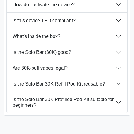
How do I activate the device?
Is this device TPD compliant?
What's inside the box?
Is the Solo Bar (30K) good?
Are 30K‑puff vapes legal?
Is the Solo Bar 30K Refill Pod Kit reusable?
Is the Solo Bar 30K Prefilled Pod Kit suitable for
beginners?