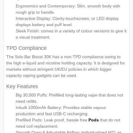
Ergonomics and Contemporary: Slim, smooth body with
rough grip to handle.
Interactive Display: Clarity-touchscreen, or LED display
displays battery and puff level.
Sleek Finish: comes in a variety of colour versions to give it
a visual treatment.
TPD Compliance
The Solo Bar Boost 30K has a non-TPD compliance owing to
the high e-liquid and nicotine holding capacity. It is designed for
markets without stringent UK/EU policies in which bigger
capacity vaping gadgets can be used.
Key Features
Big 30,000 Puffs: Prefilled long-lasting vape that does not
need refills.
Inbuilt 1000mAh Battery: Provides stable vapour
production and fast USB-C recharging.
Prefilled Pods: Leak proof, hassle free
Pods
that do not
need coil replacement.
Smooth Draw & Adjustable Airflow: Individualized MTL or