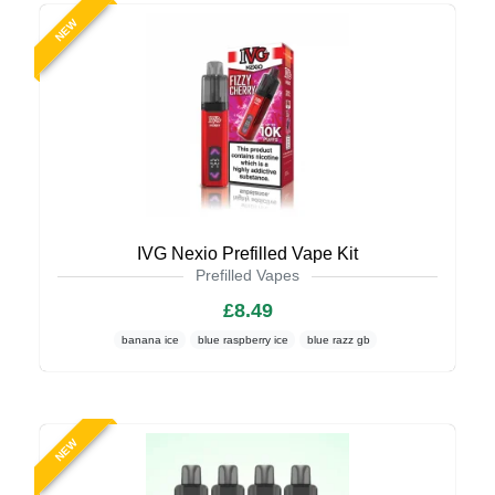
NEW
IVG Nexio Prefilled Vape Kit
Prefilled Vapes
£8.49
banana ice
blue raspberry ice
blue razz gb
NEW