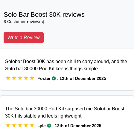
Solo Bar Boost 30K reviews
6 Customer review(s)
Write a Review
Solobar Boost 30K has been chill to carry around, and the
Solo bar 30000 Pod Kit keeps things simple.
★★★★★
★★★★★
.
Foster
12th of December 2025
The Solo bar 30000 Pod Kit surprised me Solobar Boost
30K hits stable and feels lightweight.
★★★★★
★★★★★
.
Lyle
12th of December 2025