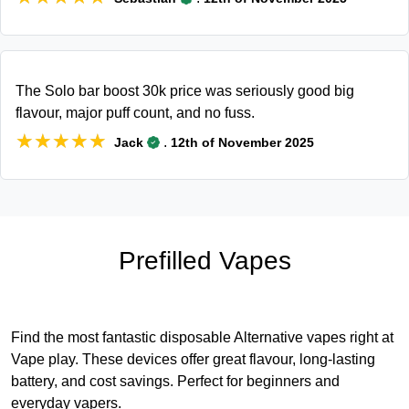
The Solo bar boost 30k price was seriously good big
flavour, major puff count, and no fuss.
★★★★★
★★★★★
.
Jack
12th of November 2025
Prefilled Vapes
Find the most fantastic disposable Alternative vapes right at
Vape play. These devices offer great flavour, long-lasting
battery, and cost savings. Perfect for beginners and
everyday vapers.