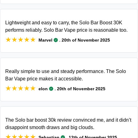
Lightweight and easy to carry, the Solo Bar Boost 30K
performs reliably. Solo Bar Vape price is reasonable too.
★★★★★
★★★★★
.
Marvel
20th of November 2025
Really simple to use and steady performance. The Solo
Bar Vape price makes it accessible.
★★★★★
★★★★★
.
elon
20th of November 2025
The Solo bar boost 30k review convinced me, and it didn’t
disappoint smooth draws and big clouds.
★★★★★
★★★★★
.
Sebastian
12th of November 2025