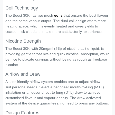
Coil Technology
The Boost 30K has two mesh
coils
that ensure the best flavour
and the same vapour output. The dual-coil design offers more
heating space, which is evenly heated and gives yields to
coarse thick clouds to inhale more satisfactorily. experience.
Nicotine Strength
The Boost 30K, with 20mg/ml (2%) of nicotine salt e-liquid, is
providing gentle throat hits and quick nicotine. absorption, would
be nice to placate cravings without being as rough as freebase
nicotine.
Airflow and Draw
A user-friendly airflow system enables one to adjust airflow to
suit personal needs. Select a begoneer mouth-to-lung (MTL)
inhalation or a. looser direct-to-lung (DTL) draw to achieve
customised flavour and vapour density. The draw activated
system of the device guarantees. no need to press any buttons.
Design Features