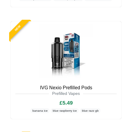
NEW
IVG Nexio Prefilled Pods
Prefilled Vapes
£5.49
banana ice
blue raspberry ice
blue razz gb