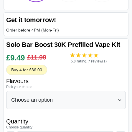
Get it tomorrow!
Order before 4PM (Mon-Fri)
Solo Bar Boost 30K Prefilled Vape Kit
★★★★★
★★★★★
£
9.49
£11.99
5.0 rating. 7 review(s)
Buy 4 for £36.00
Flavours
Pick your choice
Quantity
Choose quantity