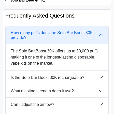
Solo Bar 2400 4-in-1
Frequently Asked Questions
How many puffs does the Solo Bar Boost 30K
provide?
The Solo Bar Boost 30K offers up to 30,000 puffs,
making it one of the longest-lasting disposable
vape kits on the market.
Is the Solo Bar Boost 30K rechargeable?
What nicotine strength does it use?
Can I adjust the airflow?