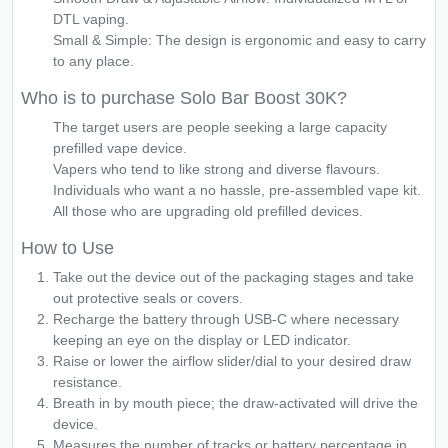
DTL vaping.
Small & Simple: The design is ergonomic and easy to carry
to any place.
Who is to purchase Solo Bar Boost 30K?
The target users are people seeking a large capacity
prefilled vape device.
Vapers who tend to like strong and diverse flavours.
Individuals who want a no hassle, pre-assembled vape kit.
All those who are upgrading old prefilled devices.
How to Use
Take out the device out of the packaging stages and take
out protective seals or covers.
Recharge the battery through USB-C where necessary
keeping an eye on the display or LED indicator.
Raise or lower the airflow slider/dial to your desired draw
resistance.
Breath in by mouth piece; the draw-activated will drive the
device.
Measures the number of tracks or battery percentage in