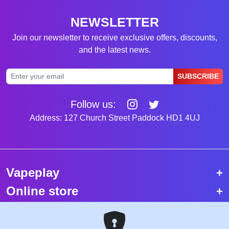
NEWSLETTER
Join our newsletter to receive exclusive offers, discounts,
and the latest news.
SUBSCRIBE
Follow us:
Address: 127 Church Street Paddock HD1 4UJ
Vapeplay
Online store
Top selling vapes
Trending vapes