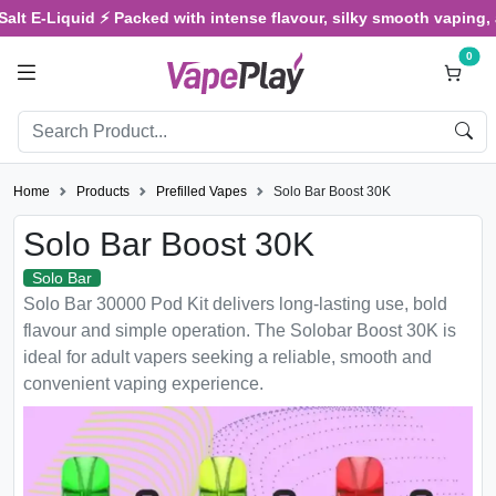
Liquid ⚡ Packed with intense flavour, silky smooth vaping, and sat
0
Home
Products
Prefilled Vapes
Solo Bar Boost 30K
Solo Bar Boost 30K
Solo Bar
Solo Bar 30000 Pod Kit delivers long-lasting use, bold
flavour and simple operation. The Solobar Boost 30K is
ideal for adult vapers seeking a reliable, smooth and
convenient vaping experience.