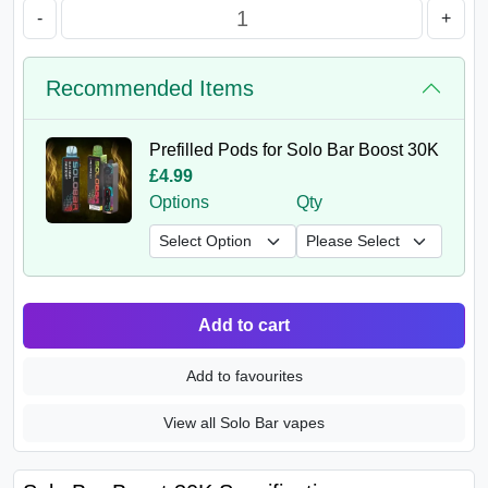
-
+
Recommended Items
Prefilled Pods for Solo Bar Boost 30K
£4.99
Options
Qty
Add to cart
Add to favourites
View all Solo Bar vapes