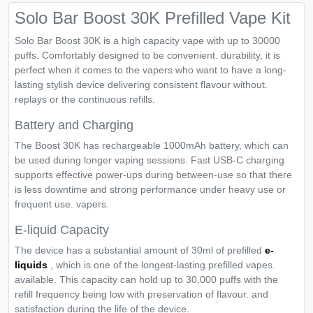
Solo Bar Boost 30K Prefilled Vape Kit
Solo Bar Boost 30K is a high capacity vape with up to 30000
puffs. Comfortably designed to be convenient. durability, it is
perfect when it comes to the vapers who want to have a long-
lasting stylish device delivering consistent flavour without.
replays or the continuous refills.
Battery and Charging
The Boost 30K has rechargeable 1000mAh battery, which can
be used during longer vaping sessions. Fast USB-C charging
supports effective power-ups during between-use so that there
is less downtime and strong performance under heavy use or
frequent use. vapers.
E-liquid Capacity
The device has a substantial amount of 30ml of prefilled
e-
liquids
, which is one of the longest-lasting prefilled vapes.
available. This capacity can hold up to 30,000 puffs with the
refill frequency being low with preservation of flavour. and
satisfaction during the life of the device.