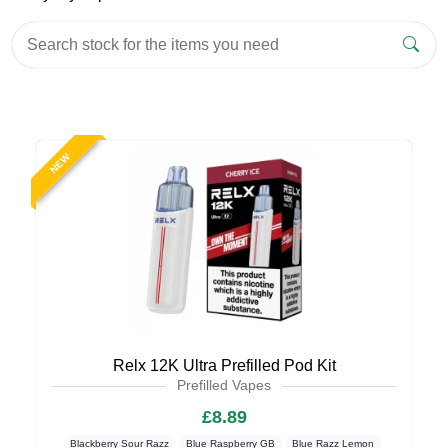
NEW
Relx 12K Ultra Prefilled Pod Kit
Prefilled Vapes
£8.89
Blackberry Sour Razz
Blue Raspberry GB
Blue Razz Lemon