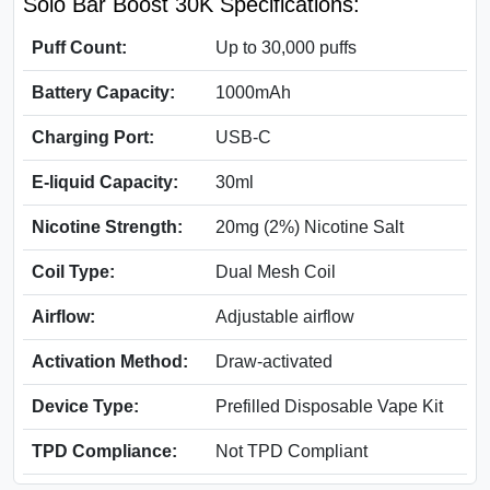
Solo Bar Boost 30K Specifications:
Puff Count:
Up to 30,000 puffs
Battery Capacity:
1000mAh
Charging Port:
USB-C
E-liquid Capacity:
30ml
Nicotine Strength:
20mg (2%) Nicotine Salt
Coil Type:
Dual Mesh Coil
Airflow:
Adjustable airflow
Activation Method:
Draw-activated
Device Type:
Prefilled Disposable Vape Kit
TPD Compliance:
Not TPD Compliant