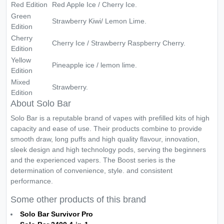
Red Edition
Red Apple Ice / Cherry Ice.
Green
Strawberry Kiwi/ Lemon Lime.
Edition
Cherry
Cherry Ice / Strawberry Raspberry Cherry.
Edition
Yellow
Pineapple ice / lemon lime.
Edition
Mixed
Strawberry.
Edition
About Solo Bar
Solo Bar is a reputable brand of vapes with prefilled kits of high
capacity and ease of use. Their products combine to provide
smooth draw, long puffs and high quality flavour, innovation,
sleek design and high technology pods, serving the beginners
and the experienced vapers. The Boost series is the
determination of convenience, style. and consistent
performance.
Some other products of this brand
Solo Bar Survivor Pro