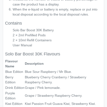
case the product has a display.
When the e-liquid or battery is empty, replace or put into
local disposal according to the local disposal rules.
Contains
Solo Bar Boost 30K Battery
2 × 2ml Prefilled Pods
2 × 10ml Refill Containers
User Manual
Solo Bar Boost 30K Flavours
Flavour
Description
Name
Blue Edition
Blue Sour Raspberry / Mr Blue.
Berry
Blueberry Cherry Cranberry / Strawberry
Edition
Raspberry Cherry.
Drink Edition
Grape / Pink lemonade.
Purple
Grape / Strawberry Raspberry Cherry.
Edition
Kiwi Edition
Kiwi Passion Fruit Guava Kiwi, Strawberry Kiwi.