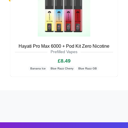
Hayati Pro Max 6000 + Pod Kit Zero Nicotine
Prefilled Vapes
£8.49
Banana Ice
Blue Razz Cherry
Blue Razz GB