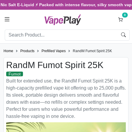
 Salt E-Liquid ⚡ Packed with intense flavour, silky smooth vaping,
0
Home
Products
Prefilled Vapes
RandM Fumot Spirit 25K
RandM Fumot Spirit 25K
Fumot
Built for extended use, the RandM Fumot Spirit 25K is a
high-capacity prefilled vape kit offering up to 25,000 puffs.
Its sleek, portable design delivers smooth and flavorful
draws with ease—no refills or complex settings needed.
Perfect for users who value powerful performance and
hassle-free vaping in one device.