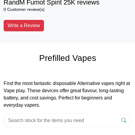
RandM Fumot Spirit 25K reviews
0 Customer review(s)
Write a Review
Prefilled Vapes
Find the most fantastic disposable Alternative vapes right at
Vape play. These devices offer great flavour, long-lasting
battery, and cost savings. Perfect for beginners and
everyday vapers.