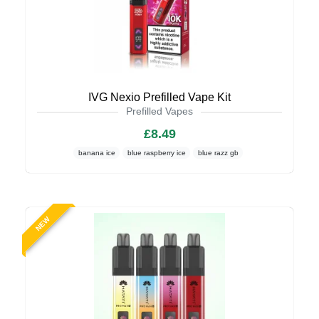
IVG Nexio Prefilled Vape Kit
Prefilled Vapes
£8.49
banana ice
blue raspberry ice
blue razz gb
NEW