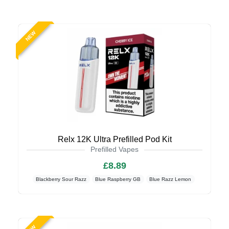
NEW
Relx 12K Ultra Prefilled Pod Kit
Prefilled Vapes
£8.89
Blackberry Sour Razz
Blue Raspberry GB
Blue Razz Lemon