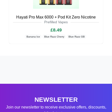
Hayati Pro Max 6000 + Pod Kit Zero Nicotine
Prefilled Vapes
£8.49
Banana Ice
Blue Razz Cherry
Blue Razz GB
NEWSLETTER
Join our newsletter to receive exclusive offers, discounts,