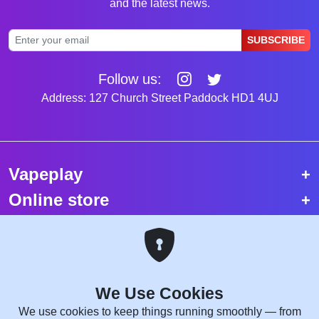
and the latest news.
SUBSCRIBE
Follow us:
Address: 127 Church Street Paddock HD1 4UJ
Vapeplay
Online store
Top selling vapes
Trending vapes
We Use Cookies
Copyright © 2026 VapePlay UK.
We use cookies to keep things running smoothly — from
All rights reserved.