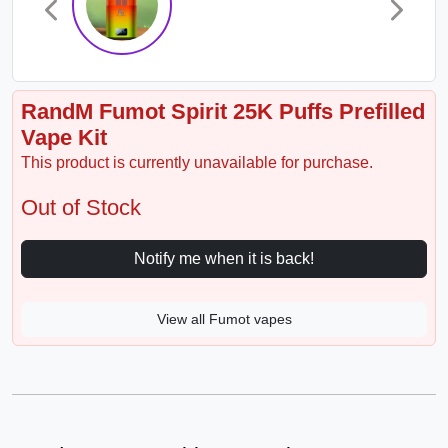
RandM Fumot Spirit 25K Puffs Prefilled
Vape Kit
This product is currently unavailable for purchase.
Out of Stock
Notify me when it is back!
View all Fumot vapes