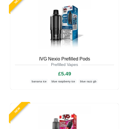
NEW
IVG Nexio Prefilled Pods
Prefilled Vapes
£5.49
banana ice
blue raspberry ice
blue razz gb
NEW