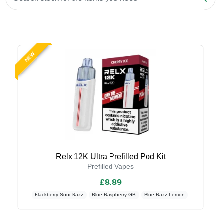
NEW
Relx 12K Ultra Prefilled Pod Kit
Prefilled Vapes
£8.89
Blackberry Sour Razz
Blue Raspberry GB
Blue Razz Lemon