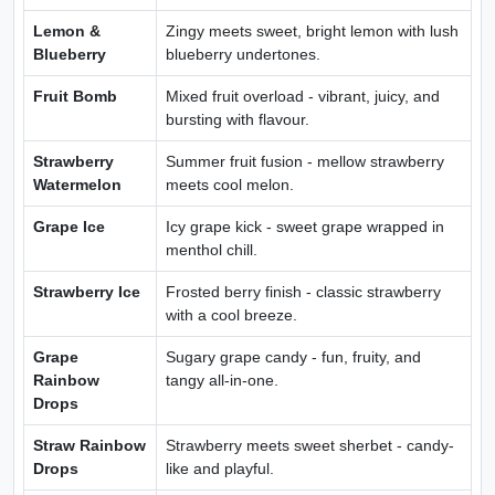
Lemon &
Zingy meets sweet, bright lemon with lush
Blueberry
blueberry undertones.
Fruit Bomb
Mixed fruit overload - vibrant, juicy, and
bursting with flavour.
Strawberry
Summer fruit fusion - mellow strawberry
Watermelon
meets cool melon.
Grape Ice
Icy grape kick - sweet grape wrapped in
menthol chill.
Strawberry Ice
Frosted berry finish - classic strawberry
with a cool breeze.
Grape
Sugary grape candy - fun, fruity, and
Rainbow
tangy all-in-one.
Drops
Straw Rainbow
Strawberry meets sweet sherbet - candy-
Drops
like and playful.