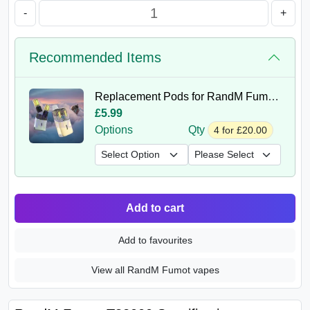
-
+
Recommended Items
Replacement Pods for RandM Fumot 32K
£5.99
Options
Qty
4 for £20.00
Add to cart
Add to favourites
View all RandM Fumot vapes