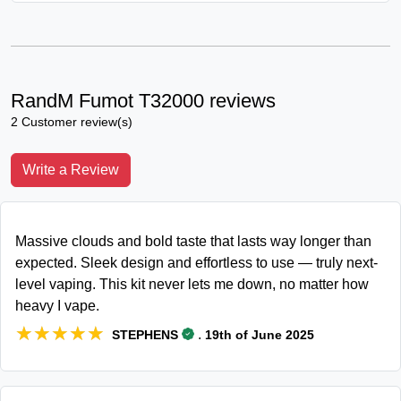
RandM Fumot T32000 reviews
2 Customer review(s)
Write a Review
Massive clouds and bold taste that lasts way longer than
expected. Sleek design and effortless to use — truly next-
level vaping. This kit never lets me down, no matter how
heavy I vape.
★★★★★
★★★★★
.
STEPHENS
19th of June 2025