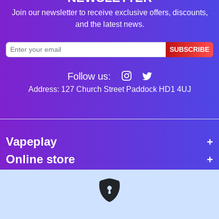
Join our newsletter to receive exclusive offers, discounts,
and the latest news.
SUBSCRIBE
Follow us:
Address: 127 Church Street Paddock HD1 4UJ
Vapeplay
Online store
Top selling vapes
Trending vapes