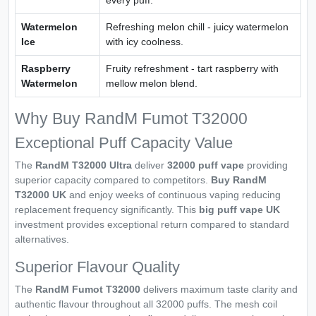
Watermelon
Refreshing melon chill - juicy watermelon
Ice
with icy coolness.
Raspberry
Fruity refreshment - tart raspberry with
Watermelon
mellow melon blend.
Why Buy RandM Fumot T32000
Exceptional Puff Capacity Value
The
RandM T32000 Ultra
deliver
32000 puff vape
providing
superior capacity compared to competitors.
Buy RandM
T32000 UK
and enjoy weeks of continuous vaping reducing
replacement frequency significantly. This
big puff vape UK
investment provides exceptional return compared to standard
alternatives.
Superior Flavour Quality
The
RandM Fumot T32000
delivers maximum taste clarity and
authentic flavour throughout all 32000 puffs. The mesh coil