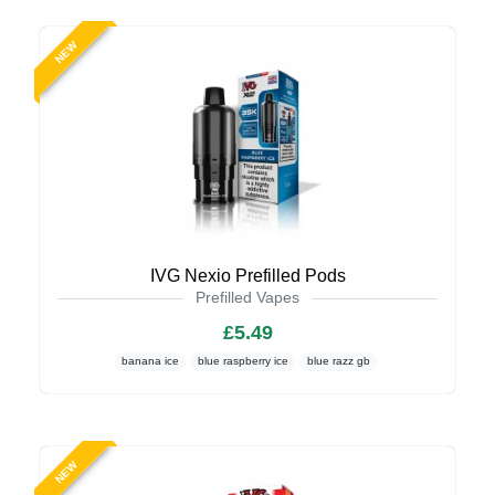
NEW
IVG Nexio Prefilled Pods
Prefilled Vapes
£5.49
banana ice
blue raspberry ice
blue razz gb
NEW