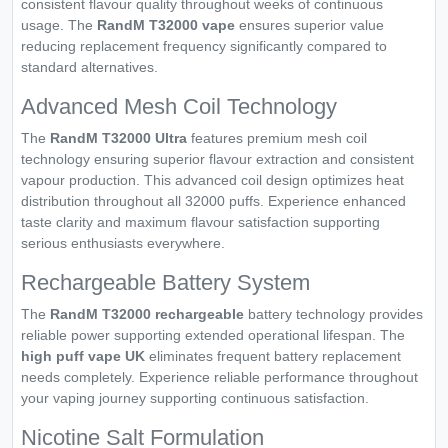
consistent flavour quality throughout weeks of continuous
usage. The
RandM T32000 vape
ensures superior value
reducing replacement frequency significantly compared to
standard alternatives.
Advanced Mesh Coil Technology
The
RandM T32000 Ultra
features premium mesh coil
technology ensuring superior flavour extraction and consistent
vapour production. This advanced coil design optimizes heat
distribution throughout all 32000 puffs. Experience enhanced
taste clarity and maximum flavour satisfaction supporting
serious enthusiasts everywhere.
Rechargeable Battery System
The
RandM T32000 rechargeable
battery technology provides
reliable power supporting extended operational lifespan. The
high puff vape UK
eliminates frequent battery replacement
needs completely. Experience reliable performance throughout
your vaping journey supporting continuous satisfaction.
Nicotine Salt Formulation