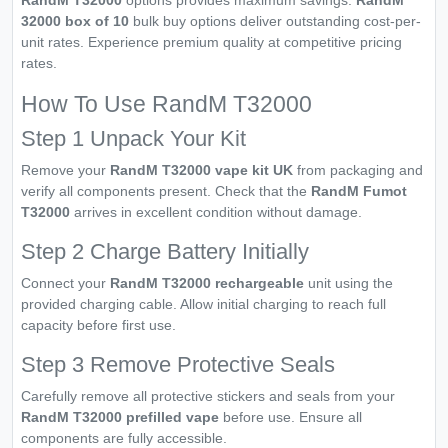
32000 box of 10
bulk buy options deliver outstanding cost-per-
unit rates. Experience premium quality at competitive pricing
rates.
How To Use RandM T32000
Step 1 Unpack Your Kit
Remove your
RandM T32000 vape kit UK
from packaging and
verify all components present. Check that the
RandM Fumot
T32000
arrives in excellent condition without damage.
Step 2 Charge Battery Initially
Connect your
RandM T32000 rechargeable
unit using the
provided charging cable. Allow initial charging to reach full
capacity before first use.
Step 3 Remove Protective Seals
Carefully remove all protective stickers and seals from your
RandM T32000 prefilled vape
before use. Ensure all
components are fully accessible.