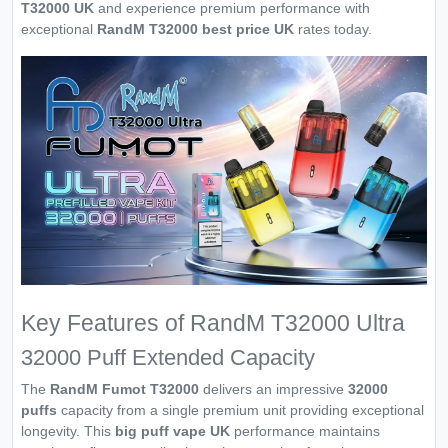
T32000 UK
and experience premium performance with
exceptional
RandM T32000 best price UK
rates today.
Key Features of RandM T32000 Ultra
32000 Puff Extended Capacity
The
RandM Fumot T32000
delivers an impressive
32000
puffs
capacity from a single premium unit providing exceptional
longevity. This
big puff vape UK
performance maintains