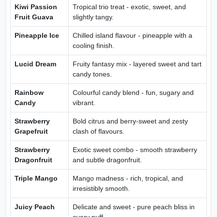
Kiwi Passion
Tropical trio treat - exotic, sweet, and
Fruit Guava
slightly tangy.
Pineapple Ice
Chilled island flavour - pineapple with a
cooling finish.
Lucid Dream
Fruity fantasy mix - layered sweet and tart
candy tones.
Rainbow
Colourful candy blend - fun, sugary and
Candy
vibrant.
Strawberry
Bold citrus and berry-sweet and zesty
Grapefruit
clash of flavours.
Strawberry
Exotic sweet combo - smooth strawberry
Dragonfruit
and subtle dragonfruit.
Triple Mango
Mango madness - rich, tropical, and
irresistibly smooth.
Juicy Peach
Delicate and sweet - pure peach bliss in
every puff.