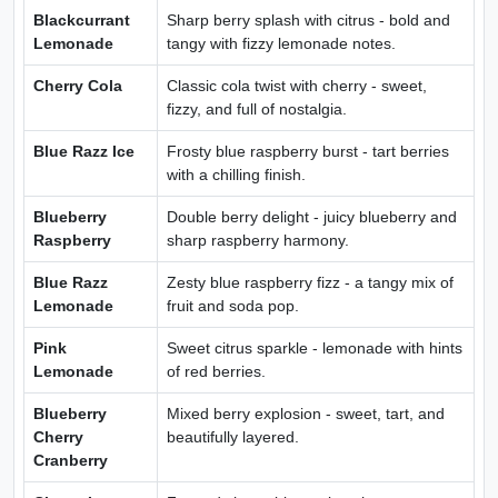
Blackcurrant
Sharp berry splash with citrus - bold and
Lemonade
tangy with fizzy lemonade notes.
Cherry Cola
Classic cola twist with cherry - sweet,
fizzy, and full of nostalgia.
Blue Razz Ice
Frosty blue raspberry burst - tart berries
with a chilling finish.
Blueberry
Double berry delight - juicy blueberry and
Raspberry
sharp raspberry harmony.
Blue Razz
Zesty blue raspberry fizz - a tangy mix of
Lemonade
fruit and soda pop.
Pink
Sweet citrus sparkle - lemonade with hints
Lemonade
of red berries.
Blueberry
Mixed berry explosion - sweet, tart, and
Cherry
beautifully layered.
Cranberry