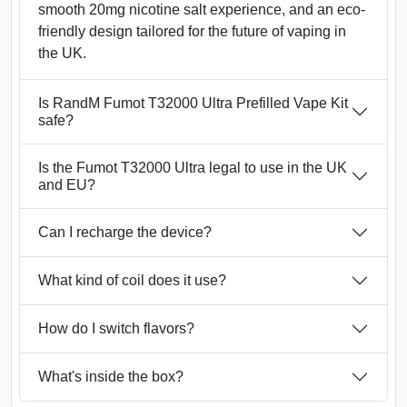
smooth 20mg nicotine salt experience, and an eco-
friendly design tailored for the future of vaping in
the UK.
Is RandM Fumot T32000 Ultra Prefilled Vape Kit
safe?
Is the Fumot T32000 Ultra legal to use in the UK
and EU?
Can I recharge the device?
What kind of coil does it use?
How do I switch flavors?
What's inside the box?