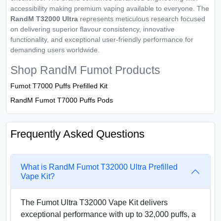
accessibility making premium vaping available to everyone. The
RandM T32000 Ultra
represents meticulous research focused
on delivering superior flavour consistency, innovative
functionality, and exceptional user-friendly performance for
demanding users worldwide.
Shop RandM Fumot Products
Fumot T7000 Puffs Prefilled Kit
RandM Fumot T7000 Puffs Pods
Frequently Asked Questions
What is RandM Fumot T32000 Ultra Prefilled
Vape Kit?
The Fumot Ultra T32000 Vape Kit delivers
exceptional performance with up to 32,000 puffs, a