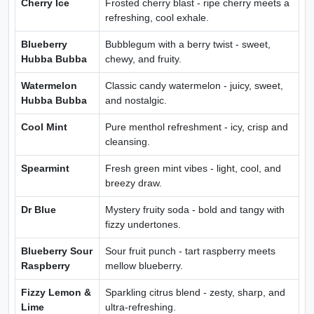
Cherry Ice
Frosted cherry blast - ripe cherry meets a
refreshing, cool exhale.
Blueberry
Bubblegum with a berry twist - sweet,
Hubba Bubba
chewy, and fruity.
Watermelon
Classic candy watermelon - juicy, sweet,
Hubba Bubba
and nostalgic.
Cool Mint
Pure menthol refreshment - icy, crisp and
cleansing.
Spearmint
Fresh green mint vibes - light, cool, and
breezy draw.
Dr Blue
Mystery fruity soda - bold and tangy with
fizzy undertones.
Blueberry Sour
Sour fruit punch - tart raspberry meets
Raspberry
mellow blueberry.
Fizzy Lemon &
Sparkling citrus blend - zesty, sharp, and
Lime
ultra-refreshing.