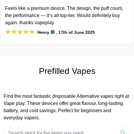
Feels like a premium device. The design, the puff count,
the performance — it’s all top-tier. Would definitely buy
again. thanks vapeplay
★★★★★
★★★★★
.
Henry
17th of June 2025
Prefilled Vapes
Find the most fantastic disposable Alternative vapes right at
Vape play. These devices offer great flavour, long-lasting
battery, and cost savings. Perfect for beginners and
everyday vapers.