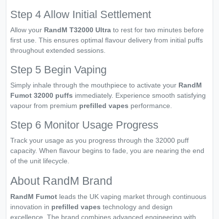
Step 4 Allow Initial Settlement
Allow your
RandM T32000 Ultra
to rest for two minutes before
first use. This ensures optimal flavour delivery from initial puffs
throughout extended sessions.
Step 5 Begin Vaping
Simply inhale through the mouthpiece to activate your
RandM
Fumot 32000 puffs
immediately. Experience smooth satisfying
vapour from premium
prefilled vapes
performance.
Step 6 Monitor Usage Progress
Track your usage as you progress through the 32000 puff
capacity. When flavour begins to fade, you are nearing the end
of the unit lifecycle.
About RandM Brand
RandM Fumot
leads the UK vaping market through continuous
innovation in
prefilled vapes
technology and design
excellence. The brand combines advanced engineering with