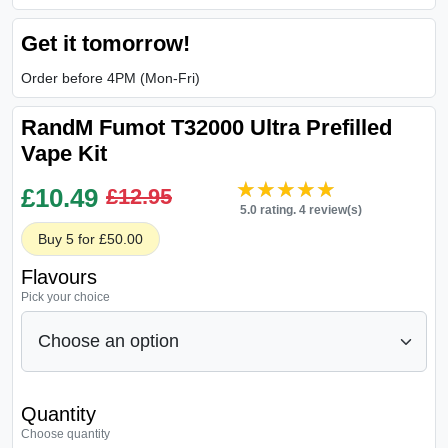
Get it tomorrow!
Order before 4PM (Mon-Fri)
RandM Fumot T32000 Ultra Prefilled
Vape Kit
★★★★★
★★★★★
£
10.49
£12.95
5.0 rating. 4 review(s)
Buy 5 for £50.00
Flavours
Pick your choice
Quantity
Choose quantity