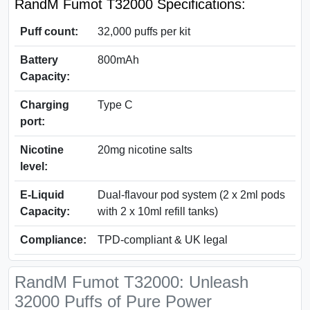
RandM Fumot T32000 Specifications:
Puff count:
32,000 puffs per kit
Battery
800mAh
Capacity:
Charging
Type C
port:
Nicotine
20mg nicotine salts
level:
E-Liquid
Dual-flavour pod system (2 x 2ml pods
Capacity:
with 2 x 10ml refill tanks)
Compliance:
TPD-compliant & UK legal
RandM Fumot T32000: Unleash
32000 Puffs of Pure Power