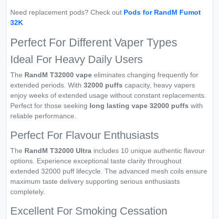
Need replacement pods? Check out
Pods for RandM Fumot
32K
Perfect For Different Vaper Types
Ideal For Heavy Daily Users
The
RandM T32000 vape
eliminates changing frequently for
extended periods. With
32000 puffs
capacity, heavy vapers
enjoy weeks of extended usage without constant replacements.
Perfect for those seeking
long lasting vape 32000 puffs
with
reliable performance.
Perfect For Flavour Enthusiasts
The
RandM T32000 Ultra
includes 10 unique authentic flavour
options. Experience exceptional taste clarity throughout
extended 32000 puff lifecycle. The advanced mesh coils ensure
maximum taste delivery supporting serious enthusiasts
completely.
Excellent For Smoking Cessation