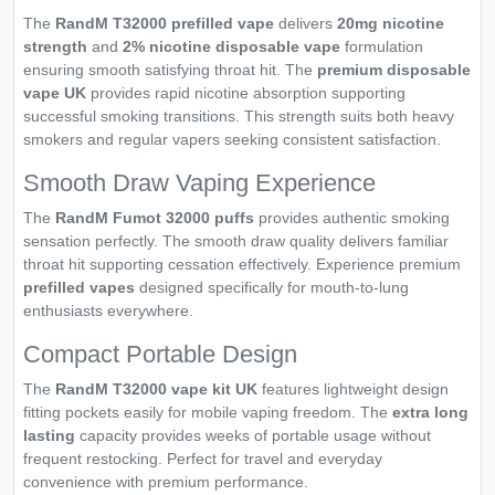
The
RandM T32000 prefilled vape
delivers
20mg nicotine
strength
and
2% nicotine disposable vape
formulation
ensuring smooth satisfying throat hit. The
premium disposable
vape UK
provides rapid nicotine absorption supporting
successful smoking transitions. This strength suits both heavy
smokers and regular vapers seeking consistent satisfaction.
Smooth Draw Vaping Experience
The
RandM Fumot 32000 puffs
provides authentic smoking
sensation perfectly. The smooth draw quality delivers familiar
throat hit supporting cessation effectively. Experience premium
prefilled vapes
designed specifically for mouth-to-lung
enthusiasts everywhere.
Compact Portable Design
The
RandM T32000 vape kit UK
features lightweight design
fitting pockets easily for mobile vaping freedom. The
extra long
lasting
capacity provides weeks of portable usage without
frequent restocking. Perfect for travel and everyday
convenience with premium performance.