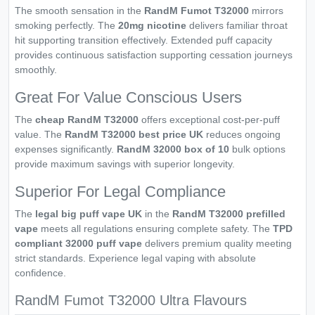
The smooth sensation in the
RandM Fumot T32000
mirrors
smoking perfectly. The
20mg nicotine
delivers familiar throat
hit supporting transition effectively. Extended puff capacity
provides continuous satisfaction supporting cessation journeys
smoothly.
Great For Value Conscious Users
The
cheap RandM T32000
offers exceptional cost-per-puff
value. The
RandM T32000 best price UK
reduces ongoing
expenses significantly.
RandM 32000 box of 10
bulk options
provide maximum savings with superior longevity.
Superior For Legal Compliance
The
legal big puff vape UK
in the
RandM T32000 prefilled
vape
meets all regulations ensuring complete safety. The
TPD
compliant 32000 puff vape
delivers premium quality meeting
strict standards. Experience legal vaping with absolute
confidence.
RandM Fumot T32000 Ultra Flavours