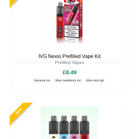
IVG Nexio Prefilled Vape Kit
Prefilled Vapes
£8.49
banana ice
blue raspberry ice
blue razz gb
NEW