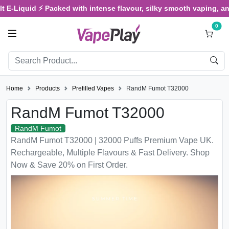
d ⚡ Packed with intense flavour, silky smooth vaping, and satisfyi
0
Home
Products
Prefilled Vapes
RandM Fumot T32000
RandM Fumot T32000
RandM Fumot
RandM Fumot T32000 | 32000 Puffs Premium Vape UK.
Rechargeable, Multiple Flavours & Fast Delivery. Shop
Now & Save 20% on First Order.