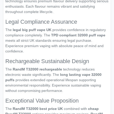
technology ensures premium flavour delivery supporting serious
enthusiasts. Each flavour remains vibrant and satisfying
throughout complete lifecycle.
Legal Compliance Assurance
The
legal big puff vape UK
provides confidence in regulatory
compliance completely. The
TPD compliant 32000 puff vape
meets all strict UK standards ensuring legal purchase.
Experience premium vaping with absolute peace of mind and
confidence.
Rechargeable Sustainable Design
The
RandM T32000 rechargeable
technology reduces
electronic waste significantly. The
long lasting vape 32000
puffs
provides extended operational lifespan supporting
environmental responsibility. Experience sustainable vaping
without compromising performance.
Exceptional Value Proposition
The
RandM T32000 best price UK
combined with
cheap
RandM T32000
options provides maximum savings.
RandM