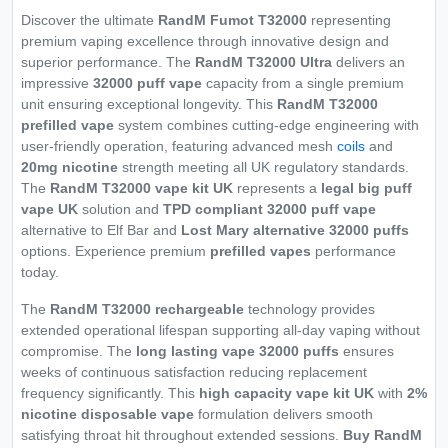
Discover the ultimate
RandM Fumot T32000
representing
premium vaping excellence through innovative design and
superior performance. The
RandM T32000 Ultra
delivers an
impressive
32000 puff vape
capacity from a single premium
unit ensuring exceptional longevity. This
RandM T32000
prefilled vape
system combines cutting-edge engineering with
user-friendly operation, featuring advanced mesh
coils
and
20mg nicotine
strength meeting all UK regulatory standards.
The
RandM T32000 vape kit UK
represents a
legal big puff
vape UK
solution and
TPD compliant 32000 puff vape
alternative to Elf Bar and
Lost Mary alternative 32000 puffs
options. Experience premium
prefilled vapes
performance
today.
The
RandM T32000 rechargeable
technology provides
extended operational lifespan supporting all-day vaping without
compromise. The
long lasting vape 32000 puffs
ensures
weeks of continuous satisfaction reducing replacement
frequency significantly. This
high capacity vape kit UK
with
2%
nicotine disposable vape
formulation delivers smooth
satisfying throat hit throughout extended sessions.
Buy RandM