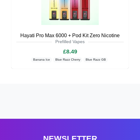
Hayati Pro Max 6000 + Pod Kit Zero Nicotine
Prefilled Vapes
£8.49
Banana Ice
Blue Razz Cherry
Blue Razz GB
NEWSLETTER