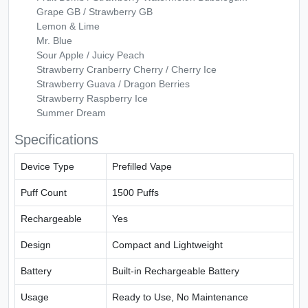
Grape GB / Strawberry GB
Lemon & Lime
Mr. Blue
Sour Apple / Juicy Peach
Strawberry Cranberry Cherry / Cherry Ice
Strawberry Guava / Dragon Berries
Strawberry Raspberry Ice
Summer Dream
Specifications
Device Type
Prefilled Vape
Puff Count
1500 Puffs
Rechargeable
Yes
Design
Compact and Lightweight
Battery
Built-in Rechargeable Battery
Usage
Ready to Use, No Maintenance