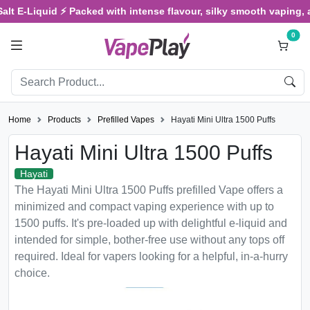
E-Liquid ⚡ Packed with intense flavour, silky smooth vaping, and s
0
Home
Products
Prefilled Vapes
Hayati Mini Ultra 1500 Puffs
Hayati Mini Ultra 1500 Puffs
Hayati
The Hayati Mini Ultra 1500 Puffs prefilled Vape offers a
minimized and compact vaping experience with up to
1500 puffs. It's pre-loaded up with delightful e-liquid and
intended for simple, bother-free use without any tops off
required. Ideal for vapers looking for a helpful, in-a-hurry
choice.