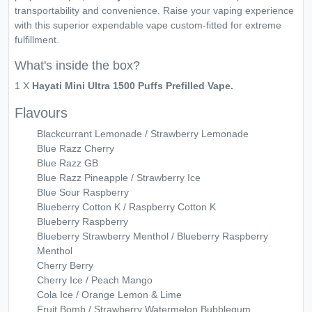
transportability and convenience. Raise your vaping experience
with this superior expendable vape custom-fitted for extreme
fulfillment.
What's inside the box?
1 X
Hayati Mini Ultra 1500 Puffs Prefilled Vape.
Flavours
Blackcurrant Lemonade / Strawberry Lemonade
Blue Razz Cherry
Blue Razz GB
Blue Razz Pineapple / Strawberry Ice
Blue Sour Raspberry
Blueberry Cotton K / Raspberry Cotton K
Blueberry Raspberry
Blueberry Strawberry Menthol / Blueberry Raspberry
Menthol
Cherry Berry
Cherry Ice / Peach Mango
Cola Ice / Orange Lemon & Lime
Fruit Bomb / Strawberry Watermelon Bubblegum