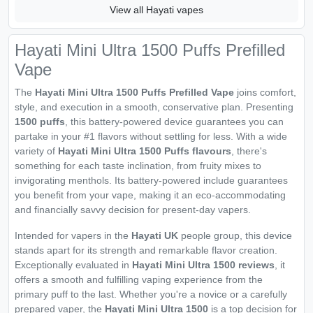
View all Hayati vapes
Hayati Mini Ultra 1500 Puffs Prefilled
Vape
The
Hayati Mini Ultra 1500 Puffs Prefilled Vape
joins comfort,
style, and execution in a smooth, conservative plan. Presenting
1500 puffs
, this battery-powered device guarantees you can
partake in your #1 flavors without settling for less. With a wide
variety of
Hayati Mini Ultra 1500 Puffs flavours
, there's
something for each taste inclination, from fruity mixes to
invigorating menthols. Its battery-powered include guarantees
you benefit from your vape, making it an eco-accommodating
and financially savvy decision for present-day vapers.
Intended for vapers in the
Hayati UK
people group, this device
stands apart for its strength and remarkable flavor creation.
Exceptionally evaluated in
Hayati Mini Ultra 1500 reviews
, it
offers a smooth and fulfilling vaping experience from the
primary puff to the last. Whether you're a novice or a carefully
prepared vaper, the
Hayati Mini Ultra 1500
is a top decision for