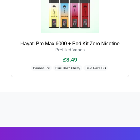
Hayati Pro Max 6000 + Pod Kit Zero Nicotine
Prefilled Vapes
£8.49
Banana Ice
Blue Razz Cherry
Blue Razz GB