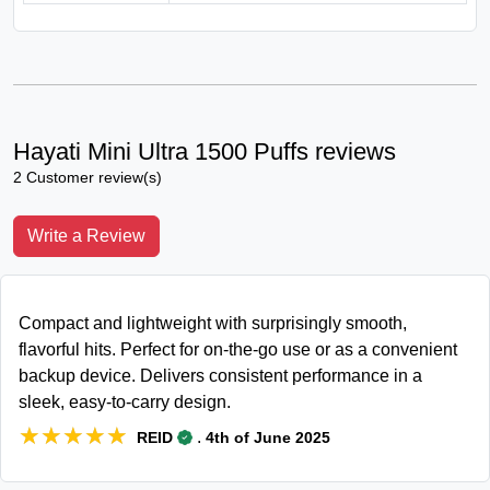
Hayati Mini Ultra 1500 Puffs reviews
2 Customer review(s)
Write a Review
Compact and lightweight with surprisingly smooth,
flavorful hits. Perfect for on-the-go use or as a convenient
backup device. Delivers consistent performance in a
sleek, easy-to-carry design.
★★★★★
★★★★★
.
REID
4th of June 2025