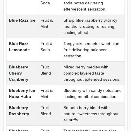
Soda
soda notes delivering
effervescent sensation.
Blue Razz Ice
Fruit &
Sharp blue raspberry with icy
Mint
menthol creating refreshing
cooling effect.
Blue Razz
Fruit &
Tangy citrus meets sweet blue
Lemonade
Soda
fruit delivering balanced
sensation.
Blueberry
Fruit
Mixed berry medley with
Cherry
Blend
complex layered taste
Cranberry
throughout extended sessions.
Blueberry Ice
Fruit &
Blueberry with candy notes and
Huba Huba
Mint
cooling menthol combination.
Blueberry
Fruit
Smooth berry blend with
Raspberry
Blend
natural sweetness throughout
all puffs.