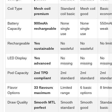
Coil Type
Mesh coil
Standard
Mesh coil
Basic
premium
coil basic
good
econo
Battery
900mAh
None
None
550mA
Capacity
rechargeable
single
single
weak
use
use
Rechargeable
Yes
No
No
No limi
sustainable
wasteful
wasteful
LED Display
Yes
No
No
No
advanced
missing
missing
missing
Pod Capacity
2ml TPD
2ml
2ml
2ml
compliant
standard
standard
standa
Flavor
33 flavours
Limited
6 basic
8 limite
Options
maximum
range
options
Draw Quality
Smooth MTL
Smooth
Smooth
Standa
perfect
standard
good
basic