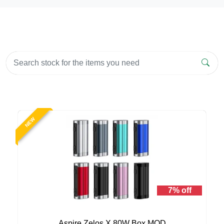
NEW
7% off
Aspire Zelos X 80W Box MOD