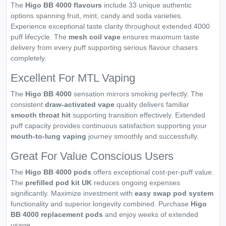
The
Higo BB 4000 flavours
include 33 unique authentic
options spanning fruit, mint, candy and soda varieties.
Experience exceptional taste clarity throughout extended 4000
puff lifecycle. The
mesh coil vape
ensures maximum taste
delivery from every puff supporting serious flavour chasers
completely.
Excellent For MTL Vaping
The
Higo BB 4000
sensation mirrors smoking perfectly. The
consistent
draw-activated vape
quality delivers familiar
smooth throat hit
supporting transition effectively. Extended
puff capacity provides continuous satisfaction supporting your
mouth-to-lung vaping
journey smoothly and successfully.
Great For Value Conscious Users
The
Higo BB 4000 pods
offers exceptional cost-per-puff value.
The
prefilled pod kit UK
reduces ongoing expenses
significantly. Maximize investment with
easy swap pod system
functionality and superior longevity combined. Purchase
Higo
BB 4000 replacement pods
and enjoy weeks of extended
usage.