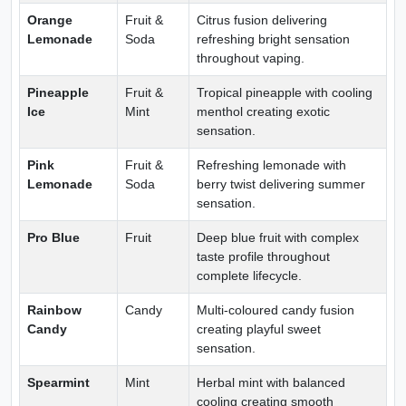
Orange
Fruit &
Citrus fusion delivering
Lemonade
Soda
refreshing bright sensation
throughout vaping.
Pineapple
Fruit &
Tropical pineapple with cooling
Ice
Mint
menthol creating exotic
sensation.
Pink
Fruit &
Refreshing lemonade with
Lemonade
Soda
berry twist delivering summer
sensation.
Pro Blue
Fruit
Deep blue fruit with complex
taste profile throughout
complete lifecycle.
Rainbow
Candy
Multi-coloured candy fusion
Candy
creating playful sweet
sensation.
Spearmint
Mint
Herbal mint with balanced
cooling creating smooth