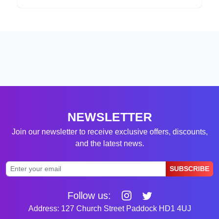
NEWSLETTER
Join our newsletter to receive exclusive offers, discounts,
and the latest news.
SUBSCRIBE
Follow us:
Address: 127 Church Street Paddock HD1 4UJ