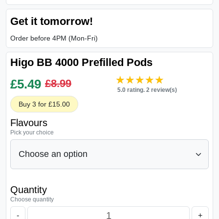
Get it tomorrow!
Order before 4PM (Mon-Fri)
Higo BB 4000 Prefilled Pods
★★★★★
★★★★★
£
5.49
£8.99
5.0 rating. 2 review(s)
Buy 3 for £15.00
Flavours
Pick your choice
Quantity
Choose quantity
-
+