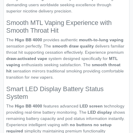
demanding users worldwide seeking excellence through
superior nicotine delivery precision.
Smooth MTL Vaping Experience with
Smooth Throat Hit
The
Higo BB 4000
provides authentic
mouth-to-lung vaping
sensation perfectly. The
smooth draw quality
delivers familiar
throat hit supporting cessation effectively. Experience premium
draw-activated vape
system designed specifically for
MTL
vaping
enthusiasts seeking satisfaction. The
smooth throat
hit
sensation mirrors traditional smoking providing comfortable
transition for new vapers.
Smart LED Display Battery Status
System
The
Higo BB 4000
features advanced
LED screen
technology
providing real-time battery monitoring. The
LED display
shows
remaining battery capacity and pod status information instantly.
Experience intelligent vaping with
no buttons no setup
required
simplicity maintaining premium functionality