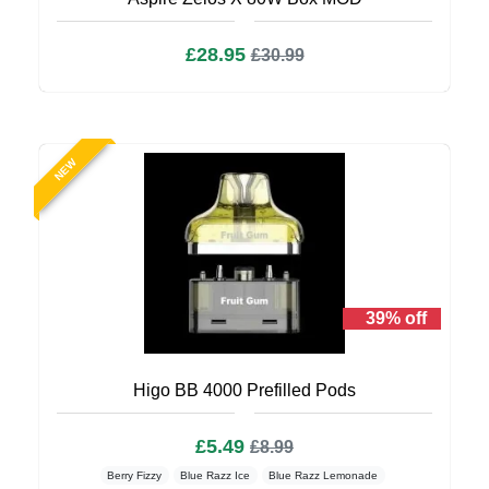
£28.95
£30.99
NEW
39% off
Higo BB 4000 Prefilled Pods
£5.49
£8.99
Berry Fizzy
Blue Razz Ice
Blue Razz Lemonade