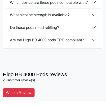
Which device are these pods compatible with?
What nicotine strength is available?
Do these pods need refilling?
Are the Higo BB 4000 pods TPD compliant?
Higo BB 4000 Pods reviews
2 Customer review(s)
Write a Review