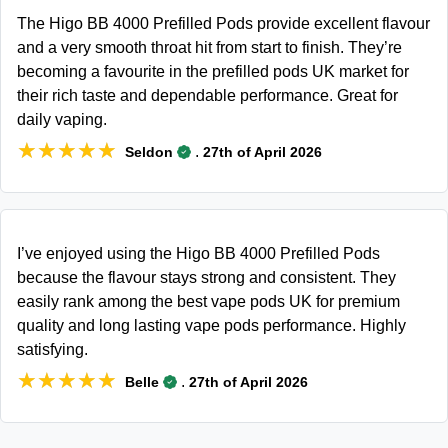
The Higo BB 4000 Prefilled Pods provide excellent flavour
and a very smooth throat hit from start to finish. They’re
becoming a favourite in the prefilled pods UK market for
their rich taste and dependable performance. Great for
daily vaping.
★★★★★
★★★★★
.
Seldon
27th of April 2026
I’ve enjoyed using the Higo BB 4000 Prefilled Pods
because the flavour stays strong and consistent. They
easily rank among the best vape pods UK for premium
quality and long lasting vape pods performance. Highly
satisfying.
★★★★★
★★★★★
.
Belle
27th of April 2026