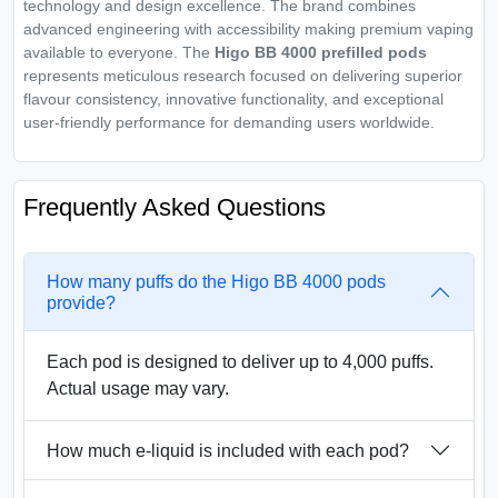
technology and design excellence. The brand combines
advanced engineering with accessibility making premium vaping
available to everyone. The
Higo BB 4000 prefilled pods
represents meticulous research focused on delivering superior
flavour consistency, innovative functionality, and exceptional
user-friendly performance for demanding users worldwide.
Frequently Asked Questions
How many puffs do the Higo BB 4000 pods
provide?
Each pod is designed to deliver up to 4,000 puffs.
Actual usage may vary.
How much e-liquid is included with each pod?