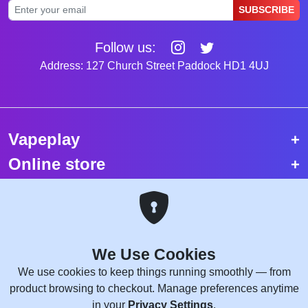
SUBSCRIBE
Follow us:
Address: 127 Church Street Paddock HD1 4UJ
Vapeplay
Online store
Top selling vapes
Trending vapes
We Use Cookies
Copyright © 2026 VapePlay UK.
We use cookies to keep things running smoothly — from
All rights reserved.
product browsing to checkout. Manage preferences anytime
Site Credits:
WebComforts
in your
Privacy Settings
.