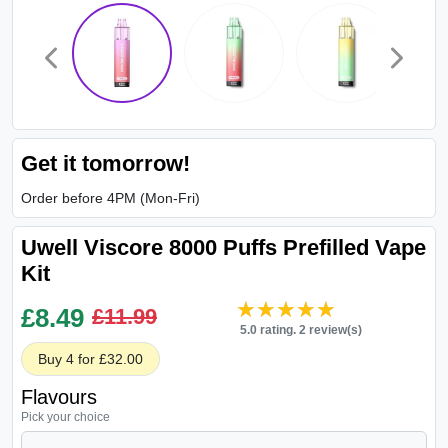
Get it tomorrow!
Order before 4PM (Mon-Fri)
Uwell Viscore 8000 Puffs Prefilled Vape
Kit
★★★★★
★★★★★
£
8.49
£11.99
5.0 rating. 2 review(s)
Buy 4 for £32.00
Flavours
Pick your choice