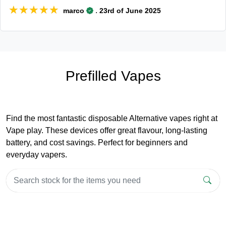
★★★★★
★★★★★
.
marco
23rd of June 2025
Prefilled Vapes
Find the most fantastic disposable Alternative vapes right at
Vape play. These devices offer great flavour, long-lasting
battery, and cost savings. Perfect for beginners and
everyday vapers.