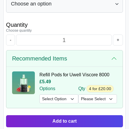
Quantity
Choose quantity
-
+
Recommended Items
Refill Pods for Uwell Viscore 8000
£5.49
Options
Qty
4 for £20.00
Add to cart