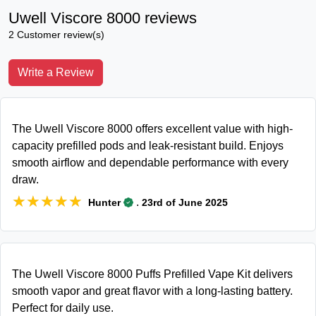
Uwell Viscore 8000 reviews
2 Customer review(s)
Write a Review
The Uwell Viscore 8000 offers excellent value with high-
capacity prefilled pods and leak-resistant build. Enjoys
smooth airflow and dependable performance with every
draw.
★★★★★
★★★★★
.
Hunter
23rd of June 2025
The Uwell Viscore 8000 Puffs Prefilled Vape Kit delivers
smooth vapor and great flavor with a long-lasting battery.
Perfect for daily use.