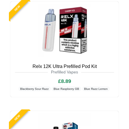
NEW
Relx 12K Ultra Prefilled Pod Kit
Prefilled Vapes
£8.89
Blackberry Sour Razz
Blue Raspberry GB
Blue Razz Lemon
NEW