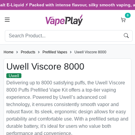
E-Liquid ⚡ Packed with intense flavour, silky smooth vaping, and sa
0
Home
Products
Prefilled Vapes
Uwell Viscore 8000
Uwell Viscore 8000
Uwell
Delivering up to 8000 satisfying puffs, the Uwell Viscore
8000 Puffs Prefilled Vape Kit offers a top-tier vaping
experience. Powered by Uwell’s advanced coil
technology, it ensures consistently smooth vapor and
robust flavor. Its sleek, ergonomic design allows for easy
portability and comfortable use. With a prefilled setup and
durable battery, it's ideal for users who value both
performance and convenience.