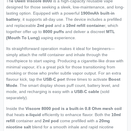
Th
e Uwell Viscore 8000
is a high-capacity reusable vape
designed for those seeking a sleek, low-maintenance, and long-
lasting option. Equipped with a powerful
1900mAh built-in
battery
, it supports all-day use. The device includes a prefilled
and replaceable
2ml pod
and a
10ml refill containe
r, which
together offer up to
8000 puffs
and deliver a discreet
MTL
(Mouth To Lung)
vaping experience.
Its straightforward operation makes it ideal for beginners—
simply attach the refill container and inhale through the
mouthpiece to start vaping. Producing a cigarette-like draw with
minimal vapour, it’s a great pick for those transitioning from
smoking or those who prefer subtle vapor output. For an extra
flavour kick, tap the
USB-C por
t three times to activate
Boost
Mode
. The smart display shows puff count, battery level, and
mode, and recharging is easy with a
USB-C cable
(sold
separately).
Inside the
Viscore 8000 pod is a built-in 0.8 Ohm mesh coil
that heats
e-liquid
efficiently to enhance flavor. Both the
10ml
refill
container and
2ml pod
come prefilled with a
20mg
nicotine salt
blend for a smooth inhale and rapid nicotine