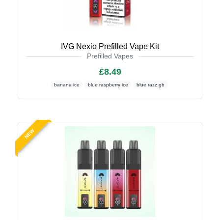
IVG Nexio Prefilled Vape Kit
Prefilled Vapes
£8.49
banana ice
blue raspberry ice
blue razz gb
NEW