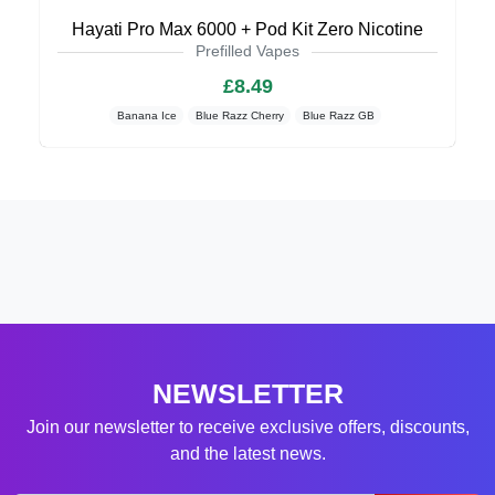
Hayati Pro Max 6000 + Pod Kit Zero Nicotine
Prefilled Vapes
£8.49
Banana Ice
Blue Razz Cherry
Blue Razz GB
NEWSLETTER
Join our newsletter to receive exclusive offers, discounts,
and the latest news.