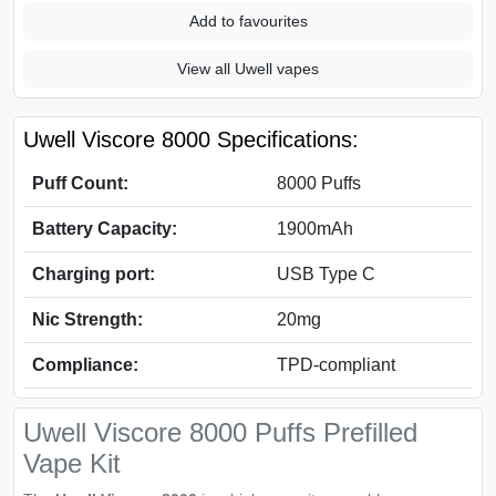
Add to favourites
View all Uwell vapes
Uwell Viscore 8000 Specifications:
Puff Count:
8000 Puffs
Battery Capacity:
1900mAh
Charging port:
USB Type C
Nic Strength:
20mg
Compliance:
TPD-compliant
Uwell Viscore 8000 Puffs Prefilled
Vape Kit