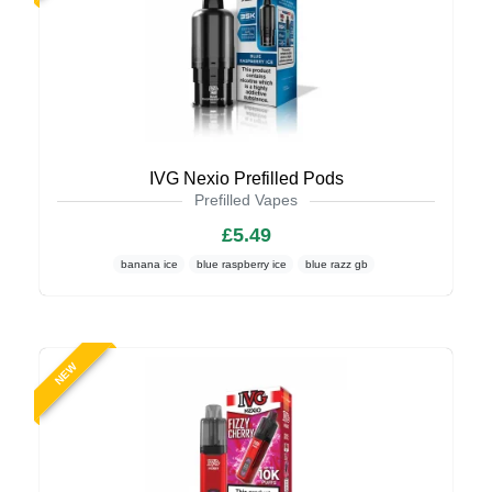
IVG Nexio Prefilled Pods
Prefilled Vapes
£5.49
banana ice
blue raspberry ice
blue razz gb
NEW