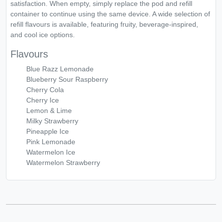
satisfaction. When empty, simply replace the pod and refill
container to continue using the same device. A wide selection of
refill flavours is available, featuring fruity, beverage-inspired,
and cool ice options.
Flavours
Blue Razz Lemonade
Blueberry Sour Raspberry
Cherry Cola
Cherry Ice
Lemon & Lime
Milky Strawberry
Pineapple Ice
Pink Lemonade
Watermelon Ice
Watermelon Strawberry