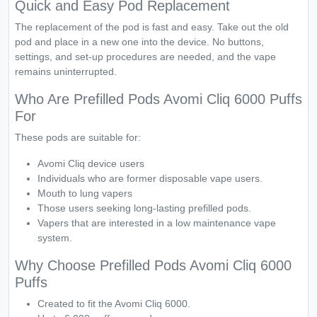
Quick and Easy Pod Replacement
The replacement of the pod is fast and easy. Take out the old
pod and place in a new one into the device. No buttons,
settings, and set-up procedures are needed, and the vape
remains uninterrupted.
Who Are Prefilled Pods Avomi Cliq 6000 Puffs
For
These pods are suitable for:
Avomi Cliq device users
Individuals who are former disposable vape users.
Mouth to lung vapers
Those users seeking long-lasting prefilled pods.
Vapers that are interested in a low maintenance vape
system.
Why Choose Prefilled Pods Avomi Cliq 6000
Puffs
Created to fit the Avomi Cliq 6000.