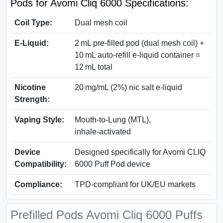
Pods for Avomi Cliq 6000 Specifications:
Coil Type:
Dual mesh coil
E‑Liquid:
2 mL pre‑filled pod (dual mesh coil) +
10 mL auto‑refill e‑liquid container =
12 mL total
Nicotine
20 mg/mL (2%) nic salt e‑liquid
Strength:
Vaping Style:
Mouth‑to‑Lung (MTL),
inhale‑activated
Device
Designed specifically for Avomi CLIQ
Compatibility:
6000 Puff Pod device
Compliance:
TPD-compliant for UK/EU markets
Prefilled Pods Avomi Cliq 6000 Puffs