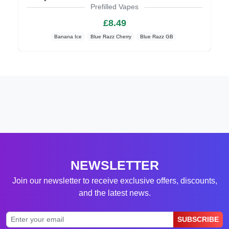
Prefilled Vapes
£8.49
Banana Ice
Blue Razz Cherry
Blue Razz GB
NEWSLETTER
Join our newsletter to receive exclusive offers, discounts,
and the latest news.
SUBSCRIBE