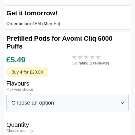
Get it tomorrow!
Order before 4PM (Mon-Fri)
Prefilled Pods for Avomi Cliq 6000
Puffs
★★★★★
★★★★★
£
5.49
5.0 rating. 1 review(s)
Buy 4 for £20.00
Flavours
Pick your choice
Quantity
Choose quantity