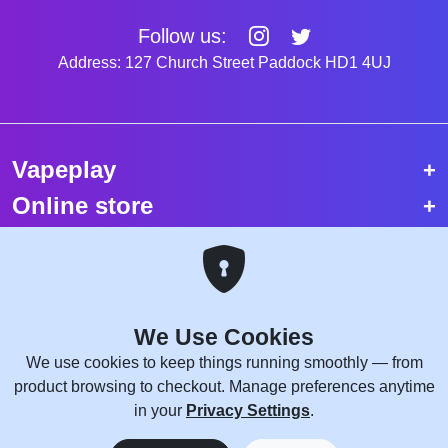
Follow us:
Address: 127 Church Street Paddock HD1 4UJ
Vapeplay
Online store
Top selling vapes
Trending vapes
We Use Cookies
Copyright © 2026 VapePlay UK.
We use cookies to keep things running smoothly — from
All rights reserved.
product browsing to checkout. Manage preferences anytime
Site Credits:
WebComforts
in your
Privacy Settings
.
0