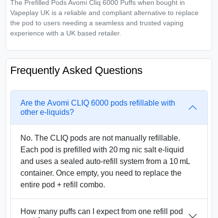
The Prefilled Pods Avomi Cliq 6000 Puffs when bought in
Vapeplay UK is a reliable and compliant alternative to replace
the pod to users needing a seamless and trusted vaping
experience with a UK based retailer.
Frequently Asked Questions
Are the Avomi CLIQ 6000 pods refillable with
other e-liquids?
No. The CLIQ pods are not manually refillable.
Each pod is prefilled with 20 mg nic salt e-liquid
and uses a sealed auto-refill system from a 10 mL
container. Once empty, you need to replace the
entire pod + refill combo.
How many puffs can I expect from one refill pod