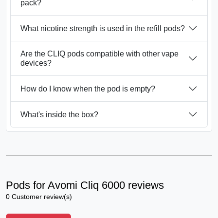
pack?
What nicotine strength is used in the refill pods?
Are the CLIQ pods compatible with other vape
devices?
How do I know when the pod is empty?
What's inside the box?
Pods for Avomi Cliq 6000 reviews
0 Customer review(s)