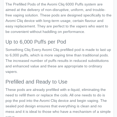
The Prefilled Pods of the Avomi Cliq 6000 Puffs system are
aimed at the delivery of non-disruptive, uniform, and trouble-
free vaping solution. These pods are designed specifically to the
Avomi Cliq device with long-term usage, certain flavour and
easy replacement. They are perfect to the vapers who want to
be convenient without haddling on performance.
Up to 6,000 Puffs per Pod
Something Cliq Every Avomi Cliq prefilled pod is made to last up
to 6,000 puffs, which is more vaping time than traditional pods.
The increased number of puffs results in reduced substitutions
and enhanced value and these are appropriate to ordinary
vapers.
Prefilled and Ready to Use
These pods are already prefilled with e-liquid, eliminating the
need to refill them or replace the coils. All one needs to do is
pop the pod into the Avomi Cliq device and begin vaping. The
sealed pod design ensures that everything is clean and no
mess and it is ideal to those who have a mechanism of a simple