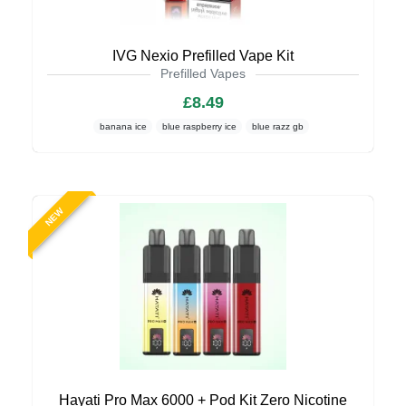
IVG Nexio Prefilled Vape Kit
Prefilled Vapes
£8.49
banana ice
blue raspberry ice
blue razz gb
NEW
Hayati Pro Max 6000 + Pod Kit Zero Nicotine