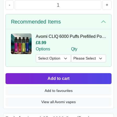
-
+
Recommended Items
Avomi CLIQ 6000 Puffs Prefilled Pod Kit
£8.99
Options
Qty
Add to cart
Add to favourites
View all Avomi vapes