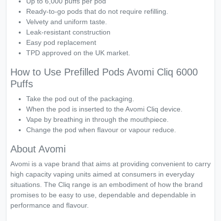
Up to 6,000 puffs per pod
Ready-to-go pods that do not require refilling.
Velvety and uniform taste.
Leak-resistant construction
Easy pod replacement
TPD approved on the UK market.
How to Use Prefilled Pods Avomi Cliq 6000
Puffs
Take the pod out of the packaging.
When the pod is inserted to the Avomi Cliq device.
Vape by breathing in through the mouthpiece.
Change the pod when flavour or vapour reduce.
About Avomi
Avomi is a vape brand that aims at providing convenient to carry
high capacity vaping units aimed at consumers in everyday
situations. The Cliq range is an embodiment of how the brand
promises to be easy to use, dependable and dependable in
performance and flavour.