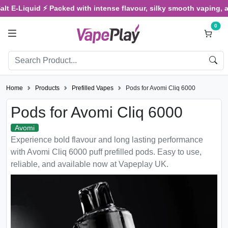
E-Liquid ⚡ Packed with intense flavour, silky smooth vaping, and sa
0
Home
Products
Prefilled Vapes
Pods for Avomi Cliq 6000
Pods for Avomi Cliq 6000
Avomi
Experience bold flavour and long lasting performance
with Avomi Cliq 6000 puff prefilled pods. Easy to use,
reliable, and available now at Vapeplay UK.