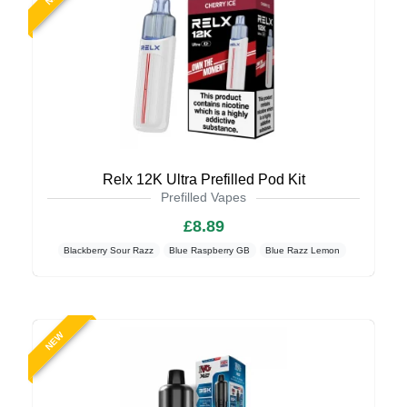
Relx 12K Ultra Prefilled Pod Kit
Prefilled Vapes
£8.89
Blackberry Sour Razz
Blue Raspberry GB
Blue Razz Lemon
NEW