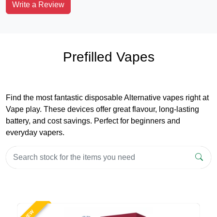
Write a Review
Prefilled Vapes
Find the most fantastic disposable Alternative vapes right at
Vape play. These devices offer great flavour, long-lasting
battery, and cost savings. Perfect for beginners and
everyday vapers.
NEW