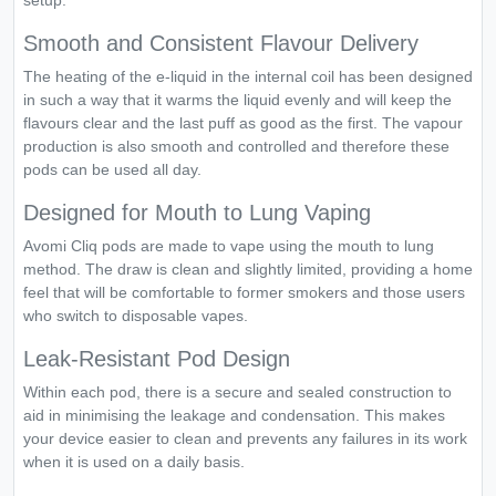
setup.
Smooth and Consistent Flavour Delivery
The heating of the e-liquid in the internal coil has been designed
in such a way that it warms the liquid evenly and will keep the
flavours clear and the last puff as good as the first. The vapour
production is also smooth and controlled and therefore these
pods can be used all day.
Designed for Mouth to Lung Vaping
Avomi Cliq pods are made to vape using the mouth to lung
method. The draw is clean and slightly limited, providing a home
feel that will be comfortable to former smokers and those users
who switch to disposable vapes.
Leak-Resistant Pod Design
Within each pod, there is a secure and sealed construction to
aid in minimising the leakage and condensation. This makes
your device easier to clean and prevents any failures in its work
when it is used on a daily basis.