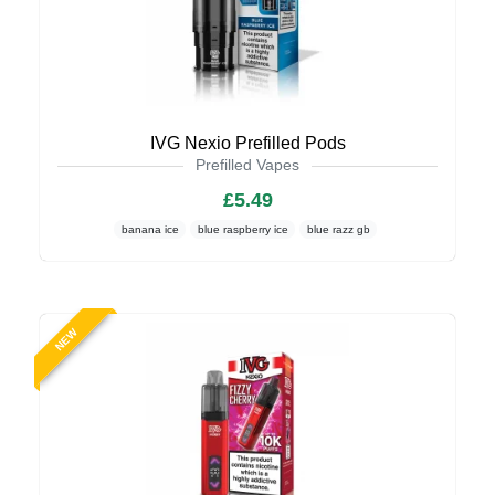
IVG Nexio Prefilled Pods
Prefilled Vapes
£5.49
banana ice
blue raspberry ice
blue razz gb
NEW