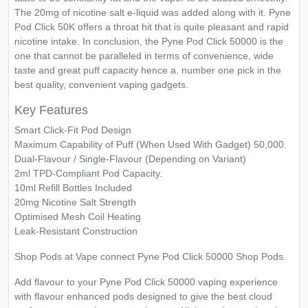
The 20mg of nicotine salt e-liquid was added along with it. Pyne
Pod Click 50K offers a throat hit that is quite pleasant and rapid
nicotine intake. In conclusion, the Pyne Pod Click 50000 is the
one that cannot be paralleled in terms of convenience, wide
taste and great puff capacity hence a. number one pick in the
best quality, convenient vaping gadgets.
Key Features
Smart Click-Fit Pod Design
Maximum Capability of Puff (When Used With Gadget) 50,000.
Dual-Flavour / Single-Flavour (Depending on Variant)
2ml TPD-Compliant Pod Capacity.
10ml Refill Bottles Included
20mg Nicotine Salt Strength
Optimised Mesh Coil Heating
Leak-Resistant Construction
Shop Pods at Vape connect Pyne Pod Click 50000 Shop Pods.
Add flavour to your Pyne Pod Click 50000 vaping experience
with flavour enhanced pods designed to give the best cloud