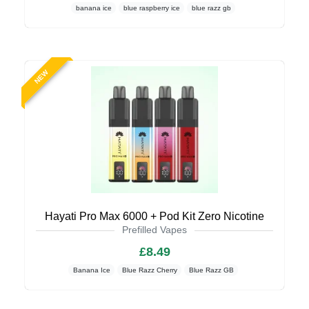
banana ice
blue raspberry ice
blue razz gb
NEW
Hayati Pro Max 6000 + Pod Kit Zero Nicotine
Prefilled Vapes
£8.49
Banana Ice
Blue Razz Cherry
Blue Razz GB