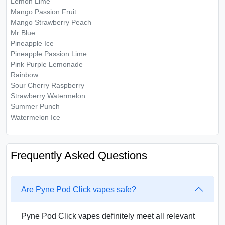
Lemon Lime
Mango Passion Fruit
Mango Strawberry Peach
Mr Blue
Pineapple Ice
Pineapple Passion Lime
Pink Purple Lemonade
Rainbow
Sour Cherry Raspberry
Strawberry Watermelon
Summer Punch
Watermelon Ice
Frequently Asked Questions
Are Pyne Pod Click vapes safe?
Pyne Pod Click vapes definitely meet all relevant