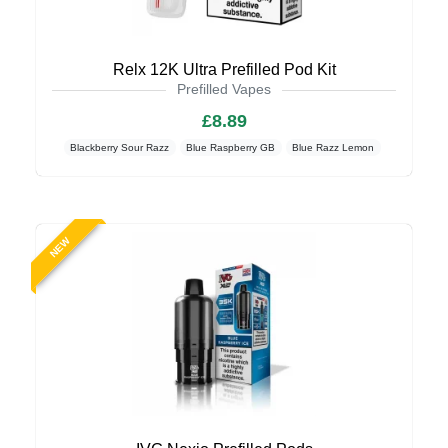
Relx 12K Ultra Prefilled Pod Kit
Prefilled Vapes
£8.89
Blackberry Sour Razz
Blue Raspberry GB
Blue Razz Lemon
NEW