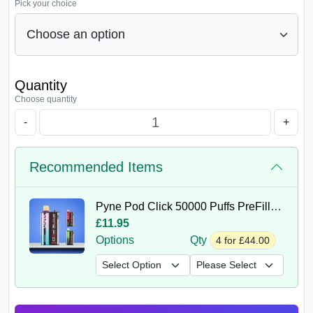
Pick your choice
Quantity
Choose quantity
-
+
Recommended Items
Pyne Pod Click 50000 Puffs PreFilled Kit
£11.95
Options
Qty
4 for £44.00