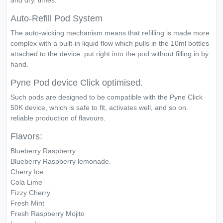
and dry. times.
Auto-Refill Pod System
The auto-wicking mechanism means that refilling is made more
complex with a built-in liquid flow which pulls in the 10ml bottles
attached to the device. put right into the pod without filling in by
hand.
Pyne Pod device Click optimised.
Such pods are designed to be compatible with the Pyne Click
50K device, which is safe to fit, activates well, and so on.
reliable production of flavours.
Flavors:
Blueberry Raspberry
Blueberry Raspberry lemonade.
Cherry Ice
Cola Lime
Fizzy Cherry
Fresh Mint
Fresh Raspberry Mojito