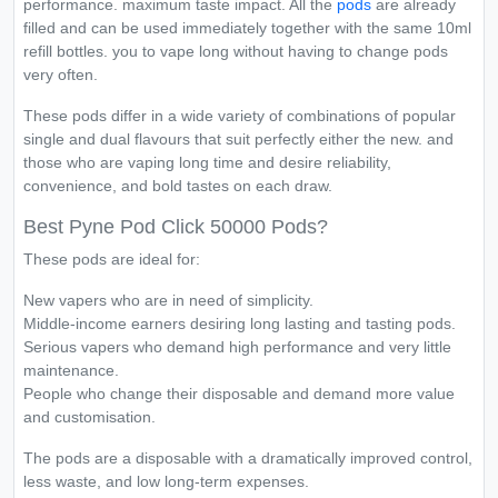
performance. maximum taste impact. All the
pods
are already
filled and can be used immediately together with the same 10ml
refill bottles. you to vape long without having to change pods
very often.
These pods differ in a wide variety of combinations of popular
single and dual flavours that suit perfectly either the new. and
those who are vaping long time and desire reliability,
convenience, and bold tastes on each draw.
Best Pyne Pod Click 50000 Pods?
These pods are ideal for:
New vapers who are in need of simplicity.
Middle-income earners desiring long lasting and tasting pods.
Serious vapers who demand high performance and very little
maintenance.
People who change their disposable and demand more value
and customisation.
The pods are a disposable with a dramatically improved control,
less waste, and low long-term expenses.