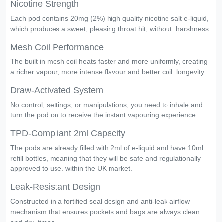
Nicotine Strength
Each pod contains 20mg (2%) high quality nicotine salt e-liquid,
which produces a sweet, pleasing throat hit, without. harshness.
Mesh Coil Performance
The built in mesh coil heats faster and more uniformly, creating
a richer vapour, more intense flavour and better coil. longevity.
Draw-Activated System
No control, settings, or manipulations, you need to inhale and
turn the pod on to receive the instant vapouring experience.
TPD-Compliant 2ml Capacity
The pods are already filled with 2ml of e-liquid and have 10ml
refill bottles, meaning that they will be safe and regulationally
approved to use. within the UK market.
Leak-Resistant Design
Constructed in a fortified seal design and anti-leak airflow
mechanism that ensures pockets and bags are always clean