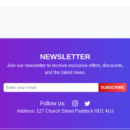
NEWSLETTER
Join our newsletter to receive exclusive offers, discounts,
and the latest news.
SUBSCRIBE
Follow us:
Address: 127 Church Street Paddock HD1 4UJ