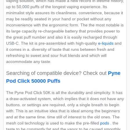
vaping solution, which has made a new record in lifetime history,
up to 50,000 puffs of the longest vaping experience. Its
minimalist style assures its cleanliness. convenience, because it
may be readily seated in your hand or pocket without any
inconvenience with the ergonomic form. The the most notable is
its large capacity re-chargeable battery that provides power to
the great puff number and also it is easily recharged through
USB-C. The kit is pre-assembled with high-quality
e-liquids
and
it comes in a. diversity of taste that runs between fresh and
refreshing to sweet and sour fruit blends and which will
accommodate any taste.
Searching of compatible device? Check out
Pyne
Pod Click 50000 Puffs
The Pyne Pod Click 50K is all the durability and simplicity. It has
a draw-activated system, which implies that it does not have any
buttons. or settings are required, only a single breath to begin
with. This is an intuitive idea that is ideal among the beginners
and at the same time. time still of interest to the old ones. The
mesh coil technology is used to make the pre-filled
pods
. the
taste to be constantly fat and the vapor to be caused smoothly.