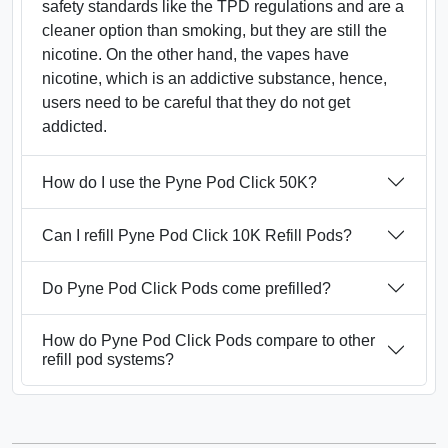
safety standards like the TPD regulations and are a
cleaner option than smoking, but they are still the
nicotine. On the other hand, the vapes have
nicotine, which is an addictive substance, hence,
users need to be careful that they do not get
addicted.
How do I use the Pyne Pod Click 50K?
Can I refill Pyne Pod Click 10K Refill Pods?
Do Pyne Pod Click Pods come prefilled?
How do Pyne Pod Click Pods compare to other
refill pod systems?