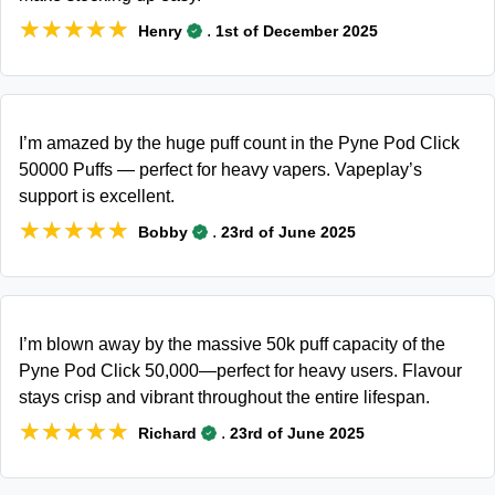
★★★★★
★★★★★
.
Henry
1st of December 2025
I’m amazed by the huge puff count in the Pyne Pod Click
50000 Puffs — perfect for heavy vapers. Vapeplay’s
support is excellent.
★★★★★
★★★★★
.
Bobby
23rd of June 2025
I’m blown away by the massive 50k puff capacity of the
Pyne Pod Click 50,000—perfect for heavy users. Flavour
stays crisp and vibrant throughout the entire lifespan.
★★★★★
★★★★★
.
Richard
23rd of June 2025