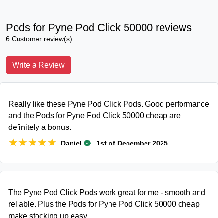
Pods for Pyne Pod Click 50000 reviews
6 Customer review(s)
Write a Review
Really like these Pyne Pod Click Pods. Good performance
and the Pods for Pyne Pod Click 50000 cheap are
definitely a bonus.
★★★★★
★★★★★
.
Daniel
1st of December 2025
The Pyne Pod Click Pods work great for me - smooth and
reliable. Plus the Pods for Pyne Pod Click 50000 cheap
make stocking up easy.