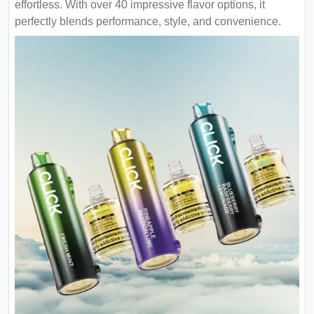
effortless. With over 40 impressive flavor options, it
perfectly blends performance, style, and convenience.