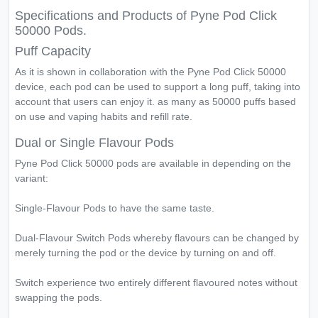
Specifications and Products of Pyne Pod Click
50000 Pods.
Puff Capacity
As it is shown in collaboration with the Pyne Pod Click 50000
device, each pod can be used to support a long puff, taking into
account that users can enjoy it. as many as 50000 puffs based
on use and vaping habits and refill rate.
Dual or Single Flavour Pods
Pyne Pod Click 50000 pods are available in depending on the
variant:
Single-Flavour Pods to have the same taste.
Dual-Flavour Switch Pods whereby flavours can be changed by
merely turning the pod or the device by turning on and off.
Switch experience two entirely different flavoured notes without
swapping the pods.