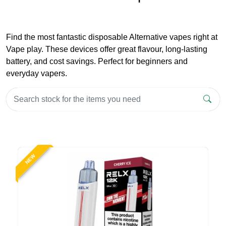
Find the most fantastic disposable Alternative vapes right at
Vape play. These devices offer great flavour, long-lasting
battery, and cost savings. Perfect for beginners and
everyday vapers.
NEW