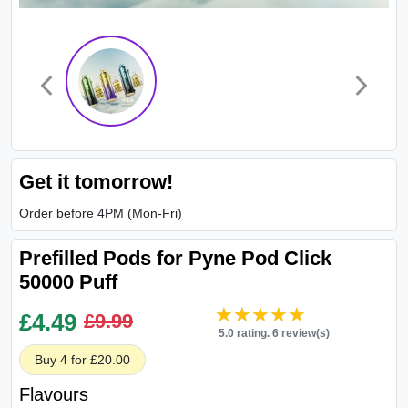
Get it tomorrow!
Order before 4PM (Mon-Fri)
Prefilled Pods for Pyne Pod Click
50000 Puff
★★★★★
★★★★★
£
4.49
£9.99
5.0 rating. 6 review(s)
Buy 4 for £20.00
Flavours