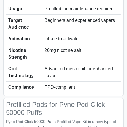
Usage
Prefilled, no maintenance required
Target
Beginners and experienced vapers
Audience
Activation
Inhale to activate
Nicotine
20mg nicotine salt
Strength
Coil
Advanced mesh coil for enhanced
Technology
flavor
Compliance
TPD-compliant
Prefilled Pods for Pyne Pod Click
50000 Puffs
Pyne Pod Click 50000 Puffs Prefilled Vape Kit is a new type of