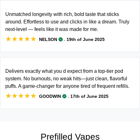
Unmatched longevity with rich, bold taste that sticks
around. Effortless to use and clicks in like a dream. Truly
next-level — feels like it was made for me.
★★★★★
★★★★★
.
NELSON
19th of June 2025
Delivers exactly what you d expect from a top-tier pod
system. No burnouts, no weak hits—just clean, flavorful
puffs. A game-changer for anyone tired of frequent refills.
★★★★★
★★★★★
.
GOODWIN
17th of June 2025
Prefilled Vapes