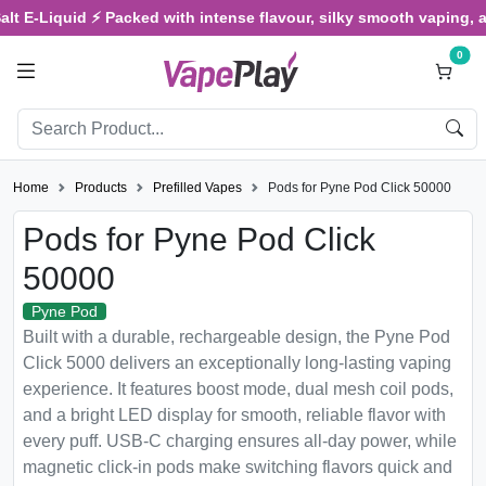
iquid ⚡ Packed with intense flavour, silky smooth vaping, and sati
0
Home
Products
Prefilled Vapes
Pods for Pyne Pod Click 50000
Pods for Pyne Pod Click
50000
Pyne Pod
Built with a durable, rechargeable design, the Pyne Pod
Click 5000 delivers an exceptionally long-lasting vaping
experience. It features boost mode, dual mesh coil pods,
and a bright LED display for smooth, reliable flavor with
every puff. USB-C charging ensures all-day power, while
magnetic click-in pods make switching flavors quick and