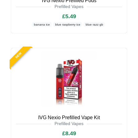
IVG Nexio Prefilled Pods
Prefilled Vapes
£5.49
banana ice
blue raspberry ice
blue razz gb
NEW
IVG Nexio Prefilled Vape Kit
Prefilled Vapes
£8.49