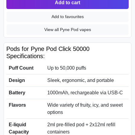
Add to cart
Add to favourites
View all Pyne Pod vapes
Pods for Pyne Pod Click 50000
Specifications:
Puff Count
Up to 50,000 puffs
Design
Sleek, ergonomic, and portable
Battery
1000mAh, rechargeable via USB-C
Flavors
Wide variety of fruity, icy, and sweet
options
E-liquid
2ml pre-filled pod + 2x12ml refill
Capacity
containers