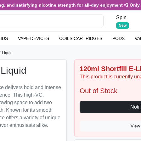
 and satisfying nicotine strength for all-day enjoyment 💨 Only £3.
Spin
New
UIDS
VAPE DEVICES
COILS CARTRIDGES
PODS
VA
-Liquid
120ml Shortfill E-
Liquid
This product is currently un
ce delivers bold and intense
Out of Stock
rience. This high-VG,
allowing space to add two
th. Known for its smooth
e offers a variety of unique
avor enthusiasts alike.
View 