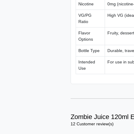
Nicotine
0mg (nicotine-
VG/PG
High VG (idea
Ratio
Flavor
Fruity, desser
Options
Bottle Type
Durable, travel
Intended
For use in su
Use
Zombie Juice 120ml E
12 Customer review(s)