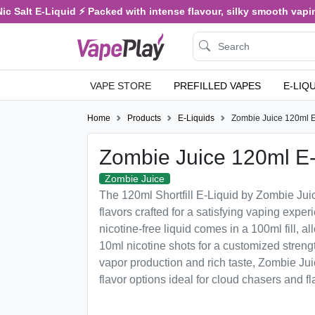
 Salt E-Liquid ⚡ Packed with intense flavour, silky smooth vaping,
VAPE STORE
PREFILLED VAPES
E-LIQ
Home
Products
E-Liquids
Zombie Juice 120ml E
Zombie Juice 120ml E-
Zombie Juice
The 120ml Shortfill E-Liquid by Zombie Jui
flavors crafted for a satisfying vaping expe
nicotine-free liquid comes in a 100ml fill, 
10ml nicotine shots for a customized streng
vapor production and rich taste, Zombie Juic
flavor options ideal for cloud chasers and fl