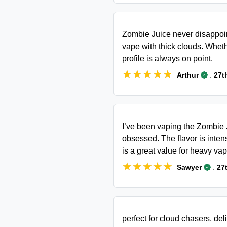
Zombie Juice never disappoint
vape with thick clouds. Whethe
profile is always on point.
★★★★★
★★★★★
.
Arthur
27t
I’ve been vaping the Zombie J
obsessed. The flavor is intens
is a great value for heavy vap
★★★★★
★★★★★
.
Sawyer
27
perfect for cloud chasers, del