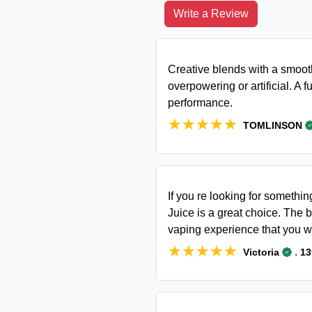
Write a Review
Creative blends with a smooth
overpowering or artificial. A fu
performance.
★★★★★
★★★★★
TOMLINSON
If you re looking for somethin
Juice is a great choice. The b
vaping experience that you w
★★★★★
★★★★★
.
Victoria
13