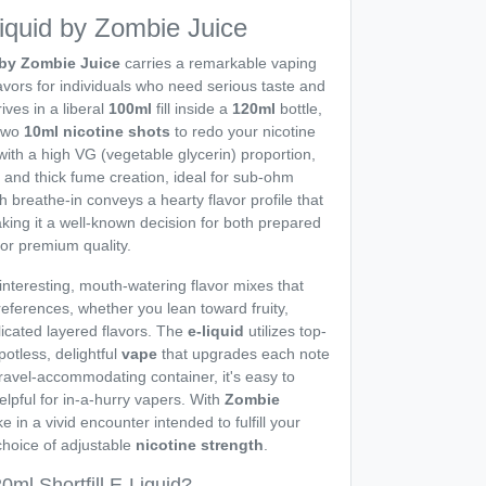
Liquid by Zombie Juice
d by Zombie Juice
carries a remarkable vaping
flavors for individuals who need serious taste and
ives in a liberal
100ml
fill inside a
120ml
bottle,
 two
10ml
nicotine shots
to redo your nicotine
 with a high VG (vegetable glycerin) proportion,
 and thick fume creation, ideal for sub-ohm
 breathe-in conveys a hearty flavor profile that
aking it a well-known decision for both prepared
or premium quality.
 interesting, mouth-watering flavor mixes that
preferences, whether you lean toward fruity,
icated layered flavors. The
e-liquid
utilizes top-
potless, delightful
vape
that upgrades each note
 travel-accommodating container, it's easy to
elpful for in-a-hurry vapers. With
Zombie
ke in a vivid encounter intended to fulfill your
 choice of adjustable
nicotine strength
.
ml Shortfill E-Liquid?