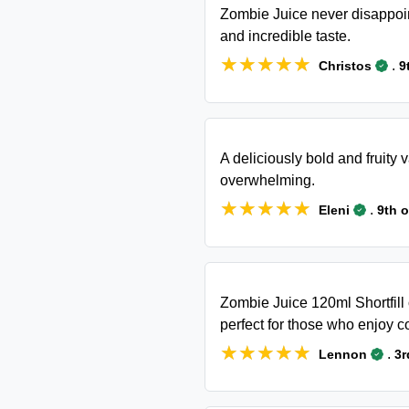
Zombie Juice never disappoint
and incredible taste.
★★★★★
★★★★★
.
Christos
9
A deliciously bold and fruity
overwhelming.
★★★★★
★★★★★
.
Eleni
9th 
Zombie Juice 120ml Shortfill of
perfect for those who enjoy c
★★★★★
★★★★★
.
Lennon
3r