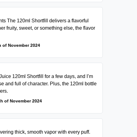
s The 120ml Shortfill delivers a flavorful
r fruity, sweet, or something else, the flavor
h of November 2024
uice 120ml Shortfill for a few days, and I’m
e and full of character. Plus, the 120ml bottle
ers.
th of November 2024
ivering thick, smooth vapor with every puff.