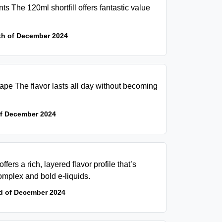
s The 120ml shortfill offers fantastic value
th of December 2024
 vape The flavor lasts all day without becoming
of December 2024
fers a rich, layered flavor profile that’s
omplex and bold e-liquids.
d of December 2024