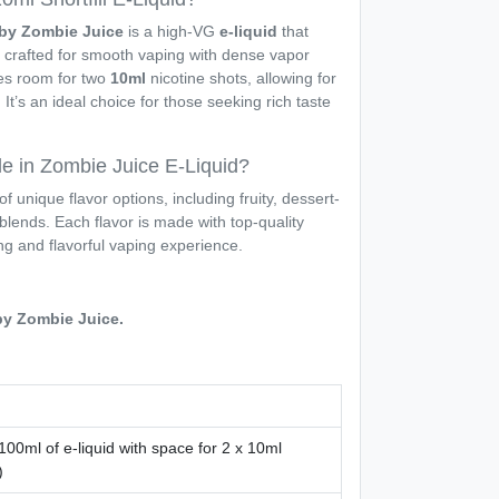
d by Zombie Juice
is a high-VG
e-liquid
that
s, crafted for smooth vaping with dense vapor
ves room for two
10ml
nicotine shots, allowing for
It’s an ideal choice for those seeking rich taste
le in Zombie Juice E-Liquid?
of unique flavor options, including fruity, dessert-
blends. Each flavor is made with top-quality
ing and flavorful vaping experience.
 by Zombie Juice.
100ml of e-liquid with space for 2 x 10ml
)