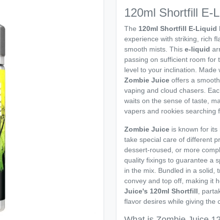
120ml Shortfill E-
The
120ml Shortfill E-Liqui
experience with striking, rich 
smooth mists. This
e-liquid
arr
passing on sufficient room for
level to your inclination. Made
Zombie Juice
offers a smooth
vaping and cloud chasers. Each
waits on the sense of taste, m
vapers and rookies searching f
Zombie Juice
is known for its
take special care of different 
dessert-roused, or more compl
quality fixings to guarantee a s
in the mix. Bundled in a solid,
convey and top off, making it h
Juice's 120ml Shortfill
, parta
flavor desires while giving the
What is Zombie Juice 120