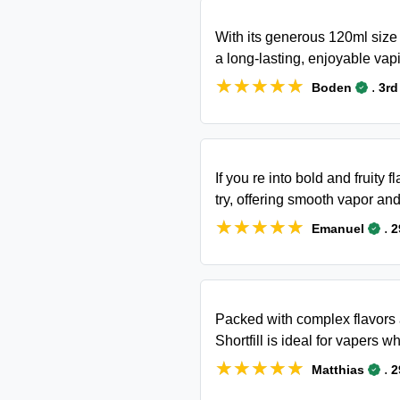
With its generous 120ml size 
a long-lasting, enjoyable vap
★★★★★
★★★★★
.
Boden
3rd
If you re into bold and fruity 
try, offering smooth vapor and
★★★★★
★★★★★
.
Emanuel
2
Packed with complex flavors
Shortfill is ideal for vapers
★★★★★
★★★★★
.
Matthias
2