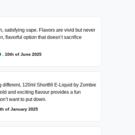
, satisfying vape. Flavors are vivid but never
n, flavorful option that doesn’t sacrifice
.
10th of June 2025
g different, 120ml Shortfill E-Liquid by Zombie
old and exciting flavour provides a fun
on’t want to put down.
th of January 2025