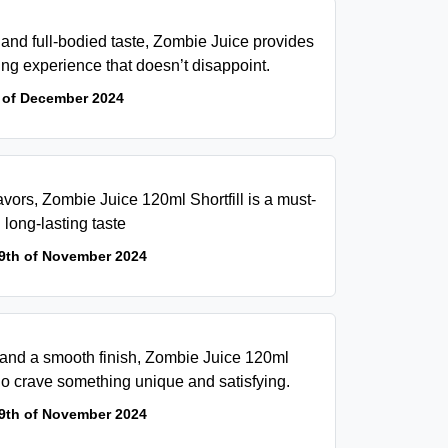
and full-bodied taste, Zombie Juice provides
ing experience that doesn’t disappoint.
 of December 2024
flavors, Zombie Juice 120ml Shortfill is a must-
 long-lasting taste
9th of November 2024
 and a smooth finish, Zombie Juice 120ml
 who crave something unique and satisfying.
9th of November 2024