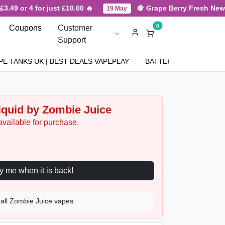
49 or 4 for just £10.00 🔥
🍇 Grape Berry Fresh New Arr
19 May
0
Coupons
Customer
Support
PE TANKS UK | BEST DEALS VAPEPLAY
BATTERIES
NICOT
Liquid by Zombie Juice
available for purchase.
Notify me when it is back!
all Zombie Juice vapes