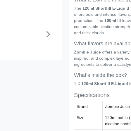
The
120ml Shortfill E-Liqui
offers bold and intense flavor
production. The
100ml
fill lea
customizable nicotine strength. 
and thick clouds.
What flavors are availab
Zombie Juice
offers a variety 
inspired, and complex layered 
ingredients to deliver a satisfy
What’s inside the box?
1 X
120ml Shortfill E-Liquid
Specifications
Brand
Zombie Juice
Size
120ml bottle (
nicotine shots