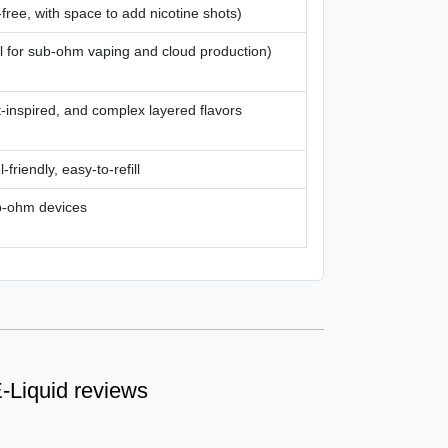
free, with space to add nicotine shots)
l for sub-ohm vaping and cloud production)
t-inspired, and complex layered flavors
-friendly, easy-to-refill
b-ohm devices
-Liquid reviews