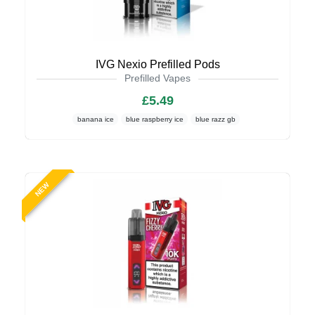
IVG Nexio Prefilled Pods
Prefilled Vapes
£5.49
banana ice
blue raspberry ice
blue razz gb
NEW