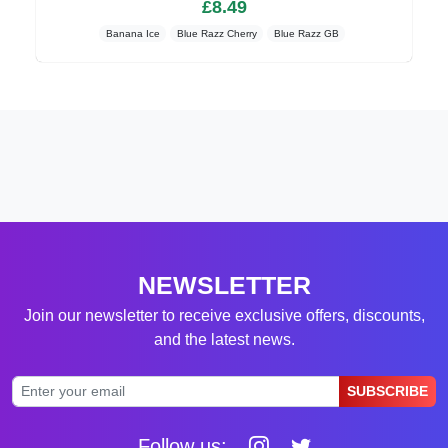
£8.49
Banana Ice
Blue Razz Cherry
Blue Razz GB
NEWSLETTER
Join our newsletter to receive exclusive offers, discounts,
and the latest news.
SUBSCRIBE
Follow us: