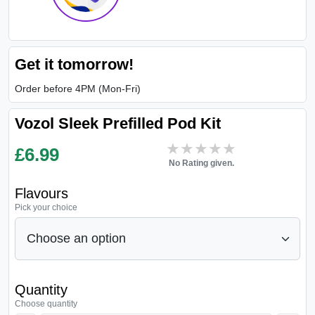
Get it tomorrow!
Order before 4PM (Mon-Fri)
Vozol Sleek Prefilled Pod Kit
★★★★★
★★★★★
£
6.99
No Rating given.
Flavours
Pick your choice
Quantity
Choose quantity