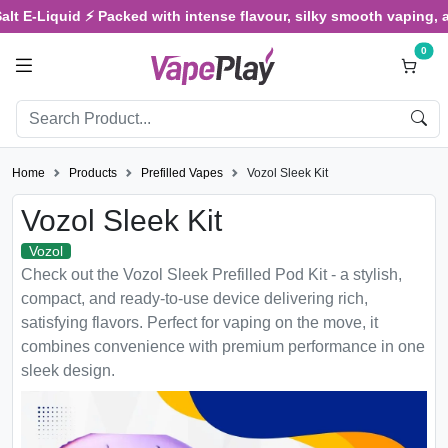
E-Liquid ⚡ Packed with intense flavour, silky smooth vaping, and sa
0
Home
Products
Prefilled Vapes
Vozol Sleek Kit
Vozol Sleek Kit
Vozol
Check out the Vozol Sleek Prefilled Pod Kit - a stylish,
compact, and ready-to-use device delivering rich,
satisfying flavors. Perfect for vaping on the move, it
combines convenience with premium performance in one
sleek design.