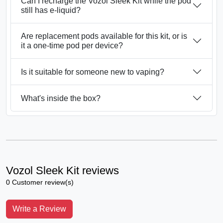
Can I recharge the Vozol Sleek Kit while the pod
still has e-liquid?
Are replacement pods available for this kit, or is
it a one-time pod per device?
Is it suitable for someone new to vaping?
What's inside the box?
Vozol Sleek Kit reviews
0 Customer review(s)
Write a Review