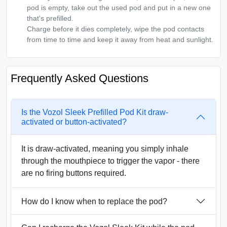
pod is empty, take out the used pod and put in a new one
that's prefilled.
Charge before it dies completely, wipe the pod contacts
from time to time and keep it away from heat and sunlight.
Frequently Asked Questions
Is the Vozol Sleek Prefilled Pod Kit draw-
activated or button-activated?
It is draw-activated, meaning you simply inhale
through the mouthpiece to trigger the vapor - there
are no firing buttons required.
How do I know when to replace the pod?