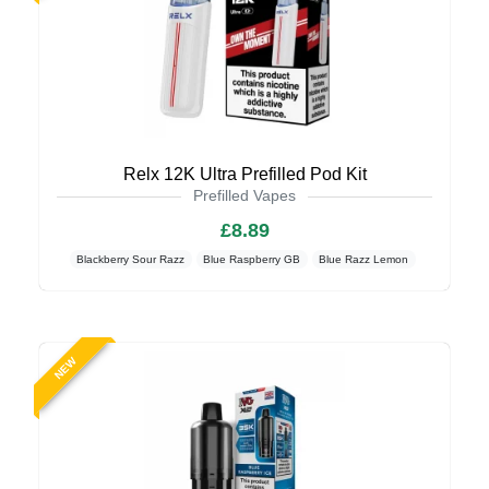
Relx 12K Ultra Prefilled Pod Kit
Prefilled Vapes
£8.89
Blackberry Sour Razz
Blue Raspberry GB
Blue Razz Lemon
NEW