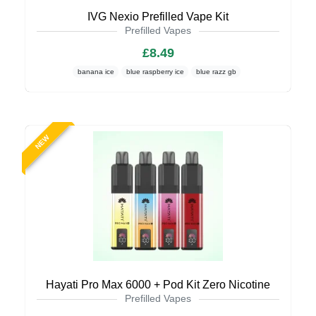
IVG Nexio Prefilled Vape Kit
Prefilled Vapes
£8.49
banana ice
blue raspberry ice
blue razz gb
NEW
Hayati Pro Max 6000 + Pod Kit Zero Nicotine
Prefilled Vapes