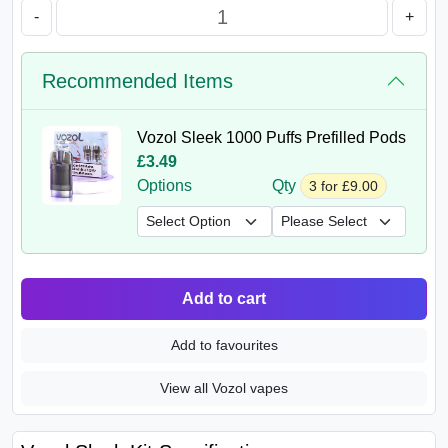
-
+
Recommended Items
Vozol Sleek 1000 Puffs Prefilled Pods
£3.49
Options
Qty
3 for £9.00
Add to cart
Add to favourites
View all Vozol vapes