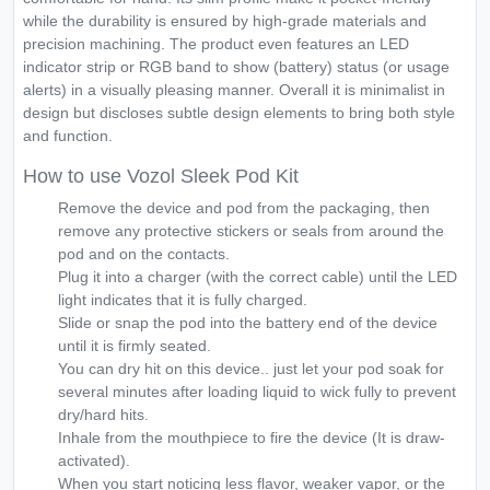
while the durability is ensured by high-grade materials and
precision machining. The product even features an LED
indicator strip or RGB band to show (battery) status (or usage
alerts) in a visually pleasing manner. Overall it is minimalist in
design but discloses subtle design elements to bring both style
and function.
How to use Vozol Sleek Pod Kit
Remove the device and pod from the packaging, then
remove any protective stickers or seals from around the
pod and on the contacts.
Plug it into a charger (with the correct cable) until the LED
light indicates that it is fully charged.
Slide or snap the pod into the battery end of the device
until it is firmly seated.
You can dry hit on this device.. just let your pod soak for
several minutes after loading liquid to wick fully to prevent
dry/hard hits.
Inhale from the mouthpiece to fire the device (It is draw-
activated).
When you start noticing less flavor, weaker vapor, or the