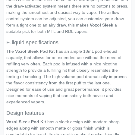
the draw-activated system means there are no buttons to press,
making the smoothest and easiest way to vape. The airflow
control system can be adjusted, you can customize your draw
form a tight one to an airy draw, this makes
Vozol Sleek
a
suitable pick for both MTL and RDL vapers.
E-liquid specifications
The
Vozol Sleek Pod Kit
has an ample 18mL pod e-liquid
capacity, that allows for an extended use without the need of
refilling very often. Each pod is infused with a nice nicotine
strength to provide a fulfilling hit that closely resembles the
feeling of smoking. The high volume pod dramatically improves
the flavor consistency from the first puff to the last one.
Designed for ease of use and great performance, it provides
nice moments of vaping that can satisfy both novice and
experienced vapers.
Design features
Vozol Sleek Pod Kit
has a sleek design with modern sharp
edges along with smooth matte or gloss finish which is
comfortable for hand. Its slim profile make it pocket-friendly