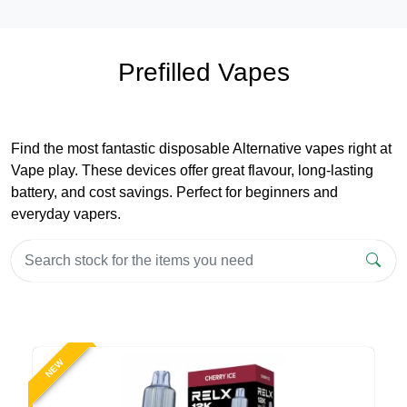
Prefilled Vapes
Find the most fantastic disposable Alternative vapes right at
Vape play. These devices offer great flavour, long-lasting
battery, and cost savings. Perfect for beginners and
everyday vapers.
NEW