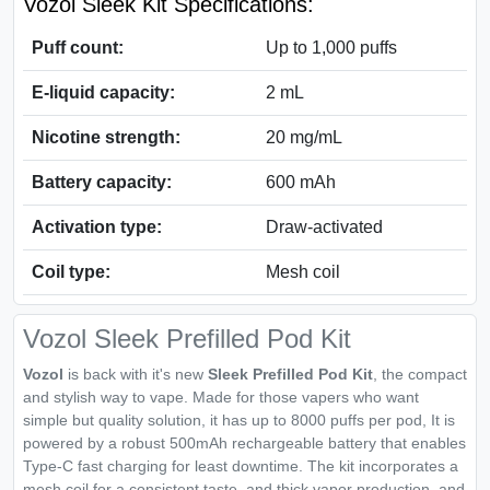
Vozol Sleek Kit Specifications:
Puff count:
Up to 1,000 puffs
E-liquid capacity:
2 mL
Nicotine strength:
20 mg/mL
Battery capacity:
600 mAh
Activation type:
Draw-activated
Coil type:
Mesh coil
Vozol Sleek Prefilled Pod Kit
Vozol
is back with it's new
Sleek Prefilled Pod Kit
, the compact
and stylish way to vape. Made for those vapers who want
simple but quality solution, it has up to 8000 puffs per pod, It is
powered by a robust 500mAh rechargeable battery that enables
Type-C fast charging for least downtime. The kit incorporates a
mesh coil for a consistent taste, and thick vapor production, and