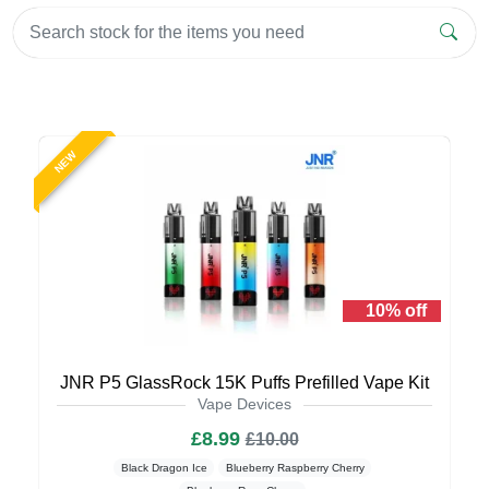
NEW
10% off
JNR P5 GlassRock 15K Puffs Prefilled Vape Kit
Vape Devices
£8.99
£10.00
Black Dragon Ice
Blueberry Raspberry Cherry