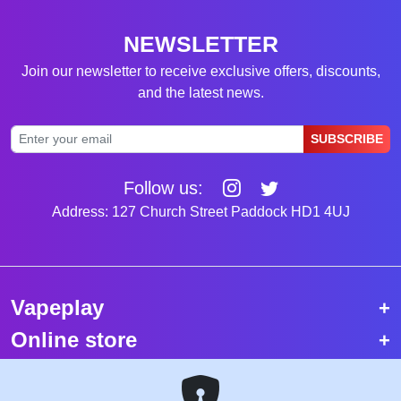
NEWSLETTER
Join our newsletter to receive exclusive offers, discounts,
and the latest news.
SUBSCRIBE
Follow us:
Address: 127 Church Street Paddock HD1 4UJ
Vapeplay
Online store
Top selling vapes