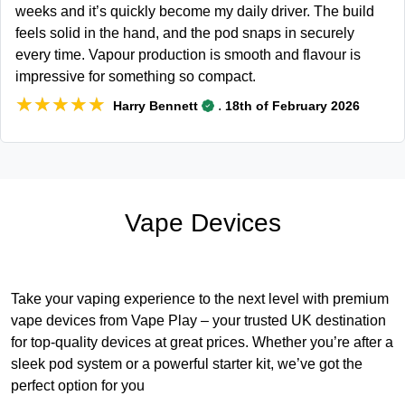
weeks and it’s quickly become my daily driver. The build
feels solid in the hand, and the pod snaps in securely
every time. Vapour production is smooth and flavour is
impressive for something so compact.
★★★★★
★★★★★
.
Harry Bennett
18th of February 2026
Vape Devices
Take your vaping experience to the next level with premium
vape devices from Vape Play – your trusted UK destination
for top-quality devices at great prices. Whether you’re after a
sleek pod system or a powerful starter kit, we’ve got the
perfect option for you