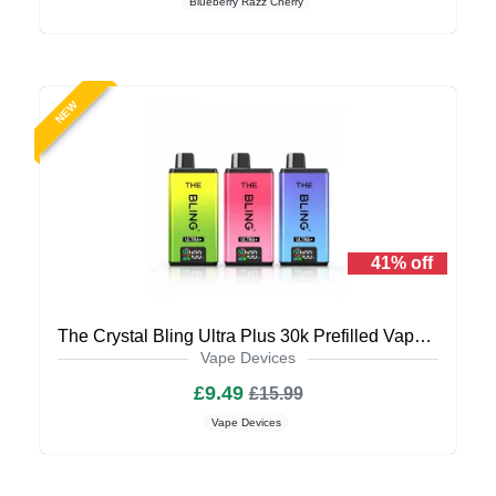
Blueberry Razz Cherry
NEW
41% off
The Crystal Bling Ultra Plus 30k Prefilled Vape Kit
Vape Devices
£9.49
£15.99
Vape Devices