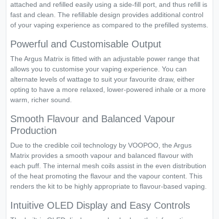
attached and refilled easily using a side-fill port, and thus refill is
fast and clean. The refillable design provides additional control
of your vaping experience as compared to the prefilled systems.
Powerful and Customisable Output
The Argus Matrix is fitted with an adjustable power range that
allows you to customise your vaping experience. You can
alternate levels of wattage to suit your favourite draw, either
opting to have a more relaxed, lower-powered inhale or a more
warm, richer sound.
Smooth Flavour and Balanced Vapour
Production
Due to the credible coil technology by VOOPOO, the Argus
Matrix provides a smooth vapour and balanced flavour with
each puff. The internal mesh coils assist in the even distribution
of the heat promoting the flavour and the vapour content. This
renders the kit to be highly appropriate to flavour-based vaping.
Intuitive OLED Display and Easy Controls