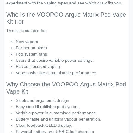
experiment with the vaping types and see which draw fits you.
Who Is the VOOPOO Argus Matrix Pod Vape
Kit For
This kit is suitable for:
New vapers
Former smokers
Pod system fans
Users that desire variable power settings.
Flavour-focused vaping
Vapers who like customisable performance.
Why Choose the VOOPOO Argus Matrix Pod
Vape Kit
Sleek and ergonomic design
Easy side fill refillable pod system.
Variable power in customised performance.
Buttery taste and uniform vapour penetration.
Clear feedback OLED display.
Powerful battery and USB-C fast charging.