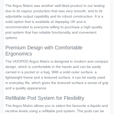
The Argus Matrix was another well-liked product in our testing
due to its vapour production that was very smooth, and to its
adjustable output capability and its robust construction. It is a
solid option that is available at Vapeplay UK and is
recommended to everyone willing to purchase a high-quality
pod system that has reliable functionality and convenient
options.
Premium Design with Comfortable
Ergonomics
The VOOPOO Argus Matrix is designed in modern and compact
design, which is comfortable in the hands and can be easily
carried in a pocket or a bag. With a solid outer surface, a
lightweight frame and a textured surface, it can be easily used
in everyday life, which gives the textured surface a sense of grip
and a quality appearance.
Refillable Pod System for Flexibility
The Argus Matrix allows you to select the favourite e-liquids and
nicotine levels using a refillable pod system. The pods can be