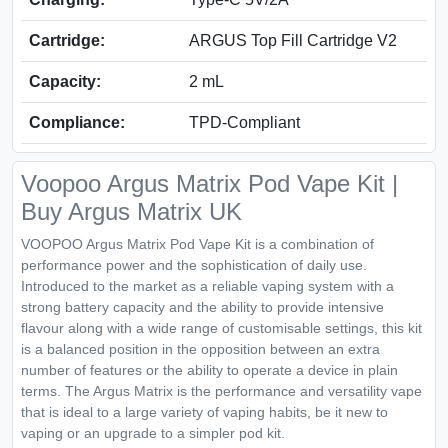
Cartridge:
ARGUS Top Fill Cartridge V2
Capacity:
2 mL
Compliance:
TPD-Compliant
Voopoo Argus Matrix Pod Vape Kit |
Buy Argus Matrix UK
VOOPOO Argus Matrix Pod Vape Kit is a combination of
performance power and the sophistication of daily use.
Introduced to the market as a reliable vaping system with a
strong battery capacity and the ability to provide intensive
flavour along with a wide range of customisable settings, this kit
is a balanced position in the opposition between an extra
number of features or the ability to operate a device in plain
terms. The Argus Matrix is the performance and versatility vape
that is ideal to a large variety of vaping habits, be it new to
vaping or an upgrade to a simpler pod kit.