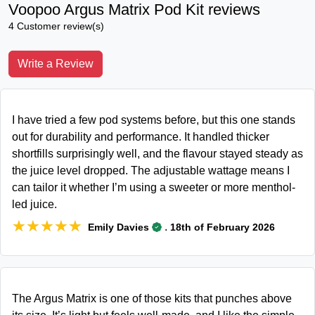
Voopoo Argus Matrix Pod Kit reviews
4 Customer review(s)
Write a Review
I have tried a few pod systems before, but this one stands
out for durability and performance. It handled thicker
shortfills surprisingly well, and the flavour stayed steady as
the juice level dropped. The adjustable wattage means I
can tailor it whether I’m using a sweeter or more menthol-
led juice.
★★★★★
★★★★★
.
Emily Davies
18th of February 2026
The Argus Matrix is one of those kits that punches above