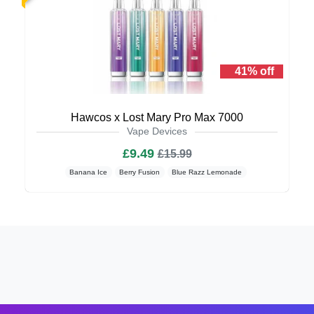
41% off
Hawcos x Lost Mary Pro Max 7000
Vape Devices
£9.49
£15.99
Banana Ice
Berry Fusion
Blue Razz Lemonade