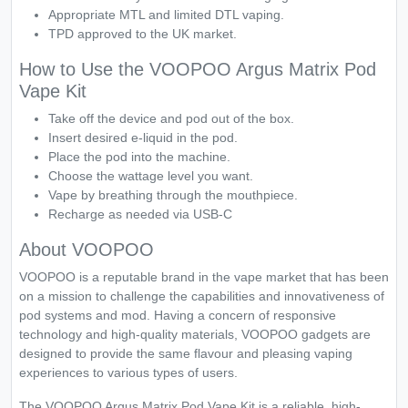
Appropriate MTL and limited DTL vaping.
TPD approved to the UK market.
How to Use the VOOPOO Argus Matrix Pod
Vape Kit
Take off the device and pod out of the box.
Insert desired e-liquid in the pod.
Place the pod into the machine.
Choose the wattage level you want.
Vape by breathing through the mouthpiece.
Recharge as needed via USB-C
About VOOPOO
VOOPOO is a reputable brand in the vape market that has been
on a mission to challenge the capabilities and innovativeness of
pod systems and mod. Having a concern of responsive
technology and high-quality materials, VOOPOO gadgets are
designed to provide the same flavour and pleasing vaping
experiences to various types of users.
The VOOPOO Argus Matrix Pod Vape Kit is a reliable, high-