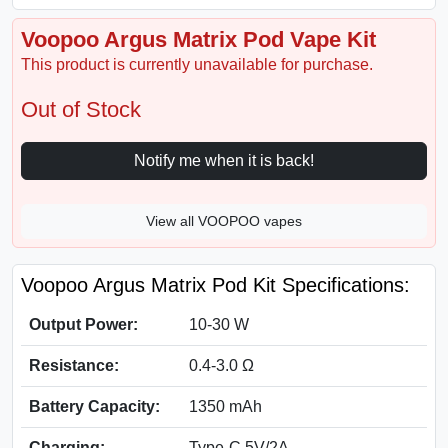
Voopoo Argus Matrix Pod Vape Kit
This product is currently unavailable for purchase.
Out of Stock
Notify me when it is back!
View all VOOPOO vapes
Voopoo Argus Matrix Pod Kit Specifications:
Output Power:
10-30 W
Resistance:
0.4-3.0 Ω
Battery Capacity:
1350 mAh
Charging:
Type-C 5V/2A