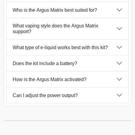
Who is the Argus Matrix best suited for?
What vaping style does the Argus Matrix
support?
What type of e-liquid works best with this kit?
Does the kit include a battery?
How is the Argus Matrix activated?
Can I adjust the power output?