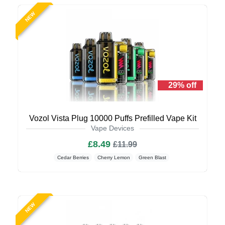
NEW
29% off
Vozol Vista Plug 10000 Puffs Prefilled Vape Kit
Vape Devices
£8.49
£11.99
Cedar Berries
Cherry Lemon
Green Blast
NEW