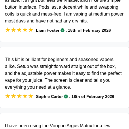
its size. It’s light but feels well-made, and I like the simple
button interface. Pods last a decent while and swapping
coils is quick and mess-free. I am vaping at medium power
most days and have not had any dry hits.
★★★★★
★★★★★
.
Liam Foster
18th of February 2026
This kit is brilliant for beginners and seasoned vapers
alike. Setup was straightforward straight out of the box,
and the adjustable power makes it easy to find the perfect
vape for your juice. The screen is clear and tells you
everything you need at a glance.
★★★★★
★★★★★
.
Sophie Carter
18th of February 2026
I have been using the Voopoo Argus Matrix for a few