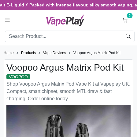
Liquid ⚡ Packed with intense flavour, silky smooth vaping, and sat
0
Home
Products
Vape Devices
Voopoo Argus Matrix Pod Kit
Voopoo Argus Matrix Pod Kit
VOOPOO
Shop Voopoo Argus Matrix Pod Vape Kit at Vapeplay UK.
Compact, smart chipset, smooth MTL draw & fast
charging. Order online today.