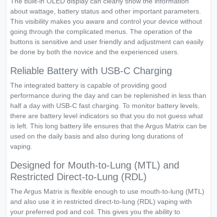
The built-in OLED display can clearly show the information
about wattage, battery status and other important parameters.
This visibility makes you aware and control your device without
going through the complicated menus. The operation of the
buttons is sensitive and user friendly and adjustment can easily
be done by both the novice and the experienced users.
Reliable Battery with USB-C Charging
The integrated battery is capable of providing good
performance during the day and can be replenished in less than
half a day with USB-C fast charging. To monitor battery levels,
there are battery level indicators so that you do not guess what
is left. This long battery life ensures that the Argus Matrix can be
used on the daily basis and also during long durations of
vaping.
Designed for Mouth-to-Lung (MTL) and
Restricted Direct-to-Lung (RDL)
The Argus Matrix is flexible enough to use mouth-to-lung (MTL)
and also use it in restricted direct-to-lung (RDL) vaping with
your preferred pod and coil. This gives you the ability to