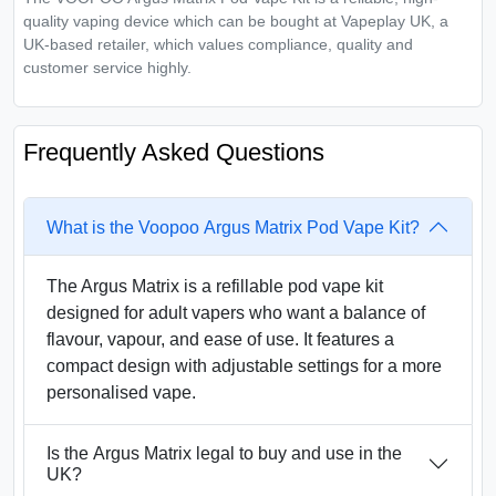
quality vaping device which can be bought at Vapeplay UK, a
UK-based retailer, which values compliance, quality and
customer service highly.
Frequently Asked Questions
What is the Voopoo Argus Matrix Pod Vape Kit?
The Argus Matrix is a refillable pod vape kit
designed for adult vapers who want a balance of
flavour, vapour, and ease of use. It features a
compact design with adjustable settings for a more
personalised vape.
Is the Argus Matrix legal to buy and use in the
UK?