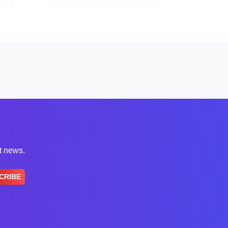
st news.
CRIBE