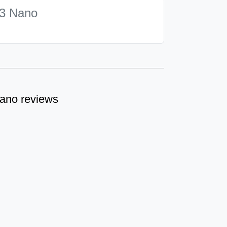
3 Nano
ano reviews