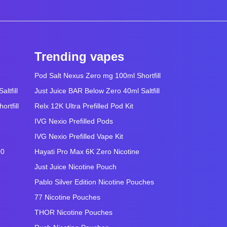
Trending vapes
Pod Salt Nexus Zero mg 100ml Shortfill
ltfill
Just Juice BAR Below Zero 40ml Saltfill
rtfill
Relx 12K Ultra Prefilled Pod Kit
IVG Nexio Prefilled Pods
IVG Nexio Prefilled Vape Kit
00
Hayati Pro Max 6K Zero Nicotine
Just Juice Nicotine Pouch
Pablo Silver Edition Nicotine Pouches
77 Nicotine Pouches
THOR Nicotine Pouches