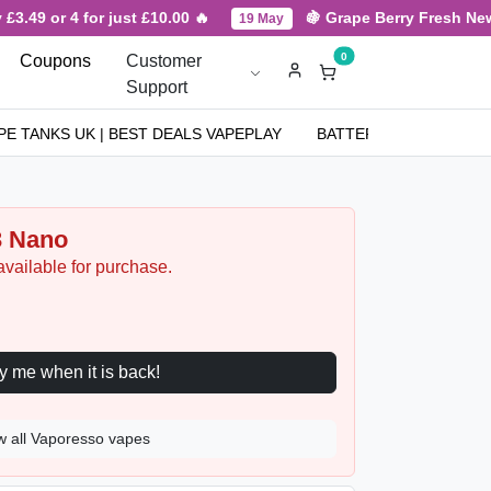
 or 4 for just £10.00 🔥
🍇 Grape Berry Fresh New Arriv
19 May
0
Coupons
Customer
Support
PE TANKS UK | BEST DEALS VAPEPLAY
BATTERIES
NICOT
3 Nano
available for purchase.
Notify me when it is back!
w all Vaporesso vapes