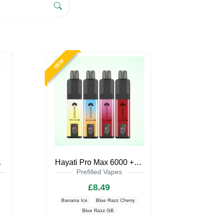
NEW
pe Kit
Hayati Pro Max 6000 + Pod Kit Zero Nicotine
Prefilled Vapes
£8.49
Banana Ice
Blue Razz Cherry
Blue Razz GB