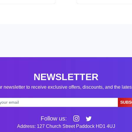
NEWSLETTER
r newsletter to receive exclusive offers, discounts, and the late
SUBS
Follow us:
Address: 127 Church Street Paddock HD1 4UJ