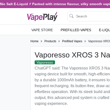
alt E-Liquid ⚡ Packed with intense flavour, silky smooth vaping, an
VAPE STORE
PREFILLED VAPES
E-LIQ
Home
Products
Prefilled Vapes
Vaporesso XRO
Vaporesso XROS 3 N
Vaporesso
ChatGPT said: The Vaporesso XROS 3 Nano 
vaping device built for smooth, high-effic
by a durable 1000mAh battery, it ensures lo
frequent recharging. Its button-free, draw-a
effortless operation. With its sleek build an
output, this advanced pod system is crafted 
vaping experience.