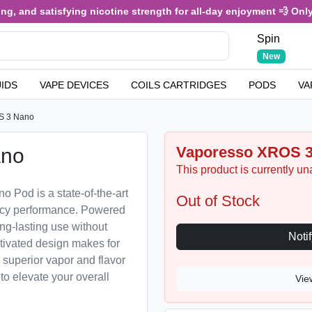
d satisfying nicotine strength for all-day enjoyment 💨 Only £3.49
Spin
New
UIDS
VAPE DEVICES
COILS CARTRIDGES
PODS
VA
S 3 Nano
Vaporesso XROS 
ano
This product is currently un
Pod is a state-of-the-art
Out of Stock
iency performance. Powered
ng-lasting use without
ctivated design makes for
d superior vapor and flavor
to elevate your overall
Vie