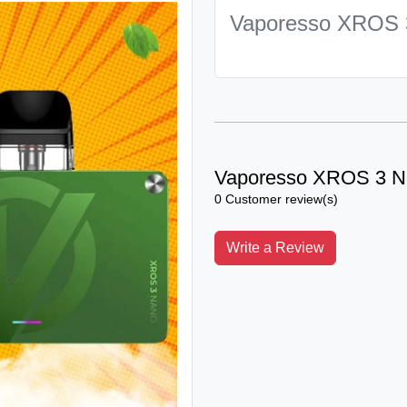
Vaporesso XROS 
Vaporesso XROS 3 N
0 Customer review(s)
Write a Review