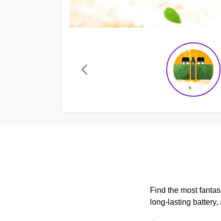
Find the most fantas
long-lasting battery