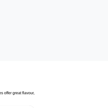
 offer great flavour,