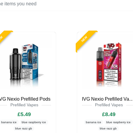
EW
NEW
IVG Nexio Prefilled Pods
IVG Nexio Prefilled Va
Prefilled Vapes
Prefilled Vapes
£5.49
£8.49
banana ice
blue raspberry ice
banana ice
blue raspberry ice
blue razz gb
blue razz gb