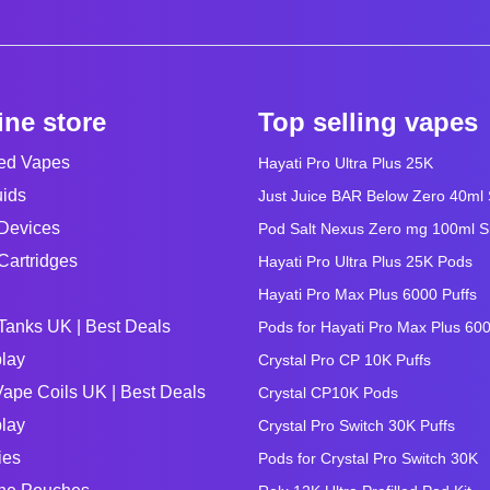
ine store
Top selling vapes
led Vapes
Hayati Pro Ultra Plus 25K
uids
Just Juice BAR Below Zero 40ml Sa
Devices
Pod Salt Nexus Zero mg 100ml Sho
Cartridges
Hayati Pro Ultra Plus 25K Pods
Hayati Pro Max Plus 6000 Puffs
Tanks UK | Best Deals
Pods for Hayati Pro Max Plus 60
lay
Crystal Pro CP 10K Puffs
ape Coils UK | Best Deals
Crystal CP10K Pods
lay
Crystal Pro Switch 30K Puffs
ies
Pods for Crystal Pro Switch 30K