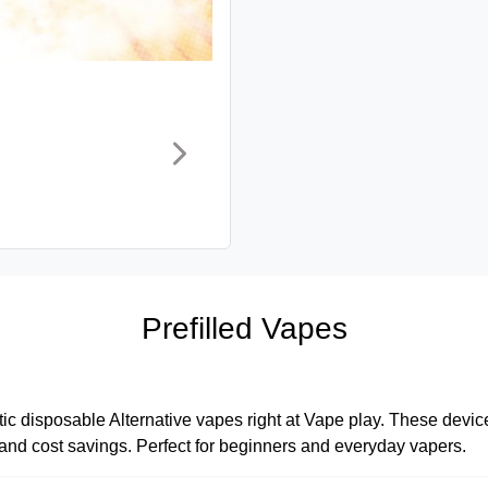
Prefilled Vapes
tic disposable Alternative vapes right at Vape play. These devices
, and cost savings. Perfect for beginners and everyday vapers.