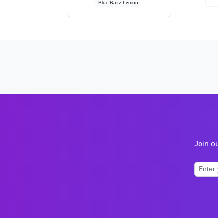
Blue Razz Lemon
Join ou