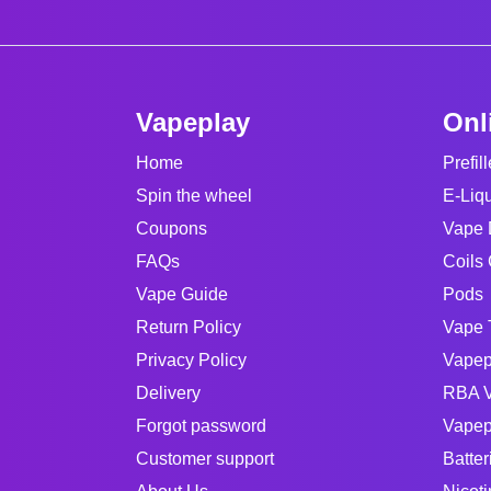
Vapeplay
Onl
Home
Prefil
Spin the wheel
E-Liq
Coupons
Vape 
FAQs
Coils 
Vape Guide
Pods
Return Policy
Vape 
Privacy Policy
Vapep
Delivery
RBA V
Forgot password
Vapep
Customer support
Batter