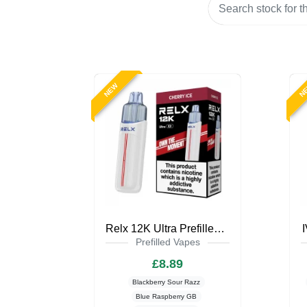
NEW
N
Relx 12K Ultra Prefilled Pod Kit
Prefilled Vapes
£8.89
Blackberry Sour Razz
Blue Raspberry GB