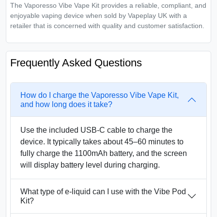
The Vaporesso Vibe Vape Kit provides a reliable, compliant, and
enjoyable vaping device when sold by Vapeplay UK with a
retailer that is concerned with quality and customer satisfaction.
Frequently Asked Questions
How do I charge the Vaporesso Vibe Vape Kit,
and how long does it take?
Use the included USB-C cable to charge the
device. It typically takes about 45–60 minutes to
fully charge the 1100mAh battery, and the screen
will display battery level during charging.
What type of e-liquid can I use with the Vibe Pod
Kit?