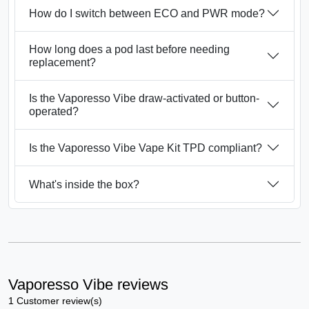
How do I switch between ECO and PWR mode?
How long does a pod last before needing
replacement?
Is the Vaporesso Vibe draw-activated or button-
operated?
Is the Vaporesso Vibe Vape Kit TPD compliant?
What's inside the box?
Vaporesso Vibe reviews
1 Customer review(s)