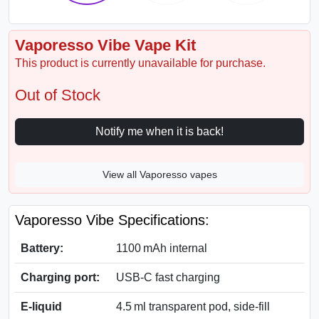
Vaporesso Vibe Vape Kit
This product is currently unavailable for purchase.
Out of Stock
Notify me when it is back!
View all Vaporesso vapes
Vaporesso Vibe Specifications:
Battery:
1100 mAh internal
Charging port:
USB‑C fast charging
E-liquid
4.5 ml transparent pod, side-fill