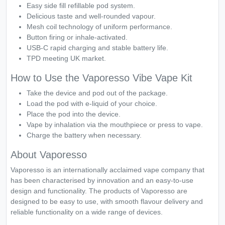
Easy side fill refillable pod system.
Delicious taste and well-rounded vapour.
Mesh coil technology of uniform performance.
Button firing or inhale-activated.
USB-C rapid charging and stable battery life.
TPD meeting UK market.
How to Use the Vaporesso Vibe Vape Kit
Take the device and pod out of the package.
Load the pod with e-liquid of your choice.
Place the pod into the device.
Vape by inhalation via the mouthpiece or press to vape.
Charge the battery when necessary.
About Vaporesso
Vaporesso is an internationally acclaimed vape company that
has been characterised by innovation and an easy-to-use
design and functionality. The products of Vaporesso are
designed to be easy to use, with smooth flavour delivery and
reliable functionality on a wide range of devices.