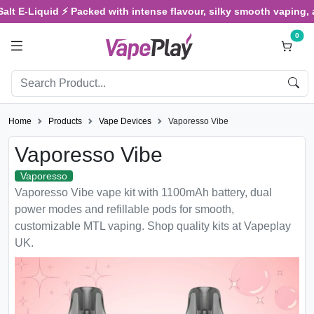
E-Liquid ⚡ Packed with intense flavour, silky smooth vaping, and sa
0
Home
Products
Vape Devices
Vaporesso Vibe
Vaporesso Vibe
Vaporesso
Vaporesso Vibe vape kit with 1100mAh battery, dual
power modes and refillable pods for smooth,
customizable MTL vaping. Shop quality kits at Vapeplay
UK.