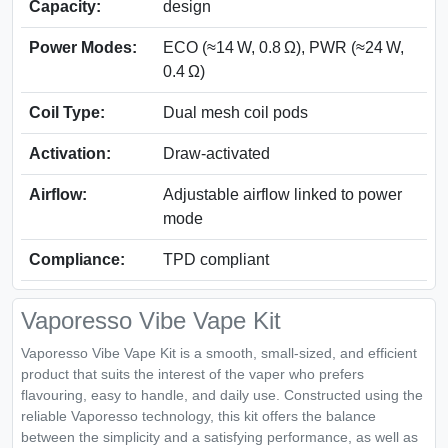
Capacity:
design
Power Modes:
ECO (≈14 W, 0.8 Ω), PWR (≈24 W,
0.4 Ω)
Coil Type:
Dual mesh coil pods
Activation:
Draw-activated
Airflow:
Adjustable airflow linked to power
mode
Compliance:
TPD compliant
Vaporesso Vibe Vape Kit
Vaporesso Vibe Vape Kit is a smooth, small-sized, and efficient
product that suits the interest of the vaper who prefers
flavouring, easy to handle, and daily use. Constructed using the
reliable Vaporesso technology, this kit offers the balance
between the simplicity and a satisfying performance, as well as