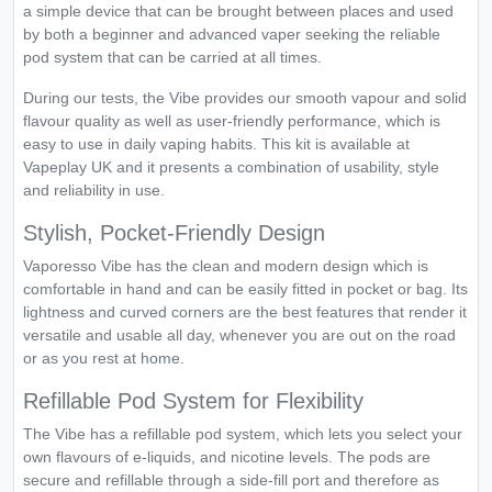
a simple device that can be brought between places and used
by both a beginner and advanced vaper seeking the reliable
pod system that can be carried at all times.
During our tests, the Vibe provides our smooth vapour and solid
flavour quality as well as user-friendly performance, which is
easy to use in daily vaping habits. This kit is available at
Vapeplay UK and it presents a combination of usability, style
and reliability in use.
Stylish, Pocket-Friendly Design
Vaporesso Vibe has the clean and modern design which is
comfortable in hand and can be easily fitted in pocket or bag. Its
lightness and curved corners are the best features that render it
versatile and usable all day, whenever you are out on the road
or as you rest at home.
Refillable Pod System for Flexibility
The Vibe has a refillable pod system, which lets you select your
own flavours of e-liquids, and nicotine levels. The pods are
secure and refillable through a side-fill port and therefore as