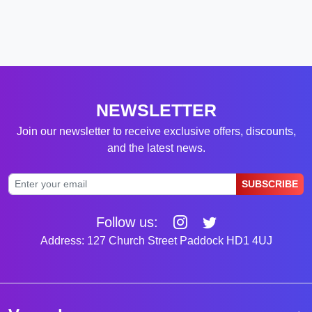
NEWSLETTER
Join our newsletter to receive exclusive offers, discounts,
and the latest news.
SUBSCRIBE
Follow us:
Address: 127 Church Street Paddock HD1 4UJ