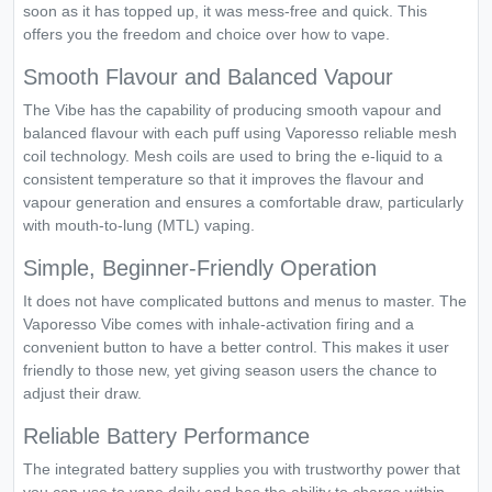
soon as it has topped up, it was mess-free and quick. This
offers you the freedom and choice over how to vape.
Smooth Flavour and Balanced Vapour
The Vibe has the capability of producing smooth vapour and
balanced flavour with each puff using Vaporesso reliable mesh
coil technology. Mesh coils are used to bring the e-liquid to a
consistent temperature so that it improves the flavour and
vapour generation and ensures a comfortable draw, particularly
with mouth-to-lung (MTL) vaping.
Simple, Beginner-Friendly Operation
It does not have complicated buttons and menus to master. The
Vaporesso Vibe comes with inhale-activation firing and a
convenient button to have a better control. This makes it user
friendly to those new, yet giving season users the chance to
adjust their draw.
Reliable Battery Performance
The integrated battery supplies you with trustworthy power that