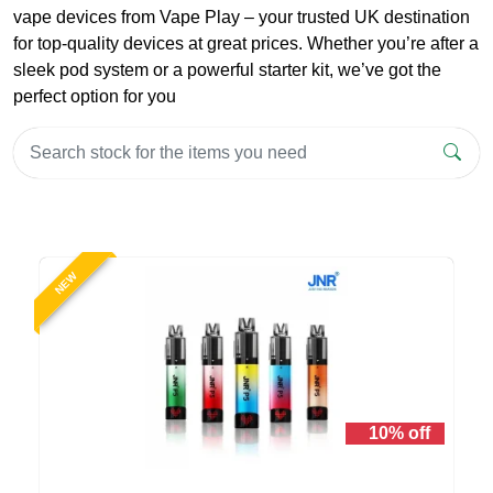
vape devices from Vape Play – your trusted UK destination
for top-quality devices at great prices. Whether you’re after a
sleek pod system or a powerful starter kit, we’ve got the
perfect option for you
NEW
10% off