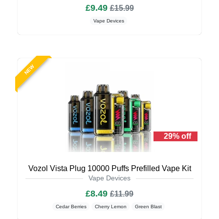
£9.49
£15.99
Vape Devices
NEW
29% off
Vozol Vista Plug 10000 Puffs Prefilled Vape Kit
Vape Devices
£8.49
£11.99
Cedar Berries
Cherry Lemon
Green Blast