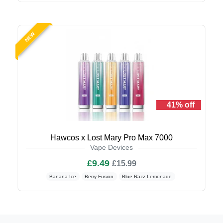
NEW
41% off
Hawcos x Lost Mary Pro Max 7000
Vape Devices
£9.49
£15.99
Banana Ice
Berry Fusion
Blue Razz Lemonade