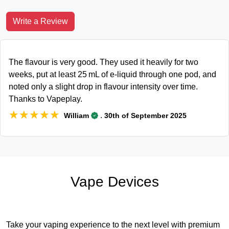
Write a Review
The flavour is very good. They used it heavily for two
weeks, put at least 25 mL of e‑liquid through one pod, and
noted only a slight drop in flavour intensity over time.
Thanks to Vapeplay.
★★★★★
★★★★★
.
William
30th of September 2025
Vape Devices
Take your vaping experience to the next level with premium