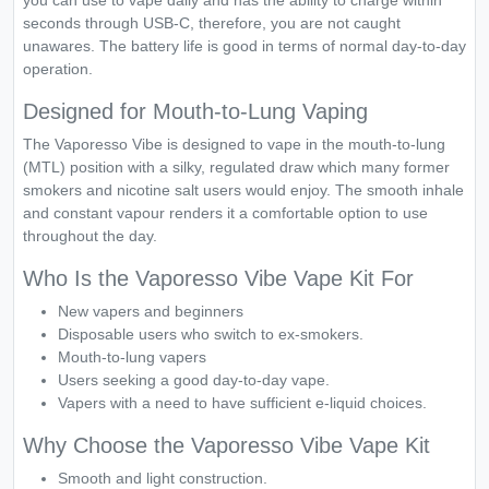
you can use to vape daily and has the ability to charge within
seconds through USB-C, therefore, you are not caught
unawares. The battery life is good in terms of normal day-to-day
operation.
Designed for Mouth-to-Lung Vaping
The Vaporesso Vibe is designed to vape in the mouth-to-lung
(MTL) position with a silky, regulated draw which many former
smokers and nicotine salt users would enjoy. The smooth inhale
and constant vapour renders it a comfortable option to use
throughout the day.
Who Is the Vaporesso Vibe Vape Kit For
New vapers and beginners
Disposable users who switch to ex-smokers.
Mouth-to-lung vapers
Users seeking a good day-to-day vape.
Vapers with a need to have sufficient e-liquid choices.
Why Choose the Vaporesso Vibe Vape Kit
Smooth and light construction.