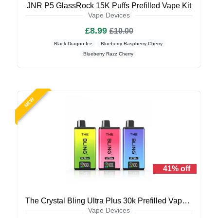
JNR P5 GlassRock 15K Puffs Prefilled Vape Kit
Vape Devices
£8.99
£10.00
Black Dragon Ice
Blueberry Raspberry Cherry
Blueberry Razz Cherry
NEW
41% off
The Crystal Bling Ultra Plus 30k Prefilled Vape Kit
Vape Devices