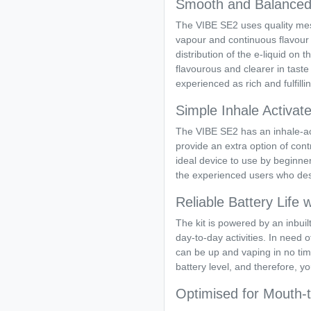
Smooth and Balanced 
The VIBE SE2 uses quality mesh 
vapour and continuous flavour
distribution of the e-liquid o
flavourous and clearer in taste
experienced as rich and fulfilli
Simple Inhale Activate
The VIBE SE2 has an inhale-act
provide an extra option of cont
ideal device to use by beginn
the experienced users who desi
Reliable Battery Life
The kit is powered by an inbuil
day-to-day activities. In need
can be up and vaping in no tim
battery level, and therefore, y
Optimised for Mouth-