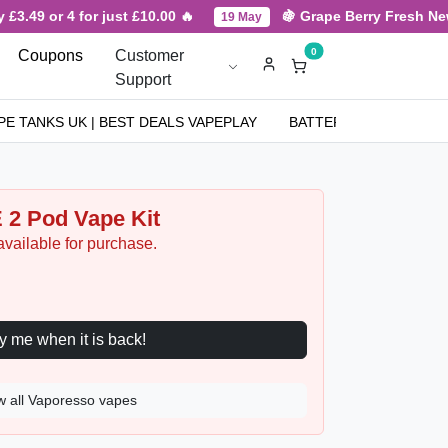
3.49 or 4 for just £10.00 🔥
🍇 Grape Berry Fresh New A
19 May
0
Coupons
Customer
Support
PE TANKS UK | BEST DEALS VAPEPLAY
BATTERIES
NICOT
 2 Pod Vape Kit
available for purchase.
Notify me when it is back!
w all Vaporesso vapes