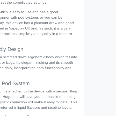
 set the complicated settings.
which is easy to use and has a good
inner with pod systems or you can be
 way, this device has a pleasant draw and good
red in Vapeplay UK and, as such, it is a very
preciates simplicity and quality in a modern
dly Design
a slimmed down ergonomic body which fits into
s or bags. Its elegant finishing and its smooth
ed daily, incorporating both functionality and
le Pod System
ich is attached to the device with a secure fitting
port. Huge pod will save you the hassle of topping
etic connexion will make it easy to instal. This
eferred e-liquid flavours and nicotine levels.