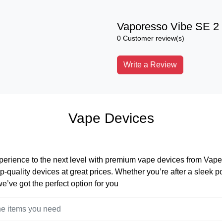
Vaporesso Vibe SE 2 
0 Customer review(s)
Write a Review
Vape Devices
perience to the next level with premium vape devices from Vape 
op-quality devices at great prices. Whether you’re after a sleek 
 we’ve got the perfect option for you