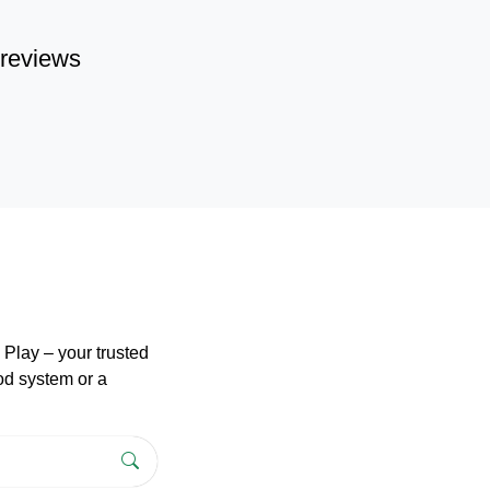
reviews
Play – your trusted
pod system or a