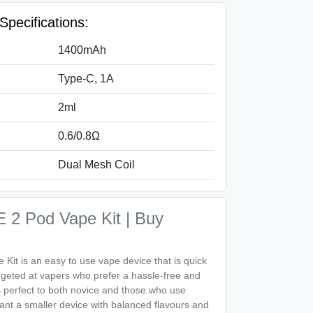
pecifications:
1400mAh
Type-C, 1A
2ml
0.6/0.8Ω
Dual Mesh Coil
 2 Pod Vape Kit | Buy
it is an easy to use vape device that is quick
rgeted at vapers who prefer a hassle-free and
is perfect to both novice and those who use
ant a smaller device with balanced flavours and