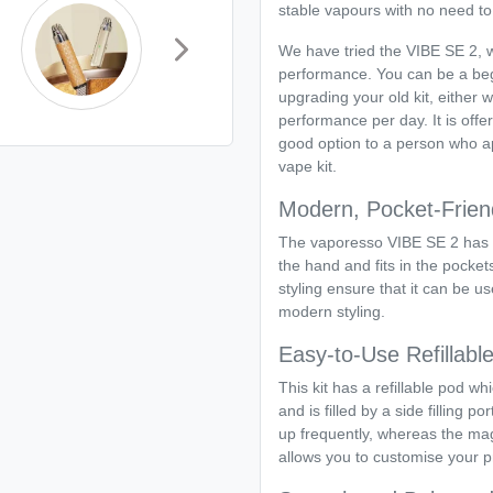
stable vapours with no need to
We have tried the VIBE SE 2, 
performance. You can be a beg
upgrading your old kit, either
performance per day. It is offe
good option to a person who ap
vape kit.
Modern, Pocket-Frien
The vaporesso VIBE SE 2 has 
the hand and fits in the pocket
styling ensure that it can be us
modern styling.
Easy-to-Use Refillab
This kit has a refillable pod wh
and is filled by a side filling 
up frequently, whereas the magn
allows you to customise your pr