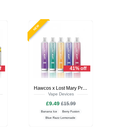
NEW
f
41% off
Kit
Hawcos x Lost Mary Pro Max 7000
Vape Devices
£9.49
£15.99
Banana Ice
Berry Fusion
Blue Razz Lemonade