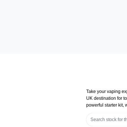
Take your vaping ex
UK destination for t
powerful starter kit,