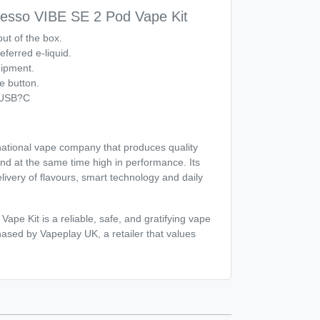
esso VIBE SE 2 Pod Vape Kit
ut of the box.
eferred e-liquid.
uipment.
e button.
 USB?C
national vape company that produces quality
and at the same time high in performance. Its
livery of flavours, smart technology and daily
pe Kit is a reliable, safe, and gratifying vape
ased by Vapeplay UK, a retailer that values