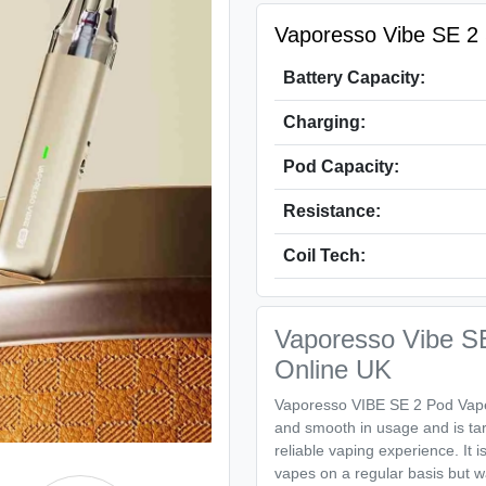
Vaporesso Vibe SE 2 S
Battery Capacity:
Charging:
Pod Capacity:
Resistance:
Coil Tech:
Vaporesso Vibe SE
Online UK
Vaporesso VIBE SE 2 Pod Vape K
and smooth in usage and is ta
reliable vaping experience. It 
vapes on a regular basis but w