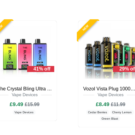
EW
NEW
41% off
29% of
The Crystal Bling Ultra Plus 30k Prefilled Vape Kit
Vozol Vista Plug 10000 Puffs Prefilled Vape 
Vape Devices
Vape Devices
£9.49
£8.49
£15.99
£11.99
Vape Devices
Cedar Berries
Cherry Lemon
Green Blast