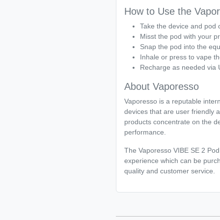
How to Use the Vapor
Take the device and pod o
Misst the pod with your pr
Snap the pod into the eq
Inhale or press to vape th
Recharge as needed via
About Vaporesso
Vaporesso is a reputable inter
devices that are user friendly 
products concentrate on the de
performance.
The Vaporesso VIBE SE 2 Pod Va
experience which can be purch
quality and customer service.