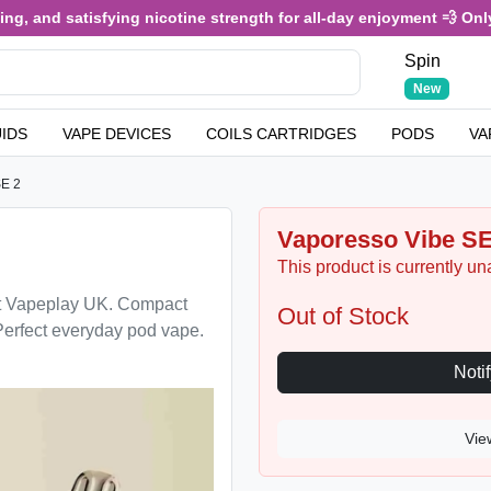
, and satisfying nicotine strength for all-day enjoyment 💨 Only £
Spin
New
UIDS
VAPE DEVICES
COILS CARTRIDGES
PODS
VA
SE 2
Vaporesso Vibe SE
This product is currently un
t Vapeplay UK. Compact
Out of Stock
Perfect everyday pod vape.
Vie