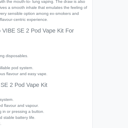
with the mouth-to- lung vaping. The draw is also
es a smooth inhale that emulates the feeling of
 very sensible option among ex-smokers and
 flavour-centric experience.
 VIBE SE 2 Pod Vape Kit For
ng disposables.
illable pod system.
us flavour and easy vape.
SE 2 Pod Vape Kit
d system.
d flavour and vapour.
g in or pressing a button.
stable battery life.
.