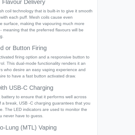
Flavour Delivery
coil technology that is built-in to give it smooth
 with each puff. Mesh coils cause even
n the surface, making the vapouring much more
 - meaning that the preferred flavours will be
ng.
d or Button Firing
ivated firing option and a responsive button to
rol. This dual-mode functionality renders it an
ers who desire an easy vaping experience and
re to have a fast button activated draw.
 with USB-C Charging
t battery to ensure that it performs well across
 of a break, USB -C charging guarantees that you
e. The LED indicators are used to monitor the
ou never have to guess.
to-Lung (MTL) Vaping