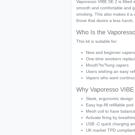
Vaporesso VIBE SE 2 is fitted 
smooth and comfortable and giv
smoking. This also makes it a
those that desire a less harsh,
Who Is the Vaporesso
This kit is suitable for:
New and beginner vapers
One-time smokers replaci
Mouth?to?lung vapers
Users wishing an easy ref
Vapers who want continuo
Why Vaporesso VIBE 
Sleek, ergonomic design
Easy top-fill refillable po
Mesh coil to have balance
Activate firing by breathin
USB -C quick charging and 
UK market TPD compliant