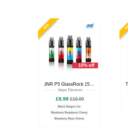
NEW
N
10% off
JNR P5 GlassRock 15K Puffs Prefilled Vape Kit
Vape Devices
£8.99
£10.00
Black Dragon Ice
Blueberry Raspberry Cherry
Blueberry Razz Cherry