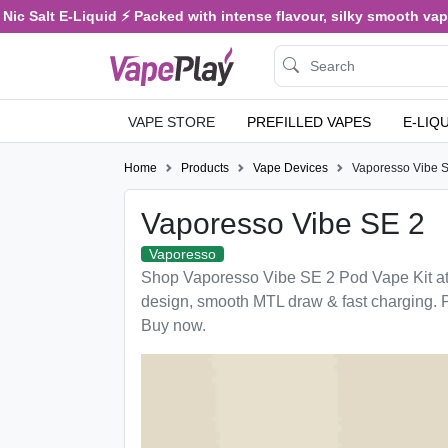
ic Salt E-Liquid ⚡ Packed with intense flavour, silky smooth vaping
VAPE STORE
PREFILLED VAPES
E-LIQ
Home
Products
Vape Devices
Vaporesso Vibe 
Vaporesso Vibe SE 2
Vaporesso
Shop Vaporesso Vibe SE 2 Pod Vape Kit a
design, smooth MTL draw & fast charging. 
Buy now.