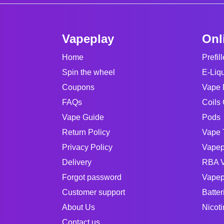
Vapeplay
Onl
Home
Prefil
Spin the wheel
E-Liq
Coupons
Vape 
FAQs
Coils 
Vape Guide
Pods
Return Policy
Vape 
Privacy Policy
Vapep
Delivery
RBA V
Forgot password
Vapep
Customer support
Batter
About Us
Nicot
Contact us