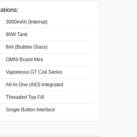
ations:
3000mAh (Internal)
90W Tank
8ml (Bubble Glass)
OMNI Board Mini
Vaporesso GT Coil Series
All-In-One (AIO) Integrated
Threaded Top Fill
Single Button Interface