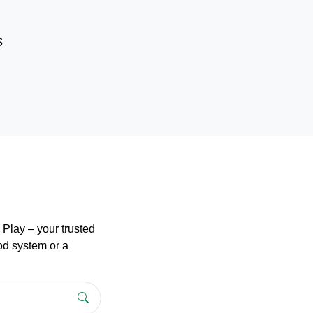
s
Play – your trusted
pod system or a