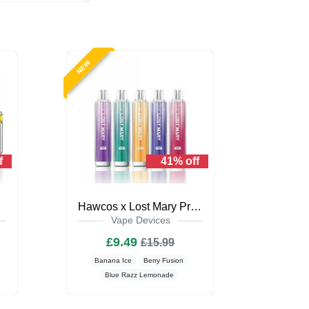
NEW
f
41% off
Kit
Hawcos x Lost Mary Pro Max 7000
Vape Devices
£9.49
£15.99
Banana Ice
Berry Fusion
Blue Razz Lemonade