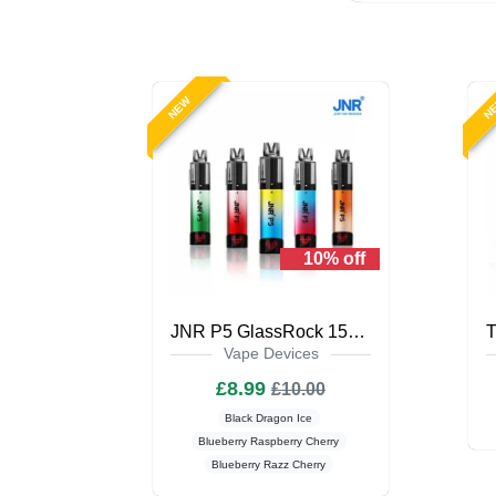
NEW
N
10% off
JNR P5 GlassRock 15K Puffs Prefilled Vape Kit
Vape Devices
£8.99
£10.00
Black Dragon Ice
Blueberry Raspberry Cherry
Blueberry Razz Cherry