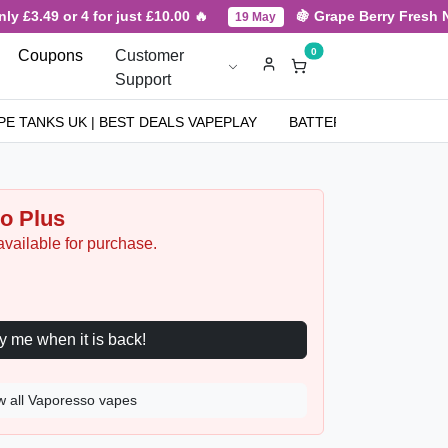
3.49 or 4 for just £10.00 🔥
🍇 Grape Berry Fresh New A
19 May
0
Coupons
Customer
Support
PE TANKS UK | BEST DEALS VAPEPLAY
BATTERIES
NICOT
o Plus
available for purchase.
Notify me when it is back!
w all Vaporesso vapes