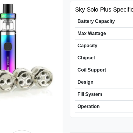
Sky Solo Plus Specific
Battery Capacity
Max Wattage
Capacity
Chipset
Coil Support
Design
Fill System
Operation