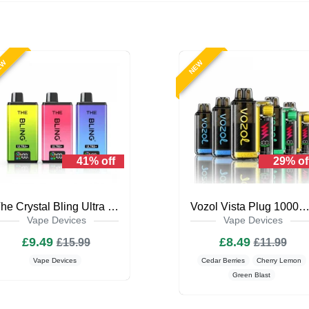
EW
NEW
41% off
29% of
The Crystal Bling Ultra Plus 30k Prefilled Vape Kit
Vozol Vista Plug 10000 Puffs Prefilled Vape 
Vape Devices
Vape Devices
£9.49
£8.49
£15.99
£11.99
Vape Devices
Cedar Berries
Cherry Lemon
Green Blast