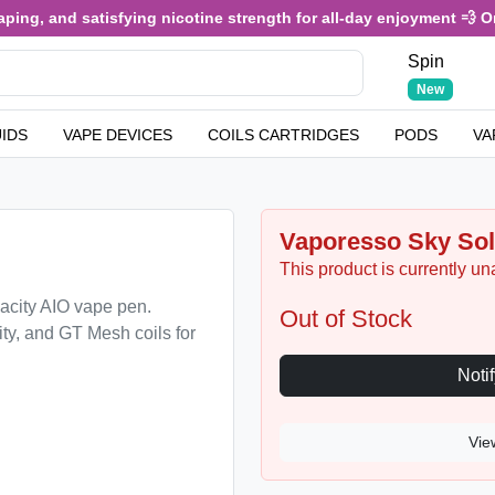
, and satisfying nicotine strength for all-day enjoyment 💨 Only £
Spin
New
UIDS
VAPE DEVICES
COILS CARTRIDGES
PODS
VA
Vaporesso Sky Sol
This product is currently un
acity AIO vape pen.
Out of Stock
ty, and GT Mesh coils for
Vie