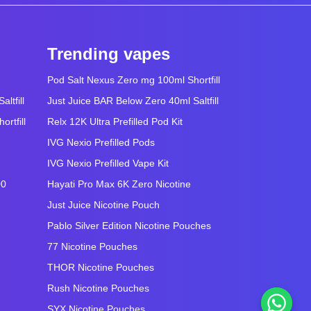
Trending vapes
Pod Salt Nexus Zero mg 100ml Shortfill
ltfill
Just Juice BAR Below Zero 40ml Saltfill
rtfill
Relx 12K Ultra Prefilled Pod Kit
IVG Nexio Prefilled Pods
IVG Nexio Prefilled Vape Kit
00
Hayati Pro Max 6K Zero Nicotine
Just Juice Nicotine Pouch
Pablo Silver Edition Nicotine Pouches
77 Nicotine Pouches
THOR Nicotine Pouches
Rush Nicotine Pouches
SYX Nicotine Pouches