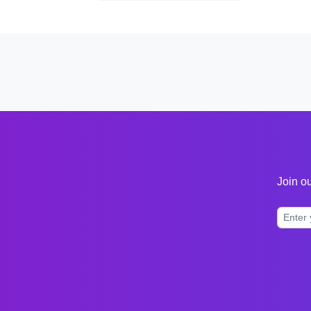
Join ou