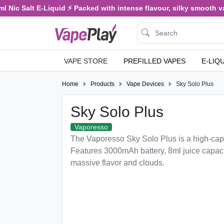
ic Salt E-Liquid ⚡ Packed with intense flavour, silky smooth vaping
VAPE STORE
PREFILLED VAPES
E-LIQ
Home
Products
Vape Devices
Sky Solo Plus
Sky Solo Plus
Vaporesso
The Vaporesso Sky Solo Plus is a high-cap
Features 3000mAh battery, 8ml juice capaci
massive flavor and clouds.