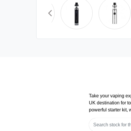
Take your vaping ex
UK destination for t
powerful starter kit,