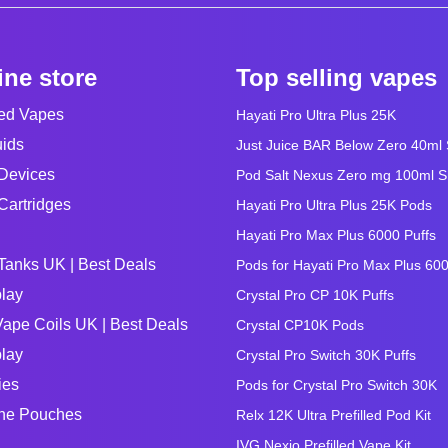
ine store
Top selling vapes
led Vapes
Hayati Pro Ultra Plus 25K
uids
Just Juice BAR Below Zero 40ml Sa
Devices
Pod Salt Nexus Zero mg 100ml Sho
Cartridges
Hayati Pro Ultra Plus 25K Pods
Hayati Pro Max Plus 6000 Puffs
Tanks UK | Best Deals
Pods for Hayati Pro Max Plus 60
lay
Crystal Pro CP 10K Puffs
ape Coils UK | Best Deals
Crystal CP10K Pods
lay
Crystal Pro Switch 30K Puffs
ies
Pods for Crystal Pro Switch 30K
ine Pouches
Relx 12K Ultra Prefilled Pod Kit
IVG Nexio Prefilled Vape Kit