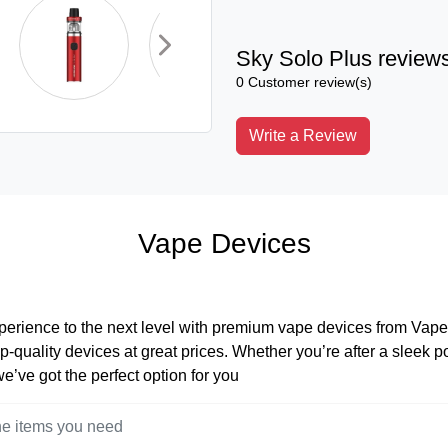
Sky Solo Plus review
0 Customer review(s)
Write a Review
Vape Devices
perience to the next level with premium vape devices from Vape 
op-quality devices at great prices. Whether you’re after a sleek 
 we’ve got the perfect option for you