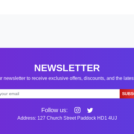
NEWSLETTER
r newsletter to receive exclusive offers, discounts, and the late
SUBS
Follow us:
Address: 127 Church Street Paddock HD1 4UJ