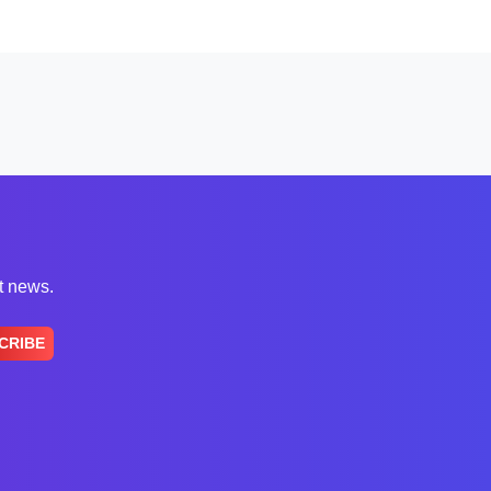
st news.
CRIBE