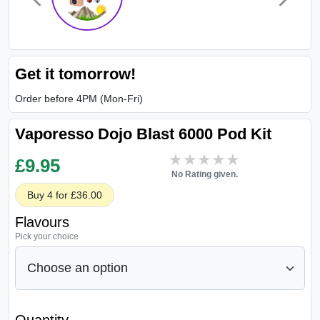
Get it tomorrow!
Order before 4PM (Mon-Fri)
Vaporesso Dojo Blast 6000 Pod Kit
★★★★★
★★★★★
£
9.95
No Rating given.
Buy 4 for £36.00
Flavours
Pick your choice