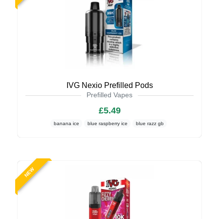
IVG Nexio Prefilled Pods
Prefilled Vapes
£5.49
banana ice
blue raspberry ice
blue razz gb
NEW