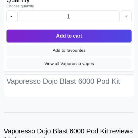
Quantity
Choose quantity
-
+
Add to cart
Add to favourites
View all Vaporesso vapes
Vaporesso Dojo Blast 6000 Pod Kit
Vaporesso Dojo Blast 6000 Pod Kit reviews