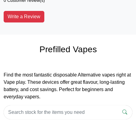
0 Customer review(s)
Write a Review
Prefilled Vapes
Find the most fantastic disposable Alternative vapes right at
Vape play. These devices offer great flavour, long-lasting
battery, and cost savings. Perfect for beginners and
everyday vapers.