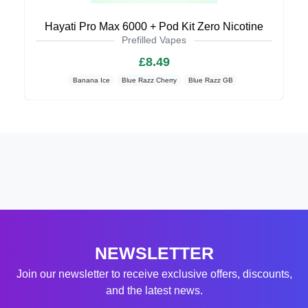
Hayati Pro Max 6000 + Pod Kit Zero Nicotine
Prefilled Vapes
£8.49
Banana Ice
Blue Razz Cherry
Blue Razz GB
NEWSLETTER
Join our newsletter to receive exclusive offers, discounts,
and the latest news.