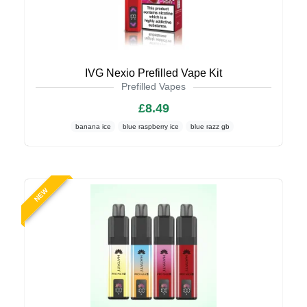
IVG Nexio Prefilled Vape Kit
Prefilled Vapes
£8.49
banana ice
blue raspberry ice
blue razz gb
NEW