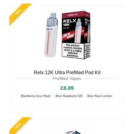
NEW
Relx 12K Ultra Prefilled Pod Kit
Prefilled Vapes
£8.89
Blackberry Sour Razz
Blue Raspberry GB
Blue Razz Lemon
NEW