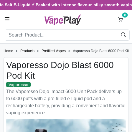
 Salt E-Liquid ⚡ Packed with intense flavour, silky smooth vaping, 
0
Home
Products
Prefilled Vapes
Vaporesso Dojo Blast 6000 Pod Kit
Vaporesso Dojo Blast 6000
Pod Kit
Vaporesso
The Vaporesso Dojo Impact 6000 Unit Pack delivers up
to 6000 puffs with a pre-filled e-liquid pod and a
rechargeable battery, providing a convenient and flavorful
vaping experience.