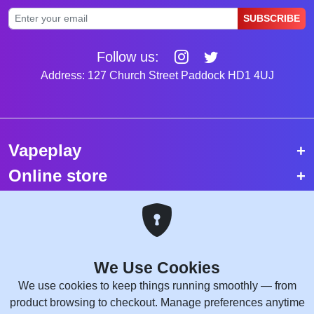
SUBSCRIBE
Follow us:
Address: 127 Church Street Paddock HD1 4UJ
Vapeplay
Online store
Top selling vapes
Trending vapes
We Use Cookies
Copyright © 2026 VapePlay UK.
We use cookies to keep things running smoothly — from
All rights reserved.
product browsing to checkout. Manage preferences anytime