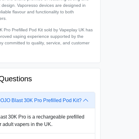
t design. Vaporesso devices are designed in
liable flavour and functionality to both
ers.
Pro Prefilled Pod Kit sold by Vapeplay UK has
proved vaping experience supported by the
y committed to quality, service, and customer
Questions
OJO Blast 30K Pro Prefilled Pod Kit?
t 30K Pro is a rechargeable prefilled
r adult vapers in the UK.