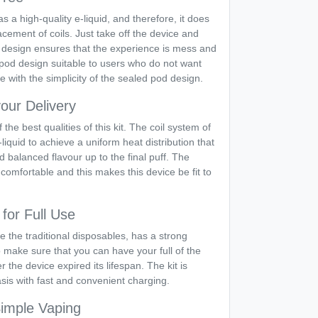
a high-quality e-liquid, and therefore, it does
lacement of coils. Just take off the device and
 design ensures that the experience is mess and
pod design suitable to users who do not want
 with the simplicity of the sealed pod design.
our Delivery
the best qualities of this kit. The coil system of
liquid to achieve a uniform heat distribution that
nd balanced flavour up to the final puff. The
comfortable and this makes this device be fit to
for Full Use
 the traditional disposables, has a strong
o make sure that you can have your full of the
 the device expired its lifespan. The kit is
sis with fast and convenient charging.
Simple Vaping