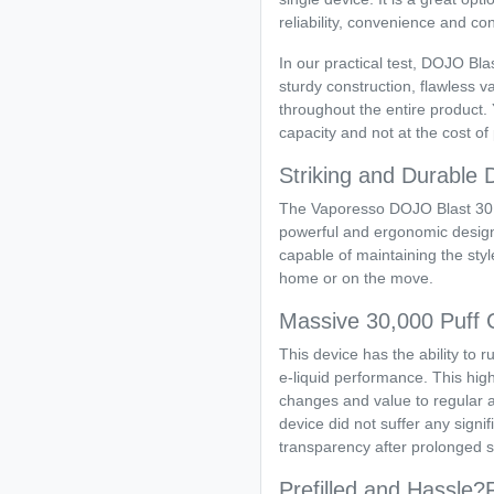
reliability, convenience and co
In our practical test, DOJO Bla
sturdy construction, flawless 
throughout the entire product. 
capacity and not at the cost o
Striking and Durable 
The Vaporesso DOJO Blast 30K
powerful and ergonomic design th
capable of maintaining the style
home or on the move.
Massive 30,000 Puff 
This device has the ability to r
e-liquid performance. This hi
changes and value to regular a
device did not suffer any signif
transparency after prolonged s
Prefilled and Hassle?