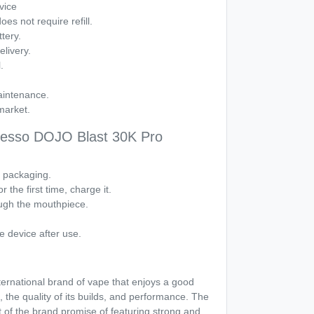
vice
es not require refill.
tery.
livery.
.
aintenance.
market.
resso DOJO Blast 30K Pro
e packaging.
r the first time, charge it.
ough the mouthpiece.
e device after use.
ternational brand of vape that enjoys a good
, the quality of its builds, and performance. The
f the brand promise of featuring strong and