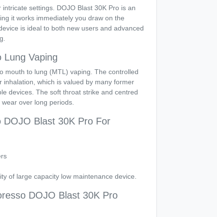
 intricate settings. DOJO Blast 30K Pro is an
ing it works immediately you draw on the
device is ideal to both new users and advanced
g.
o Lung Vaping
d to mouth to lung (MTL) vaping. The controlled
 inhalation, which is valued by many former
e devices. The soft throat strike and centred
o wear over long periods.
o DOJO Blast 30K Pro For
rs
ity of large capacity low maintenance device.
resso DOJO Blast 30K Pro