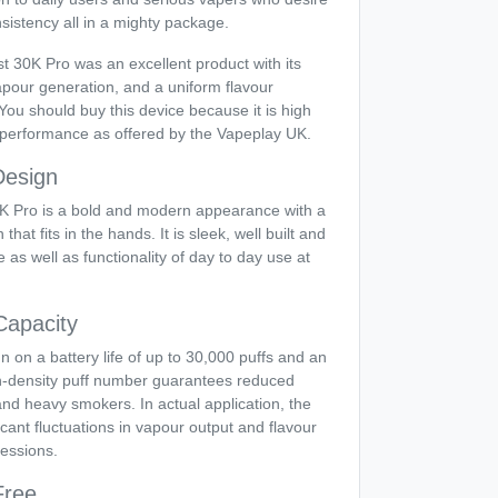
nsistency all in a mighty package.
st 30K Pro was an excellent product with its
vapour generation, and a uniform flavour
You should buy this device because it is high
f performance as offered by the Vapeplay UK.
Design
 Pro is a bold and modern appearance with a
at fits in the hands. It is sleek, well built and
 as well as functionality of day to day use at
Capacity
un on a battery life of up to 30,000 puffs and an
gh-density puff number guarantees reduced
nd heavy smokers. In actual application, the
icant fluctuations in vapour output and flavour
essions.
Free