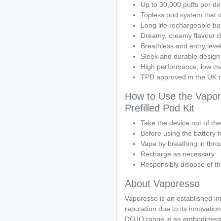
Up to 30,000 puffs per de
Topless pod system that do
Long life rechargeable bat
Dreamy, creamy flavour de
Breathless and entry level
Sleek and durable design
High performance, low m
TPD approved in the UK 
How to Use the Vapo
Prefilled Pod Kit
Take the device out of th
Before using the battery fo
Vape by breathing in thr
Recharge as necessary
Responsibly dispose of th
About Vaporesso
Vaporesso is an established in
reputation due to its innovation
DOJO range is an embodiment o