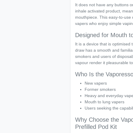
It does not have any buttons or
inhale activated product, mean
mouthpiece. This easy-to-use 
vapers who enjoy simple vapin
Designed for Mouth t
It is a device that is optimise
draw has a smooth and familiar
smokers and users of disposabl
vapour render it pleasurable t
Who Is the Vaporess
New vapers
Former smokers
Heavy and everyday vape
Mouth to lung vapers
Users seeking the capabil
Why Choose the Vapo
Prefilled Pod Kit