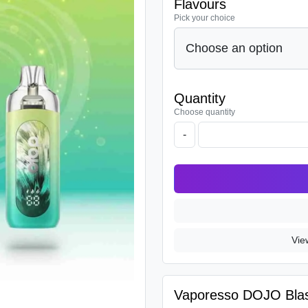
Flavours
Pick your choice
Quantity
Choose quantity
-
Vie
Vaporesso DOJO Blast