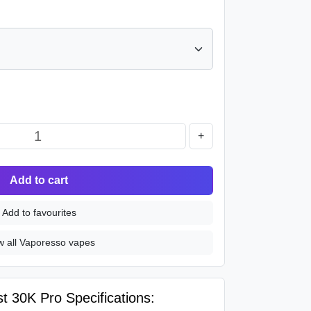
+
Add to cart
Add to favourites
w all Vaporesso vapes
 30K Pro Specifications: