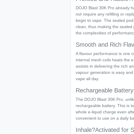
DOJO Blast 30K Pro already has 
not require any refilling or rep
begin to vape. The sealed pod
clean, thus making the sealed 
the complexities of performance
Smooth and Rich Flav
A flavour performance is one of 
internal mesh coils heats the e-
assists in delivering the rich a
vapour generation is easy and 
vape all day.
Rechargeable Battery 
The DOJO Blast 30K Pro, unlike
rechargeable battery. This is t
whole e-liquid charge even after
convenient to use on a daily ba
Inhale?Activated for 