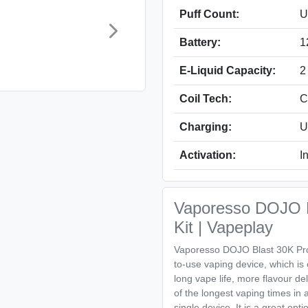
Puff Count:
U
Battery:
1
E-Liquid Capacity:
2
Coil Tech:
C
Charging:
U
Activation:
I
Vaporesso DOJO Bl
Kit | Vapeplay
Vaporesso DOJO Blast 30K Pro P
to-use vaping device, which is 
long vape life, more flavour de
of the longest vaping times in 
single device. It is a great op