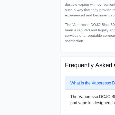
durable vaping with convenien
such a way that they provide re
experienced and beginner vap
The Vaporesso DOJO Blast 30K 
been a reputed and legally ap
services of a reputable compan
satisfaction.
Frequently Asked 
What is the Vaporesso D
The Vaporesso DOJO Blas
pod vape kit designed fo