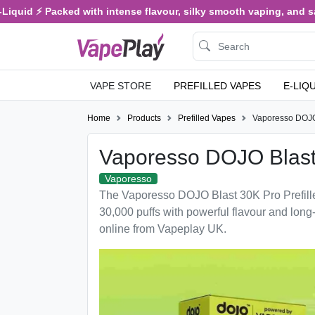
iquid ⚡ Packed with intense flavour, silky smooth vaping, and sati
VAPE STORE
PREFILLED VAPES
E-LIQ
Home
Products
Prefilled Vapes
Vaporesso DOJO
Vaporesso DOJO Blast
Vaporesso
The Vaporesso DOJO Blast 30K Pro Prefille
30,000 puffs with powerful flavour and long
online from Vapeplay UK.