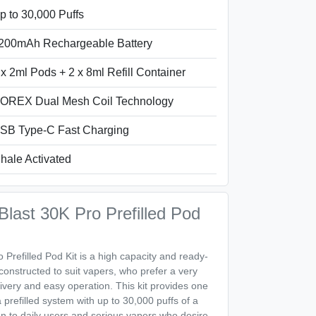
p to 30,000 Puffs
200mAh Rechargeable Battery
 x 2ml Pods + 2 x 8ml Refill Container
OREX Dual Mesh Coil Technology
SB Type-C Fast Charging
nhale Activated
ast 30K Pro Prefilled Pod
refilled Pod Kit is a high capacity and ready-
constructed to suit vapers, who prefer a very
livery and easy operation. This kit provides one
a prefilled system with up to 30,000 puffs of a
tion to daily users and serious vapers who desire