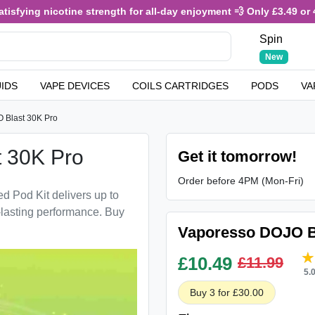
sfying nicotine strength for all-day enjoyment 💨 Only £3.49 or 4 f
Spin
New
UIDS
VAPE DEVICES
COILS CARTRIDGES
PODS
VA
 Blast 30K Pro
 30K Pro
Get it tomorrow!
Order before 4PM (Mon-Fri)
d Pod Kit delivers up to
-lasting performance. Buy
Vaporesso DOJO Bl
£
10.49
£11.99
5.
Buy 3 for £30.00