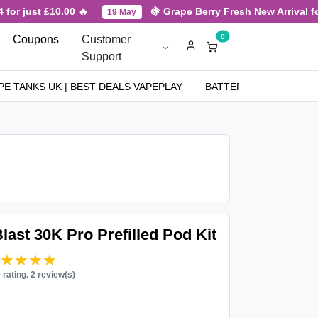
or just £10.00 🔥
🍇 Grape Berry Fresh New Arrival for 
19 May
0
Coupons
Customer
Support
PE TANKS UK | BEST DEALS VAPEPLAY
BATTERIES
NICOT
ast 30K Pro Prefilled Pod Kit
★★★★★
★★★★★
0 rating. 2 review(s)