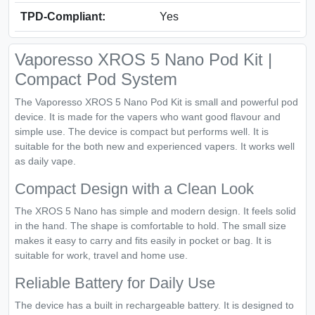
TPD-Compliant:
Yes
Vaporesso XROS 5 Nano Pod Kit |
Compact Pod System
The Vaporesso XROS 5 Nano Pod Kit is small and powerful pod
device. It is made for the vapers who want good flavour and
simple use. The device is compact but performs well. It is
suitable for the both new and experienced vapers. It works well
as daily vape.
Compact Design with a Clean Look
The XROS 5 Nano has simple and modern design. It feels solid
in the hand. The shape is comfortable to hold. The small size
makes it easy to carry and fits easily in pocket or bag. It is
suitable for work, travel and home use.
Reliable Battery for Daily Use
The device has a built in rechargeable battery. It is designed to