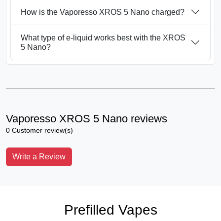
How is the Vaporesso XROS 5 Nano charged?
What type of e-liquid works best with the XROS
5 Nano?
Vaporesso XROS 5 Nano reviews
0 Customer review(s)
Write a Review
Prefilled Vapes