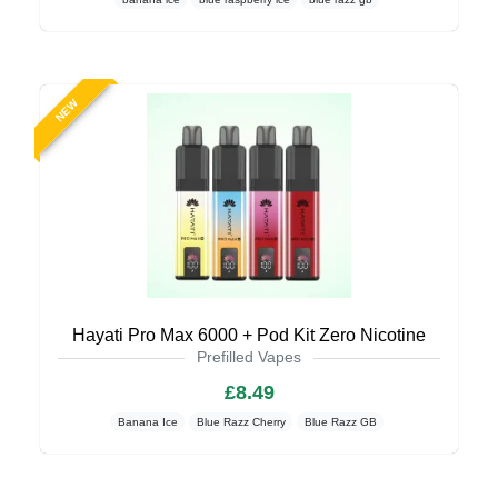
NEW
Hayati Pro Max 6000 + Pod Kit Zero Nicotine
Prefilled Vapes
£8.49
Banana Ice
Blue Razz Cherry
Blue Razz GB