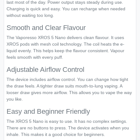
last most of the day. Power output stays steady during use.
Charging is quick and easy. You can recharge when needed
without waiting too long.
Smooth and Clear Flavour
The Vaporesso XROS 5 Nano delivers clean flavour. It uses
XROS pods with mesh coil technology. The coil heats the e-
liquid evenly. This helps keep the flavour consistent. Vapour
feels smooth with every puff.
Adjustable Airflow Control
The device includes airflow control. You can change how tight
the draw feels. A tighter draw suits mouth-to-lung vaping. A
looser draw gives more airflow. This allows you to vape the way
you like.
Easy and Beginner Friendly
The XROS 5 Nano is easy to use. It has no complex settings.
There are no buttons to press. The device activates when you
inhale. This makes it a good choice for beginners.