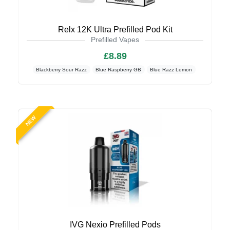
Relx 12K Ultra Prefilled Pod Kit
Prefilled Vapes
£8.89
Blackberry Sour Razz
Blue Raspberry GB
Blue Razz Lemon
NEW
IVG Nexio Prefilled Pods