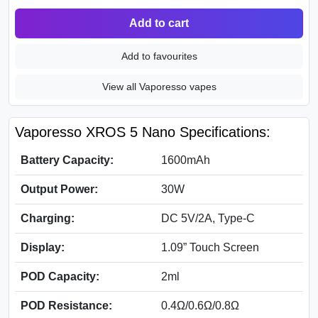
Add to cart
Add to favourites
View all Vaporesso vapes
Vaporesso XROS 5 Nano Specifications:
Battery Capacity:
1600mAh
Output Power:
30W
Charging:
DC 5V/2A, Type-C
Display:
1.09” Touch Screen
POD Capacity:
2ml
POD Resistance:
0.4Ω/0.6Ω/0.8Ω