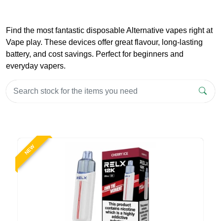
Find the most fantastic disposable Alternative vapes right at
Vape play. These devices offer great flavour, long-lasting
battery, and cost savings. Perfect for beginners and
everyday vapers.
NEW