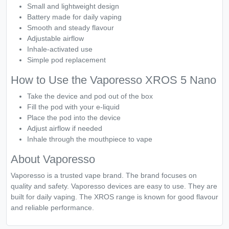
Small and lightweight design
Battery made for daily vaping
Smooth and steady flavour
Adjustable airflow
Inhale-activated use
Simple pod replacement
How to Use the Vaporesso XROS 5 Nano
Take the device and pod out of the box
Fill the pod with your e-liquid
Place the pod into the device
Adjust airflow if needed
Inhale through the mouthpiece to vape
About Vaporesso
Vaporesso is a trusted vape brand. The brand focuses on
quality and safety. Vaporesso devices are easy to use. They are
built for daily vaping. The XROS range is known for good flavour
and reliable performance.