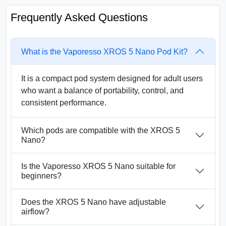
Frequently Asked Questions
What is the Vaporesso XROS 5 Nano Pod Kit?
It is a compact pod system designed for adult users
who want a balance of portability, control, and
consistent performance.
Which pods are compatible with the XROS 5
Nano?
Is the Vaporesso XROS 5 Nano suitable for
beginners?
Does the XROS 5 Nano have adjustable
airflow?