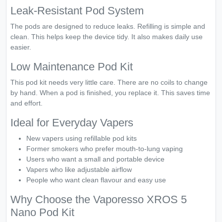
Leak-Resistant Pod System
The pods are designed to reduce leaks. Refilling is simple and
clean. This helps keep the device tidy. It also makes daily use
easier.
Low Maintenance Pod Kit
This pod kit needs very little care. There are no coils to change
by hand. When a pod is finished, you replace it. This saves time
and effort.
Ideal for Everyday Vapers
New vapers using refillable pod kits
Former smokers who prefer mouth-to-lung vaping
Users who want a small and portable device
Vapers who like adjustable airflow
People who want clean flavour and easy use
Why Choose the Vaporesso XROS 5
Nano Pod Kit