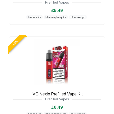
Prefilled Vapes
£5.49
banana ice
blue raspberry ice
blue razz gb
NEW
IVG Nexio Prefilled Vape Kit
Prefilled Vapes
£8.49
banana ice
blue raspberry ice
blue razz gb