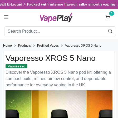
E-Liquid ⚡ Packed with intense flavour, silky smooth vaping, and s
0
Home
Products
Prefilled Vapes
Vaporesso XROS 5 Nano
Vaporesso XROS 5 Nano
Vaporesso
Discover the Vaporesso XROS 5 Nano pod kit, offering a
compact build, refined airflow control, and dependable
performance for everyday vaping in the UK.