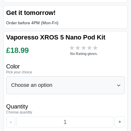
Get it tomorrow!
Order before 4PM (Mon-Fri)
Vaporesso XROS 5 Nano Pod Kit
★★★★★
★★★★★
£
18.99
No Rating given.
Color
Pick your choice
Quantity
Choose quantity
-
+