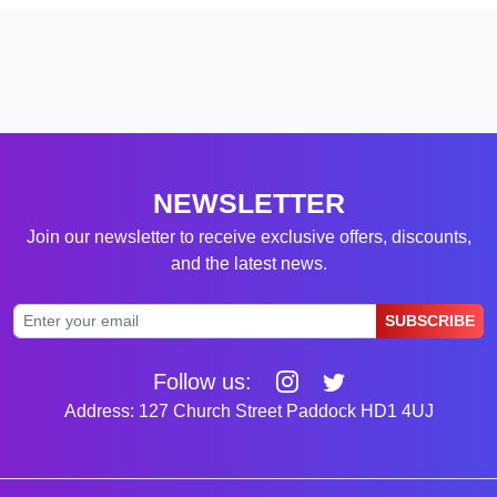
NEWSLETTER
Join our newsletter to receive exclusive offers, discounts,
and the latest news.
SUBSCRIBE
Follow us:
Address: 127 Church Street Paddock HD1 4UJ