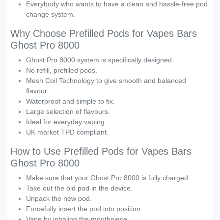
Everybody who wants to have a clean and hassle-free pod
change system.
Why Choose Prefilled Pods for Vapes Bars
Ghost Pro 8000
Ghost Pro 8000 system is specifically designed.
No refill, prefilled pods.
Mesh Coil Technology to give smooth and balanced
flavour.
Waterproof and simple to fix.
Large selection of flavours.
Ideal for everyday vaping
UK market TPD compliant.
How to Use Prefilled Pods for Vapes Bars
Ghost Pro 8000
Make sure that your Ghost Pro 8000 is fully charged.
Take out the old pod in the device.
Unpack the new pod.
Forcefully insert the pod into position.
Vape by inhaling the mouthpiece.