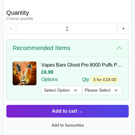
Quantity
Choose quantity
-
+
Recommended Items
Vapes Bars Ghost Pro 8000 Puffs Prefilled Vape Kit
£6.99
Options
Qty
3 for £18.00
Add to cart
→
Add to favourites