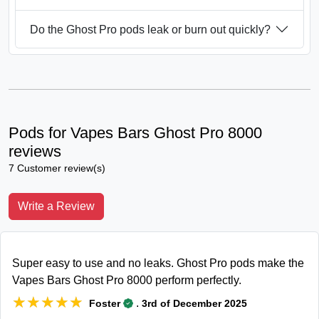
Do the Ghost Pro pods leak or burn out quickly?
Pods for Vapes Bars Ghost Pro 8000
reviews
7 Customer review(s)
Write a Review
Super easy to use and no leaks. Ghost Pro pods make the
Vapes Bars Ghost Pro 8000 perform perfectly.
★★★★★
★★★★★
.
Foster
3rd of December 2025