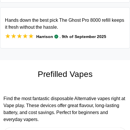
Hands down the best pick The Ghost Pro 8000 refill keeps
it fresh without the hassle.
★★★★★
★★★★★
.
Harrison
9th of September 2025
Prefilled Vapes
Find the most fantastic disposable Alternative vapes right at
Vape play. These devices offer great flavour, long-lasting
battery, and cost savings. Perfect for beginners and
everyday vapers.