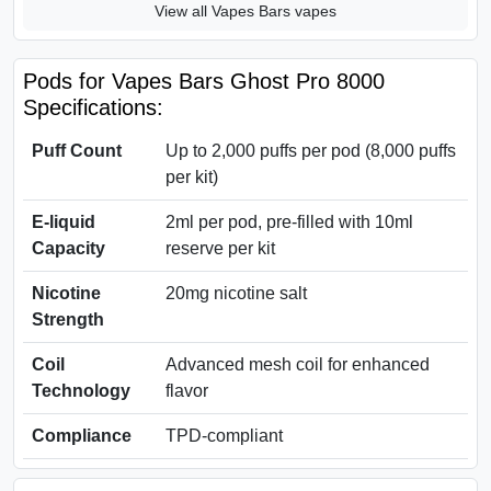
View all Vapes Bars vapes
Pods for Vapes Bars Ghost Pro 8000
Specifications:
Puff Count
Up to 2,000 puffs per pod (8,000 puffs
per kit)
E-liquid
2ml per pod, pre-filled with 10ml
Capacity
reserve per kit
Nicotine
20mg nicotine salt
Strength
Coil
Advanced mesh coil for enhanced
Technology
flavor
Compliance
TPD-compliant