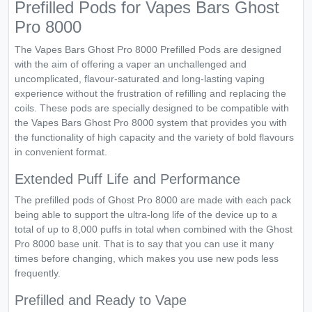
Prefilled Pods for Vapes Bars Ghost
Pro 8000
The Vapes Bars Ghost Pro 8000 Prefilled Pods are designed
with the aim of offering a vaper an unchallenged and
uncomplicated, flavour-saturated and long-lasting vaping
experience without the frustration of refilling and replacing the
coils. These pods are specially designed to be compatible with
the Vapes Bars Ghost Pro 8000 system that provides you with
the functionality of high capacity and the variety of bold flavours
in convenient format.
Extended Puff Life and Performance
The prefilled pods of Ghost Pro 8000 are made with each pack
being able to support the ultra-long life of the device up to a
total of up to 8,000 puffs in total when combined with the Ghost
Pro 8000 base unit. That is to say that you can use it many
times before changing, which makes you use new pods less
frequently.
Prefilled and Ready to Vape