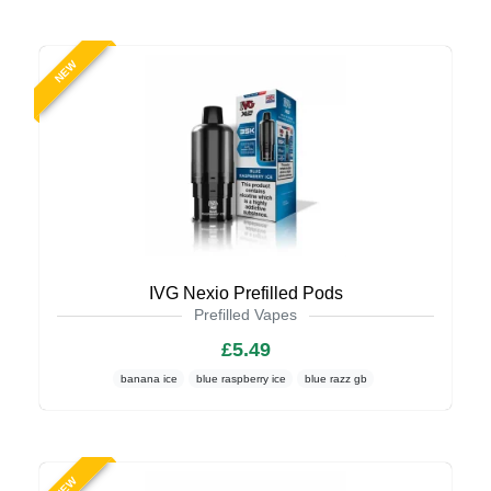
NEW
IVG Nexio Prefilled Pods
Prefilled Vapes
£5.49
banana ice
blue raspberry ice
blue razz gb
NEW