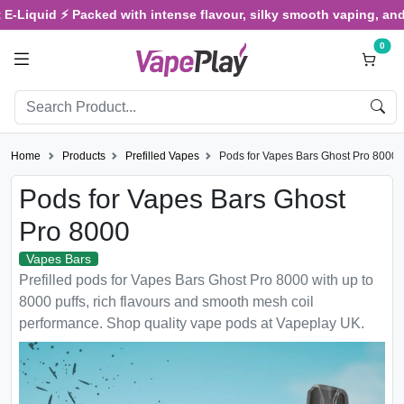
quid ⚡ Packed with intense flavour, silky smooth vaping, and satisf
0
Home
Products
Prefilled Vapes
Pods for Vapes Bars Ghost Pro 8000
Pods for Vapes Bars Ghost
Pro 8000
Vapes Bars
Prefilled pods for Vapes Bars Ghost Pro 8000 with up to
8000 puffs, rich flavours and smooth mesh coil
performance. Shop quality vape pods at Vapeplay UK.