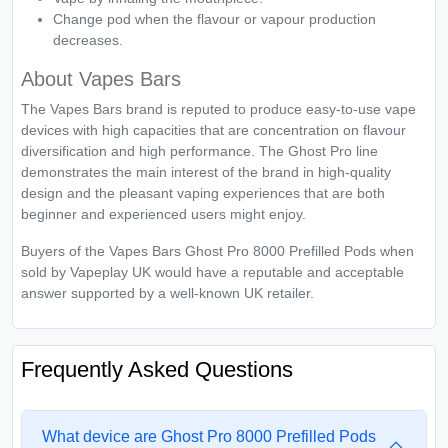
Change pod when the flavour or vapour production
decreases.
About Vapes Bars
The Vapes Bars brand is reputed to produce easy-to-use vape
devices with high capacities that are concentration on flavour
diversification and high performance. The Ghost Pro line
demonstrates the main interest of the brand in high-quality
design and the pleasant vaping experiences that are both
beginner and experienced users might enjoy.
Buyers of the Vapes Bars Ghost Pro 8000 Prefilled Pods when
sold by Vapeplay UK would have a reputable and acceptable
answer supported by a well-known UK retailer.
Frequently Asked Questions
What device are Ghost Pro 8000 Prefilled Pods