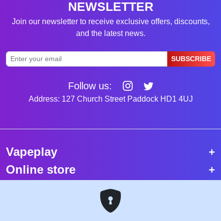
NEWSLETTER
Join our newsletter to receive exclusive offers, discounts,
and the latest news.
SUBSCRIBE
Follow us:
Address: 127 Church Street Paddock HD1 4UJ
Vapeplay
Online store
Top selling vapes
Trending vapes