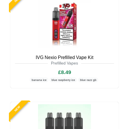
IVG Nexio Prefilled Vape Kit
Prefilled Vapes
£8.49
banana ice
blue raspberry ice
blue razz gb
NEW