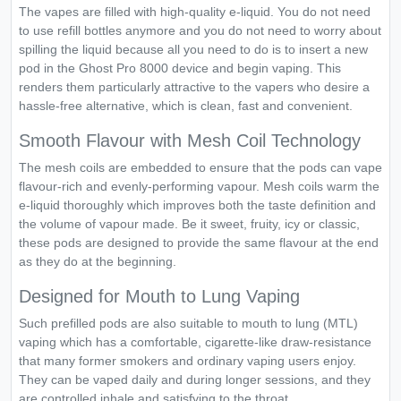
The vapes are filled with high-quality e-liquid. You do not need
to use refill bottles anymore and you do not need to worry about
spilling the liquid because all you need to do is to insert a new
pod in the Ghost Pro 8000 device and begin vaping. This
renders them particularly attractive to the vapers who desire a
hassle-free alternative, which is clean, fast and convenient.
Smooth Flavour with Mesh Coil Technology
The mesh coils are embedded to ensure that the pods can vape
flavour-rich and evenly-performing vapour. Mesh coils warm the
e-liquid thoroughly which improves both the taste definition and
the volume of vapour made. Be it sweet, fruity, icy or classic,
these pods are designed to provide the same flavour at the end
as they do at the beginning.
Designed for Mouth to Lung Vaping
Such prefilled pods are also suitable to mouth to lung (MTL)
vaping which has a comfortable, cigarette-like draw-resistance
that many former smokers and ordinary vaping users enjoy.
They can be vaped daily and during longer sessions, and they
are controlled inhale and satisfying to the throat.