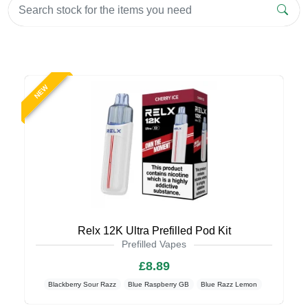
NEW
Relx 12K Ultra Prefilled Pod Kit
Prefilled Vapes
£8.89
Blackberry Sour Razz
Blue Raspberry GB
Blue Razz Lemon