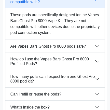
compatible with?
These pods are specifically designed for the Vapes
Bars Ghost Pro 8000 Vape Kit. They are not
compatible with other devices due to the proprietary
pod connection system.
Are Vapes Bars Ghost Pro 8000 pods safe?
How do I use the Vapes Bars Ghost Pro 8000
Prefilled Pods?
How many puffs can I expect from one Ghost Pro
8000 pod kit?
Can I refill or reuse the pods?
What's inside the box?