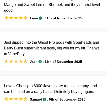
Mango and Sweet Lemon Sherbet, and they’re next-level
good.
★★★★★
★★★★★
.
Liam
11th of November 2025
Just dipped into the Ghost Pro pods with Sourheads and
Berry Burst super vibrant taste, big win for my kit. Thanks
to VapePlay.
★★★★★
★★★★★
.
Jack
11th of November 2025
Love it Ghost pro 8000 flavours are robust, creamy, and
can be used on a daily basis. Definitely buying again.
★★★★★
★★★★★
.
Samuel
9th of September 2025