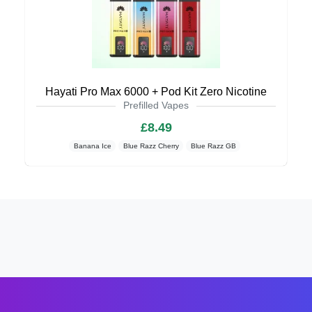
Hayati Pro Max 6000 + Pod Kit Zero Nicotine
Prefilled Vapes
£8.49
Banana Ice
Blue Razz Cherry
Blue Razz GB