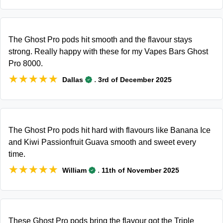
The Ghost Pro pods hit smooth and the flavour stays
strong. Really happy with these for my Vapes Bars Ghost
Pro 8000.
★★★★★
★★★★★
.
Dallas
3rd of December 2025
The Ghost Pro pods hit hard with flavours like Banana Ice
and Kiwi Passionfruit Guava smooth and sweet every
time.
★★★★★
★★★★★
.
William
11th of November 2025
These Ghost Pro pods bring the flavour got the Triple