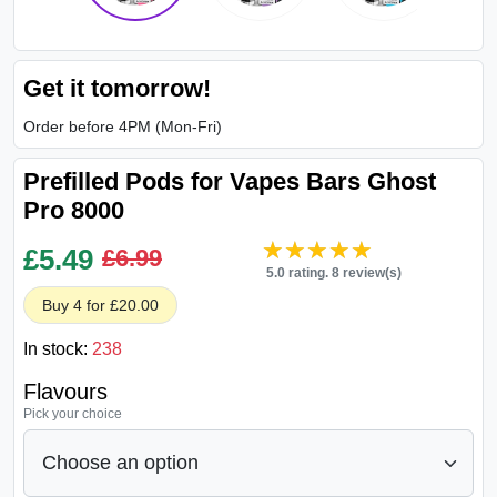
Get it tomorrow!
Order before 4PM (Mon-Fri)
Prefilled Pods for Vapes Bars Ghost
Pro 8000
★★★★★
★★★★★
£
5.49
£6.99
5.0 rating. 8 review(s)
Buy 4 for £20.00
In stock:
238
Flavours
Pick your choice