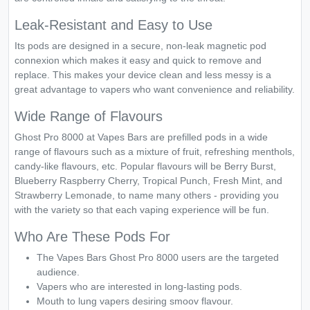
Leak-Resistant and Easy to Use
Its pods are designed in a secure, non-leak magnetic pod
connexion which makes it easy and quick to remove and
replace. This makes your device clean and less messy is a
great advantage to vapers who want convenience and reliability.
Wide Range of Flavours
Ghost Pro 8000 at Vapes Bars are prefilled pods in a wide
range of flavours such as a mixture of fruit, refreshing menthols,
candy-like flavours, etc. Popular flavours will be Berry Burst,
Blueberry Raspberry Cherry, Tropical Punch, Fresh Mint, and
Strawberry Lemonade, to name many others - providing you
with the variety so that each vaping experience will be fun.
Who Are These Pods For
The Vapes Bars Ghost Pro 8000 users are the targeted
audience.
Vapers who are interested in long-lasting pods.
Mouth to lung vapers desiring smoov flavour.