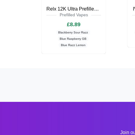
Relx 12K Ultra Prefilled Pod Kit
Prefilled Vapes
£8.89
Blackberry Sour Razz
Blue Raspberry GB
Blue Razz Lemon
Join ou