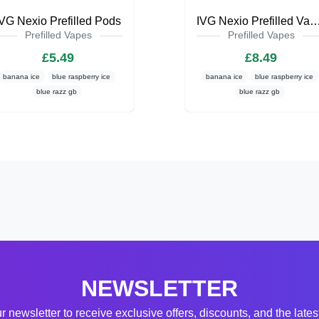
IVG Nexio Prefilled Pods
IVG Nexio Prefilled Va
Prefilled Vapes
Prefilled Vapes
£5.49
£8.49
banana ice
blue raspberry ice
banana ice
blue raspberry ice
blue razz gb
blue razz gb
NEWSLETTER
r newsletter to receive exclusive offers, discounts, and the late