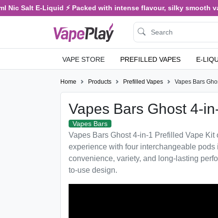
 Salt E-Liquid ⚡ Packed with intense flavour, silky smooth vaping,
VAPE STORE
PREFILLED VAPES
E-LIQ
Home
Products
Prefilled Vapes
Vapes Bars Ghos
Vapes Bars Ghost 4-in
Vapes Bars
Vapes Bars Ghost 4-in-1 Prefilled Vape Kit o
experience with four interchangeable pods 
convenience, variety, and long-lasting per
to-use design.