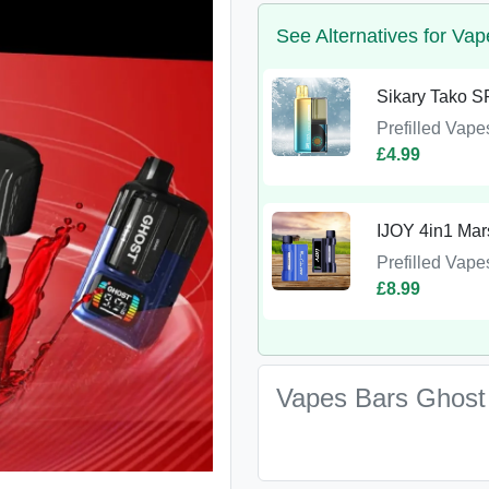
See Alternatives for Va
Sikary Tako SP
Prefilled Vape
£4.99
IJOY 4in1 Mars
Prefilled Vape
£8.99
Vapes Bars Ghost 4