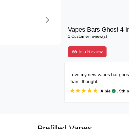
Vapes Bars Ghost 4-i
1 Customer review(s)
Write a Review
Love my new vapes bar ghost 
than I thought
★★★★★
★★★★★
.
Albie
9th 
Prefilled Vapes