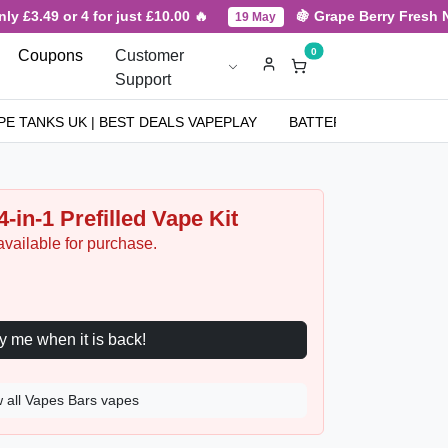
.49 or 4 for just £10.00 🔥
🍇 Grape Berry Fresh New Ar
19 May
0
Coupons
Customer
Support
PE TANKS UK | BEST DEALS VAPEPLAY
BATTERIES
NICOT
-in-1 Prefilled Vape Kit
available for purchase.
Notify me when it is back!
 all Vapes Bars vapes