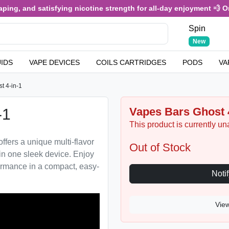
 and satisfying nicotine strength for all-day enjoyment 💨 Only £3
Spin
New
UIDS
VAPE DEVICES
COILS CARTRIDGES
PODS
VA
t 4-in-1
Vapes Bars Ghost 4
-1
This product is currently un
ffers a unique multi-flavor
Out of Stock
in one sleek device. Enjoy
formance in a compact, easy-
View