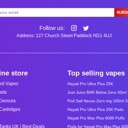
SUBS
Follow us:
Address: 127 Church Street Paddock HD1 4UJ
ine store
Top selling vapes
led Vapes
Hayati Pro Ultra Plus 25K
uids
Just Juice BAR Below Zero 40ml Sa
Devices
Pod Salt Nexus Zero mg 100ml Sho
Cartridges
Hayati Pro Ultra Plus 25K Pods
Hayati Pro Max Plus 6000 Puffs
Tanks UK | Best Deals
Pods for Hayati Pro Max Plus 60