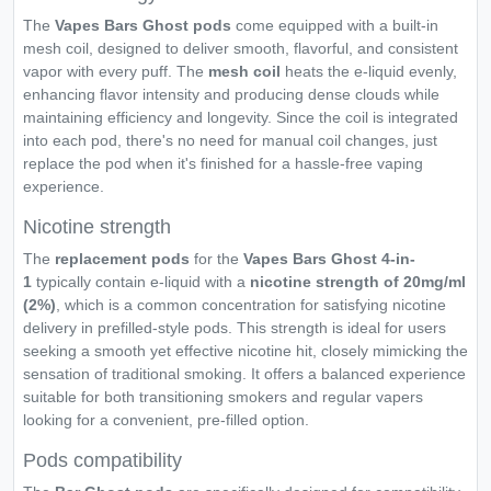
The
Vapes Bars Ghost pods
come equipped with a built-in
mesh coil, designed to deliver smooth, flavorful, and consistent
vapor with every puff. The
mesh coil
heats the e-liquid evenly,
enhancing flavor intensity and producing dense clouds while
maintaining efficiency and longevity. Since the coil is integrated
into each pod, there's no need for manual coil changes, just
replace the pod when it's finished for a hassle-free vaping
experience.
Nicotine strength
The
replacement pods
for the
Vapes Bars Ghost 4-in-
1
typically contain e-liquid with a
nicotine strength of 20mg/ml
(2%)
, which is a common concentration for satisfying nicotine
delivery in prefilled-style pods. This strength is ideal for users
seeking a smooth yet effective nicotine hit, closely mimicking the
sensation of traditional smoking. It offers a balanced experience
suitable for both transitioning smokers and regular vapers
looking for a convenient, pre-filled option.
Pods compatibility