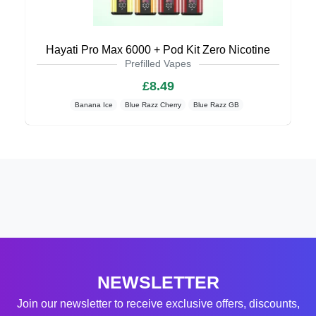
Hayati Pro Max 6000 + Pod Kit Zero Nicotine
Prefilled Vapes
£8.49
Banana Ice
Blue Razz Cherry
Blue Razz GB
NEWSLETTER
Join our newsletter to receive exclusive offers, discounts,