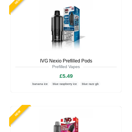
NEW
IVG Nexio Prefilled Pods
Prefilled Vapes
£5.49
banana ice
blue raspberry ice
blue razz gb
NEW