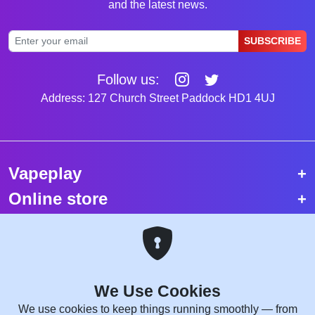
and the latest news.
SUBSCRIBE
Follow us:
Address: 127 Church Street Paddock HD1 4UJ
Vapeplay
Online store
Top selling vapes
Trending vapes
We Use Cookies
Copyright © 2026 VapePlay UK.
We use cookies to keep things running smoothly — from
All rights reserved.