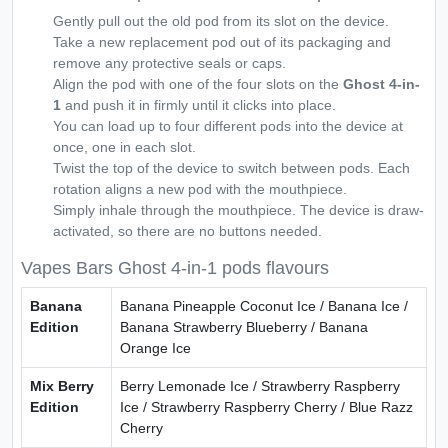
Gently pull out the old pod from its slot on the device.
Take a new replacement pod out of its packaging and
remove any protective seals or caps.
Align the pod with one of the four slots on the
Ghost 4-in-
1
and push it in firmly until it clicks into place.
You can load up to four different pods into the device at
once, one in each slot.
Twist the top of the device to switch between pods. Each
rotation aligns a new pod with the mouthpiece.
Simply inhale through the mouthpiece. The device is draw-
activated, so there are no buttons needed.
Vapes Bars Ghost 4-in-1 pods flavours
Banana
Banana Pineapple Coconut Ice / Banana Ice /
Edition
Banana Strawberry Blueberry / Banana
Orange Ice
Mix Berry
Berry Lemonade Ice / Strawberry Raspberry
Edition
Ice / Strawberry Raspberry Cherry / Blue Razz
Cherry