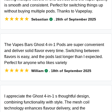
is smooth and consistent. Perfect for switching things up
without buying multiple pods. Thanks to Vapeplay.
★★★★★
★★★★★
.
Sebastian
26th of September 2025
The Vapes Bars Ghost 4-in-1 Pods are super convenient
and deliver solid flavor every time. Switching between
flavors is easy, and the pods last longer than I expected.
Perfect for anyone who likes variety
★★★★★
★★★★★
.
William
18th of September 2025
I appreciate the Ghost 4-in-1 s thoughtful design,
combining functionality with style. The mesh coil
technology enhances flavour delivery, and the