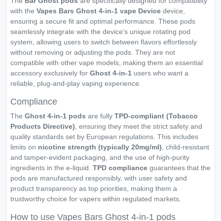
The
Bar Ghost pods
are specifically designed for compatibility
with the
Vapes Bars Ghost 4-in-1 vape Device
device,
ensuring a secure fit and optimal performance. These pods
seamlessly integrate with the device's unique rotating pod
system, allowing users to switch between flavors effortlessly
without removing or adjusting the pods. They are not
compatible with other vape models, making them an essential
accessory exclusively for
Ghost 4-in-1
users who want a
reliable, plug-and-play vaping experience.
Compliance
The
Ghost 4-in-1 pods
are fully
TPD-compliant (Tobacco
Products Directive)
, ensuring they meet the strict safety and
quality standards set by European regulations. This includes
limits on
nicotine strength (typically 20mg/ml)
, child-resistant
and tamper-evident packaging, and the use of high-purity
ingredients in the e-liquid.
TPD compliance
guarantees that the
pods are manufactured responsibly, with user safety and
product transparency as top priorities, making them a
trustworthy choice for vapers within regulated markets.
How to use Vapes Bars Ghost 4-in-1 pods