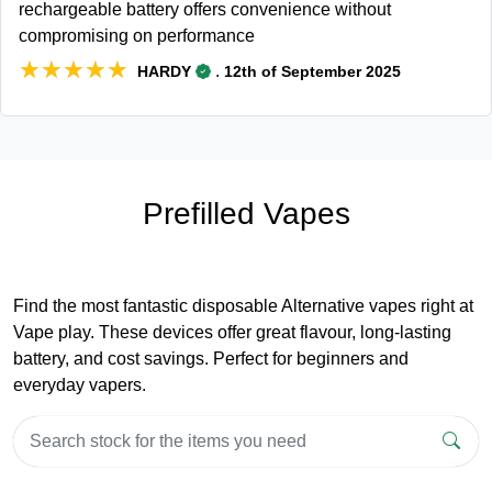
rechargeable battery offers convenience without
compromising on performance
★★★★★
★★★★★
.
HARDY
12th of September 2025
Prefilled Vapes
Find the most fantastic disposable Alternative vapes right at
Vape play. These devices offer great flavour, long-lasting
battery, and cost savings. Perfect for beginners and
everyday vapers.