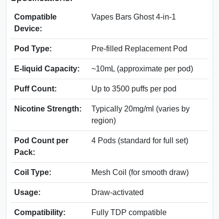
Compatible
Vapes Bars Ghost 4-in-1
Device:
Pod Type:
Pre-filled Replacement Pod
E-liquid Capacity:
~10mL (approximate per pod)
Puff Count:
Up to 3500 puffs per pod
Nicotine Strength:
Typically 20mg/ml (varies by
region)
Pod Count per
4 Pods (standard for full set)
Pack:
Coil Type:
Mesh Coil (for smooth draw)
Usage:
Draw-activated
Compatibility:
Fully TDP compatible