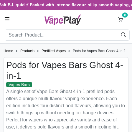
-Liquid ⚡ Packed with intense flavour, silky smooth vaping, and sat
0
Home
Products
Prefilled Vapes
Pods for Vapes Bars Ghost 4-in-1
Pods for Vapes Bars Ghost 4-
in-1
Vapes Bars
A single set of Vape Bars Ghost 4-in-1 prefilled pods
offers a unique multi-flavour vaping experience. Each
edition includes four distinct pod flavours, allowing you to
switch things up without needing to change devices.
Perfect for vapers who appreciate variety and ease of
use, it delivers bold flavours and a smooth nicotine hit.