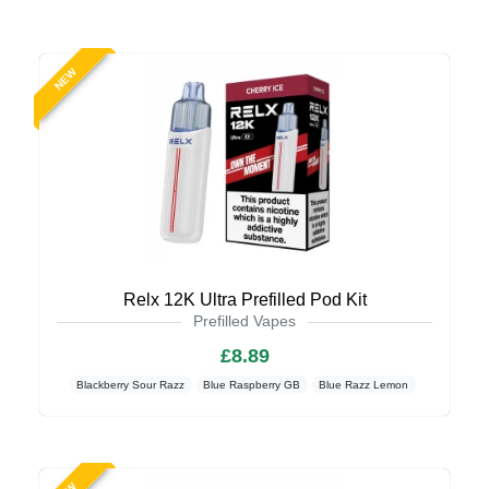
NEW
Relx 12K Ultra Prefilled Pod Kit
Prefilled Vapes
£8.89
Blackberry Sour Razz
Blue Raspberry GB
Blue Razz Lemon