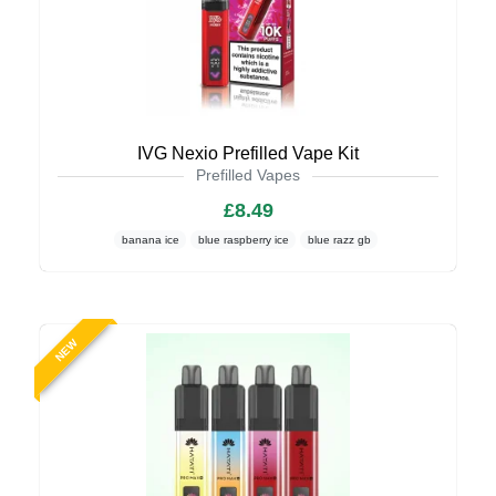
IVG Nexio Prefilled Vape Kit
Prefilled Vapes
£8.49
banana ice
blue raspberry ice
blue razz gb
NEW