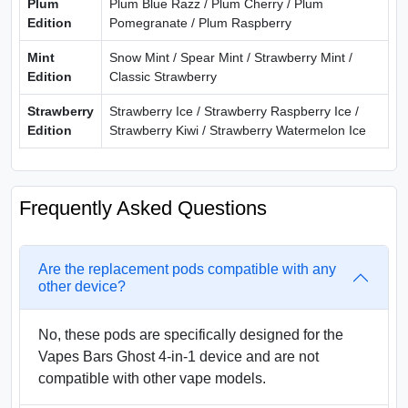
Plum
Plum Blue Razz / Plum Cherry / Plum
Edition
Pomegranate / Plum Raspberry
Mint
Snow Mint / Spear Mint / Strawberry Mint /
Edition
Classic Strawberry
Strawberry
Strawberry Ice / Strawberry Raspberry Ice /
Edition
Strawberry Kiwi / Strawberry Watermelon Ice
Frequently Asked Questions
Are the replacement pods compatible with any
other device?
No, these pods are specifically designed for the
Vapes Bars Ghost 4-in-1 device and are not
compatible with other vape models.