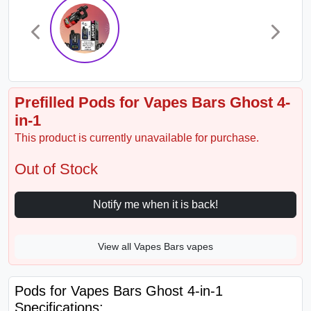
Prefilled Pods for Vapes Bars Ghost 4-
in-1
This product is currently unavailable for purchase.
Out of Stock
Notify me when it is back!
View all Vapes Bars vapes
Pods for Vapes Bars Ghost 4-in-1
Specifications: