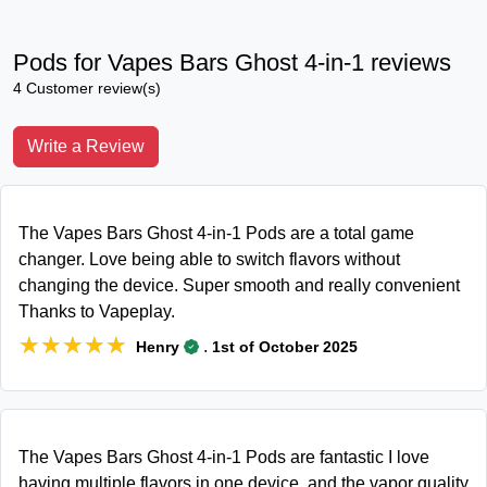
Pods for Vapes Bars Ghost 4-in-1 reviews
4 Customer review(s)
Write a Review
The Vapes Bars Ghost 4-in-1 Pods are a total game
changer. Love being able to switch flavors without
changing the device. Super smooth and really convenient
Thanks to Vapeplay.
★★★★★
★★★★★
.
Henry
1st of October 2025
The Vapes Bars Ghost 4-in-1 Pods are fantastic I love
having multiple flavors in one device, and the vapor quality