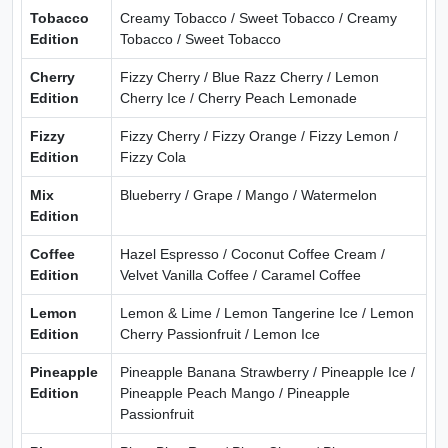
Tobacco
Creamy Tobacco / Sweet Tobacco / Creamy
Edition
Tobacco / Sweet Tobacco
Cherry
Fizzy Cherry / Blue Razz Cherry / Lemon
Edition
Cherry Ice / Cherry Peach Lemonade
Fizzy
Fizzy Cherry / Fizzy Orange / Fizzy Lemon /
Edition
Fizzy Cola
Mix
Blueberry / Grape / Mango / Watermelon
Edition
Coffee
Hazel Espresso / Coconut Coffee Cream /
Edition
Velvet Vanilla Coffee / Caramel Coffee
Lemon
Lemon & Lime / Lemon Tangerine Ice / Lemon
Edition
Cherry Passionfruit / Lemon Ice
Pineapple
Pineapple Banana Strawberry / Pineapple Ice /
Edition
Pineapple Peach Mango / Pineapple
Passionfruit