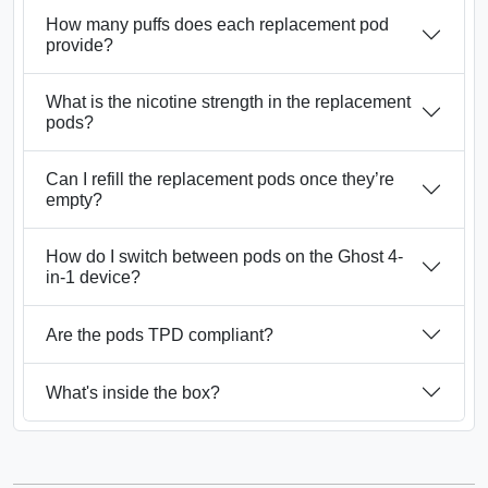
How many puffs does each replacement pod
provide?
What is the nicotine strength in the replacement
pods?
Can I refill the replacement pods once they’re
empty?
How do I switch between pods on the Ghost 4-
in-1 device?
Are the pods TPD compliant?
What's inside the box?