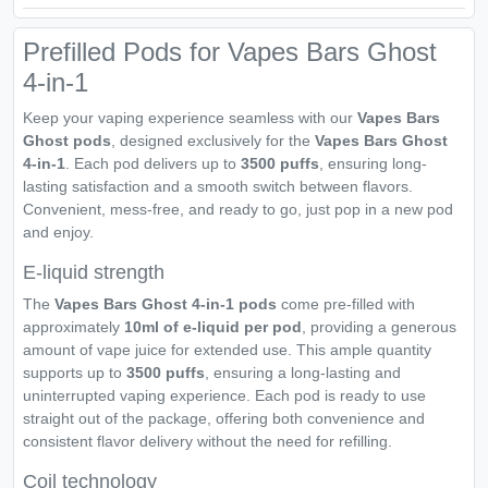
Prefilled Pods for Vapes Bars Ghost
4-in-1
Keep your vaping experience seamless with our
Vapes Bars
Ghost pods
, designed exclusively for the
Vapes Bars Ghost
4-in-1
. Each pod delivers up to
3500 puffs
, ensuring long-
lasting satisfaction and a smooth switch between flavors.
Convenient, mess-free, and ready to go, just pop in a new pod
and enjoy.
E-liquid strength
The
Vapes Bars Ghost 4-in-1 pods
come pre-filled with
approximately
10ml of e-liquid per pod
, providing a generous
amount of vape juice for extended use. This ample quantity
supports up to
3500 puffs
, ensuring a long-lasting and
uninterrupted vaping experience. Each pod is ready to use
straight out of the package, offering both convenience and
consistent flavor delivery without the need for refilling.
Coil technology