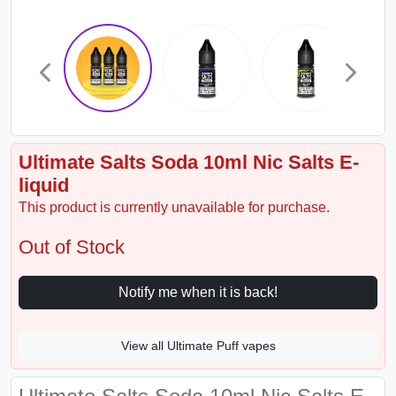
Ultimate Salts Soda 10ml Nic Salts E-
liquid
This product is currently unavailable for purchase.
Out of Stock
Notify me when it is back!
View all Ultimate Puff vapes