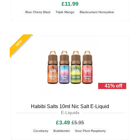
£11.99
Blue Cherry Blast
Triple Mango
Blackcurrant Honeydew
NEW
41% off
Habibi Salts 10ml Nic Salt E-Liquid
E-Liquids
£3.49
£5.95
Cocoberry
Bubblemint
Sour Plum Raspberry