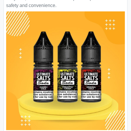
safety and convenience.