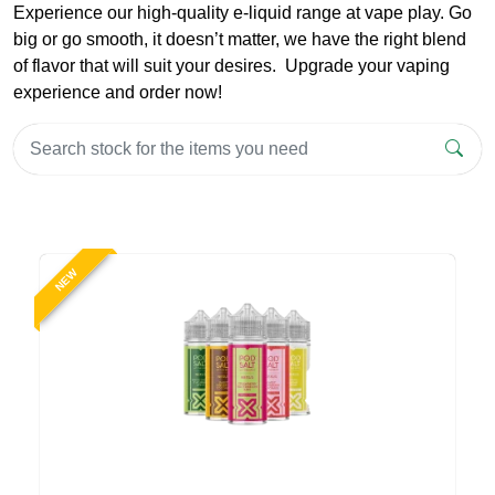
Experience our high-quality e-liquid range at vape play. Go
big or go smooth, it doesn’t matter, we have the right blend
of flavor that will suit your desires. Upgrade your vaping
experience and order now!
NEW