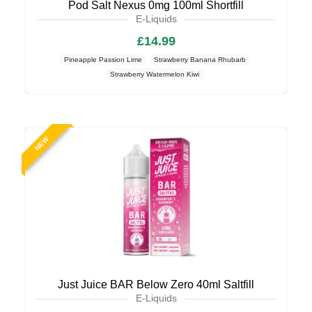
Pod Salt Nexus 0mg 100ml Shortfill
E-Liquids
£14.99
Pineapple Passion Lime
Strawberry Banana Rhubarb
Strawberry Watermelon Kiwi
NEW
Just Juice BAR Below Zero 40ml Saltfill
E-Liquids