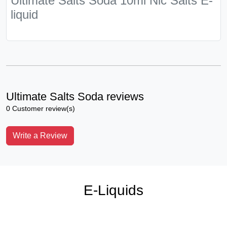
Ultimate Salts Soda 10ml Nic Salts E-
liquid
Ultimate Salts Soda reviews
0 Customer review(s)
Write a Review
E-Liquids