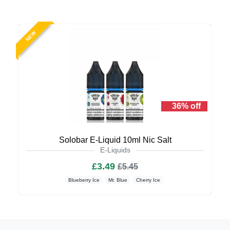
NEW
36% off
Solobar E-Liquid 10ml Nic Salt
E-Liquids
£3.49
£5.45
Blueberry Ice
Mr. Blue
Cherry Ice