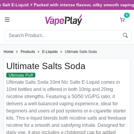
lt E-Liquid ⚡ Packed with intense flavour, silky smooth vaping, an
0
Home
Products
E-Liquids
Ultimate Salts Soda
Ultimate Salts Soda
Ultimate Puff
Ultimate Salts Soda 10ml Nic Salts E-Liquid comes in
10ml bottles and is offered in both 10mg and 20mg
nicotine strengths. Featuring a 50/50 VG/PG ratio, it
delivers a well-balanced vaping experience, ideal for
beginners and users of pod systems or e-cigarette starter
kits. This e-liquid blends both nicotine salts and freebase
nicotine for a smooth and satisfying inhale. Designed for
daily use, it also includes a childproof cap for added