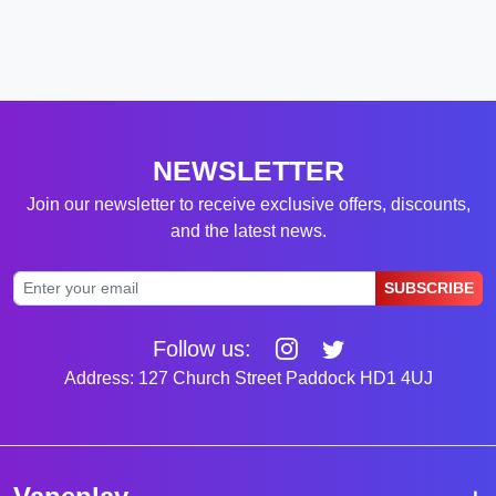
NEWSLETTER
Join our newsletter to receive exclusive offers, discounts,
and the latest news.
SUBSCRIBE
Follow us:
Address: 127 Church Street Paddock HD1 4UJ