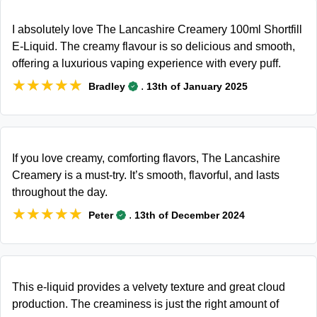
I absolutely love The Lancashire Creamery 100ml Shortfill
E-Liquid. The creamy flavour is so delicious and smooth,
offering a luxurious vaping experience with every puff.
★★★★★
★★★★★
.
Bradley
13th of January 2025
If you love creamy, comforting flavors, The Lancashire
Creamery is a must-try. It’s smooth, flavorful, and lasts
throughout the day.
★★★★★
★★★★★
.
Peter
13th of December 2024
This e-liquid provides a velvety texture and great cloud
production. The creaminess is just the right amount of