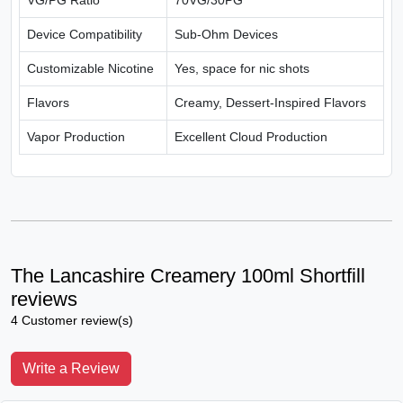
VG/PG Ratio
70VG/30PG
Device Compatibility
Sub-Ohm Devices
Customizable Nicotine
Yes, space for nic shots
Flavors
Creamy, Dessert-Inspired Flavors
Vapor Production
Excellent Cloud Production
The Lancashire Creamery 100ml Shortfill
reviews
4 Customer review(s)
Write a Review