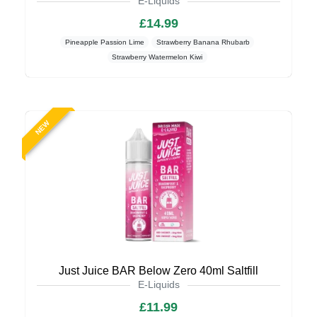
E-Liquids
£14.99
Pineapple Passion Lime
Strawberry Banana Rhubarb
Strawberry Watermelon Kiwi
NEW
Just Juice BAR Below Zero 40ml Saltfill
E-Liquids
£11.99