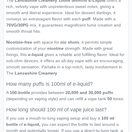
The
Lancashire Creamery 100ml Shortfill E-Liquid
offers a
rich, velvety vape with unpretentious sweet notes, giving a
smooth and liberal experience. Ideal for dessert darlings, it
conveys an extravagant flavor with each
puff
. Made with a
70VG/30PG
mix, it guarantees magnificent fume creation and
smooth throat hits.
Nicotine-free
with space for
nic shots
, it permits simple
customization of your
nicotine
strength. Made with great
fixings, this
e-liquid
gives a reliable and fulfilling flavor. Ideal for
sub-ohm devices, it offers an all-day vape with an encouraging,
smooth sensation. Partake in a top-notch, tasty involvement in
The
Lancashire Creamery
.
How many puffs is 100ml of e-liquid?
A
100-bottle
provides between
20,000 and 30,000 puffs
(depending on vaping style) and can refill a vape tank
50
times.
How long should 100 ml of vape juice last?
If you use a mouth-to-lung vaping setup and buy a
100 ml
bottle
of
e-liquid,
you can expect the bottle to last around a
month and potentially longer. If you use a direct-to-lung tank, a