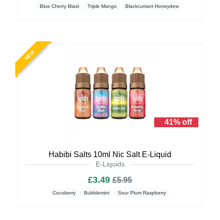
Blue Cherry Blast
Triple Mango
Blackcurrant Honeydew
NEW
41% off
Habibi Salts 10ml Nic Salt E-Liquid
E-Liquids
£3.49
£5.95
Cocoberry
Bubblemint
Sour Plum Raspberry