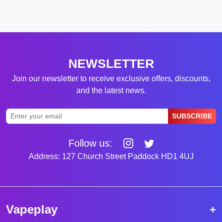
NEWSLETTER
Join our newsletter to receive exclusive offers, discounts,
and the latest news.
SUBSCRIBE
Follow us:
Address: 127 Church Street Paddock HD1 4UJ
Vapeplay