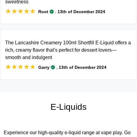
sweetness
★★★★★
★★★★★
.
Root
13th of December 2024
The Lancashire Creamery 100ml Shortfill E-Liquid offers a
rich, creamy flavor that’s perfect for dessert lovers—
smooth and indulgent
★★★★★
★★★★★
.
Garry
13th of December 2024
E-Liquids
Experience our high-quality e-liquid range at vape play. Go