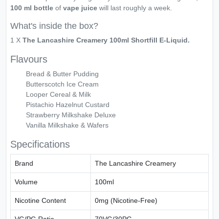
100 ml bottle
of
vape juice
will last roughly a week.
What's inside the box?
1 X
The Lancashire Creamery 100ml Shortfill E-Liquid.
Flavours
Bread & Butter Pudding
Butterscotch Ice Cream
Looper Cereal & Milk
Pistachio Hazelnut Custard
Strawberry Milkshake Deluxe
Vanilla Milkshake & Wafers
Specifications
Brand
The Lancashire Creamery
Volume
100ml
Nicotine Content
0mg (Nicotine-Free)