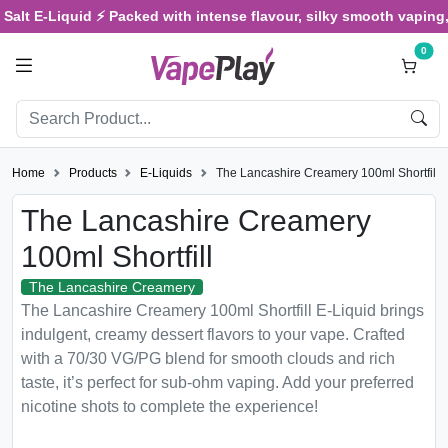
Salt E-Liquid ⚡ Packed with intense flavour, silky smooth vaping, 
0
Home
Products
E-Liquids
The Lancashire Creamery 100ml Shortfill
The Lancashire Creamery
100ml Shortfill
The Lancashire Creamery
The Lancashire Creamery 100ml Shortfill E-Liquid brings
indulgent, creamy dessert flavors to your vape. Crafted
with a 70/30 VG/PG blend for smooth clouds and rich
taste, it’s perfect for sub-ohm vaping. Add your preferred
nicotine shots to complete the experience!