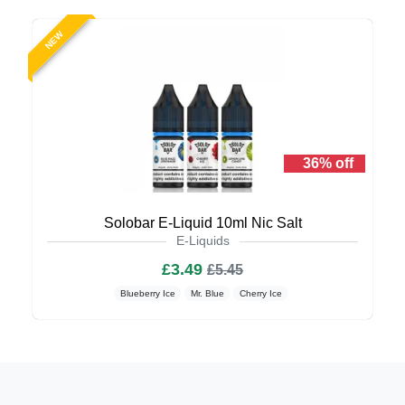
NEW
36% off
Solobar E-Liquid 10ml Nic Salt
E-Liquids
£3.49
£5.45
Blueberry Ice
Mr. Blue
Cherry Ice