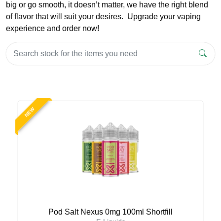
big or go smooth, it doesn’t matter, we have the right blend
of flavor that will suit your desires. Upgrade your vaping
experience and order now!
NEW
Pod Salt Nexus 0mg 100ml Shortfill