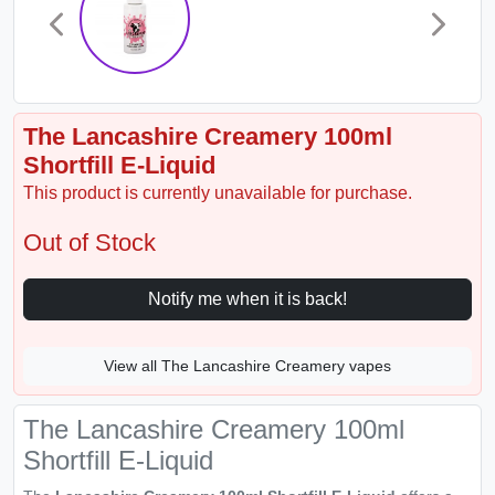
The Lancashire Creamery 100ml
Shortfill E-Liquid
This product is currently unavailable for purchase.
Out of Stock
Notify me when it is back!
View all The Lancashire Creamery vapes
The Lancashire Creamery 100ml
Shortfill E-Liquid