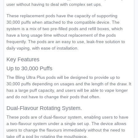
user without having to deal with complex set ups.
These replacement pods have the capacity of supporting
30,000 puffs when attached to the compatible device. The
system is a mix of two pre-filled pods and refill boxes, which
have a long usage time without replacement of the pods
frequently. The pods are an easy to use, leak-free solution to
daily vaping, with ease of installation.
Key Features
Up to 30,000 Puffs
The Bling Ultra Plus pods will be designed to provide up to
30,000 puffs depending on usages and the length of the draw. It
has a large puff capacity, and users will be able to vape longer
and do not have to change their pods that often.
Dual-Flavour Rotating System.
These pods are of dual-flavour system, enabling users to have
a two-flavour system under a single set up. The device allows
users to change the flavours immediately without the need to
take off a pod by rotating the mouthpiece.