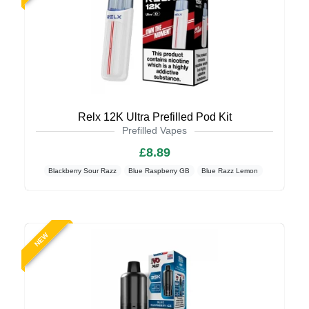
Relx 12K Ultra Prefilled Pod Kit
Prefilled Vapes
£8.89
Blackberry Sour Razz
Blue Raspberry GB
Blue Razz Lemon
NEW