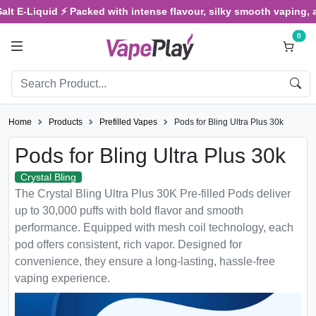
Liquid ⚡ Packed with intense flavour, silky smooth vaping, and sati
0
Home
Products
Prefilled Vapes
Pods for Bling Ultra Plus 30k
Pods for Bling Ultra Plus 30k
Crystal Bling
The Crystal Bling Ultra Plus 30K Pre-filled Pods deliver
up to 30,000 puffs with bold flavor and smooth
performance. Equipped with mesh coil technology, each
pod offers consistent, rich vapor. Designed for
convenience, they ensure a long-lasting, hassle-free
vaping experience.