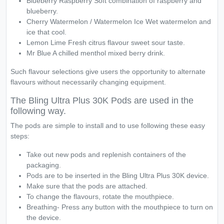
Blueberry Raspberry Soft combination of raspberry and
blueberry.
Cherry Watermelon / Watermelon Ice Wet watermelon and
ice that cool.
Lemon Lime Fresh citrus flavour sweet sour taste.
Mr Blue A chilled menthol mixed berry drink.
Such flavour selections give users the opportunity to alternate
flavours without necessarily changing equipment.
The Bling Ultra Plus 30K Pods are used in the
following way.
The pods are simple to install and to use following these easy
steps:
Take out new pods and replenish containers of the
packaging.
Pods are to be inserted in the Bling Ultra Plus 30K device.
Make sure that the pods are attached.
To change the flavours, rotate the mouthpiece.
Breathing- Press any button with the mouthpiece to turn on
the device.