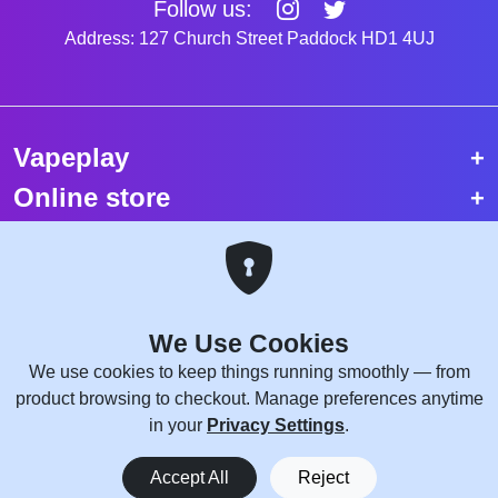
Follow us:
Address: 127 Church Street Paddock HD1 4UJ
Vapeplay
Online store
Top selling vapes
Trending vapes
We Use Cookies
Copyright © 2026 VapePlay UK.
We use cookies to keep things running smoothly — from
All rights reserved.
product browsing to checkout. Manage preferences anytime
Site Credits:
WebComforts
in your
Privacy Settings
.
0
Accept All
Reject
Home
Menu
You
Cart