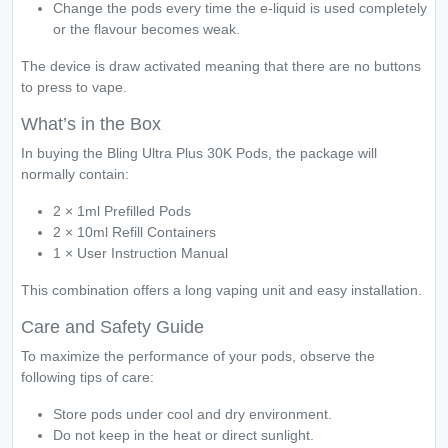
Change the pods every time the e-liquid is used completely
or the flavour becomes weak.
The device is draw activated meaning that there are no buttons
to press to vape.
What’s in the Box
In buying the Bling Ultra Plus 30K Pods, the package will
normally contain:
2 × 1ml Prefilled Pods
2 × 10ml Refill Containers
1 × User Instruction Manual
This combination offers a long vaping unit and easy installation.
Care and Safety Guide
To maximize the performance of your pods, observe the
following tips of care:
Store pods under cool and dry environment.
Do not keep in the heat or direct sunlight.