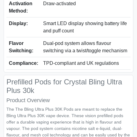
Activation
Draw‑activated
Method:
Display:
Smart LED display showing battery life
and puff count
Flavor
Dual‑pod system allows flavour
Switching:
switching via a twist/toggle mechanism
Compliance:
TPD‑compliant and UK regulations
Prefilled Pods for Crystal Bling Ultra
Plus 30k
Product Overview
The The Bling Ultra Plus 30K Pods are meant to replace the
Bling Ultra Plus 30K vape device. These vision prefilled pods
offer a durable vaping experience that is high in flavour and
vapour. The pod system contains nicotine salt e-liquid, dual-
flavour, and mesh coil technology and can be easily used by the