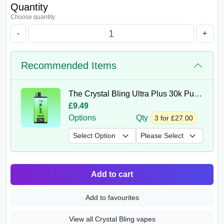
Quantity
Choose quantity
-
+
Recommended Items
The Crystal Bling Ultra Plus 30k Puffs Prefilled Vape Kit
£9.49
Options
Qty
3 for £27.00
Add to cart
Add to favourites
View all Crystal Bling vapes