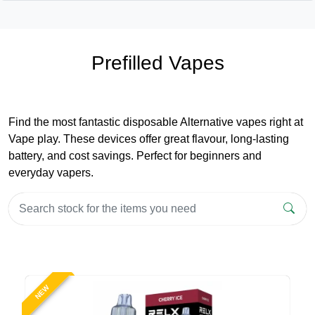
Prefilled Vapes
Find the most fantastic disposable Alternative vapes right at
Vape play. These devices offer great flavour, long-lasting
battery, and cost savings. Perfect for beginners and
everyday vapers.
NEW