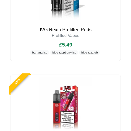
IVG Nexio Prefilled Pods
Prefilled Vapes
£5.49
banana ice
blue raspberry ice
blue razz gb
NEW