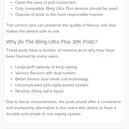
Clean the area of pod connection.
Only compatible Bling Ultra Plus devices should be used.
Dispose of pods in the most responsible manner.
The correct care can preserve the quality of flavour and also
makes the device safe to use.
Why do The Bling Ultra Plus 30K Pods?
These pods have a number of reasons as to why they have
been favored by many users:
Large puff capacity of long vaping.
Various flavours with dual system.
Better flavour dual mesh coil technology.
Uncomplicated pod replacement system.
Nicotine 20mg salt e-liquid.
Due to these characteristics, the pods would offer a convenient
and trustworthy alternative to the users who desire to have a
durable and simple to use vaping system.