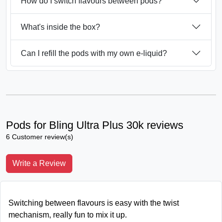
How do I switch flavours between pods?
What's inside the box?
Can I refill the pods with my own e-liquid?
Pods for Bling Ultra Plus 30k reviews
6 Customer review(s)
Write a Review
Switching between flavours is easy with the twist
mechanism, really fun to mix it up.