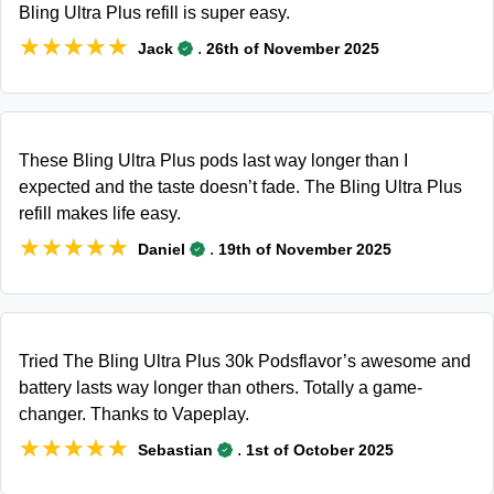
Bling Ultra Plus refill is super easy.
★★★★★
★★★★★
.
Jack
26th of November 2025
These Bling Ultra Plus pods last way longer than I
expected and the taste doesn’t fade. The Bling Ultra Plus
refill makes life easy.
★★★★★
★★★★★
.
Daniel
19th of November 2025
Tried The Bling Ultra Plus 30k Podsflavor’s awesome and
battery lasts way longer than others. Totally a game-
changer. Thanks to Vapeplay.
★★★★★
★★★★★
.
Sebastian
1st of October 2025