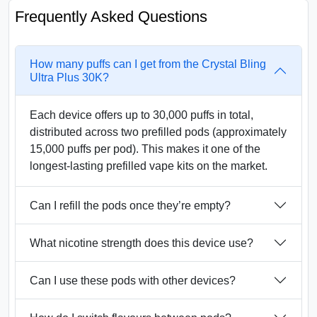
Frequently Asked Questions
How many puffs can I get from the Crystal Bling
Ultra Plus 30K?
Each device offers up to 30,000 puffs in total,
distributed across two prefilled pods (approximately
15,000 puffs per pod). This makes it one of the
longest-lasting prefilled vape kits on the market.
Can I refill the pods once they’re empty?
What nicotine strength does this device use?
Can I use these pods with other devices?