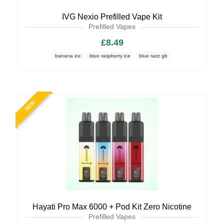
IVG Nexio Prefilled Vape Kit
Prefilled Vapes
£8.49
banana ice
blue raspberry ice
blue razz gb
NEW
Hayati Pro Max 6000 + Pod Kit Zero Nicotine
Prefilled Vapes