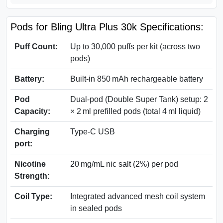
Pods for Bling Ultra Plus 30k Specifications:
Puff Count:
Up to 30,000 puffs per kit (across two
pods)
Battery:
Built‑in 850 mAh rechargeable battery
Pod
Dual‑pod (Double Super Tank) setup: 2
Capacity:
× 2 ml prefilled pods (total 4 ml liquid)
Charging
Type-C USB
port:
Nicotine
20 mg/mL nic salt (2%) per pod
Strength:
Coil Type:
Integrated advanced mesh coil system
in sealed pods