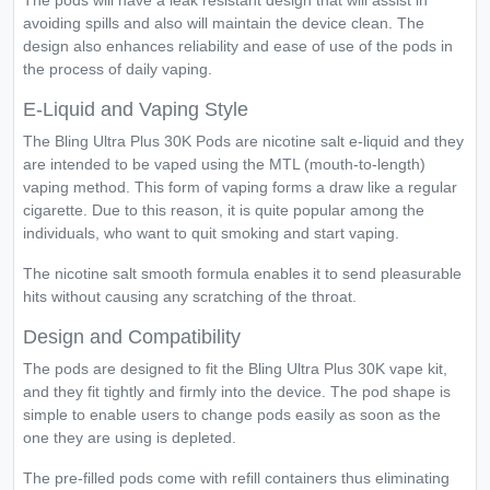
The pods will have a leak resistant design that will assist in
avoiding spills and also will maintain the device clean. The
design also enhances reliability and ease of use of the pods in
the process of daily vaping.
E-Liquid and Vaping Style
The Bling Ultra Plus 30K Pods are nicotine salt e-liquid and they
are intended to be vaped using the MTL (mouth-to-length)
vaping method. This form of vaping forms a draw like a regular
cigarette. Due to this reason, it is quite popular among the
individuals, who want to quit smoking and start vaping.
The nicotine salt smooth formula enables it to send pleasurable
hits without causing any scratching of the throat.
Design and Compatibility
The pods are designed to fit the Bling Ultra Plus 30K vape kit,
and they fit tightly and firmly into the device. The pod shape is
simple to enable users to change pods easily as soon as the
one they are using is depleted.
The pre-filled pods come with refill containers thus eliminating