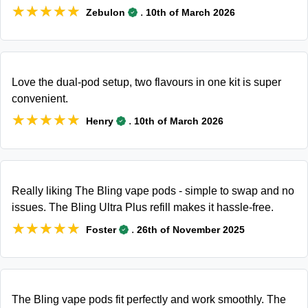
★★★★★
★★★★★
.
Zebulon
10th of March 2026
Love the dual-pod setup, two flavours in one kit is super
convenient.
★★★★★
★★★★★
.
Henry
10th of March 2026
Really liking The Bling vape pods - simple to swap and no
issues. The Bling Ultra Plus refill makes it hassle-free.
★★★★★
★★★★★
.
Foster
26th of November 2025
The Bling vape pods fit perfectly and work smoothly. The