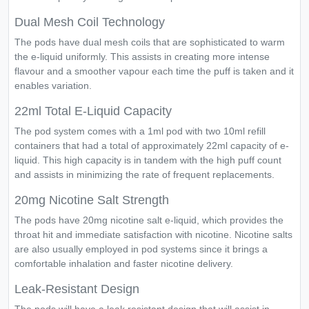
Dual Mesh Coil Technology
The pods have dual mesh coils that are sophisticated to warm
the e-liquid uniformly. This assists in creating more intense
flavour and a smoother vapour each time the puff is taken and it
enables variation.
22ml Total E-Liquid Capacity
The pod system comes with a 1ml pod with two 10ml refill
containers that had a total of approximately 22ml capacity of e-
liquid. This high capacity is in tandem with the high puff count
and assists in minimizing the rate of frequent replacements.
20mg Nicotine Salt Strength
The pods have 20mg nicotine salt e-liquid, which provides the
throat hit and immediate satisfaction with nicotine. Nicotine salts
are also usually employed in pod systems since it brings a
comfortable inhalation and faster nicotine delivery.
Leak-Resistant Design