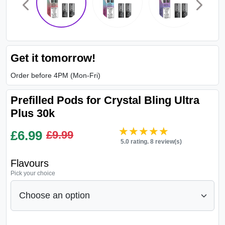
Get it tomorrow!
Order before 4PM (Mon-Fri)
Prefilled Pods for Crystal Bling Ultra
Plus 30k
★★★★★
★★★★★
£
6.99
£9.99
5.0 rating. 8 review(s)
Flavours
Pick your choice