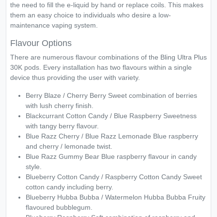
the need to fill the e-liquid by hand or replace coils. This makes
them an easy choice to individuals who desire a low-
maintenance vaping system.
Flavour Options
There are numerous flavour combinations of the Bling Ultra Plus
30K pods. Every installation has two flavours within a single
device thus providing the user with variety.
Berry Blaze / Cherry Berry Sweet combination of berries
with lush cherry finish.
Blackcurrant Cotton Candy / Blue Raspberry Sweetness
with tangy berry flavour.
Blue Razz Cherry / Blue Razz Lemonade Blue raspberry
and cherry / lemonade twist.
Blue Razz Gummy Bear Blue raspberry flavour in candy
style.
Blueberry Cotton Candy / Raspberry Cotton Candy Sweet
cotton candy including berry.
Blueberry Hubba Bubba / Watermelon Hubba Bubba Fruity
flavoured bubblegum.