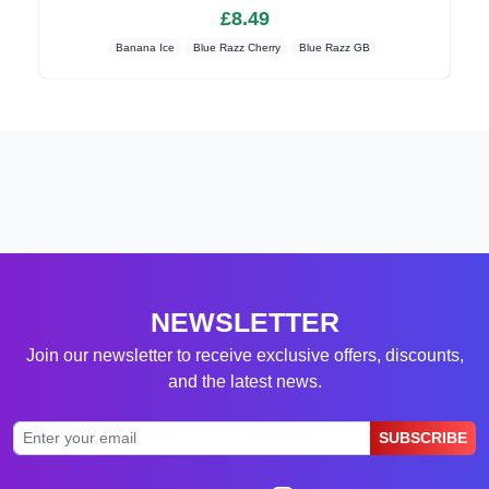
£8.49
Banana Ice
Blue Razz Cherry
Blue Razz GB
NEWSLETTER
Join our newsletter to receive exclusive offers, discounts,
and the latest news.
SUBSCRIBE