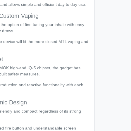
nd allows simple and efficient day to day use.
r Custom Vaping
the option of fine tuning your inhale with easy
y draws.
he device will fit the more closed MTL vaping and
et
h SMOK high-end IQ-S chipset, the gadget has
uilt safety measures.
roduction and reactive functionality with each
ic Design
riendly and compact regardless of its strong
ed fire button and understandable screen