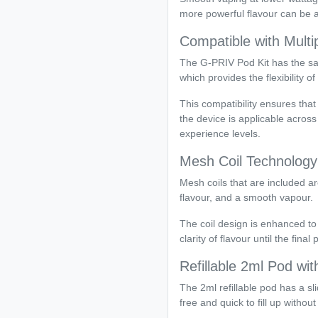
more powerful flavour can be a
Compatible with Multi
The G-PRIV Pod Kit has the s
which provides the flexibility of
This compatibility ensures th
the device is applicable acros
experience levels.
Mesh Coil Technology
Mesh coils that are included are
flavour, and a smooth vapour.
The coil design is enhanced to
clarity of flavour until the final p
Refillable 2ml Pod with
The 2ml refillable pod has a sli
free and quick to fill up withou