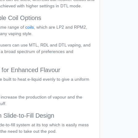
chieved with higher settings in DTL mode.
ple Coil Options
ame range of
coils
, which are LP2 and RPM2,
 any vaping style.
at users can use MTL, RDL and DTL vaping, and
s a broad spectrum of preferences and
 for Enhanced Flavour
 built to heat e-liquid evenly to give a uniform
 increase the production of vapour and the
uff.
 Slide-to-Fill Design
de-to-fill system at its top which is easily mess
t the need to take out the pod.