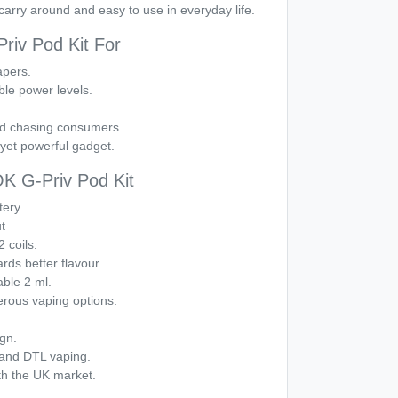
carry around and easy to use in everyday life.
iv Pod Kit For
apers.
le power levels.
ud chasing consumers.
yet powerful gadget.
 G-Priv Pod Kit
tery
t
 coils.
rds better flavour.
able 2 ml.
erous vaping options.
ign.
 and DTL vaping.
th the UK market.