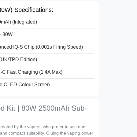
W) Specifications:
mAh (Integrated)
– 80W
nced IQ-S Chip (0.001s Firing Speed)
(UK/TPD Edition)
-C Fast Charging (1.4A Max)
e OLED Colour Screen
 Kit | 80W 2500mAh Sub-
eated by the vapers, who prefer to use one
ty and compact suitability. Gluing the vaping power