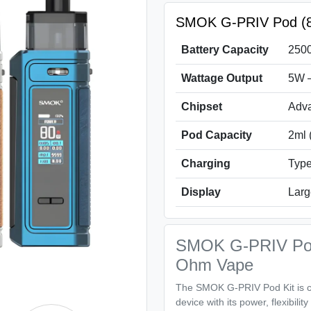
SMOK G-PRIV Pod (80
Battery Capacity
2500
Wattage Output
5W 
Chipset
Adva
Pod Capacity
2ml 
Charging
Type
Display
Larg
SMOK G-PRIV Pod
Ohm Vape
The SMOK G-PRIV Pod Kit is cr
device with its power, flexibili