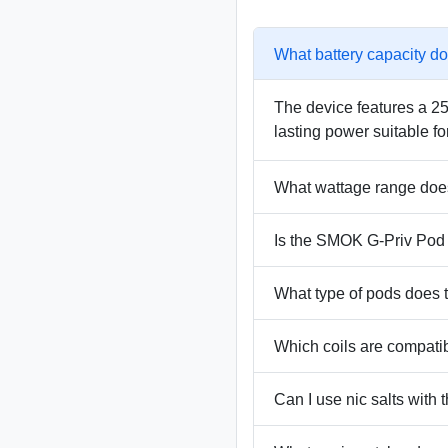
What battery capacity d
The device features a 250
lasting power suitable fo
What wattage range doe
Is the SMOK G-Priv Pod K
What type of pods does
Which coils are compati
Can I use nic salts with