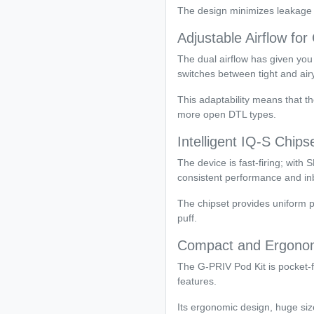
The design minimizes leakage a
Adjustable Airflow fo
The dual airflow has given you 
switches between tight and air
This adaptability means that t
more open DTL types.
Intelligent IQ-S Chips
The device is fast-firing; wit
consistent performance and inb
The chipset provides uniform p
puff.
Compact and Ergonom
The G-PRIV Pod Kit is pocket-f
features.
Its ergonomic design, huge siz