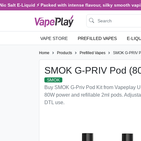
c Salt E-Liquid ⚡ Packed with intense flavour, silky smooth vaping
VAPE STORE
PREFILLED VAPES
E-LIQ
Home
Products
Prefilled Vapes
SMOK G-PRIV P
SMOK G-PRIV Pod (8
SMOK
Buy SMOK G-Priv Pod Kit from Vapeplay U
80W power and refillable 2ml pods. Adjusta
DTL use.