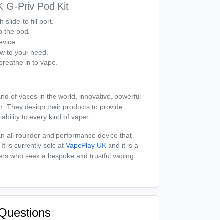
 G-Priv Pod Kit
h slide-to-fill port.
to the pod.
evice.
ow to your need.
breathe in to vape.
d of vapes in the world, innovative, powerful
n. They design their products to provide
iability to every kind of vaper.
 all rounder and performance device that
It is currently sold at
VapePlay UK
and it is a
sers who seek a bespoke and trustful vaping
Questions