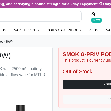
, and satisfying nicotine strength for all-day enjoyment 💨 Only £3
Spin
New
UIDS
VAPE DEVICES
COILS CARTRIDGES
PODS
VA
od (80W)
SMOK G-PRIV POD
0W)
This product is currently un
K with 2500mAh battery,
Out of Stock
ble airflow vape for MTL &
V