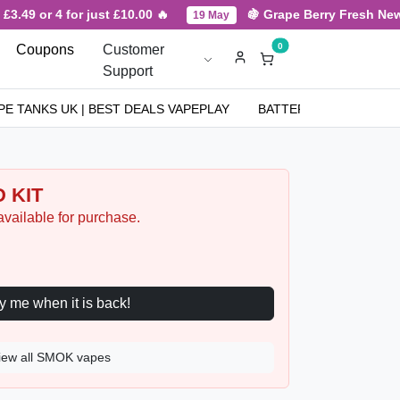
.49 or 4 for just £10.00 🔥
🍇 Grape Berry Fresh New Ar
19 May
0
Coupons
Customer
Support
PE TANKS UK | BEST DEALS VAPEPLAY
BATTERIES
NICOT
 KIT
available for purchase.
Notify me when it is back!
iew all SMOK vapes