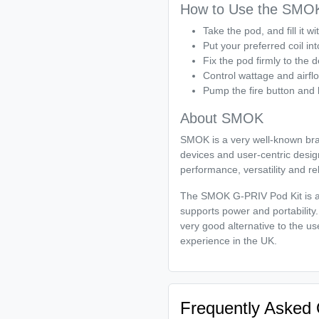
How to Use the SMOK
Take the pod, and fill it wit
Put your preferred coil in
Fix the pod firmly to the d
Control wattage and airfl
Pump the fire button and 
About SMOK
SMOK is a very well-known bran
devices and user-centric desig
performance, versatility and rel
The SMOK G-PRIV Pod Kit is an
supports power and portability. 
very good alternative to the u
experience in the UK.
Frequently Asked 