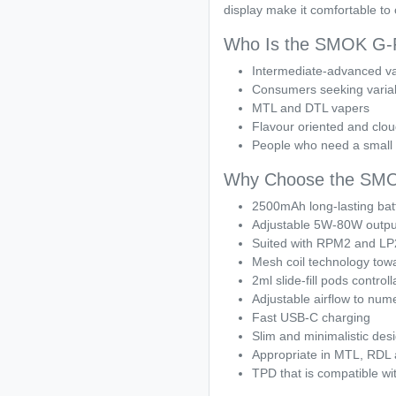
display make it comfortable to 
Who Is the SMOK G-Pr
Intermediate-advanced v
Consumers seeking variab
MTL and DTL vapers
Flavour oriented and clo
People who need a small 
Why Choose the SMOK
2500mAh long-lasting bat
Adjustable 5W-80W outpu
Suited with RPM2 and LP2
Mesh coil technology towa
2ml slide-fill pods controll
Adjustable airflow to num
Fast USB-C charging
Slim and minimalistic des
Appropriate in MTL, RDL
TPD that is compatible wi