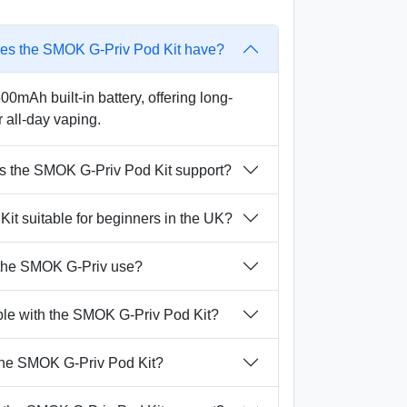
oes the SMOK G-Priv Pod Kit have?
0mAh built-in battery, offering long-
r all-day vaping.
s the SMOK G-Priv Pod Kit support?
it suitable for beginners in the UK?
 the SMOK G-Priv use?
ble with the SMOK G-Priv Pod Kit?
 the SMOK G-Priv Pod Kit?