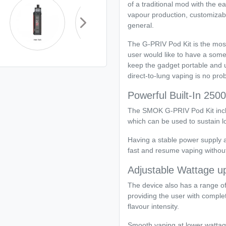
of a traditional mod with the e
vapour production, customizabl
general.
The G-PRIV Pod Kit is the mos
user would like to have a some
keep the gadget portable and us
direct-to-lung vaping is no prob
Powerful Built-In 250
The SMOK G-PRIV Pod Kit inclu
which can be used to sustain l
Having a stable power supply 
fast and resume vaping without
Adjustable Wattage u
The device also has a range o
providing the user with comple
flavour intensity.
Smooth vaping at lower wattag