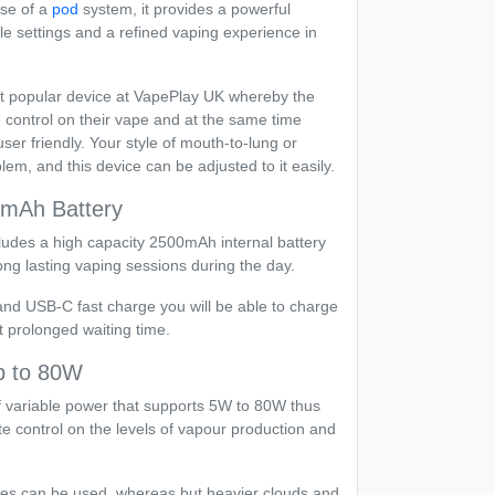
ase of a
pod
system, it provides a powerful
e settings and a refined vaping experience in
t popular device at VapePlay UK whereby the
 control on their vape and at the same time
er friendly. Your style of mouth-to-lung or
lem, and this device can be adjusted to it easily.
0mAh Battery
des a high capacity 2500mAh internal battery
ong lasting vaping sessions during the day.
and USB-C fast charge you will be able to charge
 prolonged waiting time.
p to 80W
f variable power that supports 5W to 80W thus
te control on the levels of vapour production and
es can be used, whereas but heavier clouds and