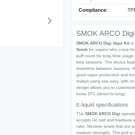
Compliance:
TPD
SMOK ARCO Digi 
SMOK ARCO Digi Vape Kit
is
Smok
for vapers who crave for s
puff count for long-time usage a
time sessions. The device fea
downtime between sessions. W
good vapor production and long
makes using sea easy, with no 
design allows you to customize
loose DTL (direct-to-lung).
E-liquid specifications
The
SMOK ARCO Digi
operates
accepts nic salt and freebase 
ratio. Nicotine levels that are 
medium strength). The pod is refi