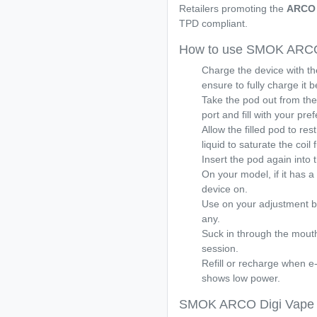
Retailers promoting the
ARCO 
TPD compliant.
How to use SMOK ARCO 
Charge the device with t
ensure to fully charge it 
Take the pod out from the 
port and fill with your pref
Allow the filled pod to res
liquid to saturate the coil f
Insert the pod again into th
On your model, if it has a 
device on.
Use on your adjustment bu
any.
Suck in through the mouth
session.
Refill or recharge when e-l
shows low power.
SMOK ARCO Digi Vape K