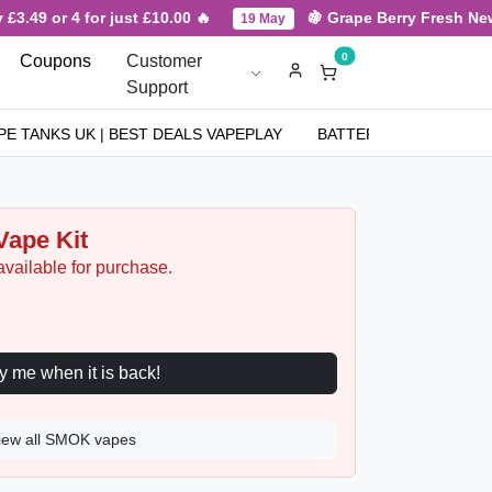
3.49 or 4 for just £10.00 🔥
🍇 Grape Berry Fresh New A
19 May
0
Coupons
Customer
Support
PE TANKS UK | BEST DEALS VAPEPLAY
BATTERIES
NICOT
ape Kit
available for purchase.
Notify me when it is back!
iew all SMOK vapes