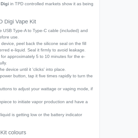
Digi
in TPD controlled markets show it as being
Digi Vape Kit
he USB Type-A to Type-C cable (included) and
before use.
device, peel back the silicone seal on the fill
erred e-liquid. Seal it firmly to avoid leakage.
t for approximately 5 to 10 minutes for the e-
ully.
e device until it 'clicks' into place.
power button, tap it five times rapidly to turn the
ttons to adjust your wattage or vaping mode, if
piece to initiate vapor production and have a
iquid is getting low or the battery indicator
it colours