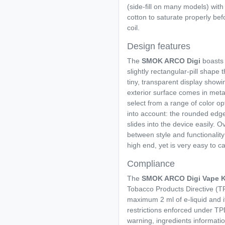
(side-fill on many models) with 
cotton to saturate properly befo
coil.
Design features
The
SMOK ARCO Digi
boasts 
slightly rectangular-pill shape 
tiny, transparent display show
exterior surface comes in meta
select from a range of color o
into account: the rounded edge
slides into the device easily. O
between style and functionality
high end, yet is very easy to ca
Compliance
The
SMOK ARCO Digi Vape K
Tobacco Products Directive (TP
maximum 2 ml of e-liquid and it
restrictions enforced under TPD
warning, ingredients informati