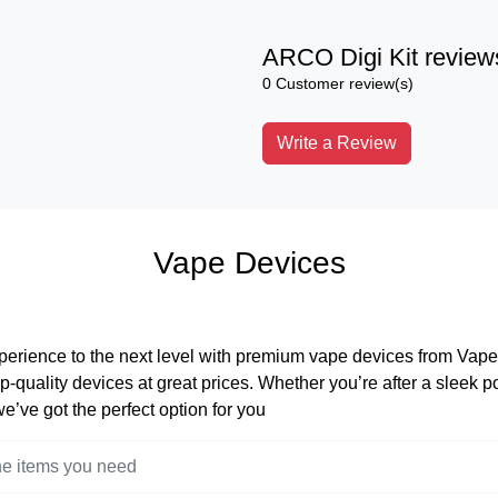
ARCO Digi Kit review
0 Customer review(s)
Write a Review
Vape Devices
perience to the next level with premium vape devices from Vape 
op-quality devices at great prices. Whether you’re after a sleek 
 we’ve got the perfect option for you