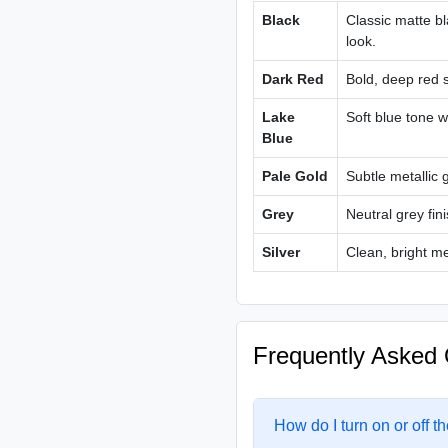
Black
Classic matte bl
look.
Dark Red
Bold, deep red s
Lake
Soft blue tone w
Blue
Pale Gold
Subtle metallic 
Grey
Neutral grey fin
Silver
Clean, bright me
Frequently Asked 
How do I turn on or off