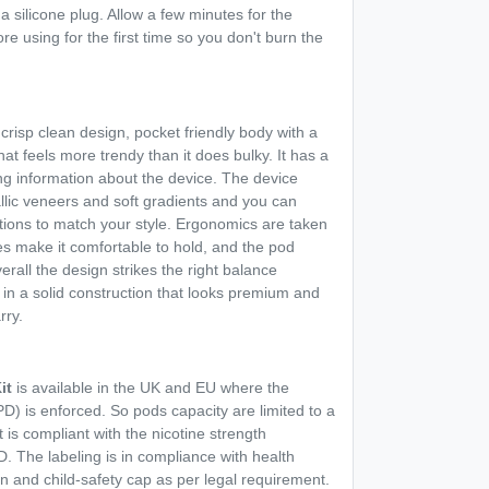
a silicone plug. Allow a few minutes for the
re using for the first time so you don't burn the
crisp clean design, pocket friendly body with a
that feels more trendy than it does bulky. It has a
ing information about the device. The device
llic veneers and soft gradients and you can
ptions to match your style. Ergonomics are taken
s make it comfortable to hold, and the pod
verall the design strikes the right balance
 in a solid construction that looks premium and
rry.
it
is available in the UK and EU where the
D) is enforced. So pods capacity are limited to a
 is compliant with the nicotine strength
. The labeling is in compliance with health
on and child-safety cap as per legal requirement.