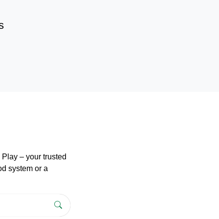
s
Play – your trusted
pod system or a