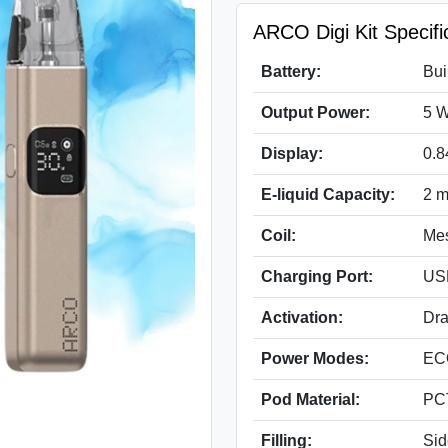
ARCO Digi Kit Specifi
Battery:
Bui
Output Power:
5 W
Display:
0.8
E-liquid Capacity:
2 m
Coil:
Mes
Charging Port:
US
Activation:
Dra
Power Modes:
EC
Pod Material:
PCT
Filling:
Sid