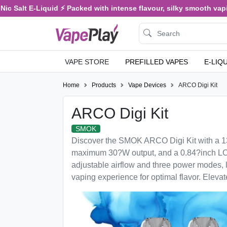
c Salt E-Liquid ⚡ Packed with intense flavour, silky smooth vaping
VAPE STORE
PREFILLED VAPES
E-LIQ
Home
Products
Vape Devices
ARCO Digi Kit
ARCO Digi Kit
SMOK
Discover the SMOK ARCO Digi Kit with a 13
maximum 30?W output, and a 0.84?inch LCD
adjustable airflow and three power modes, 
vaping experience for optimal flavor. Eleva