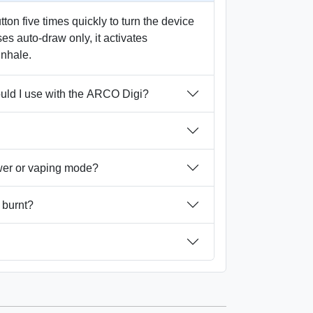
on five times quickly to turn the device
ses auto-draw only, it activates
inhale.
ould I use with the ARCO Digi?
wer or vaping mode?
 burnt?