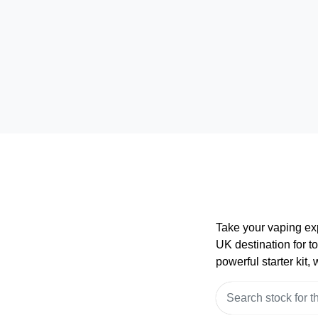
Take your vaping ex
UK destination for t
powerful starter kit,