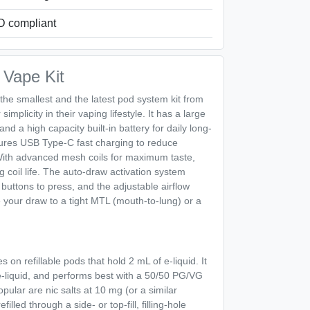
 compliant
Vape Kit
 the smallest and the latest pod system kit from
implicity in their vaping lifestyle. It has a large
nd a high capacity built-in battery for daily long-
tures USB Type-C fast charging to reduce
ith advanced mesh coils for maximum taste,
 coil life. The auto-draw activation system
buttons to press, and the adjustable airflow
 your draw to a tight MTL (mouth-to-lung) or a
 on refillable pods that hold 2 mL of e-liquid. It
e-liquid, and performs best with a 50/50 PG/VG
popular are nic salts at 10 mg (or a similar
lled through a side- or top-fill, filling-hole