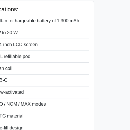
cations:
lt-in rechargeable battery of 1,300 mAh
 to 30 W
4-inch LCD screen
L refillable pod
h coil
B-C
w-activated
O / NOM / MAX modes
G material
e-fill design