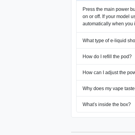
Press the main power butt
on or off. If your model u
automatically when you 
What type of e-liquid sh
How do I refill the pod?
How can I adjust the po
Why does my vape taste
What's inside the box?