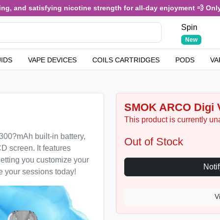
, and satisfying nicotine strength for all-day enjoyment 💨 Only £
Spin
New
UIDS
VAPE DEVICES
COILS CARTRIDGES
PODS
VA
SMOK ARCO Digi V
This product is currently un
00?mAh built-in battery,
Out of Stock
 screen. It features
letting you customize your
te your sessions today!
V