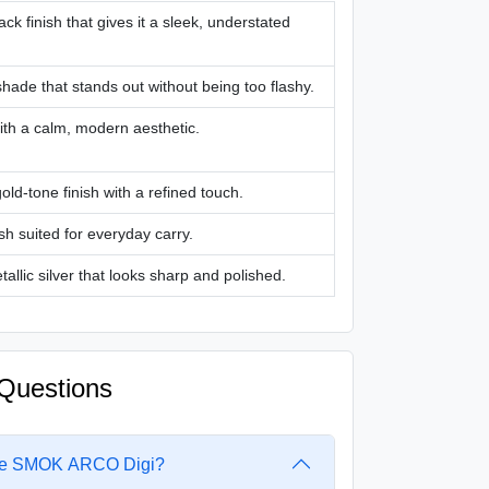
ack finish that gives it a sleek, understated
hade that stands out without being too flashy.
ith a calm, modern aesthetic.
gold-tone finish with a refined touch.
ish suited for everyday carry.
tallic silver that looks sharp and polished.
Questions
 the SMOK ARCO Digi?