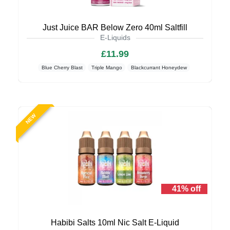
Just Juice BAR Below Zero 40ml Saltfill
E-Liquids
£11.99
Blue Cherry Blast
Triple Mango
Blackcurrant Honeydew
NEW
41% off
Habibi Salts 10ml Nic Salt E-Liquid