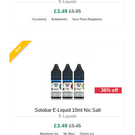
E-Liquids
£3.49
£5.95
Cocoberry
Bubblemint
Sour Plum Raspberry
NEW
36% off
Solobar E-Liquid 10ml Nic Salt
E-Liquids
£3.49
£5.45
Blueberry Ice
Mr. Blue
Cherry Ice