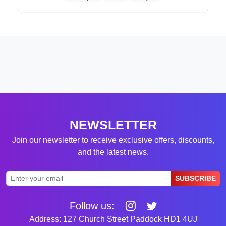
NEWSLETTER
Join our newsletter to receive exclusive offers, discounts,
and the latest news.
SUBSCRIBE
Follow us:
Address: 127 Church Street Paddock HD1 4UJ