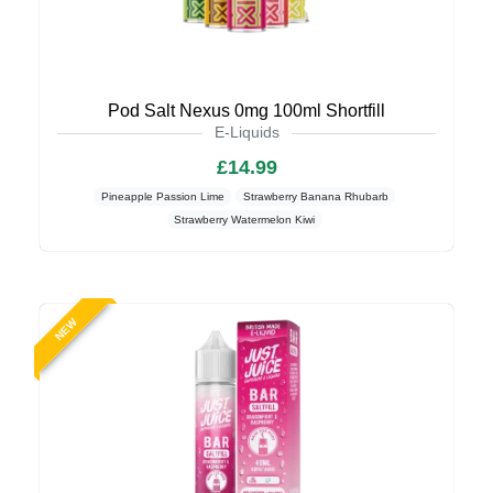
Pod Salt Nexus 0mg 100ml Shortfill
E-Liquids
£14.99
Pineapple Passion Lime
Strawberry Banana Rhubarb
Strawberry Watermelon Kiwi
NEW