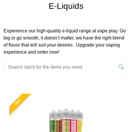
E-Liquids
Experience our high-quality e-liquid range at vape play. Go
big or go smooth, it doesn’t matter, we have the right blend
of flavor that will suit your desires. Upgrade your vaping
experience and order now!
NEW