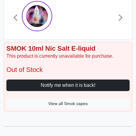
SMOK 10ml Nic Salt E-liquid
This product is currently unavailable for purchase.
Out of Stock
Notify me when it is back!
View all Smok vapes