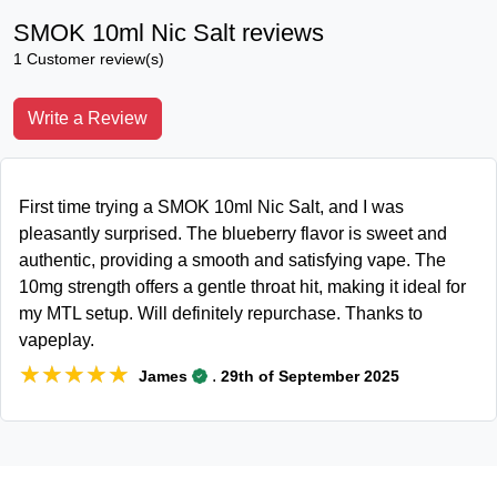
SMOK 10ml Nic Salt reviews
1 Customer review(s)
Write a Review
First time trying a SMOK 10ml Nic Salt, and I was
pleasantly surprised. The blueberry flavor is sweet and
authentic, providing a smooth and satisfying vape. The
10mg strength offers a gentle throat hit, making it ideal for
my MTL setup. Will definitely repurchase. Thanks to
vapeplay.
★★★★★
★★★★★
.
James
29th of September 2025