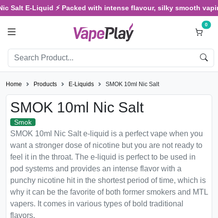
Salt E-Liquid ⚡ Packed with intense flavour, silky smooth vaping, 
0
Home
Products
E-Liquids
SMOK 10ml Nic Salt
SMOK 10ml Nic Salt
Smok
SMOK 10ml Nic Salt e-liquid is a perfect vape when you
want a stronger dose of nicotine but you are not ready to
feel it in the throat. The e-liquid is perfect to be used in
pod systems and provides an intense flavor with a
punchy nicotine hit in the shortest period of time, which is
why it can be the favorite of both former smokers and MTL
vapers. It comes in various types of bold traditional
flavors.