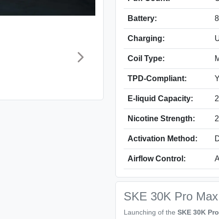
Battery:
Charging:
U
Coil Type:
M
TPD-Compliant:
Y
E-liquid Capacity:
2
Nicotine Strength:
2
Activation Method:
D
Airflow Control:
A
SKE 30K Pro Max P
Launching of the
SKE 30K Pro 