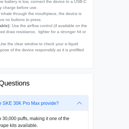
the battery is low, connect the device to a USB-C
lly charge before use.
inhale through the mouthpiece, the device is
are no buttons to press.
able):
Use the airflow control (if available on the
red draw resistance, tighter for a stronger hit or
se the clear window to check your e-liquid
spose of the device responsibly as it is prefilled
Questions
e SKE 30K Pro Max provide?
 30,000 puffs, making it one of the
vape kits available.