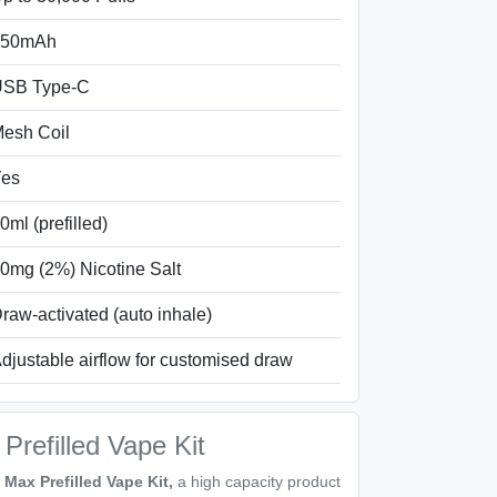
850mAh
SB Type-C
esh Coil
es
0ml (prefilled)
0mg (2%) Nicotine Salt
raw-activated (auto inhale)
djustable airflow for customised draw
refilled Vape Kit
Max Prefilled Vape Kit,
a high capacity product