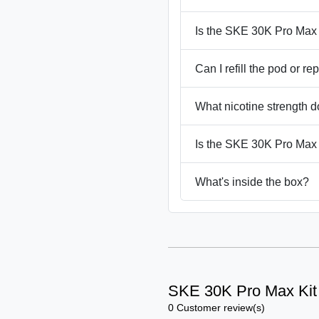
Is the SKE 30K Pro Max
Can I refill the pod or re
What nicotine strength d
Is the SKE 30K Pro Max
What's inside the box?
SKE 30K Pro Max Kit
0 Customer review(s)