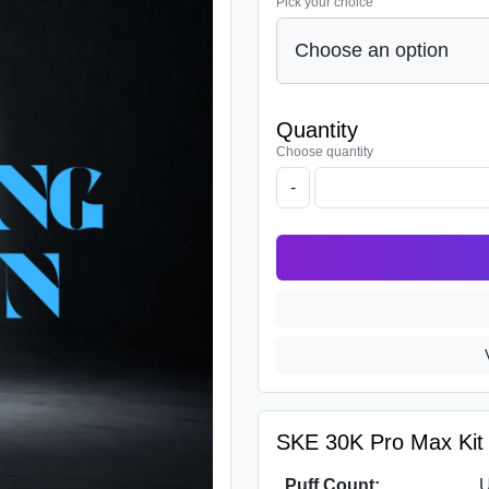
Pick your choice
Quantity
Choose quantity
-
SKE 30K Pro Max Kit S
Puff Count:
U