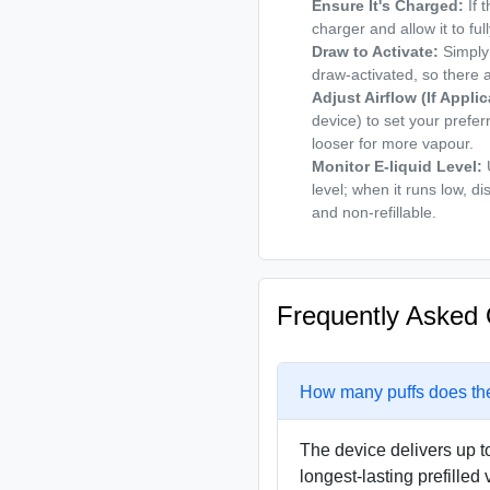
Ensure It's Charged:
If 
charger and allow it to fu
Draw to Activate:
Simply 
draw-activated, so there 
Adjust Airflow (If Applic
device) to set your prefer
looser for more vapour.
Monitor E-liquid Level:
U
level; when it runs low, di
and non-refillable.
Frequently Asked 
How many puffs does th
The device delivers up to
longest-lasting prefilled 