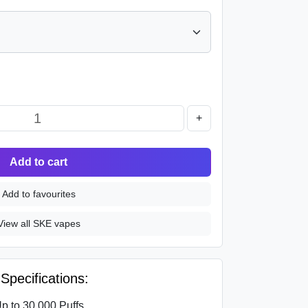
+
Add to cart
Add to favourites
View all SKE vapes
pecifications:
p to 30,000 Puffs