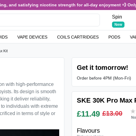
, and satisfying nicotine strength for all-day enjoyment 💨 Only £
Spin
New
UIDS
VAPE DEVICES
COILS CARTRIDGES
PODS
VA
x Kit
Get it tomorrow!
Order before 4PM (Mon-Fri)
ion with high-performance
yists. Its design is smooth
g it deliver reliability,
SKE 30K Pro Max Pr
l to individuals with extreme
£
11.49
£13.00
ificed in terms of style or
No
Flavours