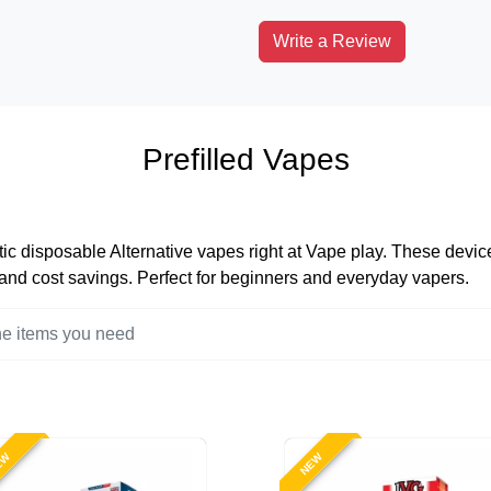
Write a Review
Prefilled Vapes
tic disposable Alternative vapes right at Vape play. These devices
, and cost savings. Perfect for beginners and everyday vapers.
EW
NEW