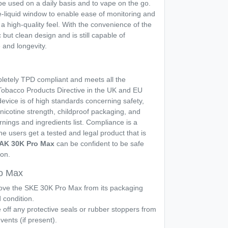
 be used on a daily basis and to vape on the go.
-liquid window to enable ease of monitoring and
t a high-quality feel. With the convenience of the
c but clean design and is still capable of
 and longevity.
pletely TPD compliant and meets all the
obacco Products Directive in the UK and EU
device is of high standards concerning safety,
nicotine strength, childproof packaging, and
arnings and ingredients list. Compliance is a
e users get a tested and legal product that is
AK 30K Pro Max
can be confident to be safe
ion.
o Max
ve the SKE 30K Pro Max from its packaging
d condition.
off any protective seals or rubber stoppers from
vents (if present).