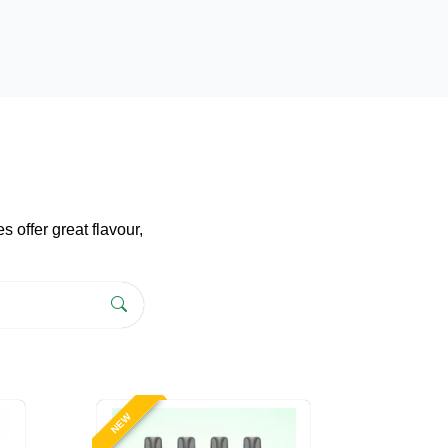
 offer great flavour,
NEW