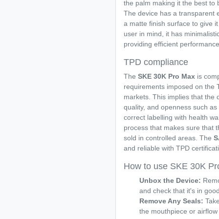
the palm making it the best to
The device has a transparent e
a matte finish surface to give i
user in mind, it has minimalisti
providing efficient performance
TPD compliance
The
SKE 30K Pro Max
is com
requirements imposed on the T
markets. This implies that the 
quality, and openness such as 
correct labelling with health w
process that makes sure that th
sold in controlled areas. The
S
and reliable with TPD certificat
How to use SKE 30K Pr
Unbox the Device:
Remo
and check that it's in goo
Remove Any Seals:
Take 
the mouthpiece or airflow 