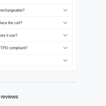
 rechargeable?
place the coil?
oes it use?
 TPD compliant?
 reviews