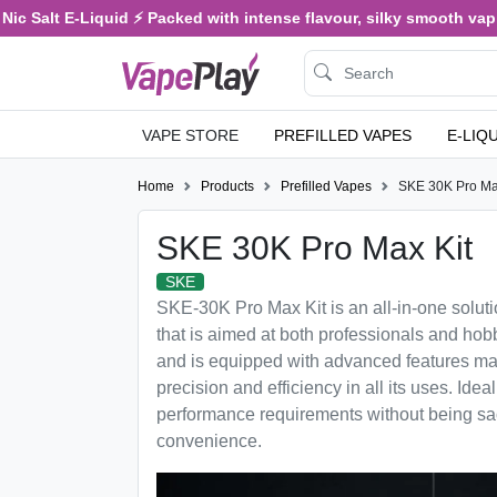
c Salt E-Liquid ⚡ Packed with intense flavour, silky smooth vaping
VAPE STORE
PREFILLED VAPES
E-LIQ
Home
Products
Prefilled Vapes
SKE 30K Pro Ma
SKE 30K Pro Max Kit
SKE
SKE-30K Pro Max Kit is an all-in-one solut
that is aimed at both professionals and hobb
and is equipped with advanced features makin
precision and efficiency in all its uses. Idea
performance requirements without being sacr
convenience.