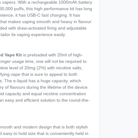
s vapers. With a rechargeable 1000mAh battery
 30,000 puffs, this high performance kit has long
ence, it has USB-C fast charging. It has
 that makes vaping smooth and heavy in flavour
ided with draw-activated firing and adjustable
tailor its vaping experience easily.
ed Vape Kit
is preloaded with 20ml of high-
 longer usage time, one will not be required to
cotine level of 20mg (2%) with nicotine salts,
fying vape that is sure to appeal to both
. The e-liquid has a huge capacity, which
y of flavours during the lifetime of the device.
quid capacity and equal nicotine concentration
an easy and efficient solution to the round-the-
smooth and modern design that is both stylish
d easy to hold size that is conveniently held in