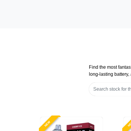
Find the most fantas
long-lasting battery
NEW
N