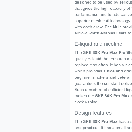
designed to be used by seriou
that gives the high-capacity of
performance and to add conveni
superior mesh coil technology
with each draw. The kit is prov
airflow, which enables users to 
E-liquid and nicotine
The
SKE 30K Pro Max Prefill
quality e-liquid that ensures a
replace it so often. It has a ni
which provides a nice and grati
beginner smokers and veterans
guarantees the constant deliver
Such a mixture of sufficient li
makes the
SKE 30K Pro Max
clock vaping.
Design features
The
SKE 30K Pro Max
has a 
and practical. It has a small an