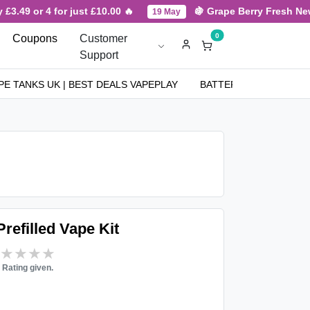
3.49 or 4 for just £10.00 🔥
🍇 Grape Berry Fresh New Ar
19 May
0
Coupons
Customer
Support
PE TANKS UK | BEST DEALS VAPEPLAY
BATTERIES
NICOT
efilled Vape Kit
★★★★★
★★★★★
 Rating given.