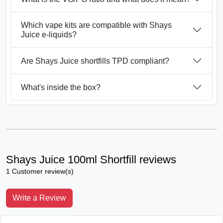
Which vape kits are compatible with Shays
Juice e-liquids?
Are Shays Juice shortfills TPD compliant?
What's inside the box?
Shays Juice 100ml Shortfill reviews
1 Customer review(s)
Write a Review