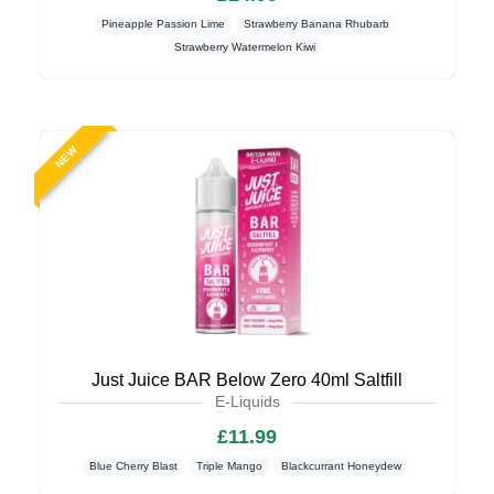
Pineapple Passion Lime
Strawberry Banana Rhubarb
Strawberry Watermelon Kiwi
NEW
Just Juice BAR Below Zero 40ml Saltfill
E-Liquids
£11.99
Blue Cherry Blast
Triple Mango
Blackcurrant Honeydew