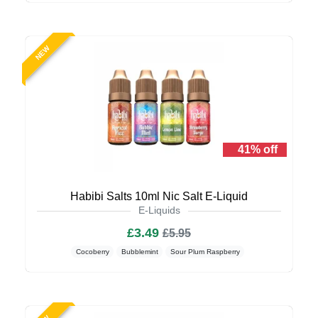
NEW
41% off
Habibi Salts 10ml Nic Salt E-Liquid
E-Liquids
£3.49
£5.95
Cocoberry
Bubblemint
Sour Plum Raspberry