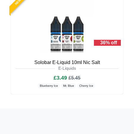
NEW
36% off
Solobar E-Liquid 10ml Nic Salt
E-Liquids
£3.49
£5.45
Blueberry Ice
Mr. Blue
Cherry Ice