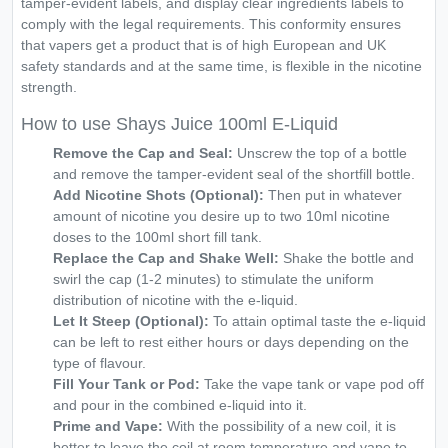
tamper-evident labels, and display clear ingredients labels to
comply with the legal requirements. This conformity ensures
that vapers get a product that is of high European and UK
safety standards and at the same time, is flexible in the nicotine
strength.
How to use Shays Juice 100ml E-Liquid
Remove the Cap and Seal:
Unscrew the top of a bottle
and remove the tamper-evident seal of the shortfill bottle.
Add Nicotine Shots (Optional):
Then put in whatever
amount of nicotine you desire up to two 10ml nicotine
doses to the 100ml short fill tank.
Replace the Cap and Shake Well:
Shake the bottle and
swirl the cap (1-2 minutes) to stimulate the uniform
distribution of nicotine with the e-liquid.
Let It Steep (Optional):
To attain optimal taste the e-liquid
can be left to rest either hours or days depending on the
type of flavour.
Fill Your Tank or Pod:
Take the vape tank or vape pod off
and pour in the combined e-liquid into it.
Prime and Vape:
With the possibility of a new coil, it is
better to leave the coil at room temperature and vape to