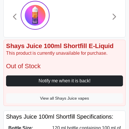
Shays Juice 100ml Shortfill E-Liquid
This product is currently unavailable for purchase.
Out of Stock
Notify me when it is back!
View all Shays Juice vapes
Shays Juice 100ml Shortfill Specifications:
Bottle Size:
120 ml bottle containing 100 ml of