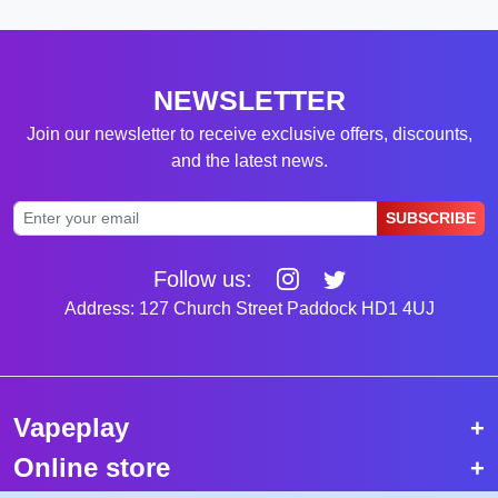
NEWSLETTER
Join our newsletter to receive exclusive offers, discounts,
and the latest news.
SUBSCRIBE
Follow us:
Address: 127 Church Street Paddock HD1 4UJ
Vapeplay
Online store