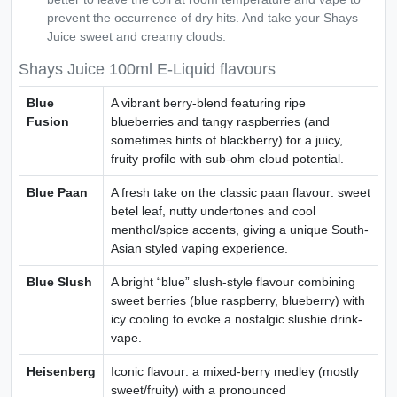
prevent the occurrence of dry hits. And take your Shays
Juice sweet and creamy clouds.
Shays Juice 100ml E-Liquid flavours
Blue
A vibrant berry-blend featuring ripe
Fusion
blueberries and tangy raspberries (and
sometimes hints of blackberry) for a juicy,
fruity profile with sub-ohm cloud potential.
Blue Paan
A fresh take on the classic paan flavour: sweet
betel leaf, nutty undertones and cool
menthol/spice accents, giving a unique South-
Asian styled vaping experience.
Blue Slush
A bright “blue” slush-style flavour combining
sweet berries (blue raspberry, blueberry) with
icy cooling to evoke a nostalgic slushie drink-
vape.
Heisenberg
Iconic flavour: a mixed-berry medley (mostly
sweet/fruity) with a pronounced