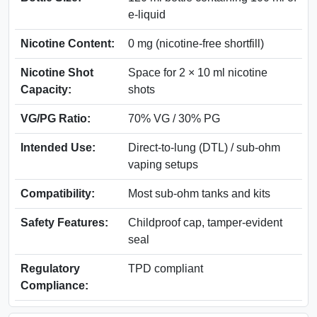
e-liquid
Nicotine Content:
0 mg (nicotine-free shortfill)
Nicotine Shot
Space for 2 × 10 ml nicotine
Capacity:
shots
VG/PG Ratio:
70% VG / 30% PG
Intended Use:
Direct-to-lung (DTL) / sub-ohm
vaping setups
Compatibility:
Most sub-ohm tanks and kits
Safety Features:
Childproof cap, tamper-evident
seal
Regulatory
TPD compliant
Compliance: