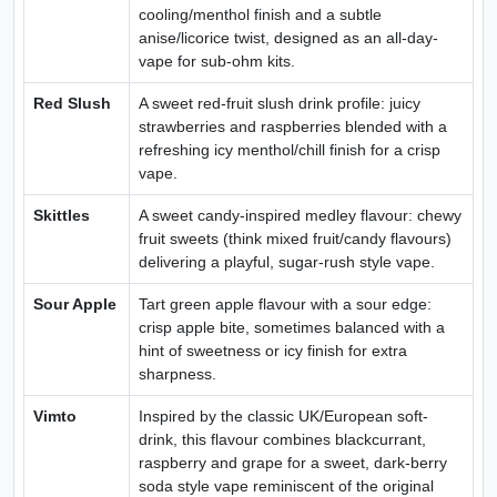
cooling/menthol finish and a subtle
anise/licorice twist, designed as an all-day-
vape for sub-ohm kits.
Red Slush
A sweet red-fruit slush drink profile: juicy
strawberries and raspberries blended with a
refreshing icy menthol/chill finish for a crisp
vape.
Skittles
A sweet candy-inspired medley flavour: chewy
fruit sweets (think mixed fruit/candy flavours)
delivering a playful, sugar-rush style vape.
Sour Apple
Tart green apple flavour with a sour edge:
crisp apple bite, sometimes balanced with a
hint of sweetness or icy finish for extra
sharpness.
Vimto
Inspired by the classic UK/European soft-
drink, this flavour combines blackcurrant,
raspberry and grape for a sweet, dark-berry
soda style vape reminiscent of the original