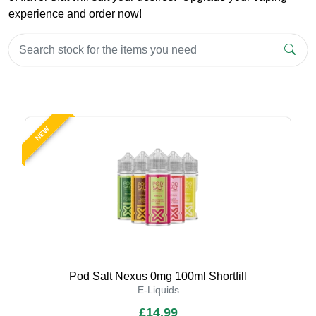
experience and order now!
NEW
Pod Salt Nexus 0mg 100ml Shortfill
E-Liquids
£14.99