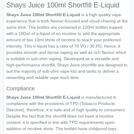
Shays Juice 100ml Shortfill E-Liquid
Shays Juice 100ml Shortfill E-Liquid
is a high quality vape
experience that is both flavour-focused and cloud-chasing at the
same time. The bottles are contained in 120ml bottles topped
with a 100ml of e-liquid of no nicotine to add the appropriate
amount of two 10ml shots of nicotine to reach your preferred
intensity. This e-liquid has a ratio of 70 VG / 30 PG; hence, it
provides smooth and dense vaping as well as rich flavour which
is suitable in sub-ohm vaping. Developed as a versatile and
high-performance shortfill, Shays Juice shortfills are designed to
suit the majority of sub-ohm vape kits and tanks to deliver a
rewarding and reliable vape each time.
Compliance
Shays Juice 100ml Shortfill E-Liquid
is manufactured in
compliance with the provisions of TPD (Tobacco Products
Directive), therefore, it is safe and of high quality to consumers.
Despite the fact that the shortfill does not have a nicotine
content, it is specified in line with TPD requirements upon
addition of nicotine shots. The bottles have childproof tops,