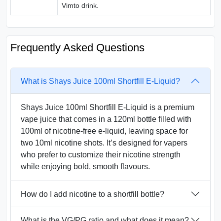
Vimto drink.
Frequently Asked Questions
What is Shays Juice 100ml Shortfill E-Liquid?
Shays Juice 100ml Shortfill E-Liquid is a premium
vape juice that comes in a 120ml bottle filled with
100ml of nicotine-free e-liquid, leaving space for
two 10ml nicotine shots. It’s designed for vapers
who prefer to customize their nicotine strength
while enjoying bold, smooth flavours.
How do I add nicotine to a shortfill bottle?
What is the VG/PG ratio and what does it mean?