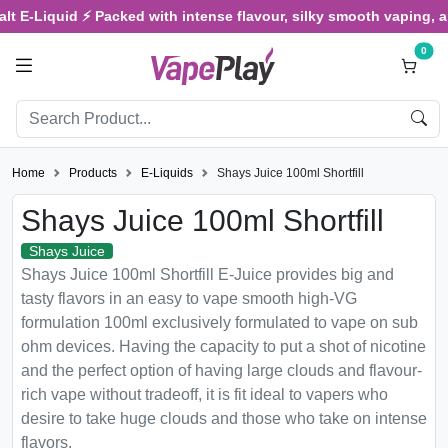
-Liquid ⚡ Packed with intense flavour, silky smooth vaping, and sa
0
Home
Products
E-Liquids
Shays Juice 100ml Shortfill
Shays Juice 100ml Shortfill
Shays Juice
Shays Juice 100ml Shortfill E-Juice provides big and
tasty flavors in an easy to vape smooth high-VG
formulation 100ml exclusively formulated to vape on sub
ohm devices. Having the capacity to put a shot of nicotine
and the perfect option of having large clouds and flavour-
rich vape without tradeoff, it is fit ideal to vapers who
desire to take huge clouds and those who take on intense
flavors.