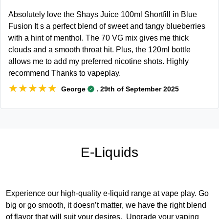
Absolutely love the Shays Juice 100ml Shortfill in Blue
Fusion It s a perfect blend of sweet and tangy blueberries
with a hint of menthol. The 70 VG mix gives me thick
clouds and a smooth throat hit. Plus, the 120ml bottle
allows me to add my preferred nicotine shots. Highly
recommend Thanks to vapeplay.
★★★★★
★★★★★
.
George
29th of September 2025
E-Liquids
Experience our high-quality e-liquid range at vape play. Go
big or go smooth, it doesn’t matter, we have the right blend
of flavor that will suit your desires. Upgrade your vaping