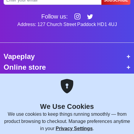
SUBSCRIBE
Follow us:
Address: 127 Church Street Paddock HD1 4UJ
Vapeplay
Online store
Top selling vapes
Trending vapes
We Use Cookies
Copyright © 2026 VapePlay UK.
We use cookies to keep things running smoothly — from
All rights reserved.
product browsing to checkout. Manage preferences anytime
Site Credits:
WebComforts
in your
Privacy Settings
.