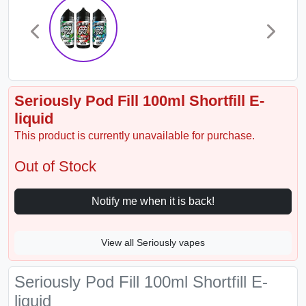
Seriously Pod Fill 100ml Shortfill E-
liquid
This product is currently unavailable for purchase.
Out of Stock
Notify me when it is back!
View all Seriously vapes
Seriously Pod Fill 100ml Shortfill E-
liquid