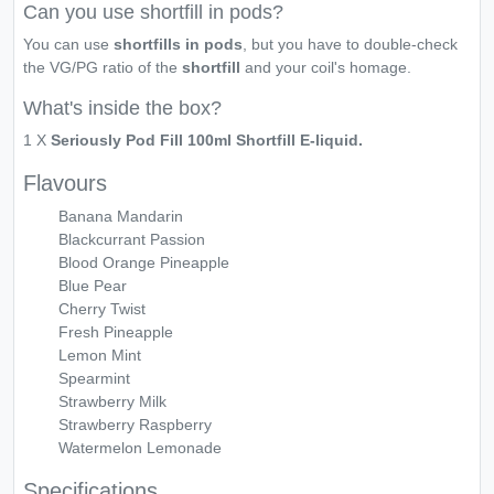
Can you use shortfill in pods?
You can use
shortfills in pods
, but you have to double-check
the VG/PG ratio of the
shortfill
and your coil's homage.
What's inside the box?
1 X
Seriously Pod Fill 100ml Shortfill E-liquid.
Flavours
Banana Mandarin
Blackcurrant Passion
Blood Orange Pineapple
Blue Pear
Cherry Twist
Fresh Pineapple
Lemon Mint
Spearmint
Strawberry Milk
Strawberry Raspberry
Watermelon Lemonade
Specifications