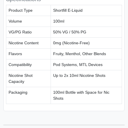
Product Type
Shortfill E-Liquid
Volume
100ml
VG/PG Ratio
50% VG / 50% PG
Nicotine Content
0mg (Nicotine-Free)
Flavors
Fruity, Menthol, Other Blends
Compatibility
Pod Systems, MTL Devices
Nicotine Shot
Up to 2x 10ml Nicotine Shots
Capacity
Packaging
100ml Bottle with Space for Nic
Shots