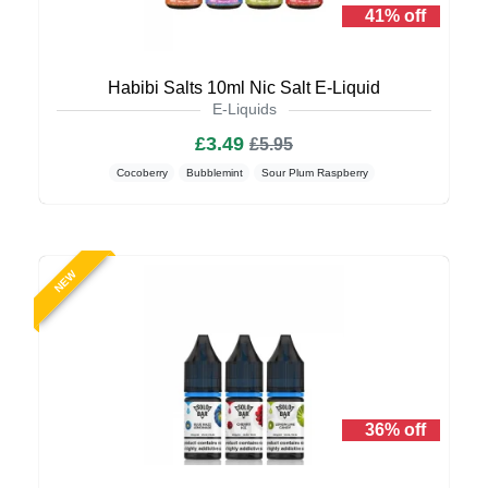
41% off
Habibi Salts 10ml Nic Salt E-Liquid
E-Liquids
£3.49
£5.95
Cocoberry
Bubblemint
Sour Plum Raspberry
NEW
36% off