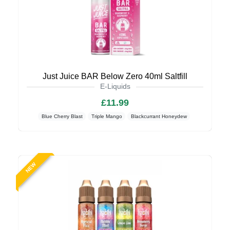
Just Juice BAR Below Zero 40ml Saltfill
E-Liquids
£11.99
Blue Cherry Blast
Triple Mango
Blackcurrant Honeydew
NEW