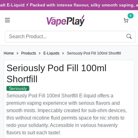
E-Liquid ⚡ Packed with intense flavour, silky smooth vaping, and s
0
Home
Products
E-Liquids
Seriously Pod Fill 100ml Shortfill
Seriously Pod Fill 100ml
Shortfill
Seriously
Seriously Pod Fill 100ml Shortfill E-liquid offers a
premium vaping experience with serious flavors and
smooth mists. Impeccably created for sub-ohm devices,
this without nicotine fluid permits space for nic shots to
redo your solidarity. Accessible in various heavenly
flavors to suit each taste!