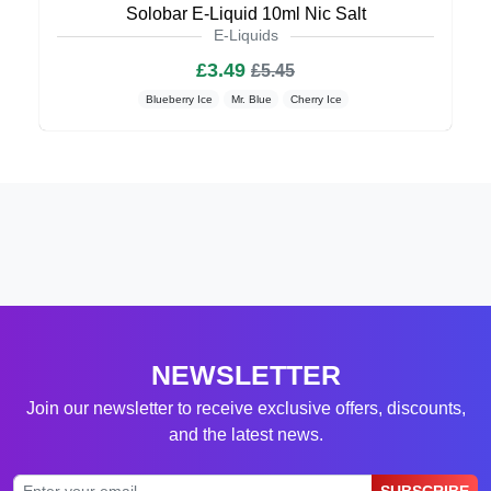
Solobar E-Liquid 10ml Nic Salt
E-Liquids
£3.49
£5.45
Blueberry Ice
Mr. Blue
Cherry Ice
NEWSLETTER
Join our newsletter to receive exclusive offers, discounts,
and the latest news.