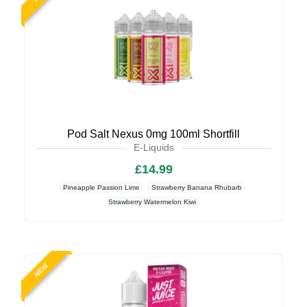
Pod Salt Nexus 0mg 100ml Shortfill
E-Liquids
£14.99
Pineapple Passion Lime
Strawberry Banana Rhubarb
Strawberry Watermelon Kiwi
NEW