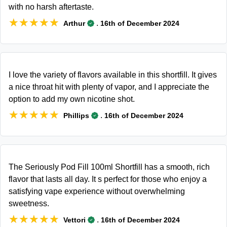
with no harsh aftertaste.
★★★★★
★★★★★
.
Arthur
16th of December 2024
I love the variety of flavors available in this shortfill. It gives
a nice throat hit with plenty of vapor, and I appreciate the
option to add my own nicotine shot.
★★★★★
★★★★★
.
Phillips
16th of December 2024
The Seriously Pod Fill 100ml Shortfill has a smooth, rich
flavor that lasts all day. It s perfect for those who enjoy a
satisfying vape experience without overwhelming
sweetness.
★★★★★
★★★★★
.
Vettori
16th of December 2024