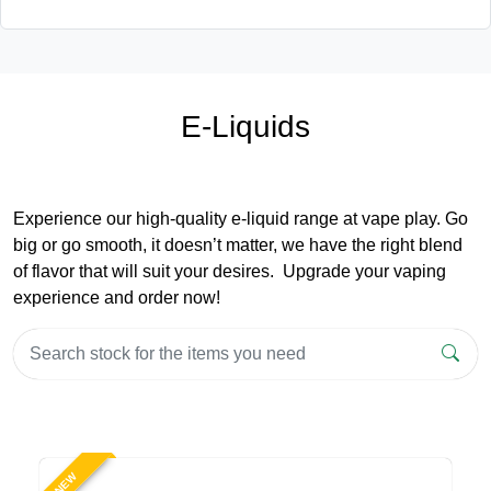
E-Liquids
Experience our high-quality e-liquid range at vape play. Go
big or go smooth, it doesn’t matter, we have the right blend
of flavor that will suit your desires. Upgrade your vaping
experience and order now!
NEW