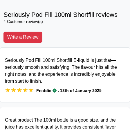
Seriously Pod Fill 100ml Shortfill reviews
4 Customer review(s)
Write a Review
Seriously Pod Fill 100ml Shortfill E-liquid is just that—
seriously smooth and satisfying. The flavour hits all the
right notes, and the experience is incredibly enjoyable
from start to finish.
★★★★★
★★★★★
.
Freddie
13th of January 2025
Great product The 100ml bottle is a good size, and the
juice has excellent quality. It provides consistent flavor