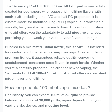
The
Seriously Pod Fill 100ml Shortfill E-Liquid
is masterfully
created for pod vapers who request rich, fulfilling flavors with
each puff
. Including a half VG and half PG proportion, it is
custom-made for mouth-to-lung (MTL) vaping, guaranteeing a
smooth, tasty involvement in each draw. This without
nicotine
e-liquid
offers you the adaptability to add
nicotine
chances,
permitting you to tweak your vape to your favored strength.
Bundled in a minimized
100ml bottle
, this
shortfill
is intended
for comfort and broadened
vaping
meetings. Created utilizing
premium fixings, it guarantees reliable quality, conveying
unadulterated, consistent taste flavors in each
bottle
. Whether
you're a carefully prepared unit client or new to vaping, the
Seriously Pod Fill 100ml Shortfill E-Liquid
offers a consistent
mix of flavor and fulfillment.
How long should 100 ml of vape juice last?
Realistically, you can expect
100ml
of
e-liquid
to provide
between
20,000 and 30,000 puffs
, again depending on your
vaping style, device, and
nicotine level
.