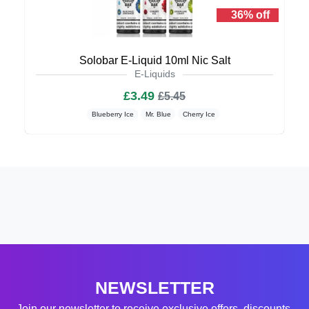
36% off
Solobar E-Liquid 10ml Nic Salt
E-Liquids
£3.49
£5.45
Blueberry Ice
Mr. Blue
Cherry Ice
NEWSLETTER
Join our newsletter to receive exclusive offers, discounts,