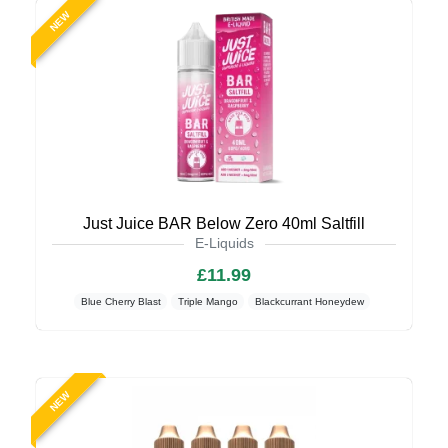
NEW
Just Juice BAR Below Zero 40ml Saltfill
E-Liquids
£11.99
Blue Cherry Blast
Triple Mango
Blackcurrant Honeydew
NEW