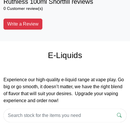
Ruthless 100ml Shortfill reviews
0 Customer review(s)
Write a Review
E-Liquids
Experience our high-quality e-liquid range at vape play. Go
big or go smooth, it doesn’t matter, we have the right blend
of flavor that will suit your desires. Upgrade your vaping
experience and order now!