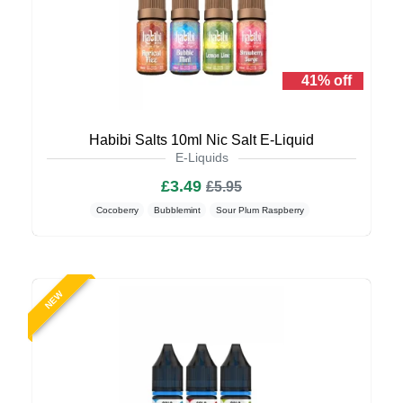
41% off
Habibi Salts 10ml Nic Salt E-Liquid
E-Liquids
£3.49
£5.95
Cocoberry
Bubblemint
Sour Plum Raspberry
NEW