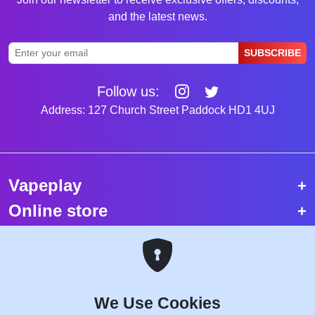
and the latest news.
SUBSCRIBE
Follow us:
Address: 127 Church Street Paddock HD1 4UJ
Vapeplay
Online store
Top selling vapes
Trending vapes
We Use Cookies
Copyright © 2026 VapePlay UK.