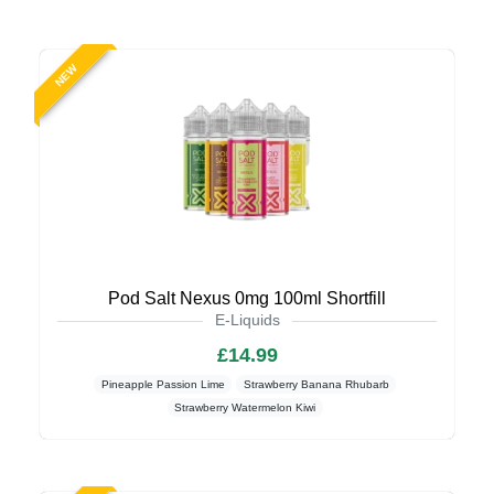
NEW
Pod Salt Nexus 0mg 100ml Shortfill
E-Liquids
£14.99
Pineapple Passion Lime
Strawberry Banana Rhubarb
Strawberry Watermelon Kiwi