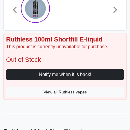
Ruthless 100ml Shortfill E-liquid
This product is currently unavailable for purchase.
Out of Stock
Notify me when it is back!
View all Ruthless vapes