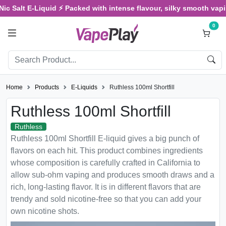
 Salt E-Liquid ⚡ Packed with intense flavour, silky smooth vaping, 
0
Home
Products
E-Liquids
Ruthless 100ml Shortfill
Ruthless 100ml Shortfill
Ruthless
Ruthless 100ml Shortfill E-liquid gives a big punch of
flavors on each hit. This product combines ingredients
whose composition is carefully crafted in California to
allow sub-ohm vaping and produces smooth draws and a
rich, long-lasting flavor. It is in different flavors that are
trendy and sold nicotine-free so that you can add your
own nicotine shots.