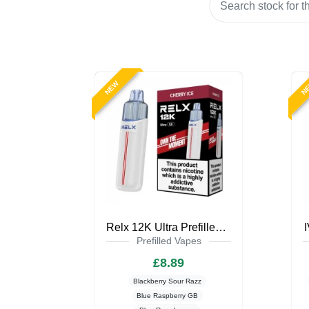
NEW
N
Relx 12K Ultra Prefilled Pod Kit
Prefilled Vapes
£8.89
Blackberry Sour Razz
Blue Raspberry GB