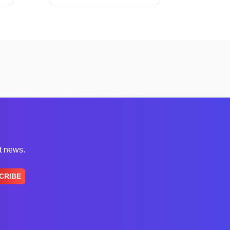
st news.
CRIBE