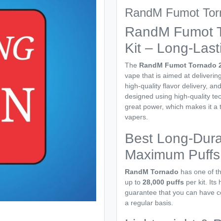
RandM Fumot Torn
RandM Fumot T
Kit – Long-Last
The
RandM Fumot Tornado 2
vape that is aimed at deliveri
high-quality flavor delivery, a
designed using high-quality t
great power, which makes it a
vapers.
Best Long-Dura
Maximum Puffs
RandM Tornado
has one of th
up to
28,000 puffs
per kit. Its
guarantee that you can have co
a regular basis.