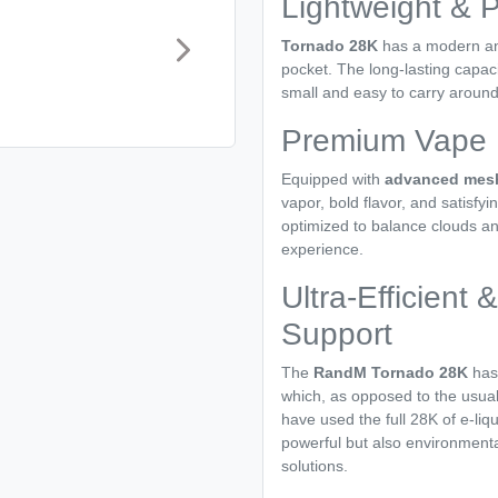
Lightweight & P
Tornado 28K
has a modern and
pocket. The long-lasting capaci
small and easy to carry around,
Premium Vape D
Equipped with
advanced mesh
vapor, bold flavor, and satisfyi
optimized to balance clouds an
experience.
Ultra-Efficient
Support
The
RandM Tornado 28K
has
which, as opposed to the usual 
have used the full 28K of e-liqu
powerful but also environmental
solutions.