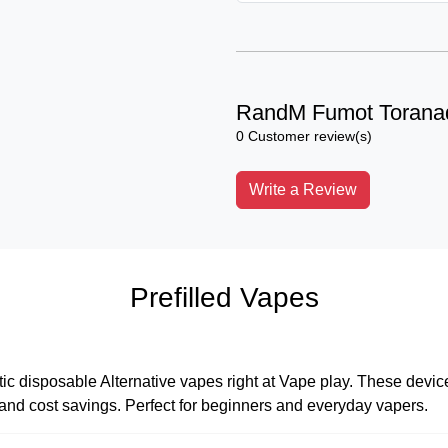
RandM Fumot Torana
0 Customer review(s)
Write a Review
Prefilled Vapes
tic disposable Alternative vapes right at Vape play. These devices
, and cost savings. Perfect for beginners and everyday vapers.