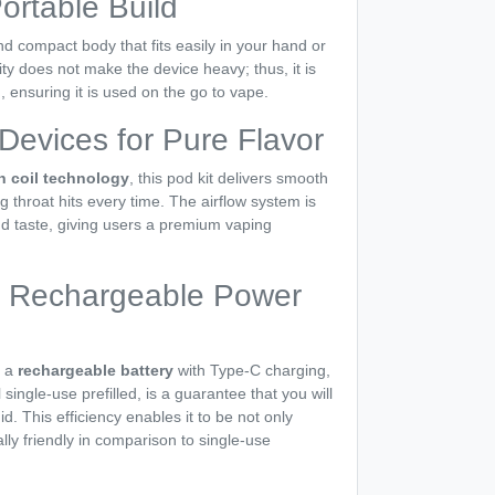
ortable Build
 compact body that fits easily in your hand or
ty does not make the device heavy; thus, it is
 ensuring it is used on the go to vape.
evices for Pure Flavor
 coil technology
, this pod kit delivers smooth
ng throat hits every time. The airflow system is
d taste, giving users a premium vaping
 & Rechargeable Power
 a
rechargeable battery
with Type-C charging,
single-use prefilled, is a guarantee that you will
id. This efficiency enables it to be not only
ly friendly in comparison to single-use