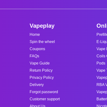
Vapeplay
Onl
Home
Prefil
Spin the wheel
E-Liq
Coupons
Vape 
FAQs
Coils 
Vape Guide
Pods
Return Policy
Vape 
Privacy Policy
Vapep
Delivery
RBA V
Forgot password
Vapep
Customer support
Batter
About Us
Nicot