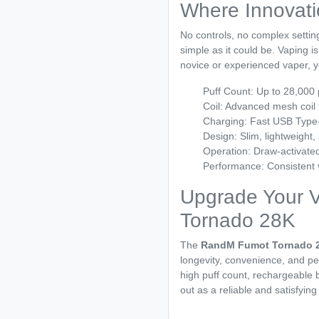
Where Innovat
No controls, no complex setting
simple as it could be. Vaping 
novice or experienced vaper, yo
Puff Count: Up to 28,000 
Coil: Advanced mesh coil 
Charging: Fast USB Type-
Design: Slim, lightweight,
Operation: Draw-activated
Performance: Consistent v
Upgrade Your 
Tornado 28K
The
RandM Fumot Tornado 
longevity, convenience, and per
high puff count, rechargeable b
out as a reliable and satisfying