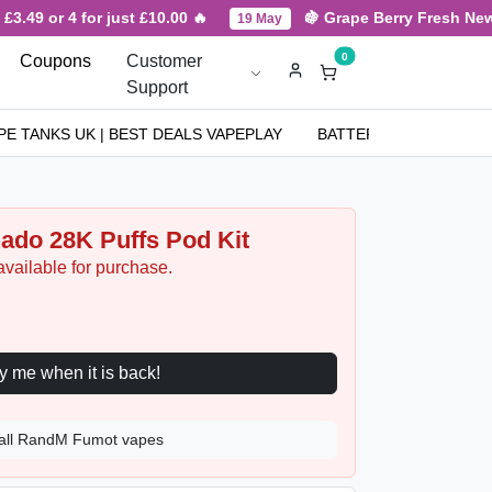
9 or 4 for just £10.00 🔥
🍇 Grape Berry Fresh New Arri
19 May
0
Coupons
Customer
Support
PE TANKS UK | BEST DEALS VAPEPLAY
BATTERIES
NICOT
do 28K Puffs Pod Kit
available for purchase.
Notify me when it is back!
all RandM Fumot vapes