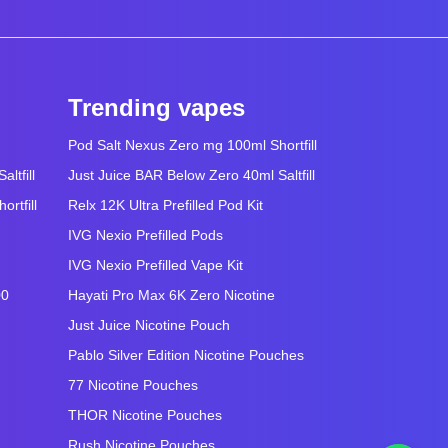
Trending vapes
Pod Salt Nexus Zero mg 100ml Shortfill
ltfill
Just Juice BAR Below Zero 40ml Saltfill
rtfill
Relx 12K Ultra Prefilled Pod Kit
IVG Nexio Prefilled Pods
IVG Nexio Prefilled Vape Kit
00
Hayati Pro Max 6K Zero Nicotine
Just Juice Nicotine Pouch
Pablo Silver Edition Nicotine Pouches
77 Nicotine Pouches
THOR Nicotine Pouches
Rush Nicotine Pouches