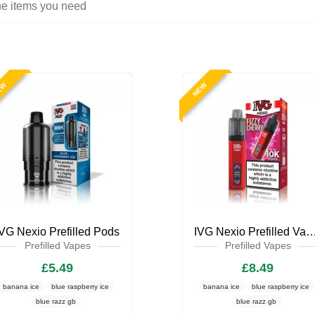
EW
NEW
IVG Nexio Prefilled Pods
IVG Nexio Prefilled Va
Prefilled Vapes
Prefilled Vapes
£5.49
£8.49
banana ice
blue raspberry ice
banana ice
blue raspberry ice
blue razz gb
blue razz gb