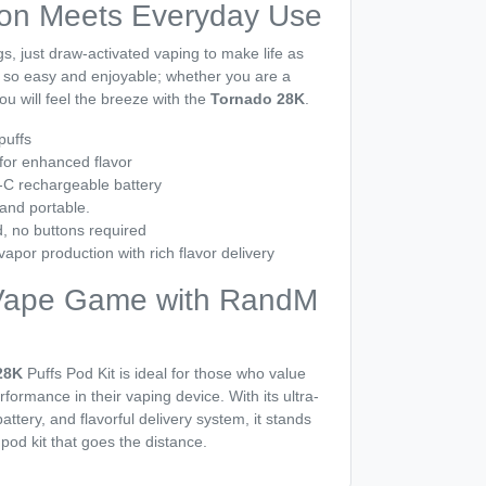
ion Meets Everyday Use
s, just draw-activated vaping to make life as
is so easy and enjoyable; whether you are a
u will feel the breeze with the
Tornado 28K
.
puffs
for enhanced flavor
C rechargeable battery
 and portable.
, no buttons required
apor production with rich flavor delivery
Vape Game with RandM
28K
Puffs Pod Kit is ideal for those who value
formance in their vaping device. With its ultra-
attery, and flavorful delivery system, it stands
 pod kit that goes the distance.