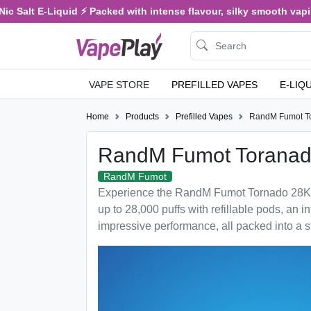
Salt E-Liquid ⚡ Packed with intense flavour, silky smooth vaping, 
VAPE STORE
PREFILLED VAPES
E-LIQ
Home
Products
Prefilled Vapes
RandM Fumot T
RandM Fumot Toranad
RandM Fumot
Experience the RandM Fumot Tornado 28K ref
up to 28,000 puffs with refillable pods, an in
impressive performance, all packed into a s