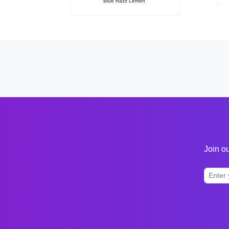
Blue Razz Lemon
Join ou