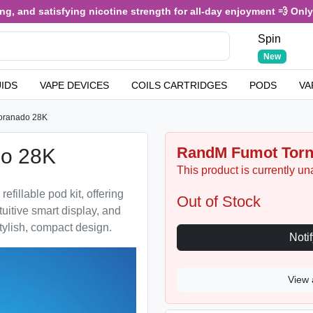
and satisfying nicotine strength for all-day enjoyment 💨 Only £3.4
Spin
New
UIDS
VAPE DEVICES
COILS CARTRIDGES
PODS
VA
oranado 28K
RandM Fumot Torna
o 28K
This product is currently un
illable pod kit, offering
Out of Stock
tuitive smart display, and
tylish, compact design.
View 