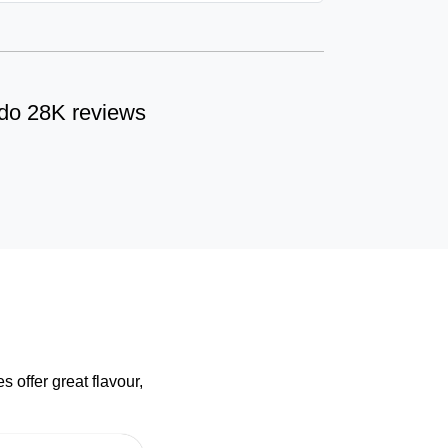
do 28K reviews
 offer great flavour,