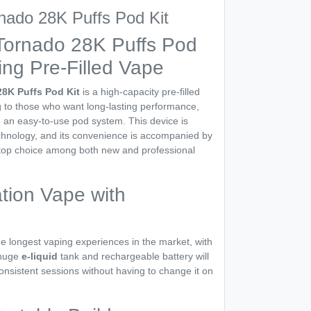
ado 28K Puffs Pod Kit
ornado 28K Puffs Pod
ing Pre-Filled Vape
8K Puffs Pod Kit
is a high-capacity pre-filled
ng to those who want long-lasting performance,
nd an easy-to-use pod system. This device is
echnology, and its convenience is accompanied by
 top choice among both new and professional
tion Vape with
e longest vaping experiences in the market, with
 huge
e-liquid
tank and rechargeable battery will
nsistent sessions without having to change it on