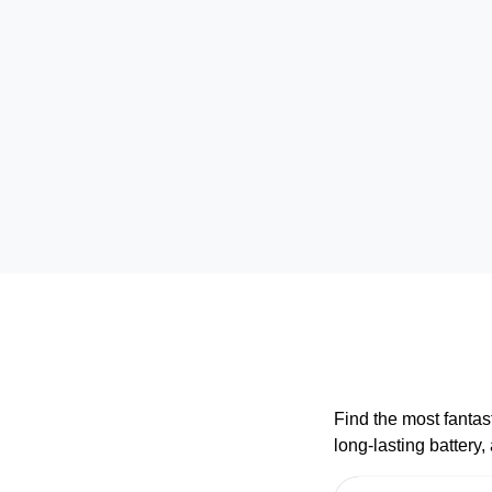
Find the most fantas
long-lasting battery