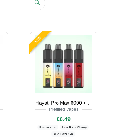
NEW
pe Kit
Hayati Pro Max 6000 + Pod Kit Zero Nicotine
Prefilled Vapes
£8.49
Banana Ice
Blue Razz Cherry
Blue Razz GB