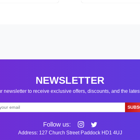
NEWSLETTER
r newsletter to receive exclusive offers, discounts, and the late
SUBS
Follow us:
Address: 127 Church Street Paddock HD1 4UJ