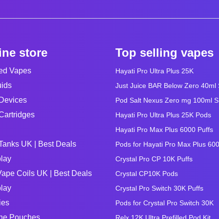
ine store
Top selling vapes
led Vapes
Hayati Pro Ultra Plus 25K
uids
Just Juice BAR Below Zero 40ml Sa
Devices
Pod Salt Nexus Zero mg 100ml Sho
Cartridges
Hayati Pro Ultra Plus 25K Pods
Hayati Pro Max Plus 6000 Puffs
Tanks UK | Best Deals
Pods for Hayati Pro Max Plus 60
lay
Crystal Pro CP 10K Puffs
ape Coils UK | Best Deals
Crystal CP10K Pods
lay
Crystal Pro Switch 30K Puffs
ies
Pods for Crystal Pro Switch 30K
ine Pouches
Relx 12K Ultra Prefilled Pod Kit