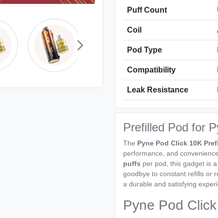
Puff Count
Coil
Pod Type
Compatibility
Leak Resistance
Prefilled Pod for 
The
Pyne Pod Click 10K Pref
performance, and convenience 
puffs
per pod, this gadget is a 
goodbye to constant refills or 
a durable and satisfying experie
Pyne Pod Click