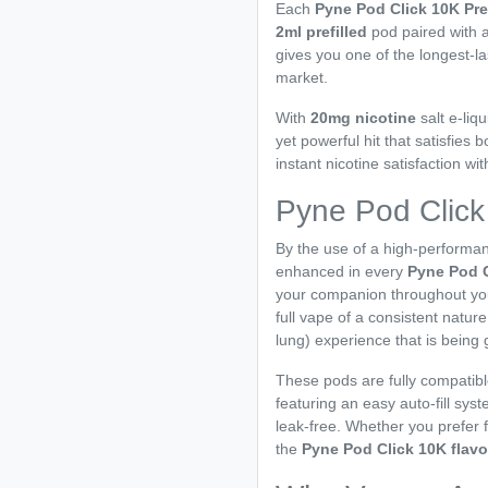
Each
Pyne Pod Click 10K Pre
2ml prefilled
pod paired with 
gives you one of the longest-l
market.
With
20mg nicotine
salt e-liqu
yet powerful hit that satisfie
instant nicotine satisfaction wi
Pyne Pod Click
By the use of a high-performan
enhanced in every
Pyne Pod 
your companion throughout you
full vape of a consistent natur
lung) experience that is being 
These pods are fully compatibl
featuring an easy auto-fill sy
leak-free. Whether you prefer f
the
Pyne Pod Click 10K flav