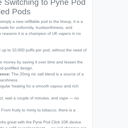
 Switching to Pyne Pod
lled Pods
mply a new refillable pod to the lineup, it is a
 made for uniformity, trustworthiness, and
e reasons it is a champion of UK vapers in no
 up to 10,000 puffs per pod, without the need of
 money by saving it over time and lessen the
nd prefilled design.
ence:
The 20mg nic salt blend is a source of a
 harshness.
gular heating for a smooth vapour and rich
t, wait a couple of minutes, and vape — no
From fruity to minty to tobacco, there is a
orks great with the Pyne Pod Click 10K device.