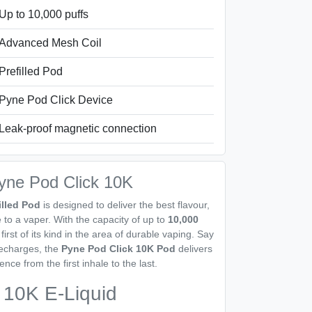
Up to 10,000 puffs
Advanced Mesh Coil
Prefilled Pod
Pyne Pod Click Device
Leak-proof magnetic connection
Pyne Pod Click 10K
illed Pod
is designed to deliver the best flavour,
to a vaper. With the capacity of up to
10,000
first of its kind in the area of durable vaping. Say
recharges, the
Pyne Pod Click 10K Pod
delivers
nce from the first inhale to the last.
 10K E-Liquid