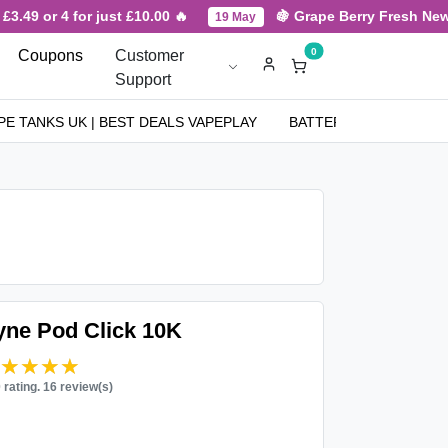
3.49 or 4 for just £10.00 🔥
🍇 Grape Berry Fresh New A
19 May
0
Coupons
Customer
Support
PE TANKS UK | BEST DEALS VAPEPLAY
BATTERIES
NICOT
Pyne Pod Click 10K
★★★★★
★★★★★
0 rating. 16 review(s)