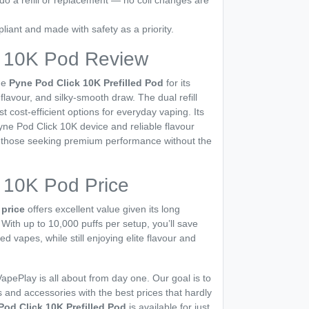
do a refill or replacement — no coil changes are
ant and made with safety as a priority.
k 10K Pod Review
he
Pyne Pod Click 10K Prefilled Pod
for its
 flavour, and silky-smooth draw. The dual refill
 cost-efficient options for everyday vaping. Its
Pyne Pod Click 10K device and reliable flavour
or those seeking premium performance without the
 10K Pod Price
price
offers excellent value given its long
. With up to 10,000 puffs per setup, you’ll save
led vapes, while still enjoying elite flavour and
apePlay is all about from day one. Our goal is to
 and accessories with the best prices that hardly
Pod Click 10K Prefilled Pod
is available for just