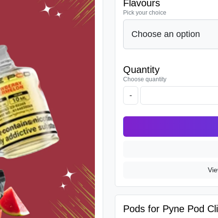
Flavours
Pick your choice
Quantity
Choose quantity
-
Vie
Pods for Pyne Pod Cli