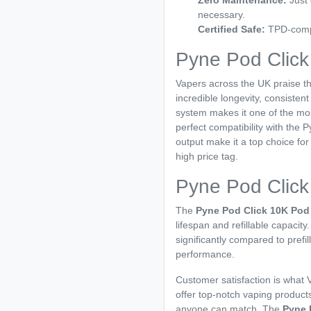
Zero Maintenance:
Just 
necessary.
Certified Safe:
TPD-compli
Pyne Pod Clic
Vapers across the UK praise t
incredible longevity, consistent
system makes it one of the most
perfect compatibility with the 
output make it a top choice f
high price tag.
Pyne Pod Click
The
Pyne Pod Click 10K Pod 
lifespan and refillable capacity
significantly compared to prefil
performance.
Customer satisfaction is what V
offer top-notch vaping products
anyone can match. The
Pyne 