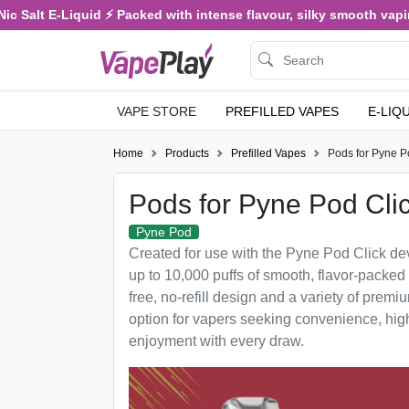
c Salt E-Liquid ⚡ Packed with intense flavour, silky smooth vaping
VAPE STORE
PREFILLED VAPES
E-LIQ
Home
Products
Prefilled Vapes
Pods for Pyne P
Pods for Pyne Pod Cli
Pyne Pod
Created for use with the Pyne Pod Click devi
up to 10,000 puffs of smooth, flavor-packed
free, no-refill design and a variety of premium
option for vapers seeking convenience, hig
enjoyment with every draw.