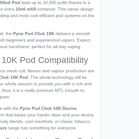
filled Pod
lasts up to 10,000 puffs thanks to a
an extra
10ml refill
container. This clever design
asting and most cost-efficient pod systems on the
id, the
Pyne Pod Click 10K
delivers a smooth
s both beginners and experienced vapers. Expect
thout harshness, perfect for all-day vaping.
 10K Pod Compatibility
ce mesh coil, flavour and vapour production are
Click 10K Pod
. The whole technology will be
r whole session to provide you with a rich and
e, thus, it is a really premium MTL (mouth-to-
given.
e with the
Pyne Pod Click 10K Device
,
stem that keeps your hands clean and your device
ruity blends, cool menthols, or classic tobacco,
ours
range has something for everyone.