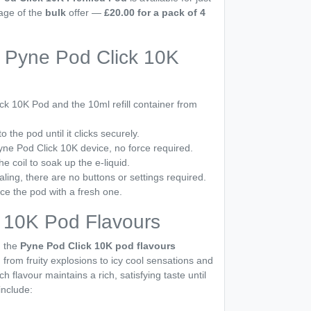
tage of the
bulk
offer —
£20.00 for a pack of 4
 Pyne Pod Click 10K
k 10K Pod and the 10ml refill container from
to the pod until it clicks securely.
Pyne Pod Click 10K device, no force required.
he coil to soak up the e-liquid.
aling, there are no buttons or settings required.
ce the pod with a fresh one.
 10K Pod Flavours
, the
Pyne Pod Click 10K pod flavours
, from fruity explosions to icy cool sensations and
ch flavour maintains a rich, satisfying taste until
include: