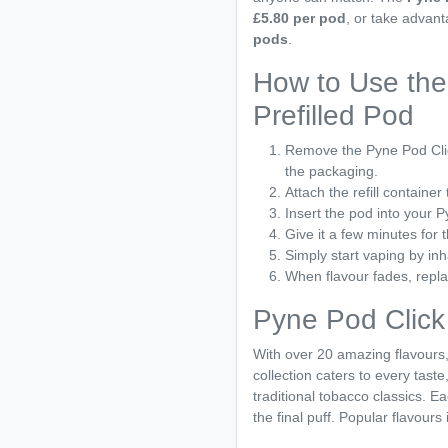
£5.80 per pod
, or take advan
pods
.
How to Use the
Prefilled Pod
Remove the Pyne Pod Clic
the packaging.
Attach the refill container 
Insert the pod into your 
Give it a few minutes for t
Simply start vaping by inh
When flavour fades, repla
Pyne Pod Click
With over 20 amazing flavours
collection caters to every taste
traditional tobacco classics. Ea
the final puff. Popular flavours 