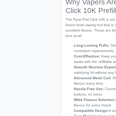
Why Vapers Are
Click 10K Prefi
The Pyne Pod Click 10K is not si
future-level vaping tool that is
excellent flavour. Those are th
time at all:
Long-Lasting Puffs:
Get
consistent replacements.
Cost-Effective:
Keep your
waste with the refillable a
Smooth Nicotine Experi
satisfying hit without any
Advanced Mesh Coil:
Re
flavour every time.
Hassle-Free Use:
Connec
buttons, no mess.
Wide Flavour Selection:
flavour for every mood.
Compatible Design:
It w