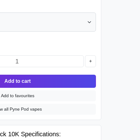
+
Add to cart
Add to favourites
w all Pyne Pod vapes
ck 10K Specifications: