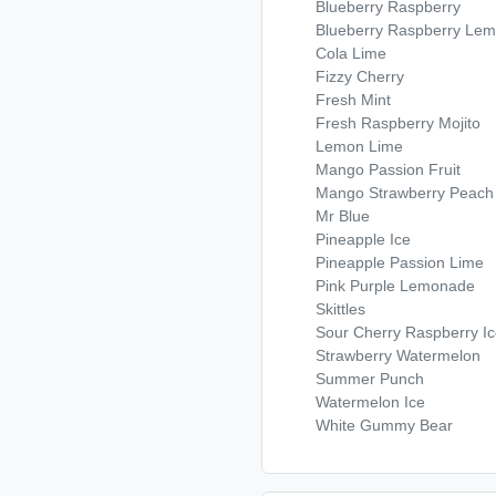
Blueberry Raspberry
Blueberry Raspberry Le
Cola Lime
Fizzy Cherry
Fresh Mint
Fresh Raspberry Mojito
Lemon Lime
Mango Passion Fruit
Mango Strawberry Peach
Mr Blue
Pineapple Ice
Pineapple Passion Lime
Pink Purple Lemonade
Skittles
Sour Cherry Raspberry I
Strawberry Watermelon
Summer Punch
Watermelon Ice
White Gummy Bear