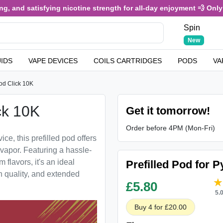
, and satisfying nicotine strength for all-day enjoyment 💨 Only £
Spin
New
UIDS
VAPE DEVICES
COILS CARTRIDGES
PODS
VA
od Click 10K
ck 10K
Get it tomorrow!
Order before 4PM (Mon-Fri)
ce, this prefilled pod offers
 vapor. Featuring a hassle-
 flavors, it's an ideal
Prefilled Pod for 
h quality, and extended
£
5.80
5.
Buy 4 for £20.00