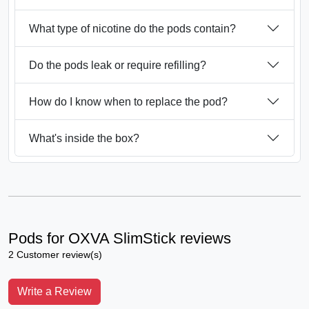
What type of nicotine do the pods contain?
Do the pods leak or require refilling?
How do I know when to replace the pod?
What's inside the box?
Pods for OXVA SlimStick reviews
2 Customer review(s)
Write a Review