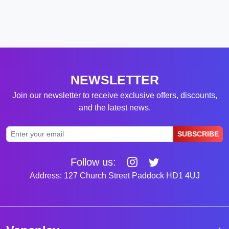
NEWSLETTER
Join our newsletter to receive exclusive offers, discounts,
and the latest news.
SUBSCRIBE
Follow us:
Address: 127 Church Street Paddock HD1 4UJ