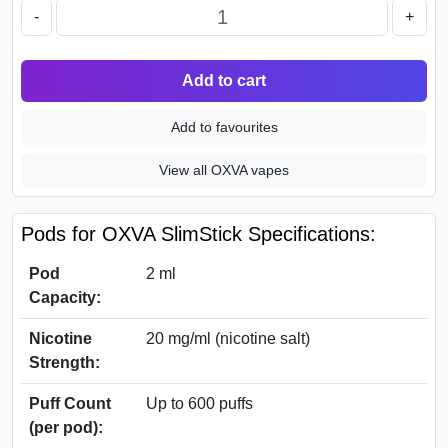
-
+
Add to cart
Add to favourites
View all OXVA vapes
Pods for OXVA SlimStick Specifications:
Pod
2 ml
Capacity:
Nicotine
20 mg/ml (nicotine salt)
Strength:
Puff Count
Up to 600 puffs
(per pod):