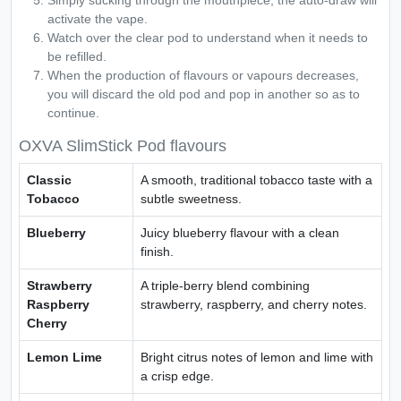
Simply sucking through the mouthpiece, the auto-draw will
activate the vape.
Watch over the clear pod to understand when it needs to
be refilled.
When the production of flavours or vapours decreases,
you will discard the old pod and pop in another so as to
continue.
OXVA SlimStick Pod flavours
Classic
A smooth, traditional tobacco taste with a
Tobacco
subtle sweetness.
Blueberry
Juicy blueberry flavour with a clean
finish.
Strawberry
A triple-berry blend combining
Raspberry
strawberry, raspberry, and cherry notes.
Cherry
Lemon Lime
Bright citrus notes of lemon and lime with
a crisp edge.