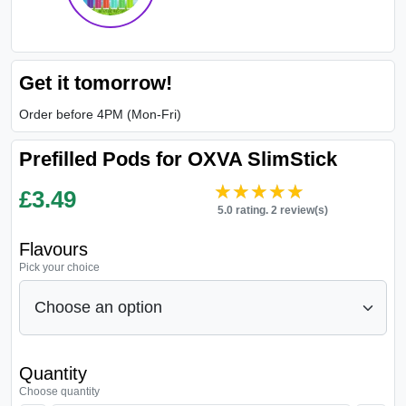
Get it tomorrow!
Order before 4PM (Mon-Fri)
Prefilled Pods for OXVA SlimStick
★★★★★
★★★★★
£
3.49
5.0 rating. 2 review(s)
Flavours
Pick your choice
Quantity
Choose quantity