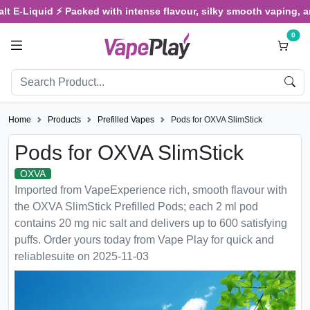
Liquid ⚡ Packed with intense flavour, silky smooth vaping, and sati
0
Home
Products
Prefilled Vapes
Pods for OXVA SlimStick
Pods for OXVA SlimStick
OXVA
Imported from VapeExperience rich, smooth flavour with
the OXVA SlimStick Prefilled Pods; each 2 ml pod
contains 20 mg nic salt and delivers up to 600 satisfying
puffs. Order yours today from Vape Play for quick and
reliablesuite on 2025-11-03