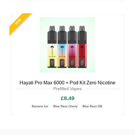
NEW
Hayati Pro Max 6000 + Pod Kit Zero Nicotine
Prefilled Vapes
£8.49
Banana Ice
Blue Razz Cherry
Blue Razz GB