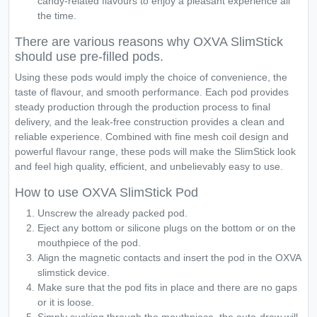
candy-related flavours to enjoy a pleasant experience all
the time.
There are various reasons why OXVA SlimStick
should use pre-filled pods.
Using these pods would imply the choice of convenience, the
taste of flavour, and smooth performance. Each pod provides
steady production through the production process to final
delivery, and the leak-free construction provides a clean and
reliable experience. Combined with fine mesh coil design and
powerful flavour range, these pods will make the SlimStick look
and feel high quality, efficient, and unbelievably easy to use.
How to use OXVA SlimStick Pod
Unscrew the already packed pod.
Eject any bottom or silicone plugs on the bottom or on the
mouthpiece of the pod.
Align the magnetic contacts and insert the pod in the OXVA
slimstick device.
Make sure that the pod fits in place and there are no gaps
or it is loose.