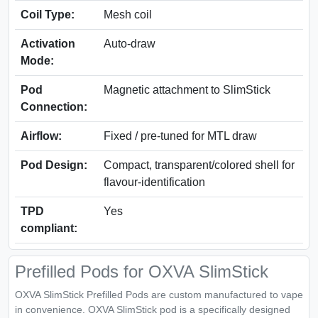
Coil Type:
Mesh coil
Activation
Auto-draw
Mode:
Pod
Magnetic attachment to SlimStick
Connection:
Airflow:
Fixed / pre-tuned for MTL draw
Pod Design:
Compact, transparent/colored shell for
flavour-identification
TPD
Yes
compliant:
Prefilled Pods for OXVA SlimStick
OXVA SlimStick Prefilled Pods are custom manufactured to vape
in convenience. OXVA SlimStick pod is a specifically designed