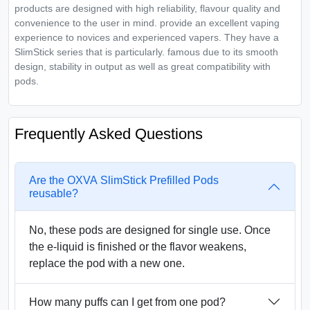
products are designed with high reliability, flavour quality and
convenience to the user in mind. provide an excellent vaping
experience to novices and experienced vapers. They have a
SlimStick series that is particularly. famous due to its smooth
design, stability in output as well as great compatibility with
pods.
Frequently Asked Questions
Are the OXVA SlimStick Prefilled Pods
reusable?
No, these pods are designed for single use. Once
the e-liquid is finished or the flavor weakens,
replace the pod with a new one.
How many puffs can I get from one pod?