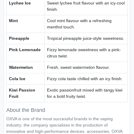
Lychee Ice
Sweet lychee fruit flavour with an icy-cool
finish.
Mint
Cool mint flavour with a refreshing
menthol touch.
Pineapple
Tropical pineapple juice-style sweetness.
Pink Lemonade
Fizzy lemonade sweetness with a pink-
citrus twist.
Watermelon
Fresh, sweet watermelon flavour.
Cola Ice
Fizzy cola taste chilled with an icy finish.
Kiwi Passion
Exotic passionfruit mixed with tangy kiwi
Fruit
for a bold fruity twist.
About the Brand
OXVA is one of the most successful brands in the vaping
industry; the company specializes in the production of
innovative and high-performance devices. accessories. OXVA