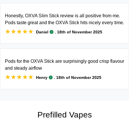
Honestly, OXVA Slim Stick review is all positive from me.
Pods taste great and the OXVA Stick hits nicely every time.
★★★★★
★★★★★
.
Daniel
18th of November 2025
Pods for the OXVA Stick are surprisingly good crisp flavour
and steady airflow
★★★★★
★★★★★
.
Henry
18th of November 2025
Prefilled Vapes