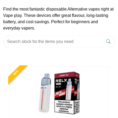
Find the most fantastic disposable Alternative vapes right at
Vape play. These devices offer great flavour, long-lasting
battery, and cost savings. Perfect for beginners and
everyday vapers.
NEW