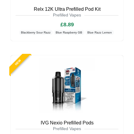
Relx 12K Ultra Prefilled Pod Kit
Prefilled Vapes
£8.89
Blackberry Sour Razz
Blue Raspberry GB
Blue Razz Lemon
NEW
IVG Nexio Prefilled Pods
Prefilled Vapes