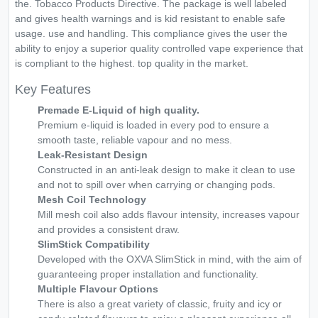
the. Tobacco Products Directive. The package is well labeled
and gives health warnings and is kid resistant to enable safe
usage. use and handling. This compliance gives the user the
ability to enjoy a superior quality controlled vape experience that
is compliant to the highest. top quality in the market.
Key Features
Premade E-Liquid of high quality.
Premium e-liquid is loaded in every pod to ensure a
smooth taste, reliable vapour and no mess.
Leak-Resistant Design
Constructed in an anti-leak design to make it clean to use
and not to spill over when carrying or changing pods.
Mesh Coil Technology
Mill mesh coil also adds flavour intensity, increases vapour
and provides a consistent draw.
SlimStick Compatibility
Developed with the OXVA SlimStick in mind, with the aim of
guaranteeing proper installation and functionality.
Multiple Flavour Options
There is also a great variety of classic, fruity and icy or