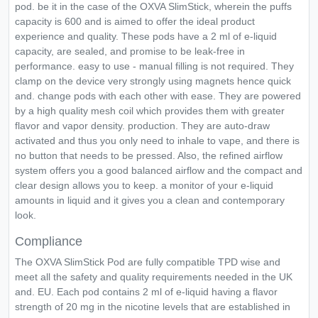
pod. be it in the case of the OXVA SlimStick, wherein the puffs
capacity is 600 and is aimed to offer the ideal product
experience and quality. These pods have a 2 ml of e-liquid
capacity, are sealed, and promise to be leak-free in
performance. easy to use - manual filling is not required. They
clamp on the device very strongly using magnets hence quick
and. change pods with each other with ease. They are powered
by a high quality mesh coil which provides them with greater
flavor and vapor density. production. They are auto-draw
activated and thus you only need to inhale to vape, and there is
no button that needs to be pressed. Also, the refined airflow
system offers you a good balanced airflow and the compact and
clear design allows you to keep. a monitor of your e-liquid
amounts in liquid and it gives you a clean and contemporary
look.
Compliance
The OXVA SlimStick Pod are fully compatible TPD wise and
meet all the safety and quality requirements needed in the UK
and. EU. Each pod contains 2 ml of e-liquid having a flavor
strength of 20 mg in the nicotine levels that are established in