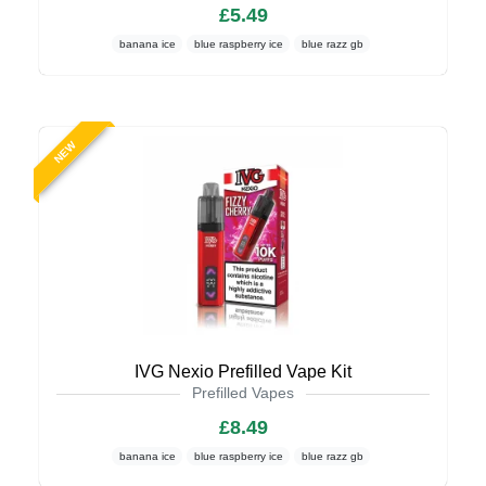
£5.49
banana ice
blue raspberry ice
blue razz gb
NEW
IVG Nexio Prefilled Vape Kit
Prefilled Vapes
£8.49
banana ice
blue raspberry ice
blue razz gb