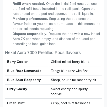
Refill when needed:
Once the initial 2 ml runs out, use
the 4 ml refill bottle included in the refill pack. Open the
rubber seal on the pod and squeeze the refill liquid in.
Monitor performance:
Stop using the pod once the
flavour fades or you notice a burnt taste — this means the
pod or coil needs replacing.
Dispose responsibly:
Replace the pod with a new Nexel
Aero 7K pod when empty, and dispose of the used pod
according to local guidelines.
Nexel Aero 7000 Prefilled Pods flavours
Berry Cooler
Chilled mixed berry blend.
Blue Razz Lemonade
Tangy blue razz with fizz.
Blue Sour Raspberry
Sharp, sour blue raspberry hit.
Fizzy Cherry
Sweet cherry and spurty
sparkle.
Fresh Mint
Crisp, cool mint freshness.