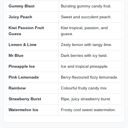
Gummy Blast
Bursting gummy candy fruit.
Juicy Peach
Sweet and succulent peach.
Kiwi Passion Fruit
Kiwi tropical, passion, and
Guava
guava.
Lemon & Lime
Zesty lemon with tangy lime.
Mr Blue
Dark berries with icy twist.
Pineapple Ice
Ice and tropical pineapple.
Pink Lemonade
Berry-flavoured fizzy lemonade.
Rainbow
Colourful fruity candy mix.
Strawberry Burst
Ripe, juicy strawberry burst.
Watermelon Ice
Frosty cool sweet watermelon.