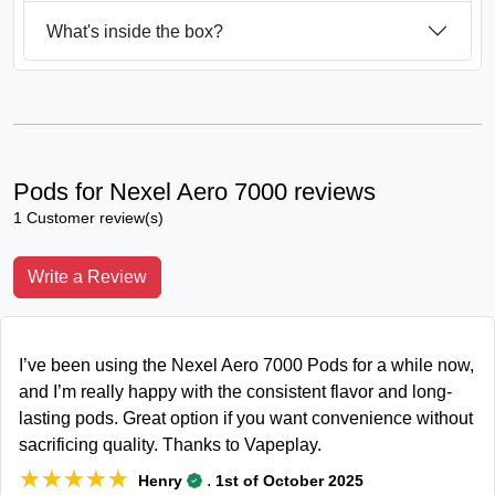
What's inside the box?
Pods for Nexel Aero 7000 reviews
1 Customer review(s)
Write a Review
I’ve been using the Nexel Aero 7000 Pods for a while now,
and I’m really happy with the consistent flavor and long-
lasting pods. Great option if you want convenience without
sacrificing quality. Thanks to Vapeplay.
★★★★★
★★★★★
.
Henry
1st of October 2025