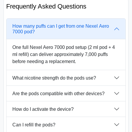
Frequently Asked Questions
How many puffs can I get from one Nexel Aero
7000 pod?
One full Nexel Aero 7000 pod setup (2 ml pod + 4
ml refill) can deliver approximately 7,000 puffs
before needing a replacement.
What nicotine strength do the pods use?
Are the pods compatible with other devices?
How do I activate the device?
Can I refill the pods?