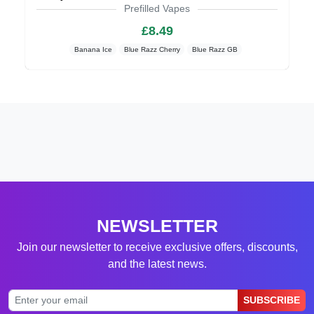
Prefilled Vapes
£8.49
Banana Ice
Blue Razz Cherry
Blue Razz GB
NEWSLETTER
Join our newsletter to receive exclusive offers, discounts,
and the latest news.
SUBSCRIBE