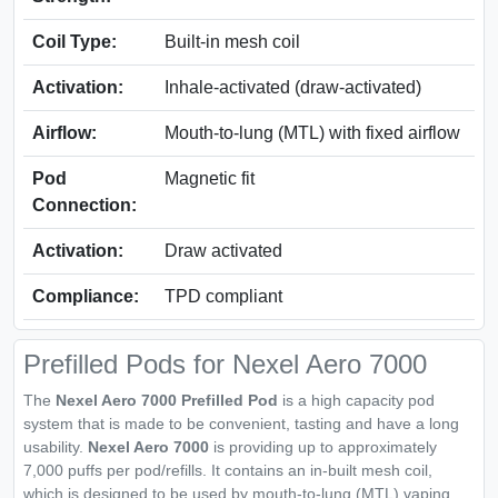
Coil Type:
Built‑in mesh coil
Activation:
Inhale‑activated (draw‑activated)
Airflow:
Mouth‑to‑lung (MTL) with fixed airflow
Pod
Magnetic fit
Connection:
Activation:
Draw activated
Compliance:
TPD compliant
Prefilled Pods for Nexel Aero 7000
The
Nexel Aero 7000 Prefilled Pod
is a high capacity pod
system that is made to be convenient, tasting and have a long
usability.
Nexel Aero 7000
is providing up to approximately
7,000 puffs per pod/refills. It contains an in-built mesh coil,
which is designed to be used by mouth-to-lung (MTL) vaping.