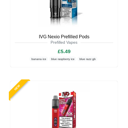
IVG Nexio Prefilled Pods
Prefilled Vapes
£5.49
banana ice
blue raspberry ice
blue razz gb
NEW