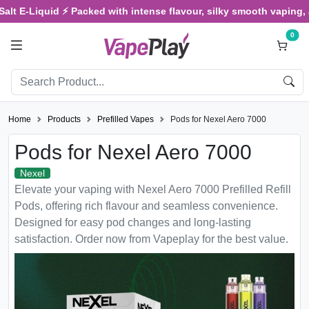
-Liquid ⚡ Packed with intense flavour, silky smooth vaping, and sa
0
Home
Products
Prefilled Vapes
Pods for Nexel Aero 7000
Pods for Nexel Aero 7000
Nexel
Elevate your vaping with Nexel Aero 7000 Prefilled Refill
Pods, offering rich flavour and seamless convenience.
Designed for easy pod changes and long-lasting
satisfaction. Order now from Vapeplay for the best value.