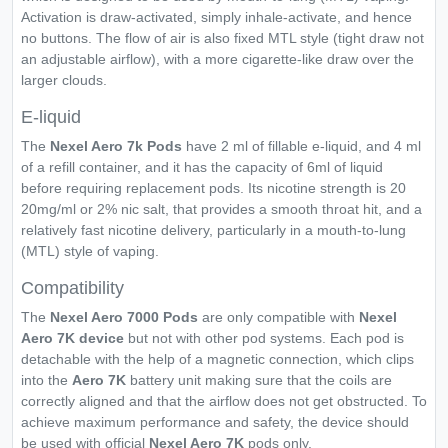
Activation is draw-activated, simply inhale-activate, and hence
no buttons. The flow of air is also fixed MTL style (tight draw not
an adjustable airflow), with a more cigarette-like draw over the
larger clouds.
E-liquid
The
Nexel Aero 7k Pods
have 2 ml of fillable e-liquid, and 4 ml
of a refill container, and it has the capacity of 6ml of liquid
before requiring replacement pods. Its nicotine strength is 20
20mg/ml or 2% nic salt, that provides a smooth throat hit, and a
relatively fast nicotine delivery, particularly in a mouth-to-lung
(MTL) style of vaping.
Compatibility
The
Nexel Aero 7000
Pods
are only compatible with
Nexel
Aero 7K device
but not with other pod systems. Each pod is
detachable with the help of a magnetic connection, which clips
into the
Aero 7K
battery unit making sure that the coils are
correctly aligned and that the airflow does not get obstructed. To
achieve maximum performance and safety, the device should
be used with official
Nexel Aero 7K
pods only.