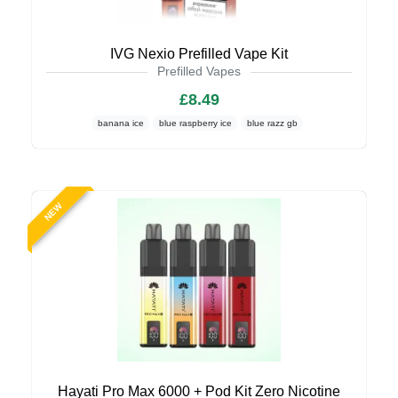
IVG Nexio Prefilled Vape Kit
Prefilled Vapes
£8.49
banana ice
blue raspberry ice
blue razz gb
NEW
Hayati Pro Max 6000 + Pod Kit Zero Nicotine