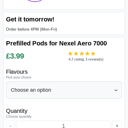
Get it tomorrow!
Order before 4PM (Mon-Fri)
Prefilled Pods for Nexel Aero 7000
★★★★★
★★★★★
£
3.99
4.7 rating. 3 review(s)
Flavours
Pick your choice
Quantity
Choose quantity
-
+