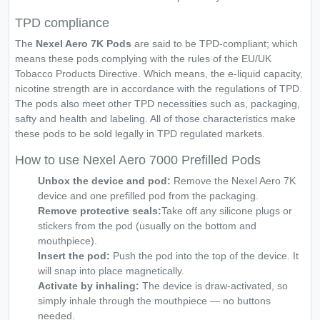
TPD compliance
The
Nexel Aero 7K Pods
are said to be TPD-compliant; which
means these pods complying with the rules of the EU/UK
Tobacco Products Directive. Which means, the e-liquid capacity,
nicotine strength are in accordance with the regulations of TPD.
The pods also meet other TPD necessities such as, packaging,
safty and health and labeling. All of those characteristics make
these pods to be sold legally in TPD regulated markets.
How to use Nexel Aero 7000 Prefilled Pods
Unbox the device and pod:
Remove the Nexel Aero 7K
device and one prefilled pod from the packaging.
Remove protective seals:
Take off any silicone plugs or
stickers from the pod (usually on the bottom and
mouthpiece).
Insert the pod:
Push the pod into the top of the device. It
will snap into place magnetically.
Activate by inhaling:
The device is draw-activated, so
simply inhale through the mouthpiece — no buttons
needed.