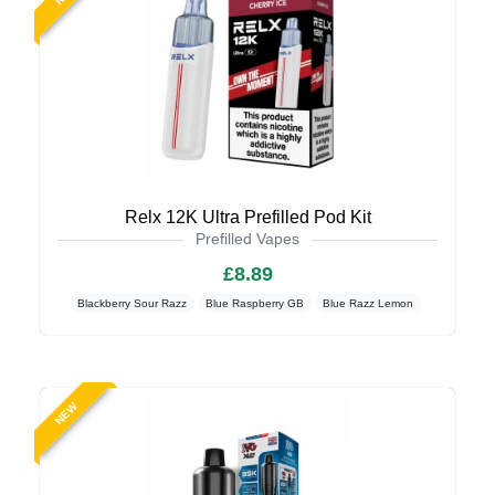
Relx 12K Ultra Prefilled Pod Kit
Prefilled Vapes
£8.89
Blackberry Sour Razz
Blue Raspberry GB
Blue Razz Lemon
NEW