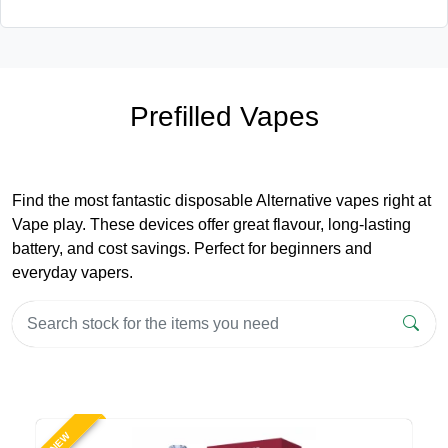
Prefilled Vapes
Find the most fantastic disposable Alternative vapes right at
Vape play. These devices offer great flavour, long-lasting
battery, and cost savings. Perfect for beginners and
everyday vapers.
NEW