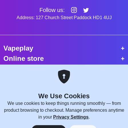
Follow us:
Address: 127 Church Street Paddock HD1 4UJ
Vapeplay
Online store
Top selling vapes
Trending vapes
We Use Cookies
Copyright © 2026 VapePlay UK.
We use cookies to keep things running smoothly — from
All rights reserved.
product browsing to checkout. Manage preferences anytime
Site Credits:
WebComforts
in your
Privacy Settings
.
0