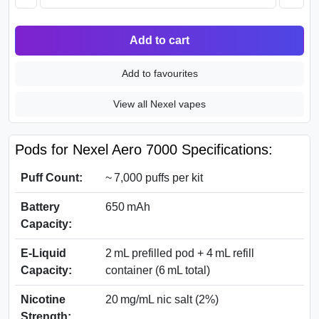
Add to cart
Add to favourites
View all Nexel vapes
Pods for Nexel Aero 7000 Specifications:
Puff Count:
~ 7,000 puffs per kit
Battery
650 mAh
Capacity:
E‑Liquid
2 mL prefilled pod + 4 mL refill
Capacity:
container (6 mL total)
Nicotine
20 mg/mL nic salt (2%)
Strength: