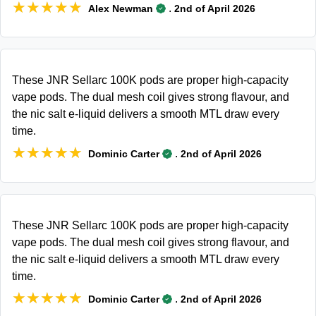
★★★★★
★★★★★
.
Alex Newman
2nd of April 2026
These JNR Sellarc 100K pods are proper high-capacity
vape pods. The dual mesh coil gives strong flavour, and
the nic salt e-liquid delivers a smooth MTL draw every
time.
★★★★★
★★★★★
.
Dominic Carter
2nd of April 2026
These JNR Sellarc 100K pods are proper high-capacity
vape pods. The dual mesh coil gives strong flavour, and
the nic salt e-liquid delivers a smooth MTL draw every
time.
★★★★★
★★★★★
.
Dominic Carter
2nd of April 2026