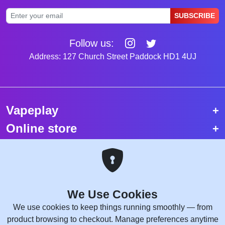
SUBSCRIBE
Follow us:
Address: 127 Church Street Paddock HD1 4UJ
Vapeplay
Online store
Top selling vapes
Trending vapes
We Use Cookies
Copyright © 2026 VapePlay UK.
We use cookies to keep things running smoothly — from
All rights reserved.
product browsing to checkout. Manage preferences anytime