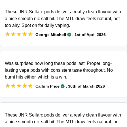
These JNR Sellarc pods deliver a really clean flavour with
a nice smooth nic salt hit. The MTL draw feels natural, not
too airy. Spot on for daily vaping.
★★★★★
★★★★★
.
George Mitchell
1st of April 2026
Was surprised how long these pods last. Proper long-
lasting vape pods with consistent taste throughout. No
burnt hits either, which is a win.
★★★★★
★★★★★
.
Callum Price
30th of March 2026
These JNR Sellarc pods deliver a really clean flavour with
a nice smooth nic salt hit. The MTL draw feels natural, not