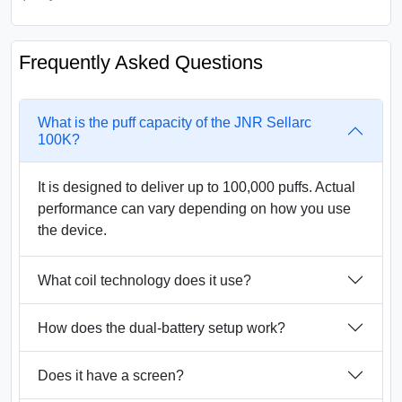
Frequently Asked Questions
What is the puff capacity of the JNR Sellarc
100K?
It is designed to deliver up to 100,000 puffs. Actual
performance can vary depending on how you use
the device.
What coil technology does it use?
How does the dual-battery setup work?
Does it have a screen?