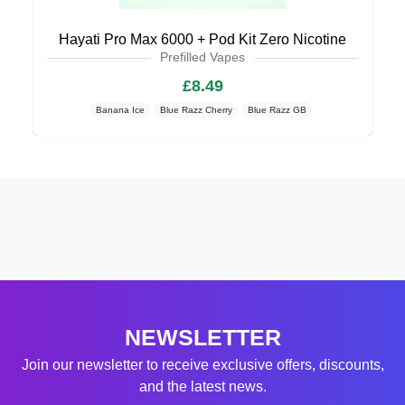
Hayati Pro Max 6000 + Pod Kit Zero Nicotine
Prefilled Vapes
£8.49
Banana Ice
Blue Razz Cherry
Blue Razz GB
NEWSLETTER
Join our newsletter to receive exclusive offers, discounts,
and the latest news.