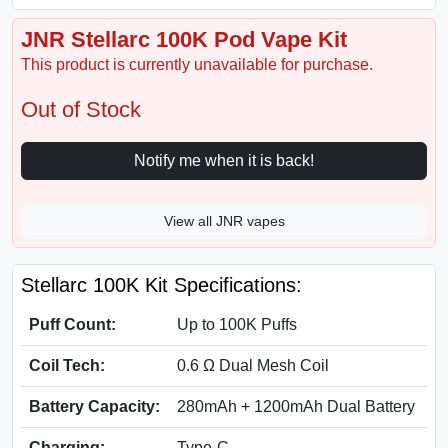
JNR Stellarc 100K Pod Vape Kit
This product is currently unavailable for purchase.
Out of Stock
Notify me when it is back!
View all JNR vapes
Stellarc 100K Kit Specifications:
Puff Count:
Up to 100K Puffs
Coil Tech:
0.6 Ω Dual Mesh Coil
Battery Capacity:
280mAh + 1200mAh Dual Battery
Charging:
Type-C