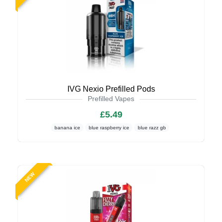
IVG Nexio Prefilled Pods
Prefilled Vapes
£5.49
banana ice
blue raspberry ice
blue razz gb
NEW