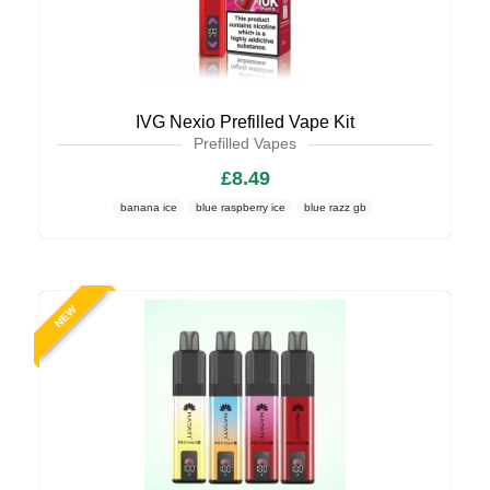
IVG Nexio Prefilled Vape Kit
Prefilled Vapes
£8.49
banana ice
blue raspberry ice
blue razz gb
NEW