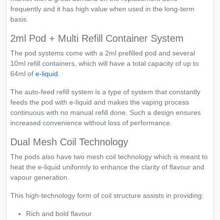
frequently and it has high value when used in the long-term
basis.
2ml Pod + Multi Refill Container System
The pod systems come with a 2ml prefilled pod and several
10ml refill containers, which will have a total capacity of up to
64ml of
e-liquid
.
The auto-feed refill system is a type of system that constantly
feeds the pod with e-liquid and makes the vaping process
continuous with no manual refill done. Such a design ensures
increased convenience without loss of performance.
Dual Mesh Coil Technology
The pods also have two mesh coil technology which is meant to
heat the e-liquid uniformly to enhance the clarity of flavour and
vapour generation.
This high-technology form of coil structure assists in providing:
Rich and bold flavour