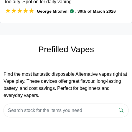
too airy. Spot on for daily vaping.
★★★★★
★★★★★
.
George Mitchell
30th of March 2026
Prefilled Vapes
Find the most fantastic disposable Alternative vapes right at
Vape play. These devices offer great flavour, long-lasting
battery, and cost savings. Perfect for beginners and
everyday vapers.