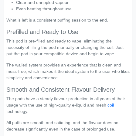
Clear and unrippled vapour.
Even heating throughout use
What is left is a consistent puffing session to the end.
Prefilled and Ready to Use
This pod is pre-filled and ready to vape, eliminating the
necessity of filling the pod manually or changing the coil. Just
put the pod in your compatible device and begin to vape.
The walled system provides an experience that is clean and
mess-free, which makes it the ideal system to the user who likes
simplicity and convenience.
Smooth and Consistent Flavour Delivery
The pods have a steady flavour production in all years of their
usage with the use of high-quality e-liquid and mesh
coil
technology.
All puffs are smooth and satiating, and the flavour does not
decrease significantly even in the case of prolonged use.