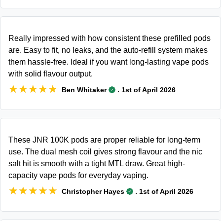
Really impressed with how consistent these prefilled pods
are. Easy to fit, no leaks, and the auto-refill system makes
them hassle-free. Ideal if you want long-lasting vape pods
with solid flavour output.
★★★★★
★★★★★
.
Ben Whitaker
1st of April 2026
These JNR 100K pods are proper reliable for long-term
use. The dual mesh coil gives strong flavour and the nic
salt hit is smooth with a tight MTL draw. Great high-
capacity vape pods for everyday vaping.
★★★★★
★★★★★
.
Christopher Hayes
1st of April 2026