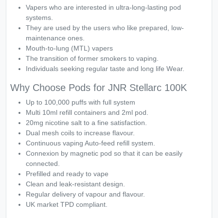
Vapers who are interested in ultra-long-lasting pod
systems.
They are used by the users who like prepared, low-
maintenance ones.
Mouth-to-lung (MTL) vapers
The transition of former smokers to vaping.
Individuals seeking regular taste and long life Wear.
Why Choose Pods for JNR Stellarc 100K
Up to 100,000 puffs with full system
Multi 10ml refill containers and 2ml pod.
20mg nicotine salt to a fine satisfaction.
Dual mesh coils to increase flavour.
Continuous vaping Auto-feed refill system.
Connexion by magnetic pod so that it can be easily
connected.
Prefilled and ready to vape
Clean and leak-resistant design.
Regular delivery of vapour and flavour.
UK market TPD compliant.