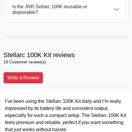
Is the JNR Sellarc 100K reusable or
disposable?
Stellarc 100K Kit reviews
10 Customer review(s)
Write a Review
I’ve been using the Stellarc 100K Kit daily and I’m really
impressed by its battery life and consistent output,
especially for such a compact setup. The Stellarc 100K Kit
feels premium and reliable, perfect if you want something
that just works without hassle.