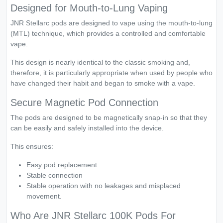
Designed for Mouth-to-Lung Vaping
JNR Stellarc pods are designed to vape using the mouth-to-lung
(MTL) technique, which provides a controlled and comfortable
vape.
This design is nearly identical to the classic smoking and,
therefore, it is particularly appropriate when used by people who
have changed their habit and began to smoke with a vape.
Secure Magnetic Pod Connection
The pods are designed to be magnetically snap-in so that they
can be easily and safely installed into the device.
This ensures:
Easy pod replacement
Stable connection
Stable operation with no leakages and misplaced
movement.
Who Are JNR Stellarc 100K Pods For