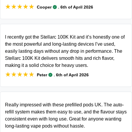
★★★★★
★★★★★
.
Cooper
6th of April 2026
I recently got the Stellarc 100K Kit and it’s honestly one of
the most powerful and long-lasting devices I’ve used,
easily lasting days without any drop in performance. The
Stellarc 100K Kit delivers smooth hits and rich flavor,
making it a solid choice for heavy users.
★★★★★
★★★★★
.
Peter
6th of April 2026
Really impressed with these prefilled pods UK. The auto-
refill system makes them easy to use, and the flavour stays
consistent even with long use. Great for anyone wanting
long-lasting vape pods without hassle.