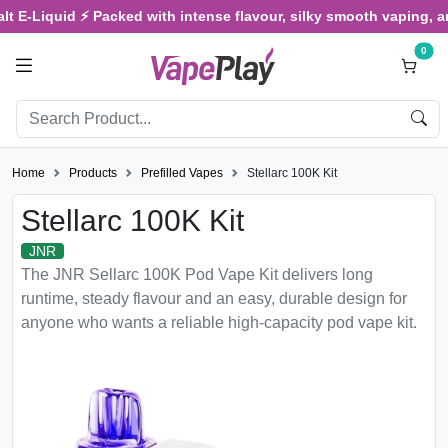
iquid ⚡ Packed with intense flavour, silky smooth vaping, and sati
0
Home
Products
Prefilled Vapes
Stellarc 100K Kit
Stellarc 100K Kit
JNR
The JNR Sellarc 100K Pod Vape Kit delivers long
runtime, steady flavour and an easy, durable design for
anyone who wants a reliable high-capacity pod vape kit.