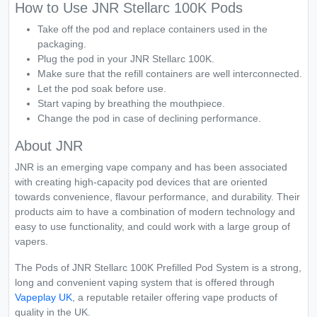
How to Use JNR Stellarc 100K Pods
Take off the pod and replace containers used in the
packaging.
Plug the pod in your JNR Stellarc 100K.
Make sure that the refill containers are well interconnected.
Let the pod soak before use.
Start vaping by breathing the mouthpiece.
Change the pod in case of declining performance.
About JNR
JNR is an emerging vape company and has been associated
with creating high-capacity pod devices that are oriented
towards convenience, flavour performance, and durability. Their
products aim to have a combination of modern technology and
easy to use functionality, and could work with a large group of
vapers.
The Pods of JNR Stellarc 100K Prefilled Pod System is a strong,
long and convenient vaping system that is offered through
Vapeplay UK
, a reputable retailer offering vape products of
quality in the UK.