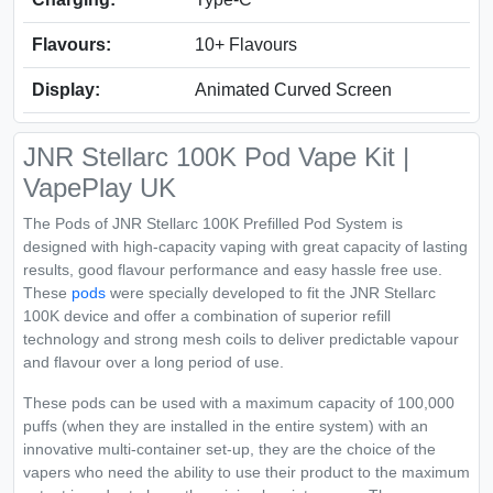
Flavours:
10+ Flavours
Display:
Animated Curved Screen
JNR Stellarc 100K Pod Vape Kit |
VapePlay UK
The Pods of JNR Stellarc 100K Prefilled Pod System is
designed with high-capacity vaping with great capacity of lasting
results, good flavour performance and easy hassle free use.
These
pods
were specially developed to fit the JNR Stellarc
100K device and offer a combination of superior refill
technology and strong mesh coils to deliver predictable vapour
and flavour over a long period of use.
These pods can be used with a maximum capacity of 100,000
puffs (when they are installed in the entire system) with an
innovative multi-container set-up, they are the choice of the
vapers who need the ability to use their product to the maximum