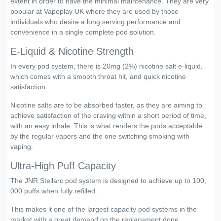
extent in order to have the minimal maintenance. They are very
popular at Vapeplay UK where they are used by those
individuals who desire a long serving performance and
convenience in a single complete pod solution.
E-Liquid & Nicotine Strength
In every pod system, there is 20mg (2%) nicotine salt e-liquid,
which comes with a smooth throat hit, and quick nicotine
satisfaction.
Nicotine salts are to be absorbed faster, as they are aiming to
achieve satisfaction of the craving within a short period of time,
with an easy inhale. This is what renders the pods acceptable
by the regular vapers and the one switching smoking with
vaping.
Ultra-High Puff Capacity
The JNR Stellarc pod system is designed to achieve up to 100,
000 puffs when fully refilled.
This makes it one of the largest capacity pod systems in the
market with a great demand on the replacement done