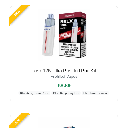
NEW
Relx 12K Ultra Prefilled Pod Kit
Prefilled Vapes
£8.89
Blackberry Sour Razz
Blue Raspberry GB
Blue Razz Lemon
NEW