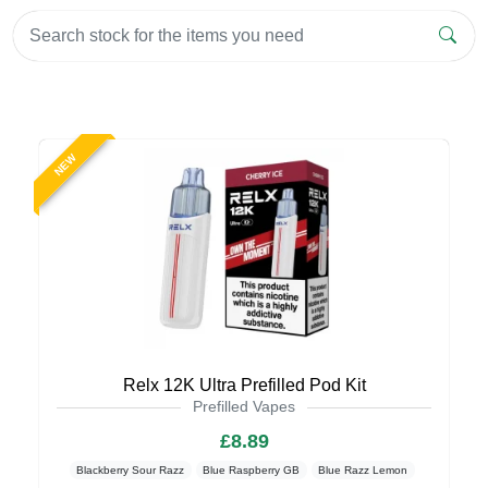
NEW
Relx 12K Ultra Prefilled Pod Kit
Prefilled Vapes
£8.89
Blackberry Sour Razz
Blue Raspberry GB
Blue Razz Lemon