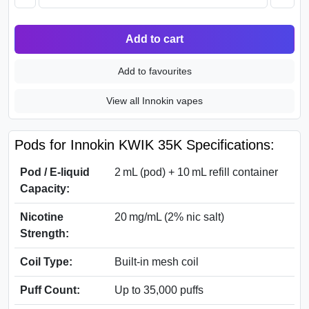
Add to cart
Add to favourites
View all Innokin vapes
Pods for Innokin KWIK 35K Specifications:
Pod / E‑liquid
2 mL (pod) + 10 mL refill container
Capacity:
Nicotine
20 mg/mL (2% nic salt)
Strength:
Coil Type:
Built‑in mesh coil
Puff Count:
Up to 35,000 puffs