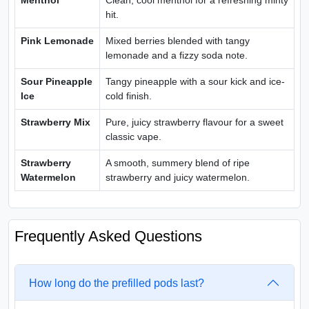
Menthol
Clean, cool menthol for a refreshing minty
hit.
Pink Lemonade
Mixed berries blended with tangy
lemonade and a fizzy soda note.
Sour Pineapple
Tangy pineapple with a sour kick and ice-
Ice
cold finish.
Strawberry Mix
Pure, juicy strawberry flavour for a sweet
classic vape.
Strawberry
A smooth, summery blend of ripe
Watermelon
strawberry and juicy watermelon.
Frequently Asked Questions
How long do the prefilled pods last?