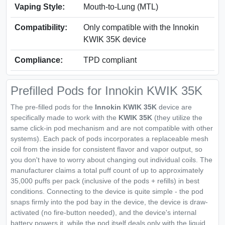
Vaping Style:
Mouth‑to‑Lung (MTL)
Compatibility:
Only compatible with the Innokin
KWIK 35K device
Compliance:
TPD compliant
Prefilled Pods for Innokin KWIK 35K
The pre-filled pods for the
Innokin KWIK 35K
device are
specifically made to work with the
KWIK 35K
(they utilize the
same click-in pod mechanism and are not compatible with other
systems). Each pack of pods incorporates a replaceable mesh
coil from the inside for consistent flavor and vapor output, so
you don't have to worry about changing out individual coils. The
manufacturer claims a total puff count of up to approximately
35,000 puffs per pack (inclusive of the pods + refills) in best
conditions. Connecting to the device is quite simple - the pod
snaps firmly into the pod bay in the device, the device is draw-
activated (no fire-button needed), and the device's internal
battery powers it, while the pod itself deals only with the liquid