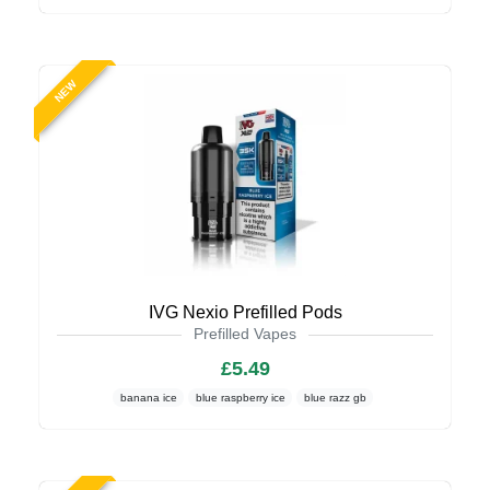
NEW
IVG Nexio Prefilled Pods
Prefilled Vapes
£5.49
banana ice
blue raspberry ice
blue razz gb