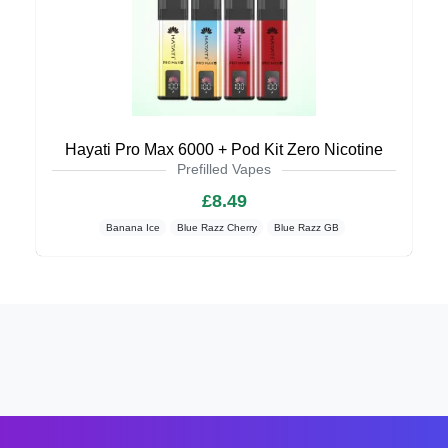
Hayati Pro Max 6000 + Pod Kit Zero Nicotine
Prefilled Vapes
£8.49
Banana Ice
Blue Razz Cherry
Blue Razz GB