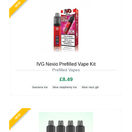
NEW
IVG Nexio Prefilled Vape Kit
Prefilled Vapes
£8.49
banana ice
blue raspberry ice
blue razz gb
NEW