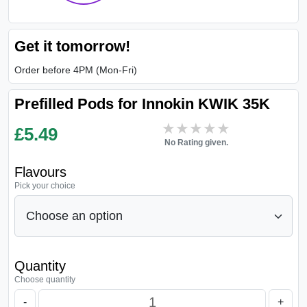
Get it tomorrow!
Order before 4PM (Mon-Fri)
Prefilled Pods for Innokin KWIK 35K
★★★★★
★★★★★
£
5.49
No Rating given.
Flavours
Pick your choice
Quantity
Choose quantity
-
+