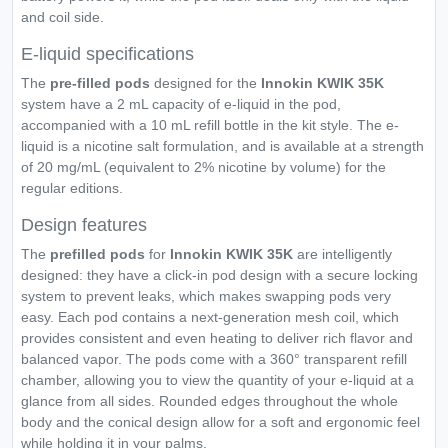
and coil side.
E-liquid specifications
The
pre-filled pods
designed for the
Innokin KWIK 35K
system have a 2 mL capacity of e-liquid in the pod,
accompanied with a 10 mL refill bottle in the kit style. The e-
liquid is a nicotine salt formulation, and is available at a strength
of 20 mg/mL (equivalent to 2% nicotine by volume) for the
regular editions.
Design features
The
prefilled pods
for
Innokin KWIK 35K
are intelligently
designed: they have a click-in pod design with a secure locking
system to prevent leaks, which makes swapping pods very
easy. Each pod contains a next-generation mesh coil, which
provides consistent and even heating to deliver rich flavor and
balanced vapor. The pods come with a 360° transparent refill
chamber, allowing you to view the quantity of your e-liquid at a
glance from all sides. Rounded edges throughout the whole
body and the conical design allow for a soft and ergonomic feel
while holding it in your palms.