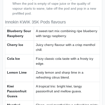
When the pod is empty of vape juice or the quality of
vapour starts to wane, take off the pod and pop in a new
prefilled pod.
Innokin KWIK 35K Pods flavours
Blueberry Sour
A sweet-tart mix combining ripe blueberry
Raspberry
with tangy raspberry.
Cherry Ice
Juicy cherry flavour with a crisp menthol
chill.
Cola Ice
Fizzy classic cola taste with a frosty icy
edge.
Lemon Lime
Zesty lemon and sharp lime in a
refreshing citrus blend.
Kiwi
A tropical trio: bright kiwi, tangy
Passionfruit
passionfruit and mellow guava.
Guava