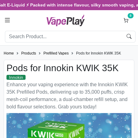
-Liquid ⚡ Packed with intense flavour, silky smooth vaping, and sa
0
Home
Products
Prefilled Vapes
Pods for Innokin KWIK 35K
Pods for Innokin KWIK 35K
Innokin
Enhance your vaping experience with the Innokin KWIK
35K Prefilled Pods, delivering up to 35,000 puffs, crisp
mesh-coil performance, a dual-chamber refill setup, and
bold flavour selections. Grab yours today!