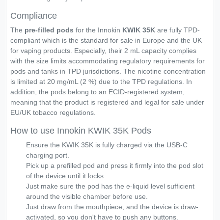
Compliance
The
pre-filled pods
for the Innokin
KWIK 35K
are fully TPD-
compliant which is the standard for sale in Europe and the UK
for vaping products. Especially, their 2 mL capacity complies
with the size limits accommodating regulatory requirements for
pods and tanks in TPD jurisdictions. The nicotine concentration
is limited at 20 mg/mL (2 %) due to the TPD regulations. In
addition, the pods belong to an ECID-registered system,
meaning that the product is registered and legal for sale under
EU/UK tobacco regulations.
How to use Innokin KWIK 35K Pods
Ensure the KWIK 35K is fully charged via the USB-C
charging port.
Pick up a prefilled pod and press it firmly into the pod slot
of the device until it locks.
Just make sure the pod has the e-liquid level sufficient
around the visible chamber before use.
Just draw from the mouthpiece, and the device is draw-
activated, so you don't have to push any buttons.