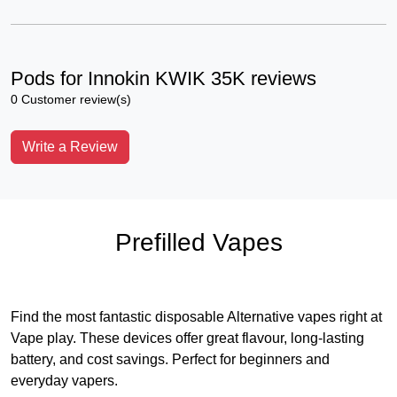
Pods for Innokin KWIK 35K reviews
0 Customer review(s)
Write a Review
Prefilled Vapes
Find the most fantastic disposable Alternative vapes right at
Vape play. These devices offer great flavour, long-lasting
battery, and cost savings. Perfect for beginners and
everyday vapers.