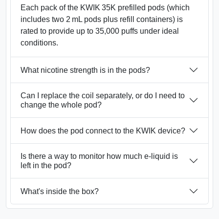
Each pack of the KWIK 35K prefilled pods (which
includes two 2 mL pods plus refill containers) is
rated to provide up to 35,000 puffs under ideal
conditions.
What nicotine strength is in the pods?
Can I replace the coil separately, or do I need to
change the whole pod?
How does the pod connect to the KWIK device?
Is there a way to monitor how much e‑liquid is
left in the pod?
What's inside the box?