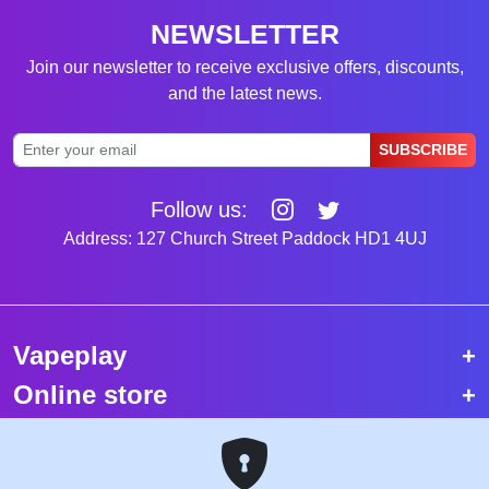
NEWSLETTER
Join our newsletter to receive exclusive offers, discounts,
and the latest news.
SUBSCRIBE
Follow us:
Address: 127 Church Street Paddock HD1 4UJ
Vapeplay
Online store
Top selling vapes
Trending vapes