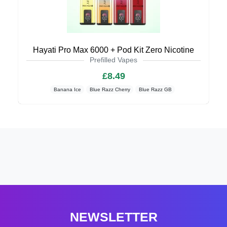
Hayati Pro Max 6000 + Pod Kit Zero Nicotine
Prefilled Vapes
£8.49
Banana Ice
Blue Razz Cherry
Blue Razz GB
NEWSLETTER