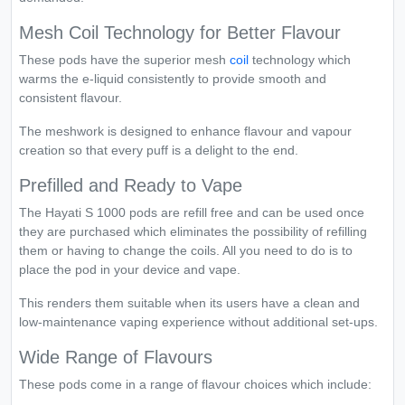
Mesh Coil Technology for Better Flavour
These pods have the superior mesh
coil
technology which
warms the e-liquid consistently to provide smooth and
consistent flavour.
The meshwork is designed to enhance flavour and vapour
creation so that every puff is a delight to the end.
Prefilled and Ready to Vape
The Hayati S 1000 pods are refill free and can be used once
they are purchased which eliminates the possibility of refilling
them or having to change the coils. All you need to do is to
place the pod in your device and vape.
This renders them suitable when its users have a clean and
low-maintenance vaping experience without additional set-ups.
Wide Range of Flavours
These pods come in a range of flavour choices which include: