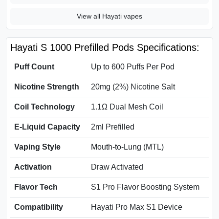
View all Hayati vapes
Hayati S 1000 Prefilled Pods Specifications:
Puff Count
Up to 600 Puffs Per Pod
Nicotine Strength
20mg (2%) Nicotine Salt
Coil Technology
1.1Ω Dual Mesh Coil
E-Liquid Capacity
2ml Prefilled
Vaping Style
Mouth-to-Lung (MTL)
Activation
Draw Activated
Flavor Tech
S1 Pro Flavor Boosting System
Compatibility
Hayati Pro Max S1 Device