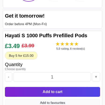
Get it tomorrow!
Order before 4PM (Mon-Fri)
Hayati S 1000 Puffs Prefilled Pods
★★★★★
★★★★★
£
3.49
£3.99
5.0 rating. 6 review(s)
Buy 5 for £15.00
Quantity
Choose quantity
-
+
Add to cart
Add to favourites