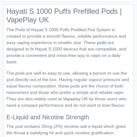
Hayati S 1000 Puffs Prefilled Pods |
VapePlay UK
The Pods of Hayati S 1000 Puffs Prefilled Pod System is
created to provide a smooth flavour, reliable performance and
easy vaping experience in smaller size. These
pods
are
designed to fit Hayati S 1000 devices that are compatible, and
provide a convenient and mess-free way to vape on a daily
basis.
The pods are well-to-easy to use, allowing a person to use the
pod directly out of the box. Having regular vapour pressure and
equal flavour composition, these pods are the choice of both
newcomers and those who prefer a simple and reliable vape.
They are also widely used at Vapeplay UK by those users who
need a compact performance and do not want to lose flavour.
E-Liquid and Nicotine Strength
The pod contains 20mg (2%) nicotine salt e-liquid which gives
the throat a satisfying hit and quick nicotine gratification.