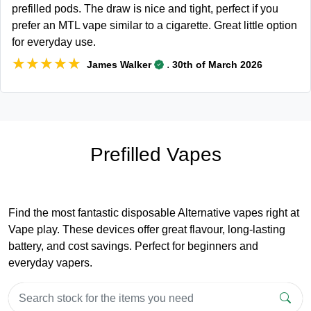
prefilled pods. The draw is nice and tight, perfect if you
prefer an MTL vape similar to a cigarette. Great little option
for everyday use.
★★★★★
★★★★★
.
James Walker
30th of March 2026
Prefilled Vapes
Find the most fantastic disposable Alternative vapes right at
Vape play. These devices offer great flavour, long-lasting
battery, and cost savings. Perfect for beginners and
everyday vapers.