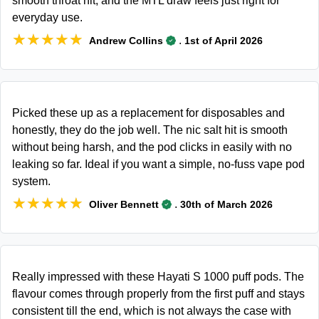
smooth throat hit, and the MTL draw feels just right for
everyday use.
★★★★★
★★★★★
.
Andrew Collins
1st of April 2026
Picked these up as a replacement for disposables and
honestly, they do the job well. The nic salt hit is smooth
without being harsh, and the pod clicks in easily with no
leaking so far. Ideal if you want a simple, no-fuss vape pod
system.
★★★★★
★★★★★
.
Oliver Bennett
30th of March 2026
Really impressed with these Hayati S 1000 puff pods. The
flavour comes through properly from the first puff and stays
consistent till the end, which is not always the case with