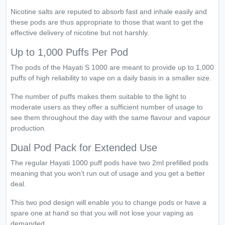
Nicotine salts are reputed to absorb fast and inhale easily and
these pods are thus appropriate to those that want to get the
effective delivery of nicotine but not harshly.
Up to 1,000 Puffs Per Pod
The pods of the Hayati S 1000 are meant to provide up to 1,000
puffs of high reliability to vape on a daily basis in a smaller size.
The number of puffs makes them suitable to the light to
moderate users as they offer a sufficient number of usage to
see them throughout the day with the same flavour and vapour
production.
Dual Pod Pack for Extended Use
The regular Hayati 1000 puff pods have two 2ml prefilled pods
meaning that you won’t run out of usage and you get a better
deal.
This two pod design will enable you to change pods or have a
spare one at hand so that you will not lose your vaping as
demanded.