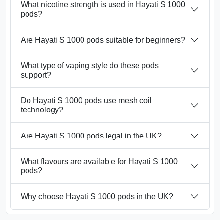
What nicotine strength is used in Hayati S 1000
pods?
Are Hayati S 1000 pods suitable for beginners?
What type of vaping style do these pods
support?
Do Hayati S 1000 pods use mesh coil
technology?
Are Hayati S 1000 pods legal in the UK?
What flavours are available for Hayati S 1000
pods?
Why choose Hayati S 1000 pods in the UK?