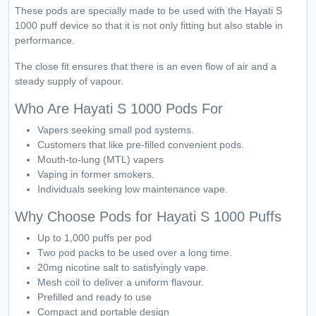
These pods are specially made to be used with the Hayati S
1000 puff device so that it is not only fitting but also stable in
performance.
The close fit ensures that there is an even flow of air and a
steady supply of vapour.
Who Are Hayati S 1000 Pods For
Vapers seeking small pod systems.
Customers that like pre-filled convenient pods.
Mouth-to-lung (MTL) vapers
Vaping in former smokers.
Individuals seeking low maintenance vape.
Why Choose Pods for Hayati S 1000 Puffs
Up to 1,000 puffs per pod
Two pod packs to be used over a long time.
20mg nicotine salt to satisfyingly vape.
Mesh coil to deliver a uniform flavour.
Prefilled and ready to use
Compact and portable design