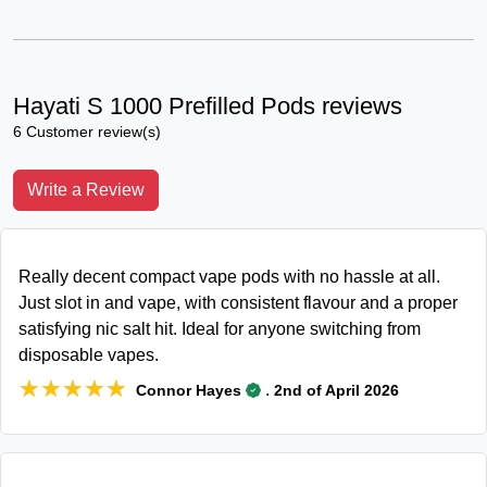
Hayati S 1000 Prefilled Pods reviews
6 Customer review(s)
Write a Review
Really decent compact vape pods with no hassle at all.
Just slot in and vape, with consistent flavour and a proper
satisfying nic salt hit. Ideal for anyone switching from
disposable vapes.
★★★★★
★★★★★
.
Connor Hayes
2nd of April 2026