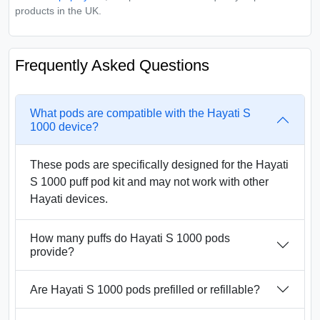
products in the UK.
Frequently Asked Questions
What pods are compatible with the Hayati S
1000 device?
These pods are specifically designed for the Hayati
S 1000 puff pod kit and may not work with other
Hayati devices.
How many puffs do Hayati S 1000 pods
provide?
Are Hayati S 1000 pods prefilled or refillable?