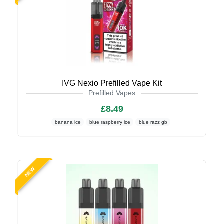
IVG Nexio Prefilled Vape Kit
Prefilled Vapes
£8.49
banana ice
blue raspberry ice
blue razz gb
NEW