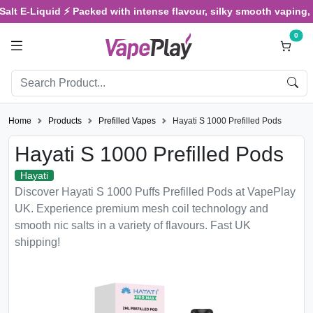
-Liquid ⚡ Packed with intense flavour, silky smooth vaping, and sa
0
Home
Products
Prefilled Vapes
Hayati S 1000 Prefilled Pods
Hayati S 1000 Prefilled Pods
Hayati
Discover Hayati S 1000 Puffs Prefilled Pods at VapePlay
UK. Experience premium mesh coil technology and
smooth nic salts in a variety of flavours. Fast UK
shipping!