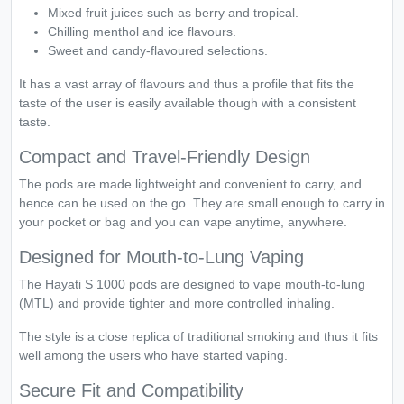
Mixed fruit juices such as berry and tropical.
Chilling menthol and ice flavours.
Sweet and candy-flavoured selections.
It has a vast array of flavours and thus a profile that fits the
taste of the user is easily available though with a consistent
taste.
Compact and Travel-Friendly Design
The pods are made lightweight and convenient to carry, and
hence can be used on the go. They are small enough to carry in
your pocket or bag and you can vape anytime, anywhere.
Designed for Mouth-to-Lung Vaping
The Hayati S 1000 pods are designed to vape mouth-to-lung
(MTL) and provide tighter and more controlled inhaling.
The style is a close replica of traditional smoking and thus it fits
well among the users who have started vaping.
Secure Fit and Compatibility