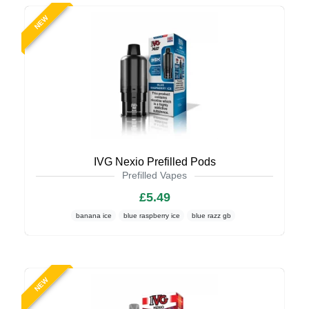
NEW
IVG Nexio Prefilled Pods
Prefilled Vapes
£5.49
banana ice
blue raspberry ice
blue razz gb
NEW