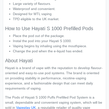
Large variety of flavours.
Waterproof and convenient.
Designed for MTL vaping
TPD eligible to the UK market.
How to Use Hayati S 1000 Prefilled Pods
Place the pod out of the package.
Instal the pod into your Hayati S 1000.
Vaping begins by inhaling using the mouthpiece.
Change the pod when the e-liquid has ended.
About Hayati
Hayati is a brand of vape with the reputation to develop flavour-
oriented and easy-to-use pod systems. The brand is oriented
on providing stability in performance, nicotine-vaping
experience, and a fashionable design that can meet daily
requirements of vaping.
The Pods of Hayati S 1000 Puffs Prefilled Pod System is a
small, dependable and convenient vaping system, which will be
sold in
Vapeplay UK
, a reputable retailer of quality vape