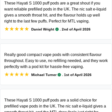
These Hayati S 1000 puff pods are a great shout if you
want reliable prefilled pods in the UK. The nic salt e-liquid
gives a smooth throat hit, and the flavour holds up well
right to the last few puffs. Perfect for MTL vaping.
★★★★★
★★★★★
.
Daniel Wright
2nd of April 2026
Really good compact vape pods with consistent flavour
throughout. Easy to use, no refilling needed, and they work
perfectly with a pod kit for hassle-free vaping.
★★★★★
★★★★★
.
Michael Turner
1st of April 2026
These Hayati S 1000 puff pods are a solid choice for
prefilled vape pods in the UK. The nic salt e-liquid gives a