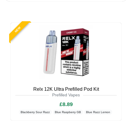
NEW
Relx 12K Ultra Prefilled Pod Kit
Prefilled Vapes
£8.89
Blackberry Sour Razz
Blue Raspberry GB
Blue Razz Lemon