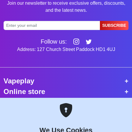
Join our newsletter to receive exclusive offers, discounts,
and the latest news.
SUBSCRIBE
Follow us:
Address: 127 Church Street Paddock HD1 4UJ
Vapeplay
Online store
Top selling vapes
Trending vapes
We Use Cookies