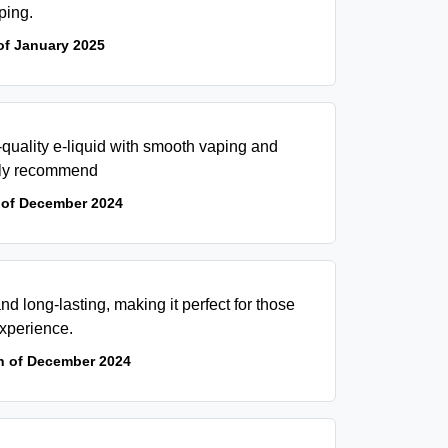
ping.
of January 2025
-quality e-liquid with smooth vaping and
ghly recommend
 of December 2024
and long-lasting, making it perfect for those
xperience.
h of December 2024