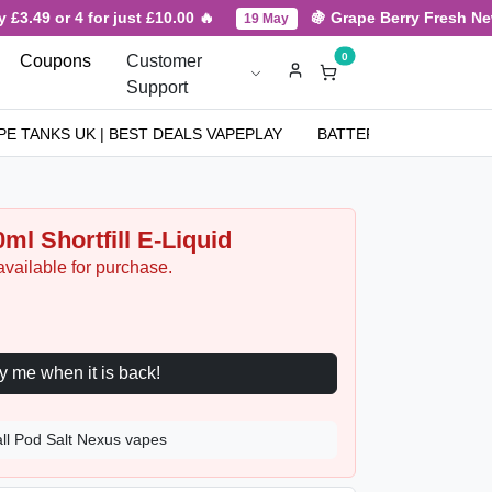
3.49 or 4 for just £10.00 🔥
🍇 Grape Berry Fresh New Ar
19 May
0
Coupons
Customer
Support
PE TANKS UK | BEST DEALS VAPEPLAY
BATTERIES
NICOT
ml Shortfill E-Liquid
available for purchase.
Notify me when it is back!
all Pod Salt Nexus vapes