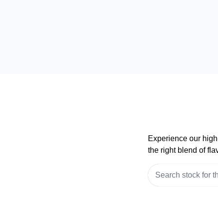
Experience our high-
the right blend of f