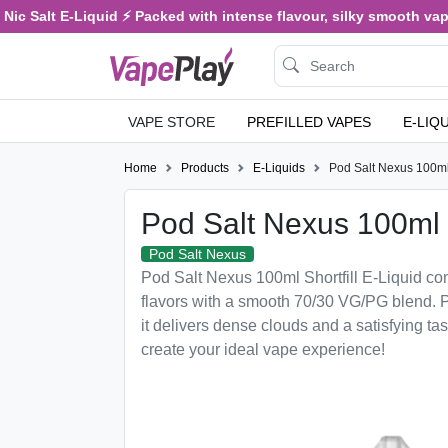
c Salt E-Liquid ⚡ Packed with intense flavour, silky smooth vaping
VAPE STORE
PREFILLED VAPES
E-LIQ
Home
Products
E-Liquids
Pod Salt Nexus 100ml 
Pod Salt Nexus 100ml S
Pod Salt Nexus
Pod Salt Nexus 100ml Shortfill E-Liquid c
flavors with a smooth 70/30 VG/PG blend. P
it delivers dense clouds and a satisfying tas
create your ideal vape experience!