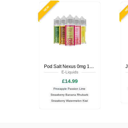
NEW
N
Pod Salt Nexus 0mg 100ml Shortfill
E-Liquids
£14.99
Pineapple Passion Lime
Strawberry Banana Rhubarb
Strawberry Watermelon Kiwi