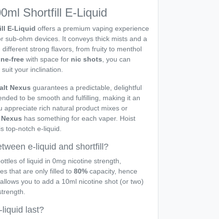
ml Shortfill E-Liquid
ill E-Liquid
offers a premium vaping experience
or sub-ohm devices. It conveys thick mists and a
 different strong flavors, from fruity to menthol
ine-free
with space for
nic shots
, you can
 suit your inclination.
alt Nexus
guarantees a predictable, delightful
ended to be smooth and fulfilling, making it an
u appreciate rich natural product mixes or
t Nexus
has something for each vaper. Hoist
s top-notch e-liquid.
tween e-liquid and shortfill?
ottles of liquid in 0mg nicotine strength,
les that are only filled to
80%
capacity, hence
 allows you to add a 10ml nicotine shot (or two)
strength.
liquid last?