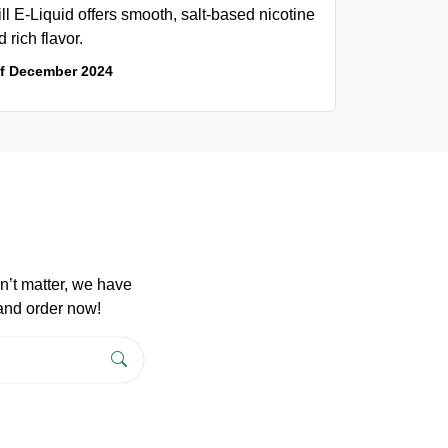
l E-Liquid offers smooth, salt-based nicotine
d rich flavor.
of December 2024
n’t matter, we have
 and order now!