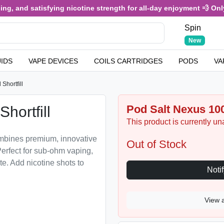
, and satisfying nicotine strength for all-day enjoyment 💨 Only £
Spin
New
UIDS
VAPE DEVICES
COILS CARTRIDGES
PODS
VA
Shortfill
Pod Salt Nexus 100
hortfill
This product is currently un
ombines premium, innovative
Out of Stock
erfect for sub-ohm vaping,
te. Add nicotine shots to
View 