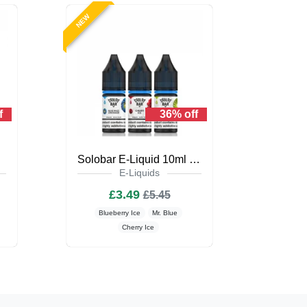
NEW
f
36% off
iquid
Solobar E-Liquid 10ml Nic Salt
E-Liquids
£3.49
£5.45
Blueberry Ice
Mr. Blue
Cherry Ice