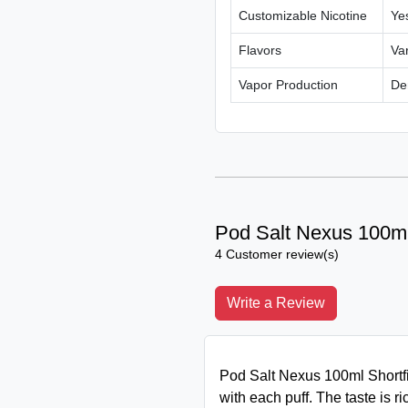
Customizable Nicotine
Yes
Flavors
Var
Vapor Production
De
Pod Salt Nexus 100ml 
4 Customer review(s)
Write a Review
Pod Salt Nexus 100ml Shortfil
with each puff. The taste is ric