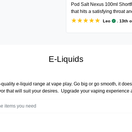
Pod Salt Nexus 100ml Shortfil
that hits a satisfying throat an
★★★★★
★★★★★
.
Leo
13th 
E-Liquids
quality e-liquid range at vape play. Go big or go smooth, it does
lavor that will suit your desires. Upgrade your vaping experience