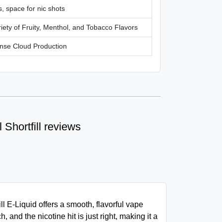
, space for nic shots
iety of Fruity, Menthol, and Tobacco Flavors
nse Cloud Production
Shortfill reviews
l E-Liquid offers a smooth, flavorful vape
h, and the nicotine hit is just right, making it a