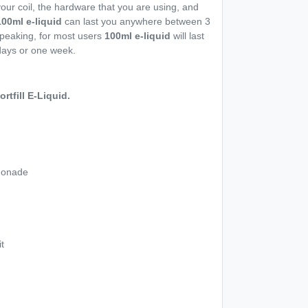
our coil, the hardware that you are using, and
100ml e-liquid
can last you anywhere between 3
peaking, for most users
100ml e-liquid
will last
days or one week.
tfill E-Liquid.
monade
t