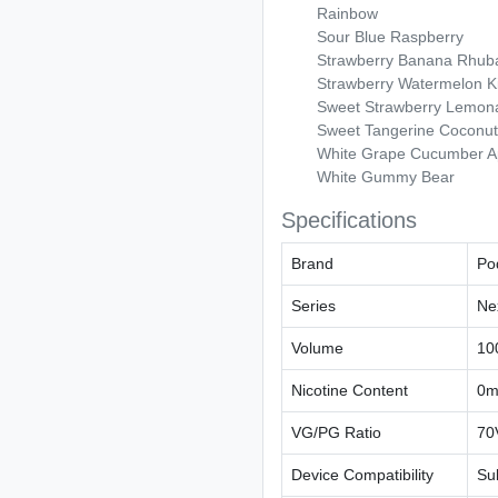
Rainbow
Sour Blue Raspberry
Strawberry Banana Rhub
Strawberry Watermelon K
Sweet Strawberry Lemon
Sweet Tangerine Coconut
White Grape Cucumber A
White Gummy Bear
Specifications
Brand
Po
Series
Ne
Volume
10
Nicotine Content
0m
VG/PG Ratio
70
Device Compatibility
Su