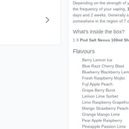
Depending on the strength of y
the frequency of your vaping,
days and 2 weeks. Generally s
somewhere in the region of 7 
What's inside the box?
1 X
Pod Salt Nexus 100ml Shor
Flavours
Berry Lemon Ice
Blue Razz Cherry Blast
Blueberry Blackberry Le
Fresh Raspberry Mojito
Fuji Apple Peach
Grape Berry Burst
Lemon Lime Sorbet
Lime Raspberry Grapefrui
Mango Strawberry Peach
Orange Mango Lime
Pear Apple Raspberry
Pineapple Passion Lime