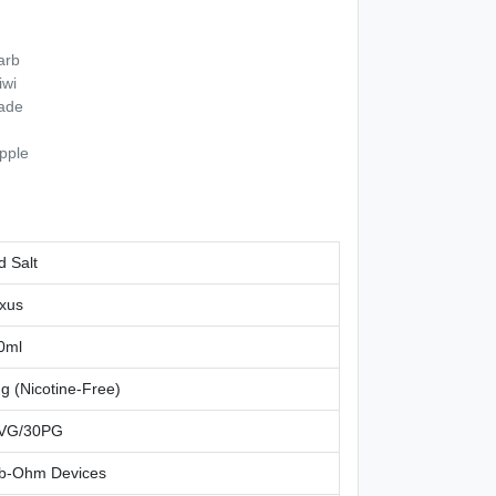
arb
iwi
ade
pple
d Salt
xus
0ml
g (Nicotine-Free)
VG/30PG
b-Ohm Devices