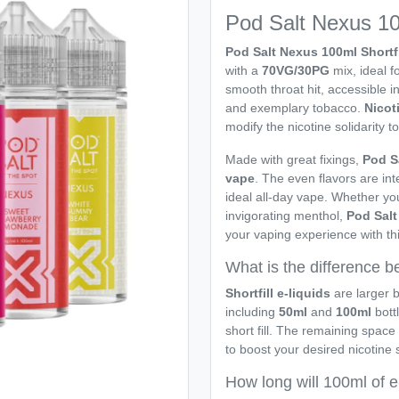
Pod Salt Nexus 100
Pod Salt Nexus 100ml Shortf
with a
70VG/30PG
mix, ideal f
smooth throat hit, accessible in
and exemplary tobacco.
Nicot
modify the nicotine solidarity to
Made with great fixings,
Pod S
vape
. The even flavors are int
ideal all-day vape. Whether yo
invigorating menthol,
Pod Sal
your vaping experience with thi
What is the difference be
Shortfill e-liquids
are larger b
including
50ml
and
100ml
bott
short fill. The remaining space
to boost your desired nicotine 
How long will 100ml of e-