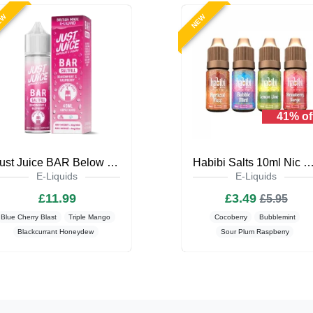
EW
NEW
41% of
Just Juice BAR Below Zero 40ml Saltfill
Habibi Salts 10ml Nic Salt E-L
E-Liquids
E-Liquids
£11.99
£3.49
£5.95
Blue Cherry Blast
Triple Mango
Cocoberry
Bubblemint
Blackcurrant Honeydew
Sour Plum Raspberry