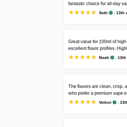
fantastic choice for all-day va
★★★★★
★★★★★
.
Seth
13th 
Great value for 100ml of high
excellent flavor profiles. Hi
★★★★★
★★★★★
.
Noah
13th
The flavors are clean, crisp, 
who prefer a premium vape e
★★★★★
★★★★★
.
Vettori
13t