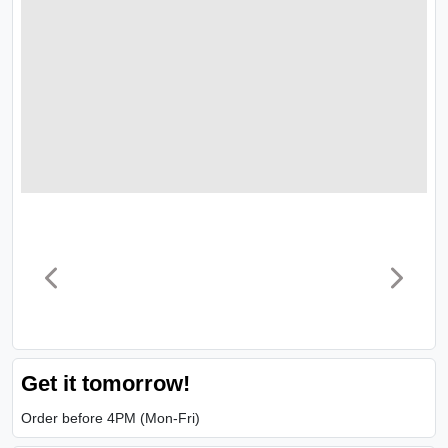
Get it tomorrow!
Order before 4PM (Mon-Fri)