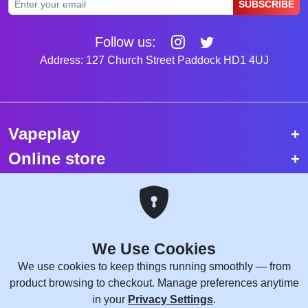
SUBSCRIBE
Follow us:
Address: 127 Church Street Paddock HD1 4UJ
Vapeplay
Online store
Top selling vapes
Trending vapes
We Use Cookies
Copyright © 2026 VapePlay UK.
We use cookies to keep things running smoothly — from
All rights reserved.
product browsing to checkout. Manage preferences anytime
Site Credits:
WebComforts
in your
Privacy Settings
.