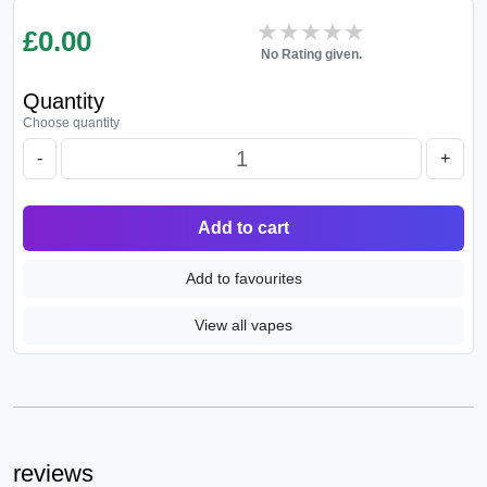
★★★★★
★★★★★
£
0.00
No Rating given.
Quantity
Choose quantity
-
+
Add to cart
Add to favourites
View all vapes
reviews