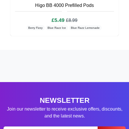
Higo BB 4000 Prefilled Pods
£5.49
£8.99
Berry Fizzy
Blue Razz Ice
Blue Razz Lemonade
NEWSLETTER
Join our newsletter to receive exclusive offers, discounts,
and the latest news.