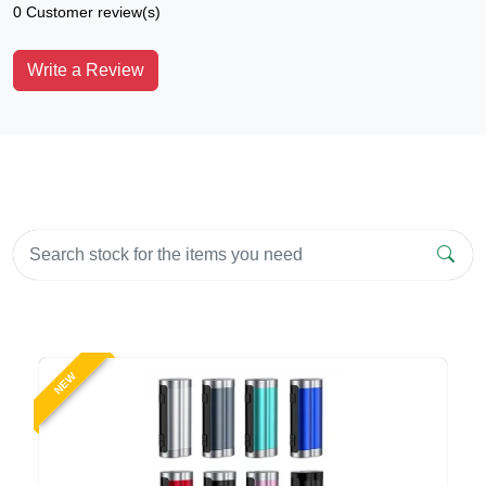
0 Customer review(s)
Write a Review
NEW