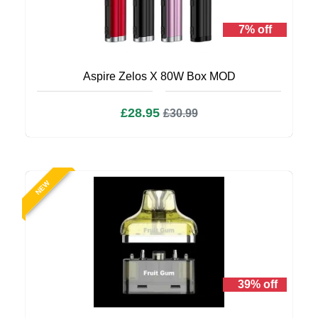
7% off
Aspire Zelos X 80W Box MOD
£28.95
£30.99
NEW
39% off