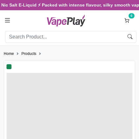
c Salt E-Liquid ⚡ Packed with intense flavour, silky smooth vaping
0
Home
Products