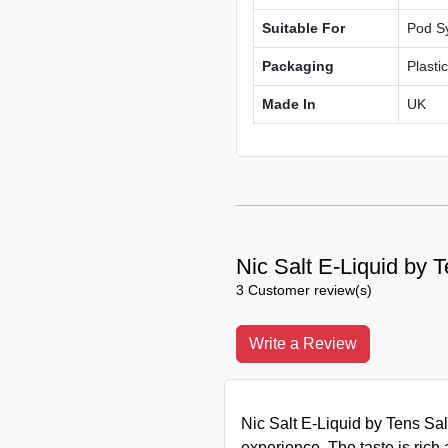
Suitable For
Pod S
Packaging
Plasti
Made In
UK
Nic Salt E-Liquid by 
3 Customer review(s)
Write a Review
Nic Salt E-Liquid by Tens Salt
experience. The taste is rich 