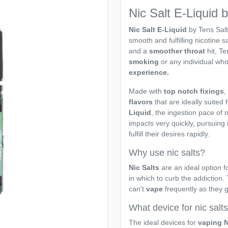
Nic Salt E-Liquid 
Nic Salt E-Liquid
by Tens Salt
smooth and fulfilling nicotine sa
and a
smoother throat
hit, Te
smoking
or any individual who
experience.
Made with
top notch fixings
,
flavors
that are ideally suited 
Liquid
, the ingestion pace of 
impacts very quickly, pursuing 
fulfill their desires rapidly.
Why use nic salts?
Nic Salts
are an ideal option fo
in which to curb the addiction.
can't
vape
frequently as they 
What device for nic salt
The ideal devices for
vaping N