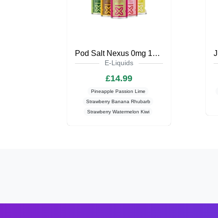
Pod Salt Nexus 0mg 100ml Shortfill
E-Liquids
£14.99
Pineapple Passion Lime
Strawberry Banana Rhubarb
Strawberry Watermelon Kiwi