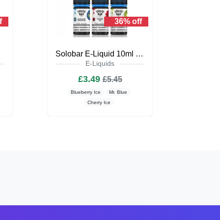
f
36% off
iquid
Solobar E-Liquid 10ml Nic Salt
E-Liquids
£3.49
£5.45
Blueberry Ice
Mr. Blue
Cherry Ice