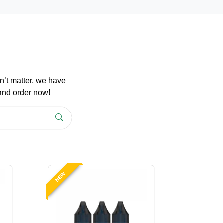
n’t matter, we have
 and order now!
NEW