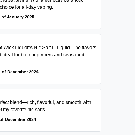
 choice for all-day vaping.
 of January 2025
of Wick Liquor’s Nic Salt E-Liquid. The flavors
it ideal for both beginners and seasoned
h of December 2024
fect blend—rich, flavorful, and smooth with
of my favorite nic salts.
 of December 2024