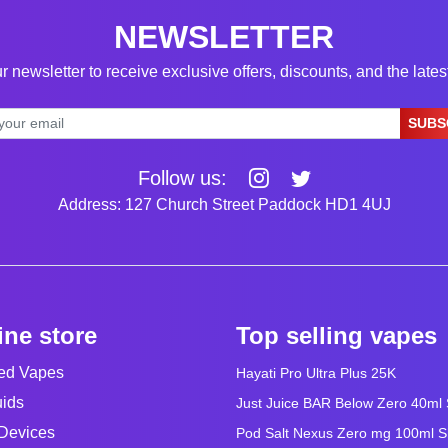
NEWSLETTER
r newsletter to receive exclusive offers, discounts, and the late
SUBS
Follow us:
Address: 127 Church Street Paddock HD1 4UJ
ine store
Top selling vapes
led Vapes
Hayati Pro Ultra Plus 25K
uids
Just Juice BAR Below Zero 40ml Sa
Devices
Pod Salt Nexus Zero mg 100ml Sho