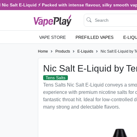
c Salt E-Liquid ⚡ Packed with intense flavour, silky smooth vaping,
VAPE STORE
PREFILLED VAPES
E-LIQ
Home
Products
E-Liquids
Nic Salt E-Liquid by T
Nic Salt E-Liquid by Te
Tens Salts
Tens Salts Nic Salt E-Liquid conveys a smo
experience with premium nicotine salts for 
fantastic throat hit. Ideal for low-controlled d
many strong and delectable flavors.