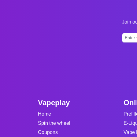
Join ou
Vapeplay
Onl
Home
Prefil
Spin the wheel
E-Liq
Coupons
Vape 