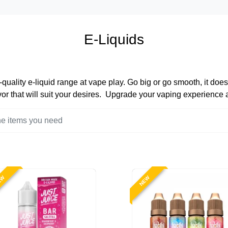
E-Liquids
quality e-liquid range at vape play. Go big or go smooth, it does
lavor that will suit your desires. Upgrade your vaping experience
EW
NEW