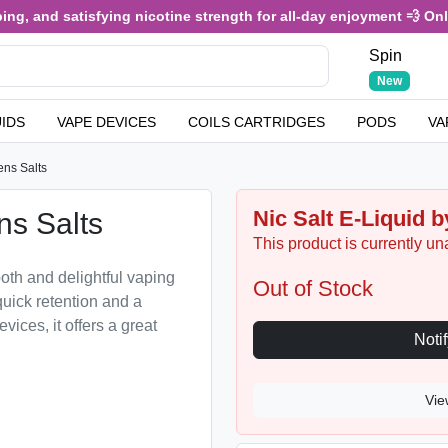
 and satisfying nicotine strength for all-day enjoyment 💨 Only £3
Spin
New
UIDS
VAPE DEVICES
COILS CARTRIDGES
PODS
VA
ens Salts
Nic Salt E-Liquid b
ns Salts
This product is currently un
oth and delightful vaping
Out of Stock
quick retention and a
evices, it offers a great
Vie