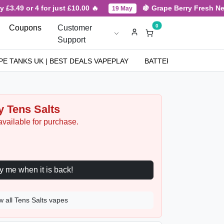
.49 or 4 for just £10.00 🔥
🍇 Grape Berry Fresh New Ar
19 May
0
Coupons
Customer
Support
PE TANKS UK | BEST DEALS VAPEPLAY
BATTERIES
NICOT
y Tens Salts
available for purchase.
Notify me when it is back!
w all Tens Salts vapes