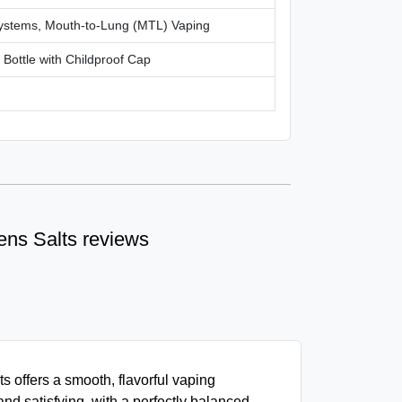
ystems, Mouth-to-Lung (MTL) Vaping
c Bottle with Childproof Cap
Tens Salts reviews
s offers a smooth, flavorful vaping
and satisfying, with a perfectly balanced