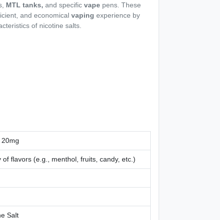
s,
MTL tanks,
and specific
vape
pens. These
fficient, and economical
vaping
experience by
cteristics of nicotine salts.
 20mg
 of flavors (e.g., menthol, fruits, candy, etc.)
ne Salt