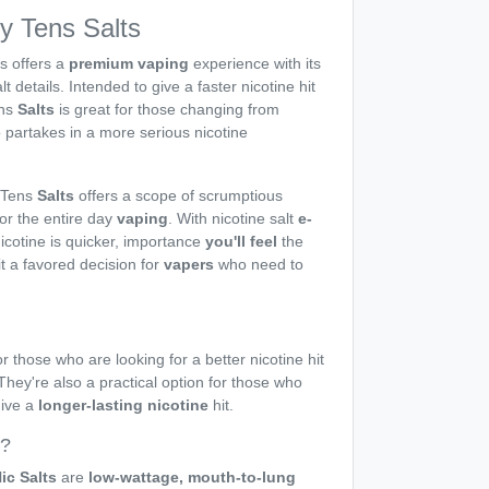
by Tens Salts
s offers a
premium vaping
experience with its
lt details. Intended to give a faster nicotine hit
ns
Salts
is great for those changing from
 partakes in a more serious nicotine
 Tens
Salts
offers a scope of scrumptious
for the entire day
vaping
. With nicotine salt
e-
nicotine is quicker, importance
you'll feel
the
it a favored decision for
vapers
who need to
r those who are looking for a better nicotine hit
 They're also a practical option for those who
give a
longer-lasting nicotine
hit.
s?
ic Salts
are
low-wattage, mouth-to-lung