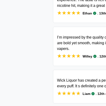
nicotine hit, making it a great
★★★★★
★★★★★
.
Ethan
13th
I’m impressed by the quality 
are bold yet smooth, making 
vapers.
★★★★★
★★★★★
.
Willey
12t
Wick Liquor has created a per
every puff. It s definitely one 
★★★★★
★★★★★
.
Liam
12th