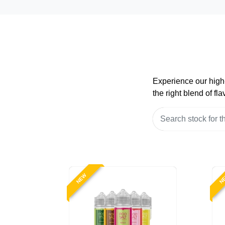
Experience our high-
the right blend of f
NEW
N