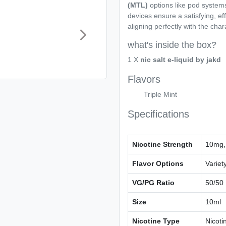
(MTL)
options like pod system
devices ensure a satisfying, e
aligning perfectly with the chara
what's inside the box?
1 X
nic salt e-liquid by jakd
Flavors
Triple Mint
Specifications
Nicotine Strength
10mg,
Flavor Options
Variety
VG/PG Ratio
50/50
Size
10ml
Nicotine Type
Nicoti