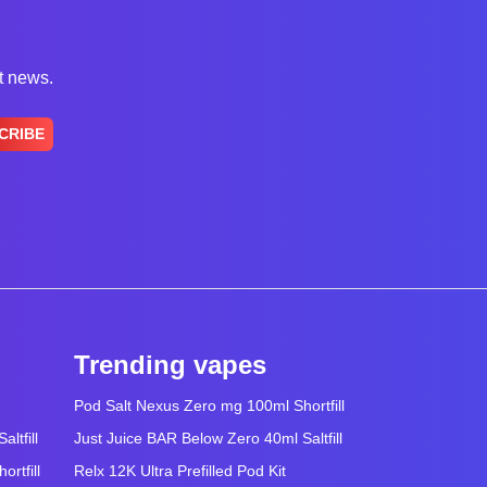
st news.
CRIBE
Trending vapes
Pod Salt Nexus Zero mg 100ml Shortfill
ltfill
Just Juice BAR Below Zero 40ml Saltfill
rtfill
Relx 12K Ultra Prefilled Pod Kit