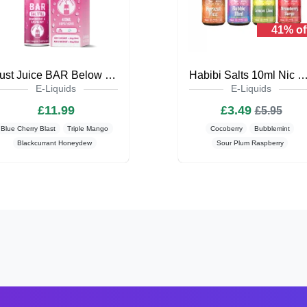
41% of
Just Juice BAR Below Zero 40ml Saltfill
Habibi Salts 10ml Nic Salt E-L
E-Liquids
E-Liquids
£11.99
£3.49
£5.95
Blue Cherry Blast
Triple Mango
Cocoberry
Bubblemint
Blackcurrant Honeydew
Sour Plum Raspberry