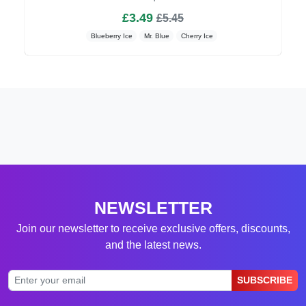
£3.49
£5.45
Blueberry Ice
Mr. Blue
Cherry Ice
NEWSLETTER
Join our newsletter to receive exclusive offers, discounts,
and the latest news.
SUBSCRIBE