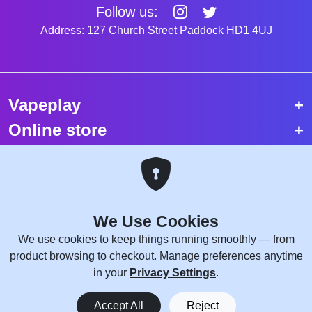
Follow us:
Address: 127 Church Street Paddock HD1 4UJ
Vapeplay
Online store
Top selling vapes
Trending vapes
We Use Cookies
Copyright © 2026 VapePlay UK.
We use cookies to keep things running smoothly — from
All rights reserved.
product browsing to checkout. Manage preferences anytime
Site Credits:
WebComforts
in your
Privacy Settings
.
0
Accept All
Reject