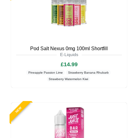
Pod Salt Nexus 0mg 100ml Shortfill
E-Liquids
£14.99
Pineapple Passion Lime
Strawberry Banana Rhubarb
Strawberry Watermelon Kiwi
NEW