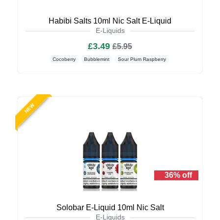
Habibi Salts 10ml Nic Salt E-Liquid
E-Liquids
£3.49
£5.95
Cocoberry
Bubblemint
Sour Plum Raspberry
NEW
36% off
Solobar E-Liquid 10ml Nic Salt
E-Liquids