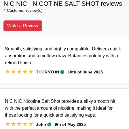
NIC NIC - NICOTINE SALT SHOT reviews
4 Customer review(s)
Write a Review
Smooth, satisfying, and highly compatible. Delivers quick
absorption and a mellow draw. Balances potency with a
refined finish.
★★★★★
★★★★★
.
THORNTON
10th of June 2025
NIC NIC Nicotine Salt Shot provides a silky smooth hit
with the perfect amount of nicotine, making it ideal for
those looking for a quick and satisfying vape.
★★★★★
★★★★★
.
John
9th of May 2025