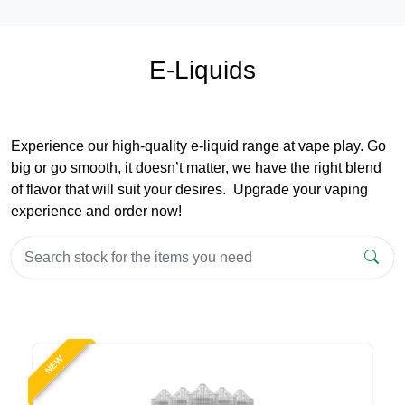
E-Liquids
Experience our high-quality e-liquid range at vape play. Go
big or go smooth, it doesn’t matter, we have the right blend
of flavor that will suit your desires. Upgrade your vaping
experience and order now!
NEW