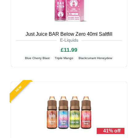
Just Juice BAR Below Zero 40ml Saltfill
E-Liquids
£11.99
Blue Cherry Blast
Triple Mango
Blackcurrant Honeydew
NEW
41% off