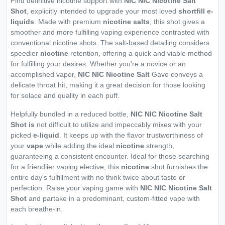
Find definitive nicotine support with
NIC NIC Nicotine Salt
Shot
, explicitly intended to upgrade your most loved
shortfill e-
liquids
. Made with premium
nicotine salts
, this shot gives a
smoother and more fulfilling vaping experience contrasted with
conventional nicotine shots. The salt-based detailing considers
speedier
nicotine
retention, offering a quick and viable method
for fulfilling your desires. Whether you're a novice or an
accomplished vaper,
NIC NIC Nicotine Salt
Gave conveys a
delicate throat hit, making it a great decision for those looking
for solace and quality in each puff.
Helpfully bundled in a reduced bottle,
NIC NIC Nicotine Salt
Shot is
not difficult to utilize and impeccably mixes with your
picked
e-liquid
. It keeps up with the flavor trustworthiness of
your
vape
while adding the ideal
nicotine
strength,
guaranteeing a consistent encounter. Ideal for those searching
for a friendlier vaping elective, this
nicotine
shot furnishes the
entire day's fulfillment with no think twice about taste or
perfection. Raise your vaping game with
NIC NIC Nicotine Salt
Shot
and partake in a predominant, custom-fitted vape with
each breathe-in.