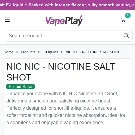
E-Liquid ⚡ Packed with intense flavour, silky smooth vaping, and s
0
Home
Products
E-Liquids
NIC NIC - NICOTINE SALT SHOT
NIC NIC - NICOTINE SALT
SHOT
Eliquid Base
Enhance your vape with NIC NIC Nicotine Salt Shot,
delivering a smooth and satisfying nicotine boost.
Perfectly designed for shortfill e-liquids, it ensures a
softer throat hit and quicker nicotine absorption. Ideal for
a seamless and enjoyable vaping experience.