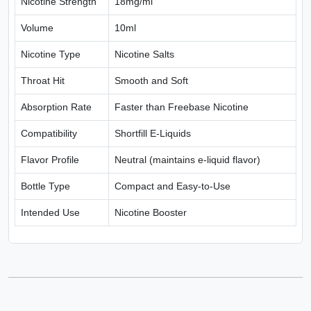
Nicotine Strength
18mg/ml
Volume
10ml
Nicotine Type
Nicotine Salts
Throat Hit
Smooth and Soft
Absorption Rate
Faster than Freebase Nicotine
Compatibility
Shortfill E-Liquids
Flavor Profile
Neutral (maintains e-liquid flavor)
Bottle Type
Compact and Easy-to-Use
Intended Use
Nicotine Booster