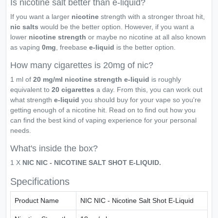
Is nicotine salt better than e-liquid?
If you want a larger
nicotine
strength with a stronger throat hit,
nic salts
would be the better option. However, if you want a
lower
nicotine strength
or maybe no nicotine at all also known
as vaping
0mg
, freebase
e-liquid
is the better option.
How many cigarettes is 20mg of nic?
1 ml of
20 mg/ml nicotine strength e-liquid
is roughly
equivalent to
20 cigarettes
a day. From this, you can work out
what strength
e-liquid
you should buy for your vape so you're
getting enough of a nicotine hit. Read on to find out how you
can find the best kind of vaping experience for your personal
needs.
What's inside the box?
1 X
NIC NIC - NICOTINE SALT SHOT E-LIQUID.
Specifications
Product Name
NIC NIC - Nicotine Salt Shot E-Liquid