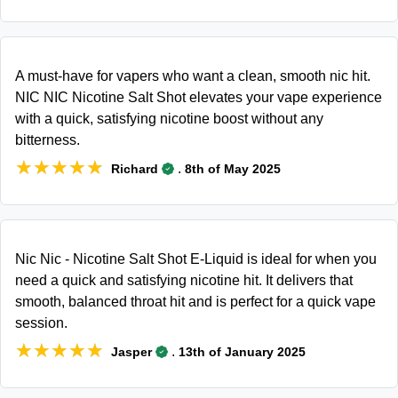
A must-have for vapers who want a clean, smooth nic hit.
NIC NIC Nicotine Salt Shot elevates your vape experience
with a quick, satisfying nicotine boost without any
bitterness.
★★★★★
★★★★★
.
Richard
8th of May 2025
Nic Nic - Nicotine Salt Shot E-Liquid is ideal for when you
need a quick and satisfying nicotine hit. It delivers that
smooth, balanced throat hit and is perfect for a quick vape
session.
★★★★★
★★★★★
.
Jasper
13th of January 2025