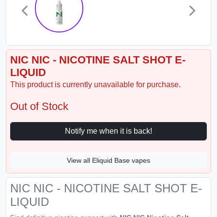
NIC NIC - NICOTINE SALT SHOT E-
LIQUID
This product is currently unavailable for purchase.
Out of Stock
Notify me when it is back!
View all Eliquid Base vapes
NIC NIC - NICOTINE SALT SHOT E-
LIQUID