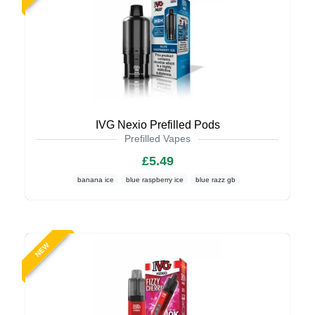
IVG Nexio Prefilled Pods
Prefilled Vapes
£5.49
banana ice
blue raspberry ice
blue razz gb
NEW