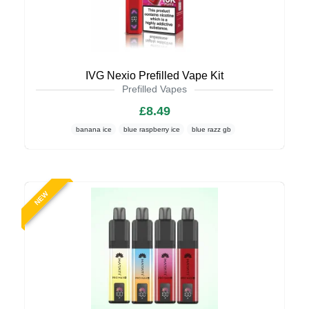
IVG Nexio Prefilled Vape Kit
Prefilled Vapes
£8.49
banana ice
blue raspberry ice
blue razz gb
NEW