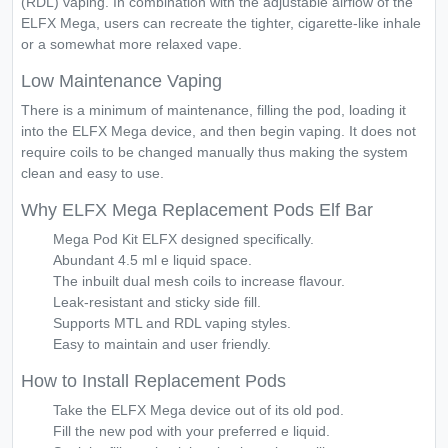
(RDL) vaping. In combination with the adjustable airflow of the
ELFX Mega, users can recreate the tighter, cigarette-like inhale
or a somewhat more relaxed vape.
Low Maintenance Vaping
There is a minimum of maintenance, filling the pod, loading it
into the ELFX Mega device, and then begin vaping. It does not
require coils to be changed manually thus making the system
clean and easy to use.
Why ELFX Mega Replacement Pods Elf Bar
Mega Pod Kit ELFX designed specifically.
Abundant 4.5 ml e liquid space.
The inbuilt dual mesh coils to increase flavour.
Leak-resistant and sticky side fill.
Supports MTL and RDL vaping styles.
Easy to maintain and user friendly.
How to Install Replacement Pods
Take the ELFX Mega device out of its old pod.
Fill the new pod with your preferred e liquid.