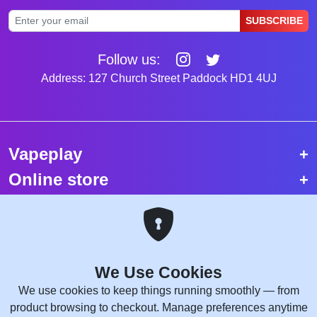
SUBSCRIBE
Follow us:
Address: 127 Church Street Paddock HD1 4UJ
Vapeplay
Online store
Top selling vapes
Trending vapes
We Use Cookies
Copyright © 2026 VapePlay UK.
We use cookies to keep things running smoothly — from
All rights reserved.
product browsing to checkout. Manage preferences anytime