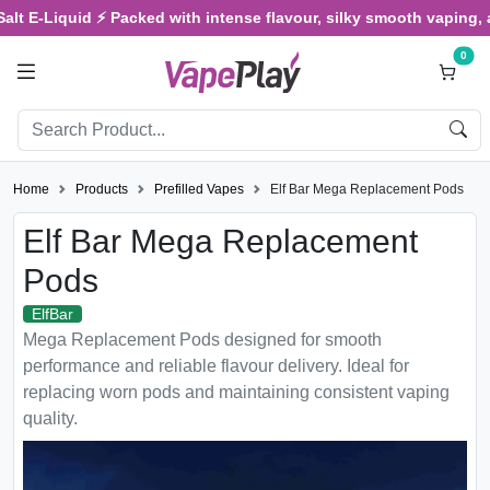
E-Liquid ⚡ Packed with intense flavour, silky smooth vaping, and s
0
Home
Products
Prefilled Vapes
Elf Bar Mega Replacement Pods
Elf Bar Mega Replacement
Pods
ElfBar
Mega Replacement Pods designed for smooth
performance and reliable flavour delivery. Ideal for
replacing worn pods and maintaining consistent vaping
quality.