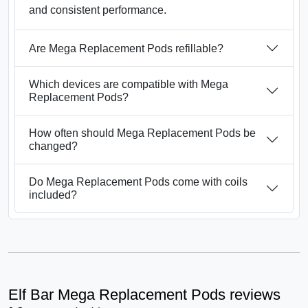
and consistent performance.
Are Mega Replacement Pods refillable?
Which devices are compatible with Mega
Replacement Pods?
How often should Mega Replacement Pods be
changed?
Do Mega Replacement Pods come with coils
included?
Elf Bar Mega Replacement Pods reviews