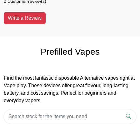
0 Customer review(s)
Write a Review
Prefilled Vapes
Find the most fantastic disposable Alternative vapes right at
Vape play. These devices offer great flavour, long-lasting
battery, and cost savings. Perfect for beginners and
everyday vapers.