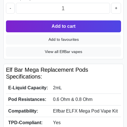
-
+
Add to cart
Add to favourites
View all ElfBar vapes
Elf Bar Mega Replacement Pods
Specifications:
E-Liquid Capacity:
2mL
Pod Resistances:
0.6 Ohm & 0.8 Ohm
Compatibility:
Elfbar ELFX Mega Pod Vape Kit
TPD-Compliant:
Yes