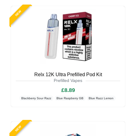
NEW
Relx 12K Ultra Prefilled Pod Kit
Prefilled Vapes
£8.89
Blackberry Sour Razz
Blue Raspberry GB
Blue Razz Lemon
NEW