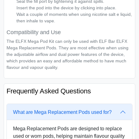
Seal the fill port by tightening it against spills.
Insert the pod into the device by clicking into place.
Wait a couple of moments when using nicotine salt e liquid,
then inhale to vape.
Compatibility and Use
The ELFX Mega Pod Kit can only be used with ELF Bar ELFX
Mega Replacement Pods. They are most effective when using
the adjustable airflow and dual power features of the device,
which provides an easy and affordable method to have much
flavour and vapour quality.
Frequently Asked Questions
What are Mega Replacement Pods used for?
Mega Replacement Pods are designed to replace
used or worn pods, helping maintain flavour quality