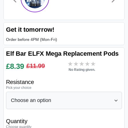
Get it tomorrow!
Order before 4PM (Mon-Fri)
Elf Bar ELFX Mega Replacement Pods
★★★★★
★★★★★
£
8.39
£11.99
No Rating given.
Resistance
Pick your choice
Quantity
Choose quantity