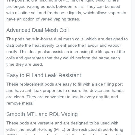
The pods hold a maximum of 4.5 ml of e liquid which offers
prolonged vaping periods between refills. They can be used
with nicotine salt and freebase e liquids, which allows vapers to
have an option of varied vaping tastes.
Advanced Dual Mesh Coil
The pods have in-house dual mesh coils, which are designed to
distribute the heat evenly to enhance the flavour and vapour
easily. This design also assists in increasing the lifespan of the
coils and guarantee that they would perform the same each
time they are used.
Easy to Fill and Leak-Resistant
These replacement pods are easy to fill with a side filling port
and have anti-leak properties to ensure the device and hands
are clean. They are convenient to use in every day life and
remove mess.
Smooth MTL and RDL Vaping
These pods are versatile and are designed to be used with
either the mouth-to-lung (MTL) or the restricted direct-to-lung