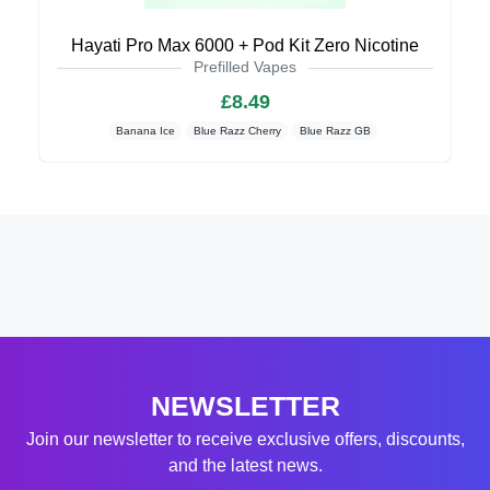
Hayati Pro Max 6000 + Pod Kit Zero Nicotine
Prefilled Vapes
£8.49
Banana Ice
Blue Razz Cherry
Blue Razz GB
NEWSLETTER
Join our newsletter to receive exclusive offers, discounts,
and the latest news.