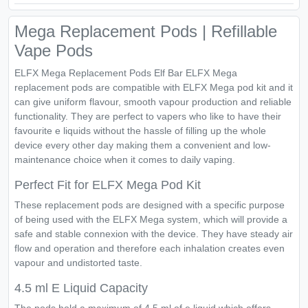
Mega Replacement Pods | Refillable
Vape Pods
ELFX Mega Replacement Pods Elf Bar ELFX Mega
replacement pods are compatible with ELFX Mega pod kit and it
can give uniform flavour, smooth vapour production and reliable
functionality. They are perfect to vapers who like to have their
favourite e liquids without the hassle of filling up the whole
device every other day making them a convenient and low-
maintenance choice when it comes to daily vaping.
Perfect Fit for ELFX Mega Pod Kit
These replacement pods are designed with a specific purpose
of being used with the ELFX Mega system, which will provide a
safe and stable connexion with the device. They have steady air
flow and operation and therefore each inhalation creates even
vapour and undistorted taste.
4.5 ml E Liquid Capacity