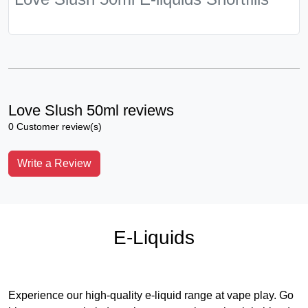
Love Slush 50ml reviews
0 Customer review(s)
Write a Review
E-Liquids
Experience our high-quality e-liquid range at vape play. Go