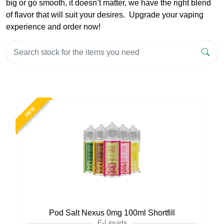
big or go smooth, it doesn’t matter, we have the right blend
of flavor that will suit your desires. Upgrade your vaping
experience and order now!
NEW
Pod Salt Nexus 0mg 100ml Shortfill
E-Liquids