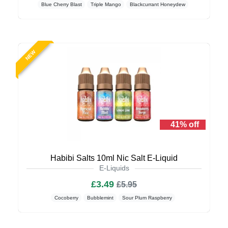
Blue Cherry Blast
Triple Mango
Blackcurrant Honeydew
NEW
41% off
Habibi Salts 10ml Nic Salt E-Liquid
E-Liquids
£3.49
£5.95
Cocoberry
Bubblemint
Sour Plum Raspberry