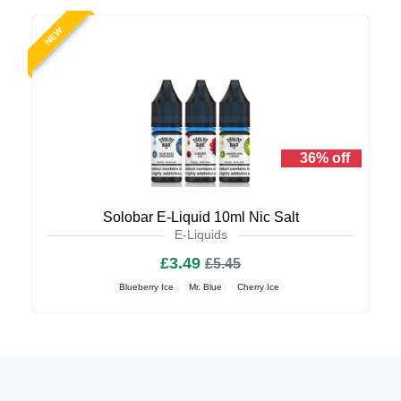
NEW
36% off
Solobar E-Liquid 10ml Nic Salt
E-Liquids
£3.49
£5.45
Blueberry Ice
Mr. Blue
Cherry Ice