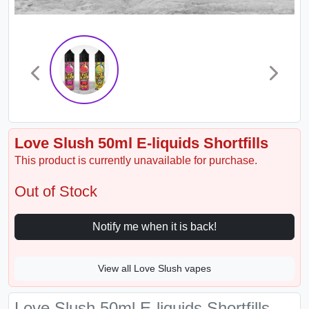
Love Slush 50ml E-liquids Shortfills
This product is currently unavailable for purchase.
Out of Stock
Notify me when it is back!
View all Love Slush vapes
Love Slush 50ml E-liquids Shortfills