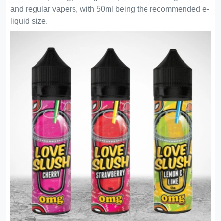
and regular vapers, with 50ml being the recommended e-
liquid size.