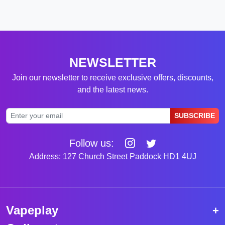
NEWSLETTER
Join our newsletter to receive exclusive offers, discounts,
and the latest news.
SUBSCRIBE
Follow us:
Address: 127 Church Street Paddock HD1 4UJ
Vapeplay