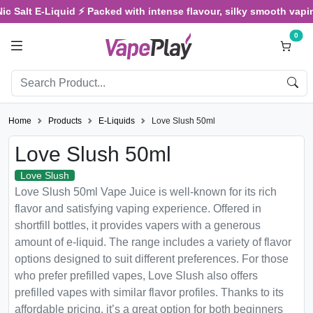
Salt E-Liquid ⚡ Packed with intense flavour, silky smooth vaping, 
0
Home
Products
E-Liquids
Love Slush 50ml
Love Slush 50ml
Love Slush
Love Slush 50ml Vape Juice is well-known for its rich
flavor and satisfying vaping experience. Offered in
shortfill bottles, it provides vapers with a generous
amount of e-liquid. The range includes a variety of flavor
options designed to suit different preferences. For those
who prefer prefilled vapes, Love Slush also offers
prefilled vapes with similar flavor profiles. Thanks to its
affordable pricing, it’s a great option for both beginners