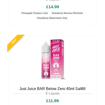
£14.99
Pineapple Passion Lime
Strawberry Banana Rhubarb
Strawberry Watermelon Kiwi
NEW
Just Juice BAR Below Zero 40ml Saltfill
E-Liquids
£11.99