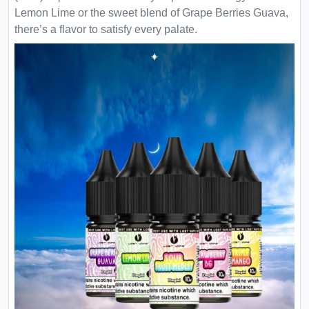
Lemon Lime or the sweet blend of Grape Berries Guava,
there’s a flavor to satisfy every palate.