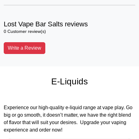
Lost Vape Bar Salts reviews
0 Customer review(s)
Write a Review
E-Liquids
Experience our high-quality e-liquid range at vape play. Go
big or go smooth, it doesn’t matter, we have the right blend
of flavor that will suit your desires. Upgrade your vaping
experience and order now!