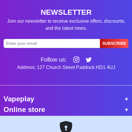
NEWSLETTER
Join our newsletter to receive exclusive offers, discounts,
and the latest news.
SUBSCRIBE
Follow us:
Address: 127 Church Street Paddock HD1 4UJ
Vapeplay
Online store
Top selling vapes
Trending vapes