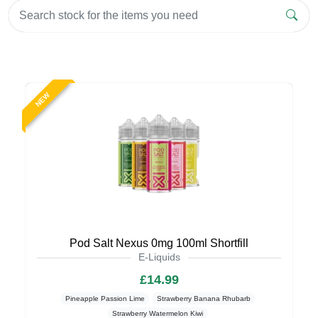
NEW
Pod Salt Nexus 0mg 100ml Shortfill
E-Liquids
£14.99
Pineapple Passion Lime
Strawberry Banana Rhubarb
Strawberry Watermelon Kiwi