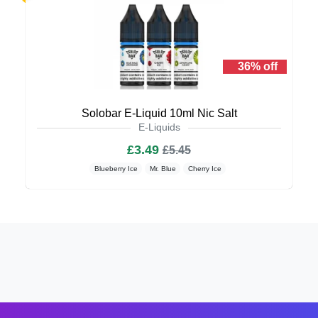
36% off
Solobar E-Liquid 10ml Nic Salt
E-Liquids
£3.49
£5.45
Blueberry Ice
Mr. Blue
Cherry Ice