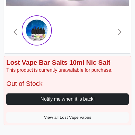
Lost Vape Bar Salts 10ml Nic Salt
This product is currently unavailable for purchase.
Out of Stock
Notify me when it is back!
View all Lost Vape vapes