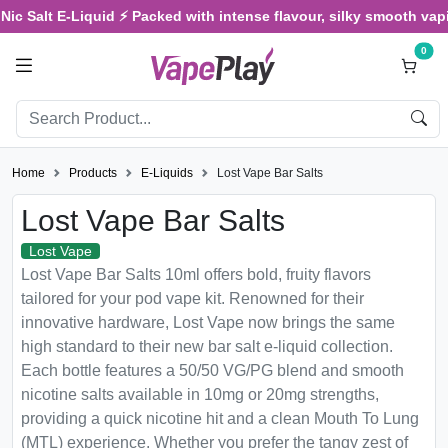
 Salt E-Liquid ⚡ Packed with intense flavour, silky smooth vaping,
0
Home
Products
E-Liquids
Lost Vape Bar Salts
Lost Vape Bar Salts
Lost Vape
Lost Vape Bar Salts 10ml offers bold, fruity flavors
tailored for your pod vape kit. Renowned for their
innovative hardware, Lost Vape now brings the same
high standard to their new bar salt e-liquid collection.
Each bottle features a 50/50 VG/PG blend and smooth
nicotine salts available in 10mg or 20mg strengths,
providing a quick nicotine hit and a clean Mouth To Lung
(MTL) experience. Whether you prefer the tangy zest of