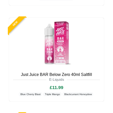
NEW
Just Juice BAR Below Zero 40ml Saltfill
E-Liquids
£11.99
Blue Cherry Blast
Triple Mango
Blackcurrant Honeydew