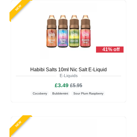
NEW
41% off
Habibi Salts 10ml Nic Salt E-Liquid
E-Liquids
£3.49
£5.95
Cocoberry
Bubblemint
Sour Plum Raspberry
NEW