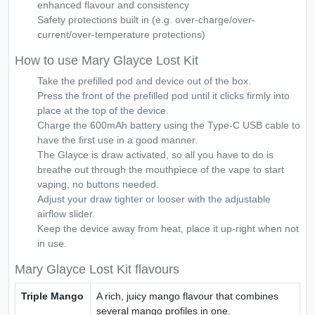
enhanced flavour and consistency
Safety protections built in (e.g. over-charge/over-
current/over-temperature protections)
How to use Mary Glayce Lost Kit
Take the prefilled pod and device out of the box.
Press the front of the prefilled pod until it clicks firmly into
place at the top of the device.
Charge the 600mAh battery using the Type-C USB cable to
have the first use in a good manner.
The Glayce is draw activated, so all you have to do is
breathe out through the mouthpiece of the vape to start
vaping, no buttons needed.
Adjust your draw tighter or looser with the adjustable
airflow slider.
Keep the device away from heat, place it up-right when not
in use.
Mary Glayce Lost Kit flavours
Triple Mango
A rich, juicy mango flavour that combines
several mango profiles in one.