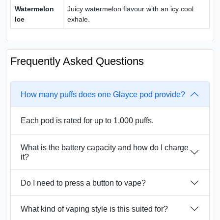
Watermelon
Juicy watermelon flavour with an icy cool
Ice
exhale.
Frequently Asked Questions
How many puffs does one Glayce pod provide?
Each pod is rated for up to 1,000 puffs.
What is the battery capacity and how do I charge
it?
Do I need to press a button to vape?
What kind of vaping style is this suited for?