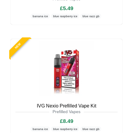
£5.49
banana ice
blue raspberry ice
blue razz gb
NEW
IVG Nexio Prefilled Vape Kit
Prefilled Vapes
£8.49
banana ice
blue raspberry ice
blue razz gb