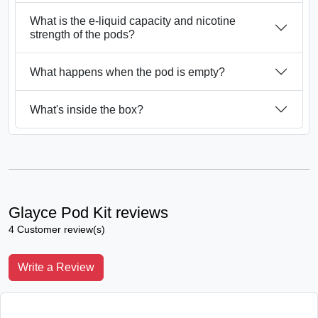
What is the e-liquid capacity and nicotine
strength of the pods?
What happens when the pod is empty?
What's inside the box?
Glayce Pod Kit reviews
4 Customer review(s)
Write a Review