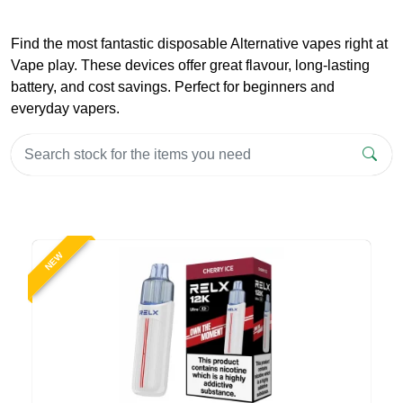
Find the most fantastic disposable Alternative vapes right at
Vape play. These devices offer great flavour, long-lasting
battery, and cost savings. Perfect for beginners and
everyday vapers.
NEW