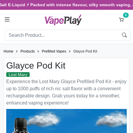
-Liquid ⚡ Packed with intense flavour, silky smooth vaping, and sa
0
Home
Products
Prefilled Vapes
Glayce Pod Kit
Glayce Pod Kit
Lost Mary
Experience the Lost Mary Glayce Prefilled Pod Kit - enjoy
up to 1000 puffs of rich nic salt flavor with a convenient
rechargeable design. Grab yours today for a smoother,
enhanced vaping experience!