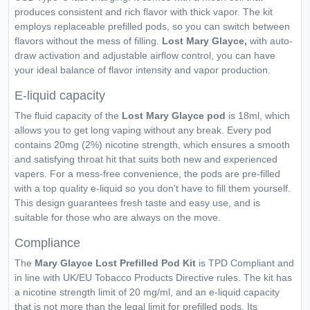
produces consistent and rich flavor with thick vapor. The kit
employs replaceable prefilled pods, so you can switch between
flavors without the mess of filling.
Lost Mary Glayce,
with auto-
draw activation and adjustable airflow control, you can have
your ideal balance of flavor intensity and vapor production.
E-liquid capacity
The fluid capacity of the
Lost Mary Glayce pod
is 18ml, which
allows you to get long vaping without any break. Every pod
contains 20mg (2%) nicotine strength, which ensures a smooth
and satisfying throat hit that suits both new and experienced
vapers. For a mess-free convenience, the pods are pre-filled
with a top quality e-liquid so you don't have to fill them yourself.
This design guarantees fresh taste and easy use, and is
suitable for those who are always on the move.
Compliance
The
Mary Glayce Lost Prefilled Pod Kit
is TPD Compliant and
in line with UK/EU Tobacco Products Directive rules. The kit has
a nicotine strength limit of 20 mg/ml, and an e-liquid capacity
that is not more than the legal limit for prefilled pods. Its