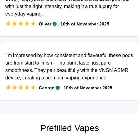
with just the right intensity, making it a true luxury for
everyday vaping.
★★★★★
★★★★★
.
Oliver
10th of November 2025
I’m impressed by how consistent and flavourful these pods
are from start to finish — no burnt taste, just pure
smoothness. They pair beautifully with the VNSN ASMR
device, creating a premium vaping experience.
★★★★★
★★★★★
.
George
10th of November 2025
Prefilled Vapes