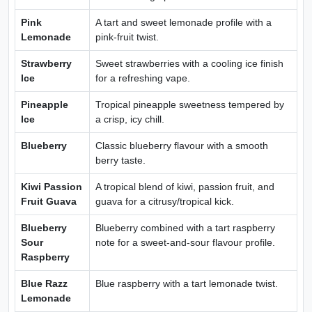
Pink
A tart and sweet lemonade profile with a
Lemonade
pink-fruit twist.
Strawberry
Sweet strawberries with a cooling ice finish
Ice
for a refreshing vape.
Pineapple
Tropical pineapple sweetness tempered by
Ice
a crisp, icy chill.
Blueberry
Classic blueberry flavour with a smooth
berry taste.
Kiwi Passion
A tropical blend of kiwi, passion fruit, and
Fruit Guava
guava for a citrusy/tropical kick.
Blueberry
Blueberry combined with a tart raspberry
Sour
note for a sweet-and-sour flavour profile.
Raspberry
Blue Razz
Blue raspberry with a tart lemonade twist.
Lemonade