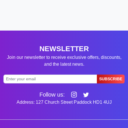
NEWSLETTER
Join our newsletter to receive exclusive offers, discounts,
and the latest news.
SUBSCRIBE
Follow us:
Address: 127 Church Street Paddock HD1 4UJ