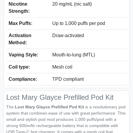
Nicotine
20 mg/mL (nic salt)
Strength:
Max Puffs:
Up to 1,000 puffs per pod
Activation
Draw-activated
Method:
Vaping Style:
Mouth-to-lung (MTL)
Coil type:
Mesh coil
Compliance:
TPD compliant
Lost Mary Glayce Prefilled Pod Kit
The
Lost Mary Glayce Prefilled Pod Kit
is a revolutionary pod
system that combines ease of use with great performance. This
small and stylish pod mod produces 1,000 puffs/pod with a
strong 600mAh rechargeable battery that is compatible with
USB Type-C fast charging. It comes with a mesh coil that