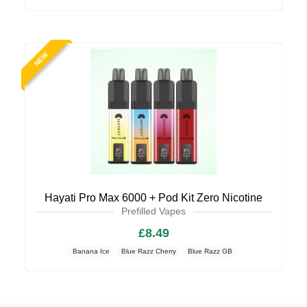
NEW
Hayati Pro Max 6000 + Pod Kit Zero Nicotine
Prefilled Vapes
£8.49
Banana Ice
Blue Razz Cherry
Blue Razz GB