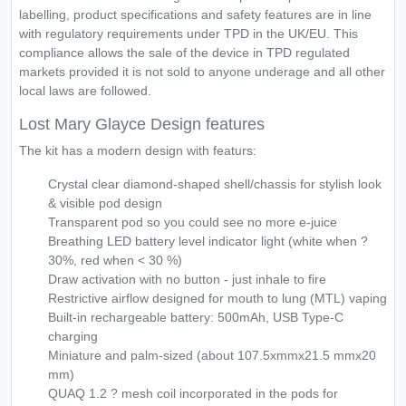
labelling, product specifications and safety features are in line
with regulatory requirements under TPD in the UK/EU. This
compliance allows the sale of the device in TPD regulated
markets provided it is not sold to anyone underage and all other
local laws are followed.
Lost Mary Glayce Design features
The kit has a modern design with featurs:
Crystal clear diamond-shaped shell/chassis for stylish look
& visible pod design
Transparent pod so you could see no more e-juice
Breathing LED battery level indicator light (white when ?
30%, red when < 30 %)
Draw activation with no button - just inhale to fire
Restrictive airflow designed for mouth to lung (MTL) vaping
Built-in rechargeable battery: 500mAh, USB Type-C
charging
Miniature and palm-sized (about 107.5xmmx21.5 mmx20
mm)
QUAQ 1.2 ? mesh coil incorporated in the pods for