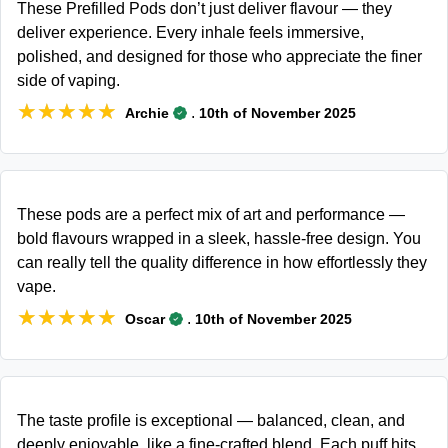
These Prefilled Pods don’t just deliver flavour — they
deliver experience. Every inhale feels immersive,
polished, and designed for those who appreciate the finer
side of vaping.
★★★★★
★★★★★
.
Archie
10th of November 2025
These pods are a perfect mix of art and performance —
bold flavours wrapped in a sleek, hassle-free design. You
can really tell the quality difference in how effortlessly they
vape.
★★★★★
★★★★★
.
Oscar
10th of November 2025
The taste profile is exceptional — balanced, clean, and
deeply enjoyable, like a fine-crafted blend. Each puff hits