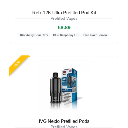
Relx 12K Ultra Prefilled Pod Kit
Prefilled Vapes
£8.89
Blackberry Sour Razz
Blue Raspberry GB
Blue Razz Lemon
NEW
IVG Nexio Prefilled Pods
Prefilled Vapes