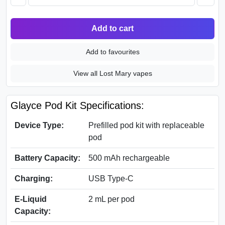
Add to cart
Add to favourites
View all Lost Mary vapes
Glayce Pod Kit Specifications:
Device Type:
Prefilled pod kit with replaceable
pod
Battery Capacity:
500 mAh rechargeable
Charging:
USB Type-C
E-Liquid
2 mL per pod
Capacity: