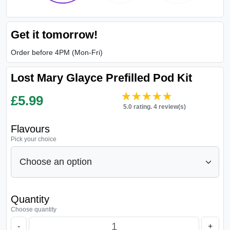
Get it tomorrow!
Order before 4PM (Mon-Fri)
Lost Mary Glayce Prefilled Pod Kit
★★★★★
★★★★★
£
5.99
5.0 rating. 4 review(s)
Flavours
Pick your choice
Quantity
Choose quantity
-
+