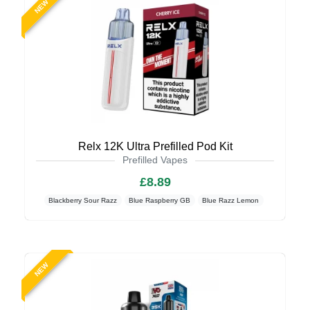
NEW
Relx 12K Ultra Prefilled Pod Kit
Prefilled Vapes
£8.89
Blackberry Sour Razz
Blue Raspberry GB
Blue Razz Lemon
NEW