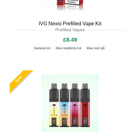
IVG Nexio Prefilled Vape Kit
Prefilled Vapes
£8.49
banana ice
blue raspberry ice
blue razz gb
NEW