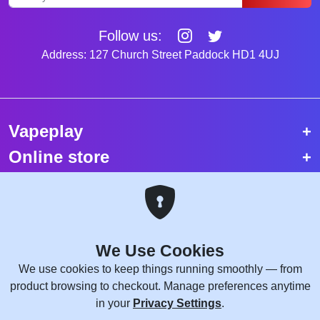
Follow us:
Address: 127 Church Street Paddock HD1 4UJ
Vapeplay
Online store
Top selling vapes
Trending vapes
We Use Cookies
Copyright © 2026 VapePlay UK.
We use cookies to keep things running smoothly — from
All rights reserved.
product browsing to checkout. Manage preferences anytime
Site Credits:
WebComforts
in your
Privacy Settings
.