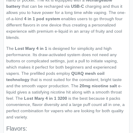
hand or pocket. The kit is equipped with a
rechargeable
battery
that can be recharged via
USB-C
charging and thus it
allows you to have power for a long time while vaping. The one-
of-a-kind
4 in 1 pod system
enables users to go through four
different flavors in one device thus creating a personalized
experience with premium e-liquid in an array of fruity and cool
blends.
The
Lost Mary 4 in 1
is designed for simplicity and high
performance. Its draw-activated system does not need any
buttons or complicated settings, just a pull to initiate vaping,
which makes it perfect for both beginners and experienced
vapers. The prefilled pods employ
QUAQ mesh coil
technology
that is most suited for the consistent, bright taste
and the smooth vapor production. The
20mg nicotine salt
e-
liquid gives a satisfying nicotine hit along with a smooth throat
feel. The
Lost Mary 4 in 1 3200
is the best because it packs
convenience, flavor diversity and a large puff count all in one, a
perfect combination for vapers who are looking for both quality
and variety.
Flavors: