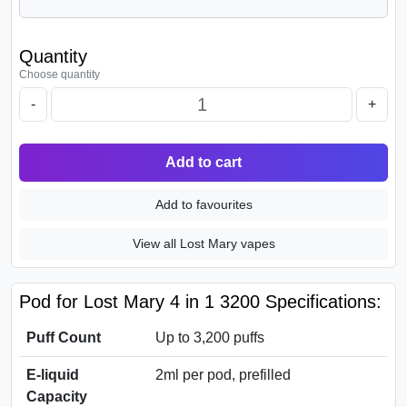
Quantity
Choose quantity
-
+
Add to cart
Add to favourites
View all Lost Mary vapes
Pod for Lost Mary 4 in 1 3200 Specifications:
Puff Count
Up to 3,200 puffs
E-liquid
2ml per pod, prefilled
Capacity