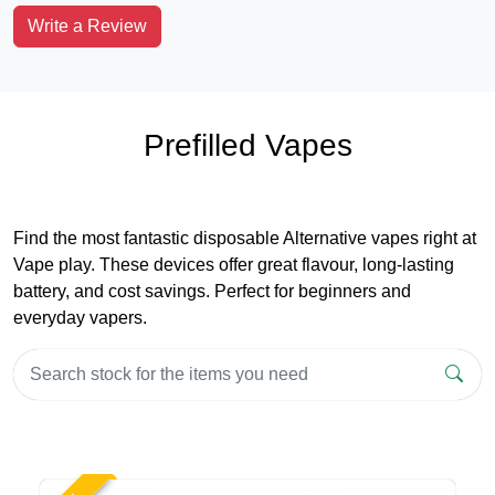
Write a Review
Prefilled Vapes
Find the most fantastic disposable Alternative vapes right at
Vape play. These devices offer great flavour, long-lasting
battery, and cost savings. Perfect for beginners and
everyday vapers.