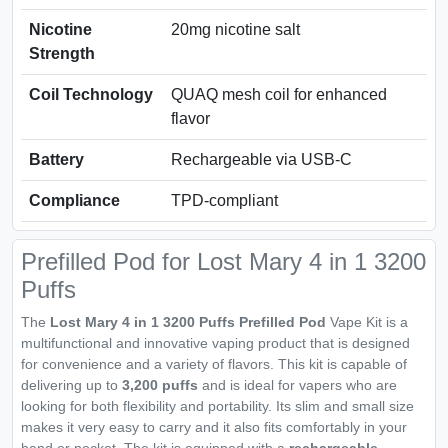
Nicotine
20mg nicotine salt
Strength
Coil Technology
QUAQ mesh coil for enhanced
flavor
Battery
Rechargeable via USB-C
Compliance
TPD-compliant
Prefilled Pod for Lost Mary 4 in 1 3200
Puffs
The
Lost Mary 4 in 1 3200 Puffs Prefilled Pod
Vape Kit is a
multifunctional and innovative vaping product that is designed
for convenience and a variety of flavors. This kit is capable of
delivering up to
3,200 puffs
and is ideal for vapers who are
looking for both flexibility and portability. Its slim and small size
makes it very easy to carry and it also fits comfortably in your