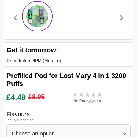
Get it tomorrow!
Order before 4PM (Mon-Fri)
Prefilled Pod for Lost Mary 4 in 1 3200
Puffs
★★★★★
★★★★★
£
4.49
£8.95
No Rating given.
Flavours
Pick your choice