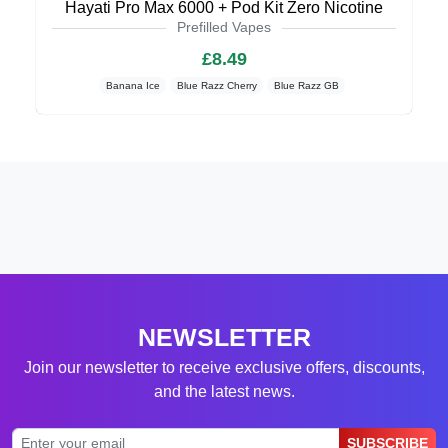
Hayati Pro Max 6000 + Pod Kit Zero Nicotine
Prefilled Vapes
£8.49
Banana Ice
Blue Razz Cherry
Blue Razz GB
NEWSLETTER
Join our newsletter to receive exclusive offers, discounts,
and the latest news.
SUBSCRIBE