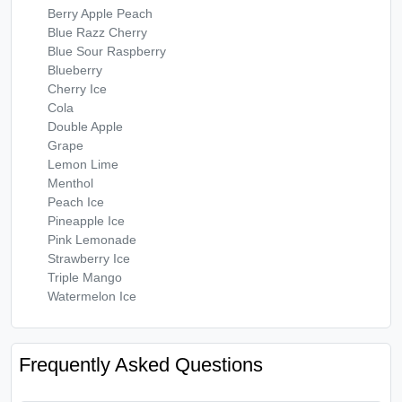
Berry Apple Peach
Blue Razz Cherry
Blue Sour Raspberry
Blueberry
Cherry Ice
Cola
Double Apple
Grape
Lemon Lime
Menthol
Peach Ice
Pineapple Ice
Pink Lemonade
Strawberry Ice
Triple Mango
Watermelon Ice
Frequently Asked Questions