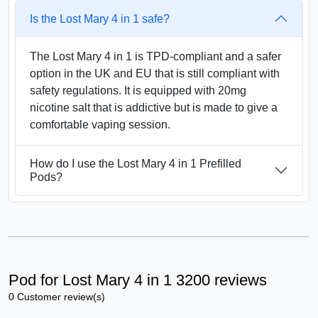
Is the Lost Mary 4 in 1 safe?
The Lost Mary 4 in 1 is TPD-compliant and a safer
option in the UK and EU that is still compliant with
safety regulations. It is equipped with 20mg
nicotine salt that is addictive but is made to give a
comfortable vaping session.
How do I use the Lost Mary 4 in 1 Prefilled
Pods?
Pod for Lost Mary 4 in 1 3200 reviews
0 Customer review(s)