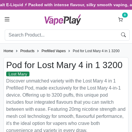
-Liquid ⚡ Packed with intense flavour, silky smooth vaping, and sa
0
Home
Products
Prefilled Vapes
Pod for Lost Mary 4 in 1 3200
Pod for Lost Mary 4 in 1 3200
Lost Mary
Discover unmatched variety with the Lost Mary 4 in 1
Prefilled Pod, made exclusively for the Lost Mary 4-in-1
device. Offering up to 3200 puffs, this unique pod
includes four integrated flavours that you can switch
between with ease. Featuring 20mg nicotine strength and
mesh coil technology for smooth, flavourful performance,
it's the ideal option for vapers who crave both
convenience and variety in every draw.