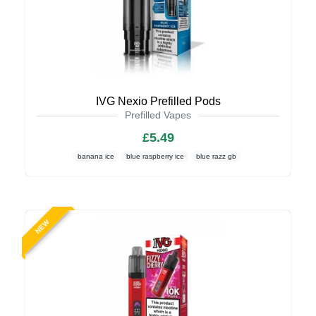
IVG Nexio Prefilled Pods
Prefilled Vapes
£5.49
banana ice
blue raspberry ice
blue razz gb
NEW